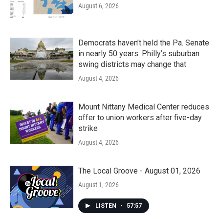
August 6, 2026
Democrats haven’t held the Pa. Senate
in nearly 50 years. Philly’s suburban
swing districts may change that
August 4, 2026
Mount Nittany Medical Center reduces
offer to union workers after five-day
strike
August 4, 2026
The Local Groove - August 01, 2026
August 1, 2026
LISTEN
•
57:57