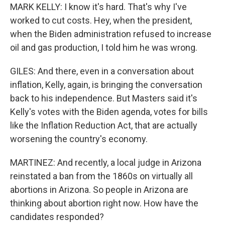
MARK KELLY: I know it's hard. That's why I've
worked to cut costs. Hey, when the president,
when the Biden administration refused to increase
oil and gas production, I told him he was wrong.
GILES: And there, even in a conversation about
inflation, Kelly, again, is bringing the conversation
back to his independence. But Masters said it's
Kelly's votes with the Biden agenda, votes for bills
like the Inflation Reduction Act, that are actually
worsening the country's economy.
MARTINEZ: And recently, a local judge in Arizona
reinstated a ban from the 1860s on virtually all
abortions in Arizona. So people in Arizona are
thinking about abortion right now. How have the
candidates responded?