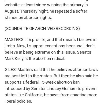
website, at least since winning the primary in
August. Thursday night, he repeated a softer
stance on abortion rights.
(SOUNDBITE OF ARCHIVED RECORDING)
MASTERS: I'm pro-life, and that means I believe in
limits. Now, I support exceptions because I don't
believe in being extreme on this issue. Senator
Mark Kelly is the abortion radical.
GILES: Masters said that he believes abortion laws
are best left to the states. But then he also said he
supports a federal 15-week abortion ban
introduced by Senator Lindsey Graham to prevent
states like California, he says, from enacting more
liberal policies.