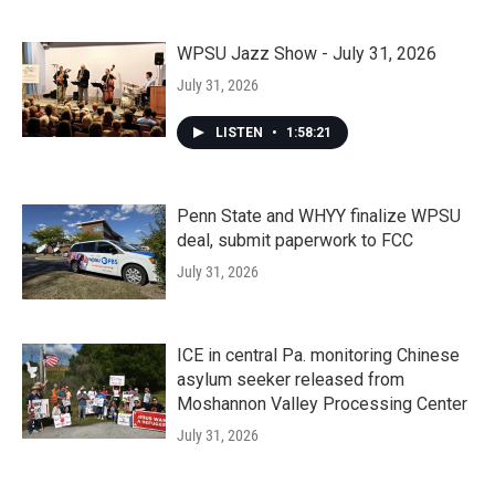
WPSU Jazz Show - July 31, 2026
July 31, 2026
LISTEN
•
1:58:21
Penn State and WHYY finalize WPSU
deal, submit paperwork to FCC
July 31, 2026
ICE in central Pa. monitoring Chinese
asylum seeker released from
Moshannon Valley Processing Center
July 31, 2026