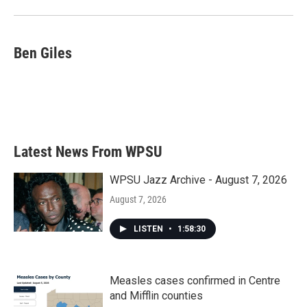
Ben Giles
Latest News From WPSU
WPSU Jazz Archive - August 7, 2026
August 7, 2026
LISTEN
•
1:58:30
Measles cases confirmed in Centre
and Mifflin counties