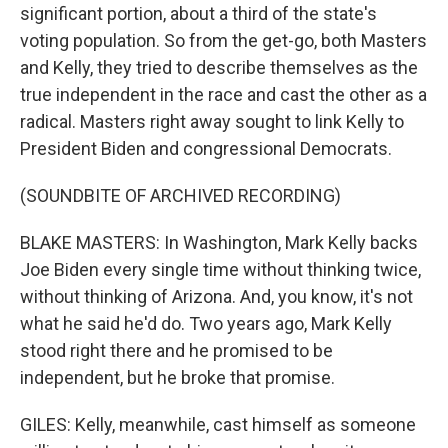
significant portion, about a third of the state's
voting population. So from the get-go, both Masters
and Kelly, they tried to describe themselves as the
true independent in the race and cast the other as a
radical. Masters right away sought to link Kelly to
President Biden and congressional Democrats.
(SOUNDBITE OF ARCHIVED RECORDING)
BLAKE MASTERS: In Washington, Mark Kelly backs
Joe Biden every single time without thinking twice,
without thinking of Arizona. And, you know, it's not
what he said he'd do. Two years ago, Mark Kelly
stood right there and he promised to be
independent, but he broke that promise.
GILES: Kelly, meanwhile, cast himself as someone