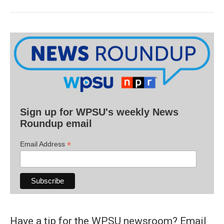
Sign up for WPSU's weekly News
Roundup email
*
Email Address
Have a tip for the WPSU newsroom? Email