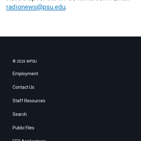
radionews@psu.edu
.
© 2026 WPSU
Employment
Contact Us
Staff Resources
Search
Public Files