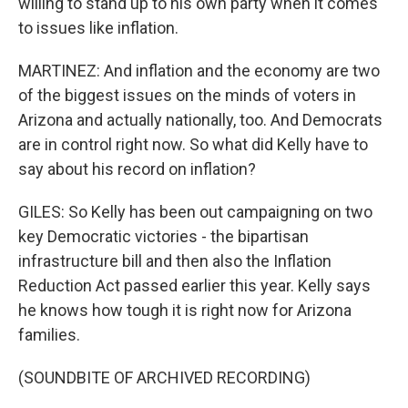
willing to stand up to his own party when it comes
to issues like inflation.
MARTINEZ: And inflation and the economy are two
of the biggest issues on the minds of voters in
Arizona and actually nationally, too. And Democrats
are in control right now. So what did Kelly have to
say about his record on inflation?
GILES: So Kelly has been out campaigning on two
key Democratic victories - the bipartisan
infrastructure bill and then also the Inflation
Reduction Act passed earlier this year. Kelly says
he knows how tough it is right now for Arizona
families.
(SOUNDBITE OF ARCHIVED RECORDING)