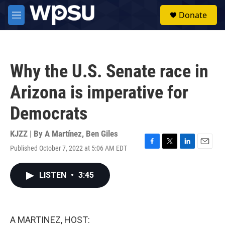
Skip to main content
S
Donate
e
M
a
e
r
n
c
u
h
Why the U.S. Senate race in
u
e
Arizona is imperative for
r
y
Democrats
KJZZ | By
A Martínez
,
Ben Giles
Published October 7, 2022 at 5:06 AM EDT
F
T
L
E
a
w
i
m
c
i
n
a
LISTEN
•
3:45
e
t
k
i
b
t
e
l
o
e
d
o
r
I
k
n
A MARTINEZ, HOST: