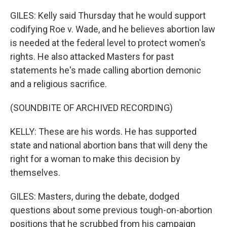
GILES: Kelly said Thursday that he would support
codifying Roe v. Wade, and he believes abortion law
is needed at the federal level to protect women's
rights. He also attacked Masters for past
statements he's made calling abortion demonic
and a religious sacrifice.
(SOUNDBITE OF ARCHIVED RECORDING)
KELLY: These are his words. He has supported
state and national abortion bans that will deny the
right for a woman to make this decision by
themselves.
GILES: Masters, during the debate, dodged
questions about some previous tough-on-abortion
positions that he scrubbed from his campaign