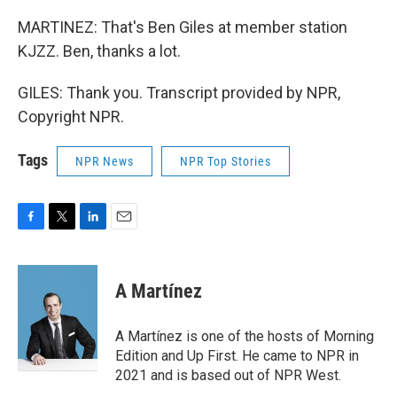
MARTINEZ: That's Ben Giles at member station
KJZZ. Ben, thanks a lot.
GILES: Thank you. Transcript provided by NPR,
Copyright NPR.
Tags
NPR News
NPR Top Stories
F
T
L
E
a
w
i
m
c
i
n
a
e
t
k
i
A Martínez
b
t
e
l
o
e
d
o
r
I
A Martínez is one of the hosts of Morning
k
n
Edition and Up First. He came to NPR in
2021 and is based out of NPR West.