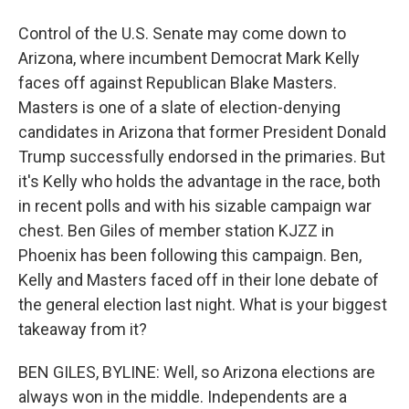
Control of the U.S. Senate may come down to
Arizona, where incumbent Democrat Mark Kelly
faces off against Republican Blake Masters.
Masters is one of a slate of election-denying
candidates in Arizona that former President Donald
Trump successfully endorsed in the primaries. But
it's Kelly who holds the advantage in the race, both
in recent polls and with his sizable campaign war
chest. Ben Giles of member station KJZZ in
Phoenix has been following this campaign. Ben,
Kelly and Masters faced off in their lone debate of
the general election last night. What is your biggest
takeaway from it?
BEN GILES, BYLINE: Well, so Arizona elections are
always won in the middle. Independents are a