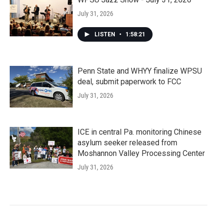
July 31, 2026
LISTEN
•
1:58:21
Penn State and WHYY finalize WPSU
deal, submit paperwork to FCC
July 31, 2026
ICE in central Pa. monitoring Chinese
asylum seeker released from
Moshannon Valley Processing Center
July 31, 2026