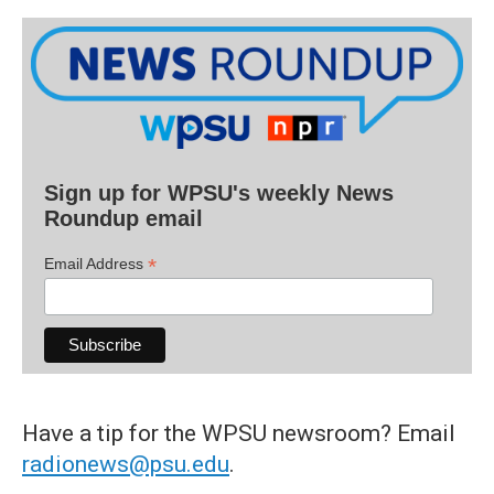
Sign up for WPSU's weekly News
Roundup email
*
Email Address
Have a tip for the WPSU newsroom? Email
radionews@psu.edu
.