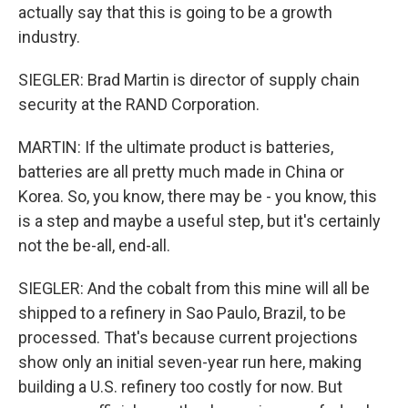
actually say that this is going to be a growth
industry.
SIEGLER: Brad Martin is director of supply chain
security at the RAND Corporation.
MARTIN: If the ultimate product is batteries,
batteries are all pretty much made in China or
Korea. So, you know, there may be - you know, this
is a step and maybe a useful step, but it's certainly
not the be-all, end-all.
SIEGLER: And the cobalt from this mine will all be
shipped to a refinery in Sao Paulo, Brazil, to be
processed. That's because current projections
show only an initial seven-year run here, making
building a U.S. refinery too costly for now. But