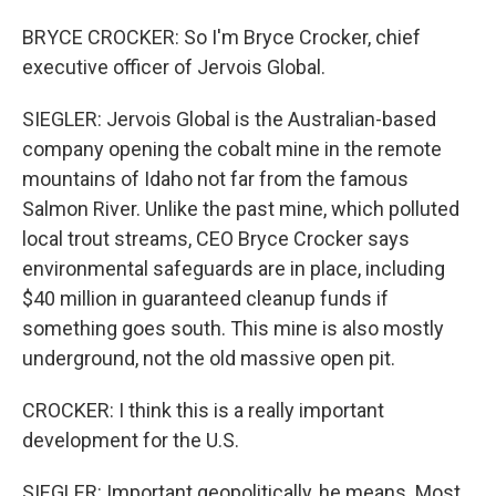
BRYCE CROCKER: So I'm Bryce Crocker, chief
executive officer of Jervois Global.
SIEGLER: Jervois Global is the Australian-based
company opening the cobalt mine in the remote
mountains of Idaho not far from the famous
Salmon River. Unlike the past mine, which polluted
local trout streams, CEO Bryce Crocker says
environmental safeguards are in place, including
$40 million in guaranteed cleanup funds if
something goes south. This mine is also mostly
underground, not the old massive open pit.
CROCKER: I think this is a really important
development for the U.S.
SIEGLER: Important geopolitically, he means. Most