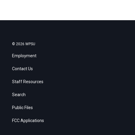
© 2026 WPSU
Employment
Contact Us
Staff Resources
Search
Public Files
FCC Applications