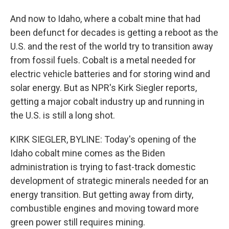
And now to Idaho, where a cobalt mine that had
been defunct for decades is getting a reboot as the
U.S. and the rest of the world try to transition away
from fossil fuels. Cobalt is a metal needed for
electric vehicle batteries and for storing wind and
solar energy. But as NPR's Kirk Siegler reports,
getting a major cobalt industry up and running in
the U.S. is still a long shot.
KIRK SIEGLER, BYLINE: Today's opening of the
Idaho cobalt mine comes as the Biden
administration is trying to fast-track domestic
development of strategic minerals needed for an
energy transition. But getting away from dirty,
combustible engines and moving toward more
green power still requires mining.