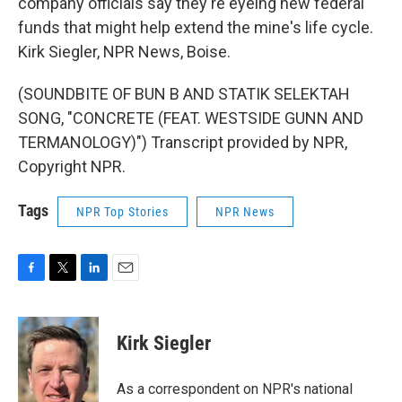
company officials say they're eyeing new federal
funds that might help extend the mine's life cycle.
Kirk Siegler, NPR News, Boise.
(SOUNDBITE OF BUN B AND STATIK SELEKTAH
SONG, "CONCRETE (FEAT. WESTSIDE GUNN AND
TERMANOLOGY)") Transcript provided by NPR,
Copyright NPR.
Tags
NPR Top Stories
NPR News
F
T
L
E
a
w
i
m
c
i
n
a
e
t
k
i
Kirk Siegler
b
t
e
l
o
e
d
o
r
I
As a correspondent on NPR's national
k
n