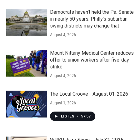
Democrats haven’t held the Pa. Senate
in nearly 50 years. Philly’s suburban
swing districts may change that
August 4, 2026
Mount Nittany Medical Center reduces
offer to union workers after five-day
strike
August 4, 2026
The Local Groove - August 01, 2026
August 1, 2026
LISTEN
•
57:57
WPSU Jazz Show - July 31, 2026