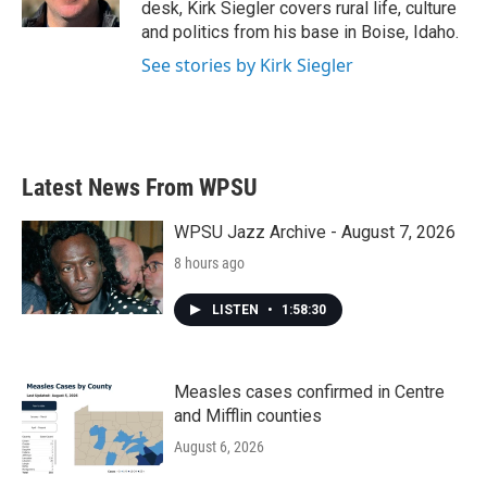
desk, Kirk Siegler covers rural life, culture
and politics from his base in Boise, Idaho.
See stories by Kirk Siegler
Latest News From WPSU
WPSU Jazz Archive - August 7, 2026
8 hours ago
LISTEN
•
1:58:30
Measles cases confirmed in Centre
and Mifflin counties
August 6, 2026