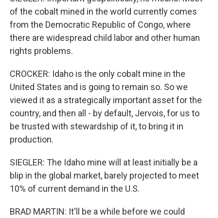
of the cobalt mined in the world currently comes
from the Democratic Republic of Congo, where
there are widespread child labor and other human
rights problems.
CROCKER: Idaho is the only cobalt mine in the
United States and is going to remain so. So we
viewed it as a strategically important asset for the
country, and then all - by default, Jervois, for us to
be trusted with stewardship of it, to bring it in
production.
SIEGLER: The Idaho mine will at least initially be a
blip in the global market, barely projected to meet
10% of current demand in the U.S.
BRAD MARTIN: It'll be a while before we could