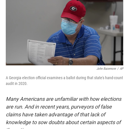
o
r
I
k
n
John Bazemore
/
AP
A Georgia election official examines a ballot during that state's hand-count
audit in 2020.
Many Americans are unfamiliar with how elections
are run. And in recent years, purveyors of false
claims have taken advantage of that lack of
knowledge to sow doubts about certain aspects of