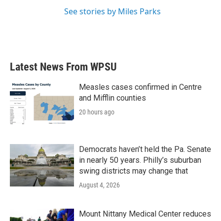
See stories by Miles Parks
Latest News From WPSU
Measles cases confirmed in Centre
and Mifflin counties
20 hours ago
Democrats haven’t held the Pa. Senate
in nearly 50 years. Philly’s suburban
swing districts may change that
August 4, 2026
Mount Nittany Medical Center reduces