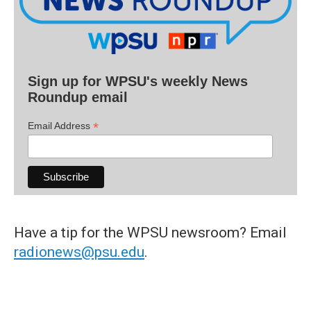
Sign up for WPSU's weekly News
Roundup email
*
Email Address
Have a tip for the WPSU newsroom? Email
radionews@psu.edu
.