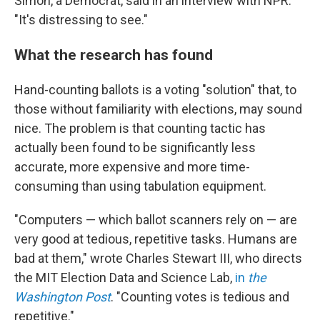
Simon, a Democrat, said in an interview with NPR.
"It's distressing to see."
What the research has found
Hand-counting ballots is a voting "solution" that, to
those without familiarity with elections, may sound
nice. The problem is that counting tactic has
actually been found to be significantly less
accurate, more expensive and more time-
consuming than using tabulation equipment.
"Computers — which ballot scanners rely on — are
very good at tedious, repetitive tasks. Humans are
bad at them," wrote Charles Stewart III, who directs
the MIT Election Data and Science Lab,
in
the
Washington Post
. "Counting votes is tedious and
repetitive."