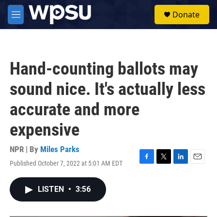
Skip to main content
S
Donate
e
M
a
e
r
n
c
u
h
Hand-counting ballots may
u
e
sound nice. It's actually less
r
y
accurate and more
expensive
NPR | By
Miles Parks
Published October 7, 2022 at 5:01 AM EDT
F
T
L
E
a
w
i
m
c
i
n
a
LISTEN
•
3:56
e
t
k
i
b
t
e
l
o
e
d