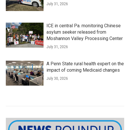
July 31, 2026
ICE in central Pa. monitoring Chinese
asylum seeker released from
Moshannon Valley Processing Center
July 31, 2026
A Penn State rural health expert on the
impact of coming Medicaid changes
July 30, 2026