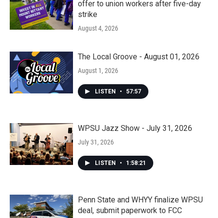
offer to union workers after five-day
strike
August 4, 2026
The Local Groove - August 01, 2026
August 1, 2026
LISTEN
•
57:57
WPSU Jazz Show - July 31, 2026
July 31, 2026
LISTEN
•
1:58:21
Penn State and WHYY finalize WPSU
deal, submit paperwork to FCC