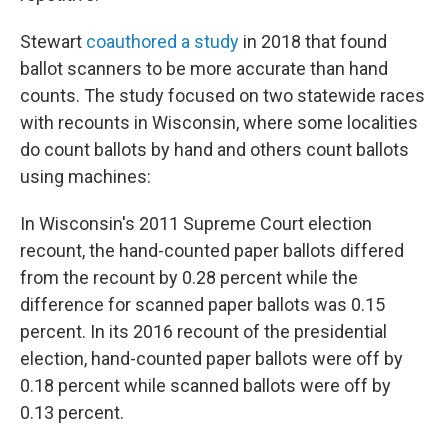
Stewart
coauthored a study
in 2018 that found
ballot scanners to be more accurate than hand
counts. The study focused on two statewide races
with recounts in Wisconsin, where some localities
do count ballots by hand and others count ballots
using machines:
In Wisconsin's 2011 Supreme Court election
recount, the hand-counted paper ballots differed
from the recount by 0.28 percent while the
difference for scanned paper ballots was 0.15
percent. In its 2016 recount of the presidential
election, hand-counted paper ballots were off by
0.18 percent while scanned ballots were off by
0.13 percent.