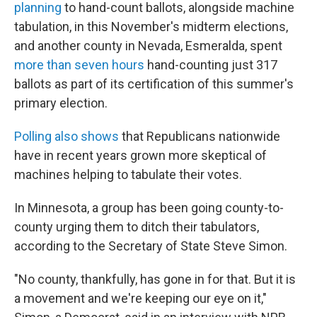
planning
to hand-count ballots, alongside machine
tabulation, in this November's midterm elections,
and another county in Nevada, Esmeralda, spent
more than seven hours
hand-counting just 317
ballots as part of its certification of this summer's
primary election.
Polling also shows
that Republicans nationwide
have in recent years grown more skeptical of
machines helping to tabulate their votes.
In Minnesota, a group has been going county-to-
county urging them to ditch their tabulators,
according to the Secretary of State Steve Simon.
"No county, thankfully, has gone in for that. But it is
a movement and we're keeping our eye on it,"