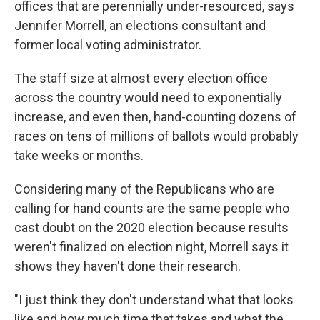
offices that are perennially under-resourced, says
Jennifer Morrell, an elections consultant and
former local voting administrator.
The staff size at almost every election office
across the country would need to exponentially
increase, and even then, hand-counting dozens of
races on tens of millions of ballots would probably
take weeks or months.
Considering many of the Republicans who are
calling for hand counts are the same people who
cast doubt on the 2020 election because results
weren't finalized on election night, Morrell says it
shows they haven't done their research.
"I just think they don't understand what that looks
like and how much time that takes and what the