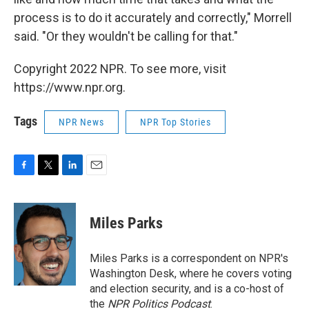
process is to do it accurately and correctly," Morrell
said. "Or they wouldn't be calling for that."
Copyright 2022 NPR. To see more, visit
https://www.npr.org.
Tags
NPR News
NPR Top Stories
F
T
L
E
a
w
i
m
c
i
n
a
e
t
k
i
Miles Parks
b
t
e
l
o
e
d
o
r
I
Miles Parks is a correspondent on NPR's
k
n
Washington Desk, where he covers voting
and election security, and is a co-host of
the
NPR Politics Podcast
.