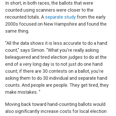
In short, in both races, the ballots that were
counted using scanners were closer to the
recounted totals. A
separate study
from the early
2000s focused on New Hampshire and found the
same thing.
"All the data shows it is less accurate to do a hand
count," says Simon. "What you're really asking
beleaguered and tired election judges to do at the
end of a very long day is to not just do one hand
count; if there are 30 contests on a ballot, you're
asking them to do 30 individual and separate hand
counts. And people are people. They get tired, they
make mistakes. "
Moving back toward hand-counting ballots would
also significantly increase costs for local election