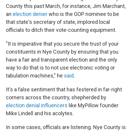
County this past March, for instance, Jim Marchant,
an
election denier
who is the GOP nominee to be
that state's secretary of state, implored local
officials to ditch their vote-counting equipment.
"It is imperative that you secure the trust of your
constituents in Nye County by ensuring that you
have a fair and transparent election and the only
way to do that is to not use electronic voting or
tabulation machines," he
said
.
It's a false sentiment that has festered in far-right
corners across the country, shepherded by
election denial influencers
like MyPillow founder
Mike Lindell and his acolytes.
In some cases, officials are listening. Nye County is