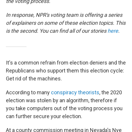
the voting process.
In response, NPR's voting team is offering a series
of explainers on some of these election topics. This
is the second. You can find all of our stories
here
.
It's a common refrain from election deniers and the
Republicans who support them this election cycle:
Get rid of the machines.
According to many
conspiracy theorists
, the 2020
election was stolen by an algorithm, therefore if
you take computers out of the voting process you
can further secure your election.
At a county commission meeting in Nevada's Nye