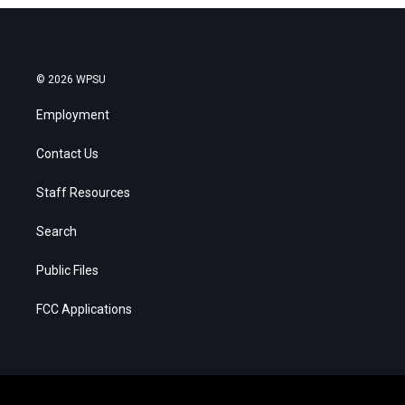
© 2026 WPSU
Employment
Contact Us
Staff Resources
Search
Public Files
FCC Applications