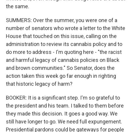
the same.
SUMMERS: Over the summer, you were one of a
number of senators who wrote a letter to the White
House that touched on this issue, calling on the
administration to review its cannabis policy and to
do more to address - I'm quoting here - "the racist
and harmful legacy of cannabis policies on Black
and brown communities." So Senator, does the
action taken this week go far enough in righting
that historic legacy of harm?
BOOKER: It is a significant step. I'm so grateful to
the president and his team. I talked to them before
they made this decision. It goes a good way. We
still have longer to go. We need full expungement.
Presidential pardons could be gateways for people