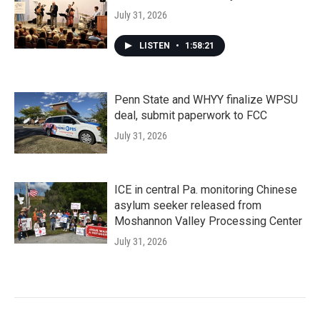
July 31, 2026
LISTEN
•
1:58:21
Penn State and WHYY finalize WPSU
deal, submit paperwork to FCC
July 31, 2026
ICE in central Pa. monitoring Chinese
asylum seeker released from
Moshannon Valley Processing Center
July 31, 2026