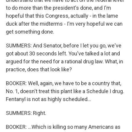
to do more than the president's done, and I'm
hopeful that this Congress, actually - in the lame
duck after the midterms - I'm very hopeful we can
get something done.
SUMMERS: And Senator, before I let you go, we've
got about 30 seconds left. You've talked a lot and
argued for the need for a rational drug law. What, in
practice, does that look like?
BOOKER: Well, again, we have to be a country that,
No. 1, doesn't treat this plant like a Schedule I drug.
Fentanyl is not as highly scheduled...
SUMMERS: Right.
BOOKER: ...Which is killing so many Americans as