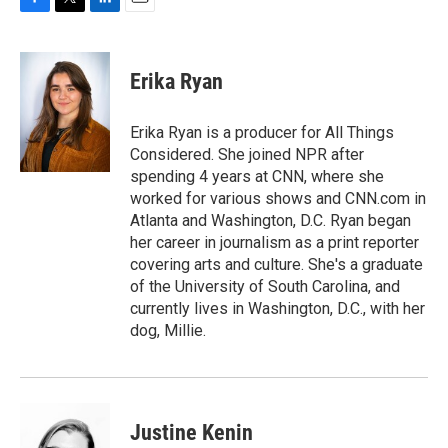
F
T
L
E
a
w
i
m
c
i
n
a
e
t
k
i
Erika Ryan
b
t
e
l
o
e
d
o
r
I
Erika Ryan is a producer for All Things
k
n
Considered. She joined NPR after
spending 4 years at CNN, where she
worked for various shows and CNN.com in
Atlanta and Washington, D.C. Ryan began
her career in journalism as a print reporter
covering arts and culture. She's a graduate
of the University of South Carolina, and
currently lives in Washington, D.C., with her
dog, Millie.
Justine Kenin