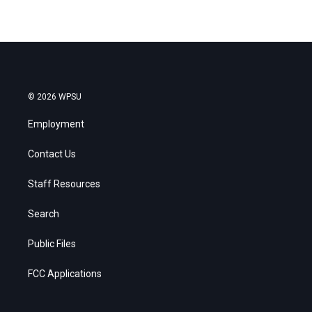
© 2026 WPSU
Employment
Contact Us
Staff Resources
Search
Public Files
FCC Applications