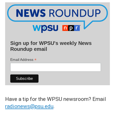
Sign up for WPSU's weekly News
Roundup email
*
Email Address
Have a tip for the WPSU newsroom? Email
radionews@psu.edu
.