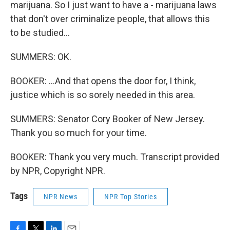
marijuana. So I just want to have a - marijuana laws
that don't over criminalize people, that allows this
to be studied...
SUMMERS: OK.
BOOKER: ...And that opens the door for, I think,
justice which is so sorely needed in this area.
SUMMERS: Senator Cory Booker of New Jersey.
Thank you so much for your time.
BOOKER: Thank you very much. Transcript provided
by NPR, Copyright NPR.
Tags
NPR News
NPR Top Stories