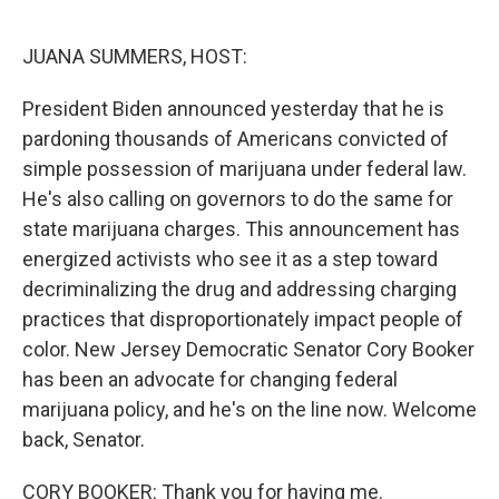
o
r
I
k
n
JUANA SUMMERS, HOST:
President Biden announced yesterday that he is
pardoning thousands of Americans convicted of
simple possession of marijuana under federal law.
He's also calling on governors to do the same for
state marijuana charges. This announcement has
energized activists who see it as a step toward
decriminalizing the drug and addressing charging
practices that disproportionately impact people of
color. New Jersey Democratic Senator Cory Booker
has been an advocate for changing federal
marijuana policy, and he's on the line now. Welcome
back, Senator.
CORY BOOKER: Thank you for having me.