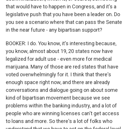
that would have to happen in Congress, and it's a
legislative push that you have been a leader on. Do
you see a scenario where that can pass the Senate
in the near future - any bipartisan support?
BOOKER: I do. You know, it's interesting because,
you know, almost about 19, 20 states now have
legalized for adult use - even more for medical
marijuana. Many of those are red states that have
voted overwhelmingly for it. I think that there's
enough space right now, and there are already
conversations and dialogue going on about some
kind of bipartisan movement because we see
problems within the banking industry, and a lot of
people who are winning licenses can't get access
to loans and more. So there's a lot of folks who
understand that we have to act on the federal level