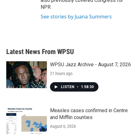
also previously covered Congress for
NPR.
See stories by Juana Summers
Latest News From WPSU
WPSU Jazz Archive - August 7, 2026
21 hours ago
LISTEN
•
1:58:30
Measles cases confirmed in Centre
and Mifflin counties
August 6, 2026