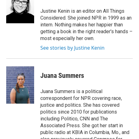
Justine Kenin is an editor on All Things
Considered. She joined NPR in 1999 as an
intern. Nothing makes her happier than
getting a book in the right reader's hands –
most especially her own.
See stories by Justine Kenin
Juana Summers
Juana Summers is a political
correspondent for NPR covering race,
justice and politics. She has covered
politics since 2010 for publications
including Politico, CNN and The
Associated Press. She got her start in
public radio at KBIA in Columbia, Mo., and