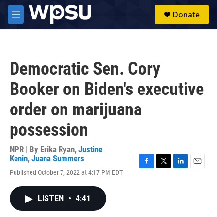
Skip to main content
S
Donate
e
M
a
e
r
n
c
u
h
Democratic Sen. Cory
u
e
Booker on Biden's executive
r
y
order on marijuana
possession
NPR | By
Erika Ryan
,
Justine
Kenin
,
Juana Summers
F
T
L
E
Published October 7, 2022 at 4:17 PM EDT
a
w
i
m
c
i
n
a
e
t
k
i
LISTEN
•
4:41
b
t
e
l
o
e
d