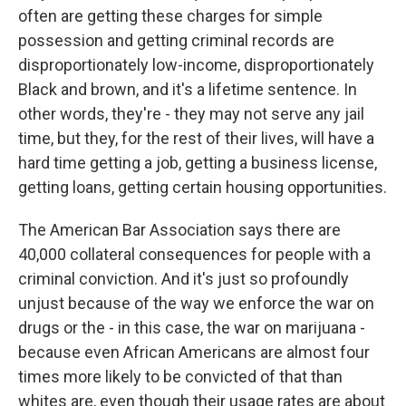
often are getting these charges for simple
possession and getting criminal records are
disproportionately low-income, disproportionately
Black and brown, and it's a lifetime sentence. In
other words, they're - they may not serve any jail
time, but they, for the rest of their lives, will have a
hard time getting a job, getting a business license,
getting loans, getting certain housing opportunities.
The American Bar Association says there are
40,000 collateral consequences for people with a
criminal conviction. And it's just so profoundly
unjust because of the way we enforce the war on
drugs or the - in this case, the war on marijuana -
because even African Americans are almost four
times more likely to be convicted of that than
whites are, even though their usage rates are about