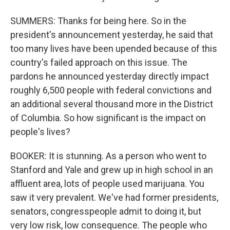
SUMMERS: Thanks for being here. So in the
president's announcement yesterday, he said that
too many lives have been upended because of this
country's failed approach on this issue. The
pardons he announced yesterday directly impact
roughly 6,500 people with federal convictions and
an additional several thousand more in the District
of Columbia. So how significant is the impact on
people's lives?
BOOKER: It is stunning. As a person who went to
Stanford and Yale and grew up in high school in an
affluent area, lots of people used marijuana. You
saw it very prevalent. We've had former presidents,
senators, congresspeople admit to doing it, but
very low risk, low consequence. The people who