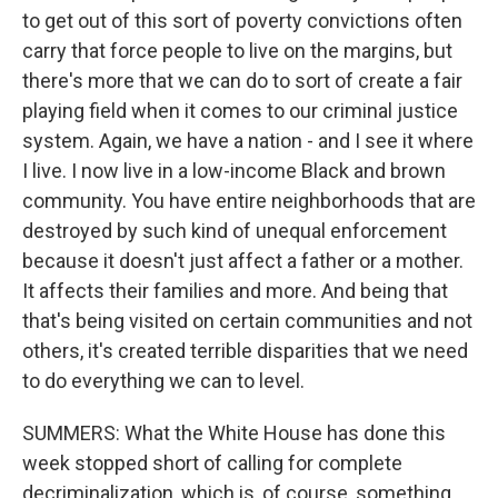
to get out of this sort of poverty convictions often
carry that force people to live on the margins, but
there's more that we can do to sort of create a fair
playing field when it comes to our criminal justice
system. Again, we have a nation - and I see it where
I live. I now live in a low-income Black and brown
community. You have entire neighborhoods that are
destroyed by such kind of unequal enforcement
because it doesn't just affect a father or a mother.
It affects their families and more. And being that
that's being visited on certain communities and not
others, it's created terrible disparities that we need
to do everything we can to level.
SUMMERS: What the White House has done this
week stopped short of calling for complete
decriminalization, which is, of course, something