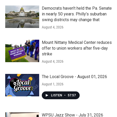
Democrats haven’t held the Pa. Senate
in nearly 50 years. Philly’s suburban
swing districts may change that
August 4, 2026
Mount Nittany Medical Center reduces
offer to union workers after five-day
strike
August 4, 2026
The Local Groove - August 01, 2026
August 1, 2026
LISTEN
•
57:57
WPSU Jazz Show - July 31, 2026