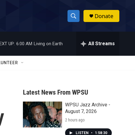
Donate
S
S
e
h
a
r
All Streams
EXT UP:
6:00 AM
Living on Earth
o
c
h
w
Q
LUNTEER
u
S
e
r
e
y
Latest News From WPSU
a
WPSU Jazz Archive -
r
y
August 7, 2026
c
2 hours ago
h
LISTEN
•
1:58:30