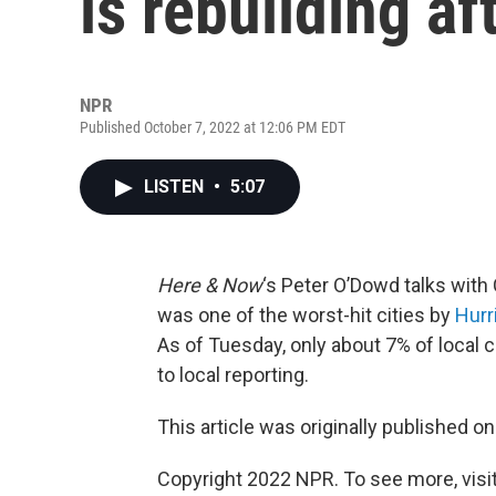
is rebuilding af
NPR
Published October 7, 2022 at 12:06 PM EDT
LISTEN
•
5:07
Here & Now
‘s Peter O’Dowd talks wit
was one of the worst-hit cities by
Hurr
As of Tuesday, only about 7% of local
to local reporting.
This article was originally published o
Copyright 2022 NPR. To see more, visit