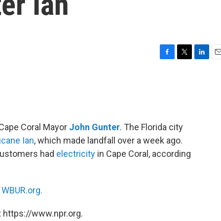
ter Ian
F
T
L
E
a
w
i
m
c
i
n
a
e
t
k
i
b
t
e
l
o
e
d
o
r
I
h Cape Coral Mayor
John Gunter
. The Florida city
k
n
icane Ian
, which made landfall over a week ago.
 customers had
electricity
in Cape Coral, according
n
WBUR.org.
 https://www.npr.org.