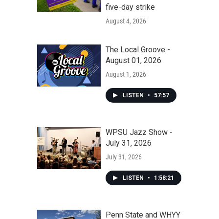
five-day strike
August 4, 2026
The Local Groove -
August 01, 2026
August 1, 2026
LISTEN
•
57:57
WPSU Jazz Show -
July 31, 2026
July 31, 2026
LISTEN
•
1:58:21
Penn State and WHYY