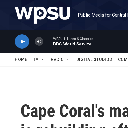
Skip to main content
Public Media for Central
WPSU 1: News & Classical
BBC World Service
HOME
TV
RADIO
DIGITAL STUDIOS
COM
Cape Coral's ma