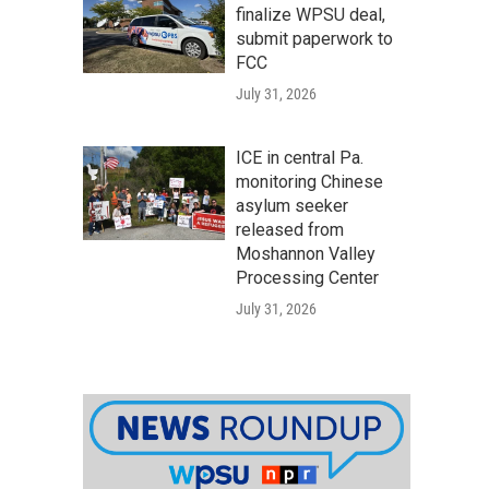
finalize WPSU deal,
submit paperwork to
FCC
July 31, 2026
ICE in central Pa.
monitoring Chinese
asylum seeker
released from
Moshannon Valley
Processing Center
July 31, 2026