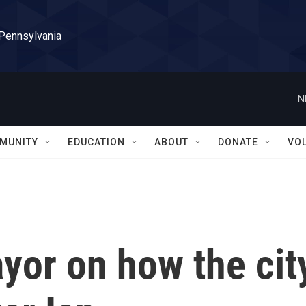
 Pennsylvania
N
MUNITY
EDUCATION
ABOUT
DONATE
VO
yor on how the cit