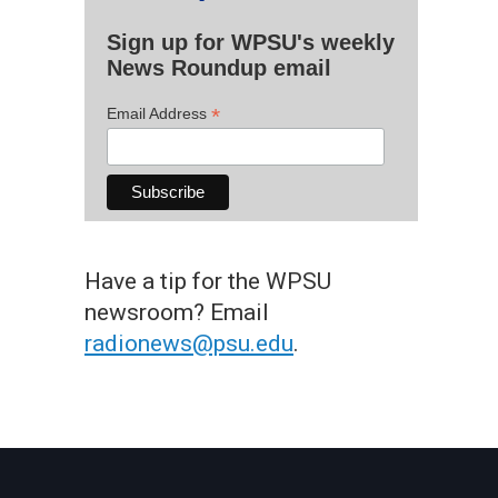
Sign up for WPSU's weekly
News Roundup email
*
Email Address
Have a tip for the WPSU
newsroom? Email
radionews@psu.edu
.