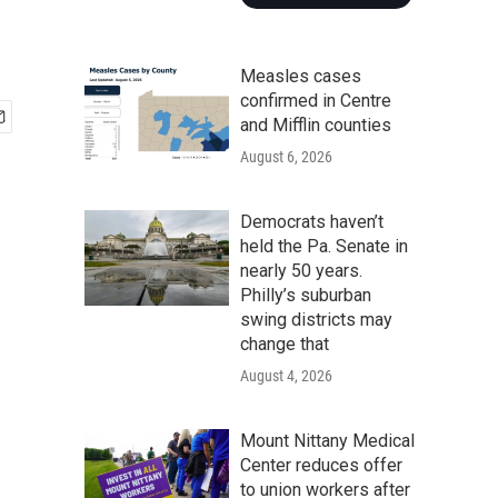
Measles cases
confirmed in Centre
and Mifflin counties
August 6, 2026
Democrats haven’t
held the Pa. Senate in
nearly 50 years.
Philly’s suburban
swing districts may
change that
August 4, 2026
Mount Nittany Medical
Center reduces offer
to union workers after