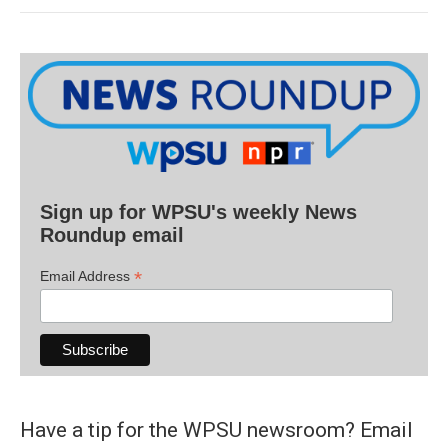
Sign up for WPSU's weekly News
Roundup email
*
Email Address
Have a tip for the WPSU newsroom? Email