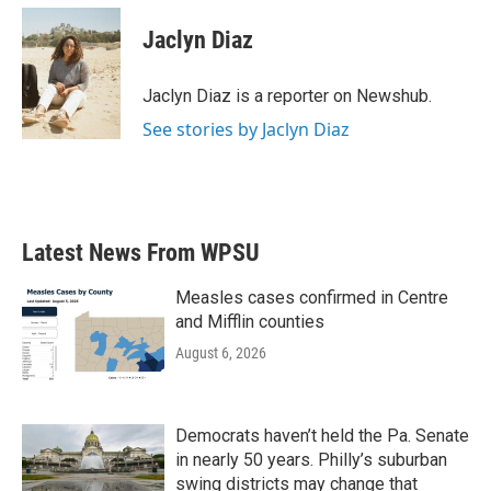
c
i
n
a
e
t
k
i
Jaclyn Diaz
b
t
e
l
o
e
d
o
r
I
Jaclyn Diaz is a reporter on Newshub.
k
n
See stories by Jaclyn Diaz
Latest News From WPSU
Measles cases confirmed in Centre
and Mifflin counties
August 6, 2026
Democrats haven’t held the Pa. Senate
in nearly 50 years. Philly’s suburban
swing districts may change that