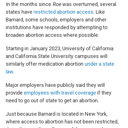
In the months since
Roe
was overturned, several
states have
restricted abortion access
. Like
Barnard, some schools, employers and other
institutions have responded by attempting to
broaden abortion access where possible.
Starting in January 2023, University of California
and California State University campuses will
similarly offer medication abortion
under a state
law
.
Major employers have publicly said they will
provide
employees with travel coverage
if they
need to go out of state to get an abortion.
Just because Barnard is located in New York,
where access to abortion has not been restricted,