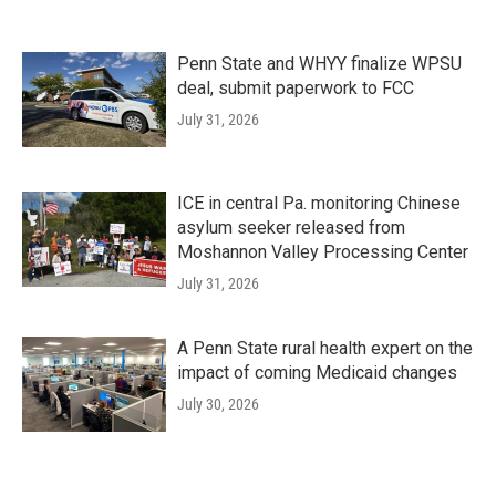
Penn State and WHYY finalize WPSU
deal, submit paperwork to FCC
July 31, 2026
ICE in central Pa. monitoring Chinese
asylum seeker released from
Moshannon Valley Processing Center
July 31, 2026
A Penn State rural health expert on the
impact of coming Medicaid changes
July 30, 2026