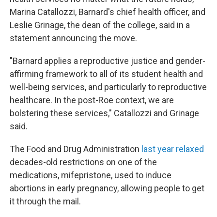
Marina Catallozzi, Barnard's chief health officer, and
Leslie Grinage, the dean of the college, said in a
statement announcing the move.
"Barnard applies a reproductive justice and gender-
affirming framework to all of its student health and
well-being services, and particularly to reproductive
healthcare. In the post-Roe context, we are
bolstering these services," Catallozzi and Grinage
said.
The Food and Drug Administration
last year relaxed
decades-old restrictions on one of the
medications, mifepristone, used to induce
abortions in early pregnancy, allowing people to get
it through the mail.