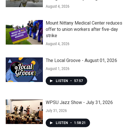
August 4, 2026
Mount Nittany Medical Center reduces
offer to union workers after five-day
strike
August 4, 2026
The Local Groove - August 01, 2026
August 1, 2026
LISTEN
•
57:57
WPSU Jazz Show - July 31, 2026
July 31, 2026
LISTEN
•
1:58:21