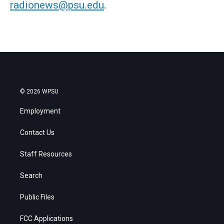
radionews@psu.edu
.
© 2026 WPSU
Employment
Contact Us
Staff Resources
Search
Public Files
FCC Applications