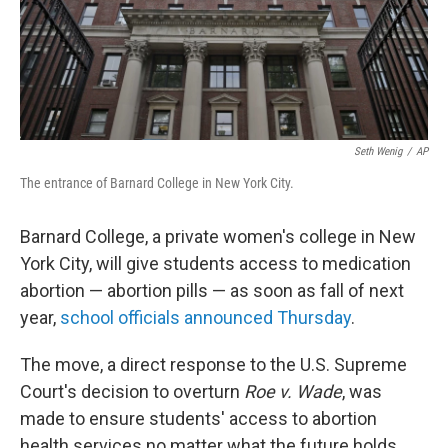
Seth Wenig
/
AP
The entrance of Barnard College in New York City.
Barnard College, a private women's college in New
York City, will give students access to medication
abortion — abortion pills — as soon as fall of next
year,
school officials announced Thursday
.
The move, a direct response to the U.S. Supreme
Court's decision to overturn
Roe v. Wade
, was
made to ensure students' access to abortion
health services no matter what the future holds,