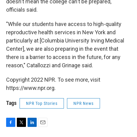
doesn't mean the college can't be prepared,
officials said.
"While our students have access to high-quality
reproductive health services in New York and
particularly at [Columbia University Irving Medical
Center], we are also preparing in the event that
there is a barrier to access in the future, for any
reason," Catallozzi and Grinage said.
Copyright 2022 NPR. To see more, visit
https://www.npr.org.
Tags
NPR Top Stories
NPR News
F
T
L
E
a
w
i
m