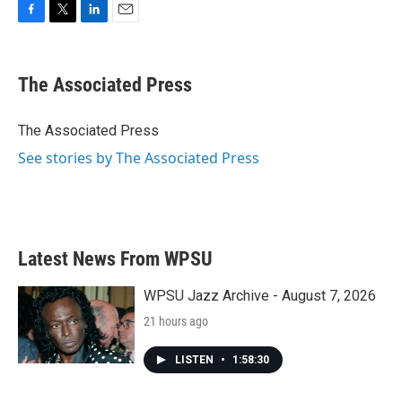
F
T
L
E
a
w
i
m
c
i
n
a
e
t
k
i
The Associated Press
b
t
e
l
o
e
d
o
r
I
The Associated Press
k
n
See stories by The Associated Press
Latest News From WPSU
WPSU Jazz Archive - August 7, 2026
21 hours ago
LISTEN
•
1:58:30