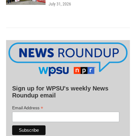
July 31, 2026
Sign up for WPSU's weekly News
Roundup email
*
Email Address