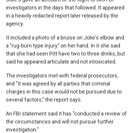
investigators in the days that followed. It appeared
in a heavily redacted report later released by the
agency.
It included a photo of a bruise on Jolie's elbow and
a "rug-burn type injury" on her hand. In it she said
that she had seen Pitt have two to three drinks, but
said he appeared articulate and not intoxicated.
The investigators met with federal prosecutors,
and "It was agreed by all parties that criminal
charges in this case would not be pursued due to
several factors," the report says.
An FBI statement said it has "conducted a review of
the circumstances and will not pursue further
investigation."