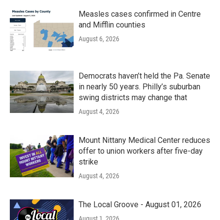
Measles cases confirmed in Centre
and Mifflin counties
August 6, 2026
Democrats haven’t held the Pa. Senate
in nearly 50 years. Philly’s suburban
swing districts may change that
August 4, 2026
Mount Nittany Medical Center reduces
offer to union workers after five-day
strike
August 4, 2026
The Local Groove - August 01, 2026
August 1, 2026