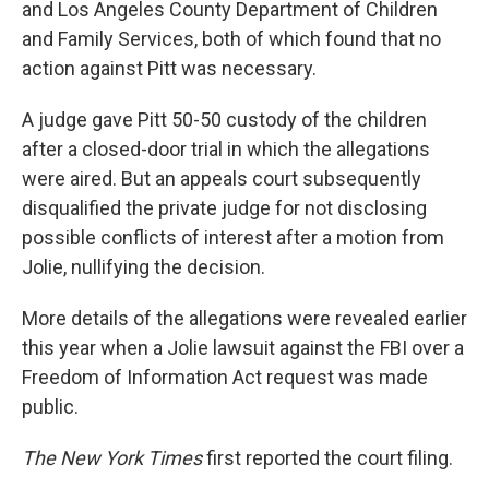
and Los Angeles County Department of Children
and Family Services, both of which found that no
action against Pitt was necessary.
A judge gave Pitt 50-50 custody of the children
after a closed-door trial in which the allegations
were aired. But an appeals court subsequently
disqualified the private judge for not disclosing
possible conflicts of interest after a motion from
Jolie, nullifying the decision.
More details of the allegations were revealed earlier
this year when a Jolie lawsuit against the FBI over a
Freedom of Information Act request was made
public.
The New York Times
first reported the court filing.