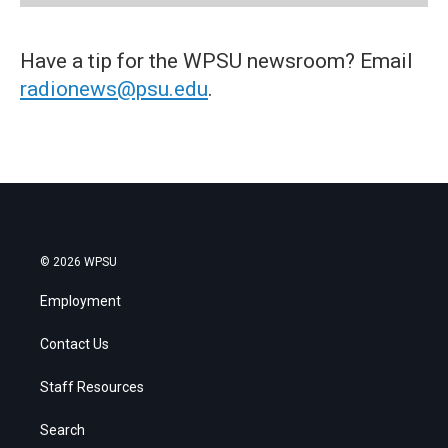
Have a tip for the WPSU newsroom? Email
radionews@psu.edu
.
© 2026 WPSU
Employment
Contact Us
Staff Resources
Search