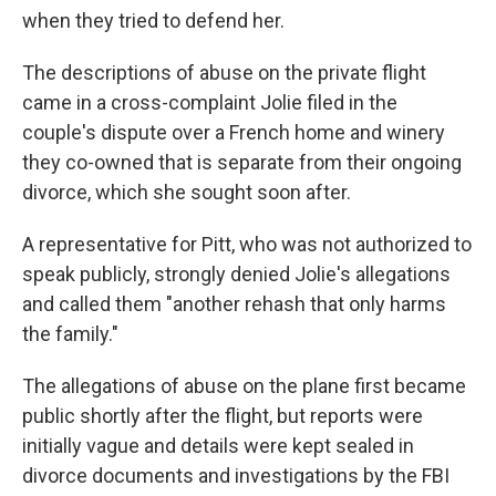
when they tried to defend her.
The descriptions of abuse on the private flight
came in a cross-complaint Jolie filed in the
couple's dispute over a French home and winery
they co-owned that is separate from their ongoing
divorce, which she sought soon after.
A representative for Pitt, who was not authorized to
speak publicly, strongly denied Jolie's allegations
and called them "another rehash that only harms
the family."
The allegations of abuse on the plane first became
public shortly after the flight, but reports were
initially vague and details were kept sealed in
divorce documents and investigations by the FBI