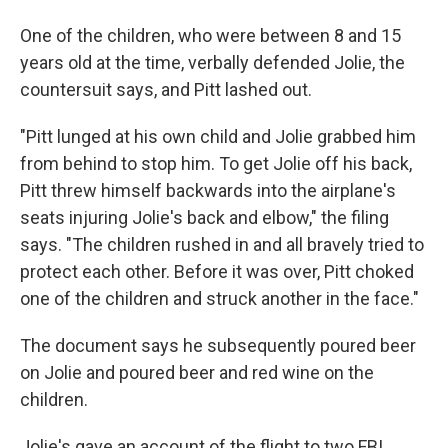
One of the children, who were between 8 and 15
years old at the time, verbally defended Jolie, the
countersuit says, and Pitt lashed out.
"Pitt lunged at his own child and Jolie grabbed him
from behind to stop him. To get Jolie off his back,
Pitt threw himself backwards into the airplane's
seats injuring Jolie's back and elbow," the filing
says. "The children rushed in and all bravely tried to
protect each other. Before it was over, Pitt choked
one of the children and struck another in the face."
The document says he subsequently poured beer
on Jolie and poured beer and red wine on the
children.
Jolie's gave an account of the flight to two FBI