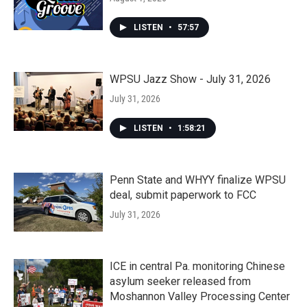
LISTEN
•
57:57
WPSU Jazz Show - July 31, 2026
July 31, 2026
LISTEN
•
1:58:21
Penn State and WHYY finalize WPSU
deal, submit paperwork to FCC
July 31, 2026
ICE in central Pa. monitoring Chinese
asylum seeker released from
Moshannon Valley Processing Center