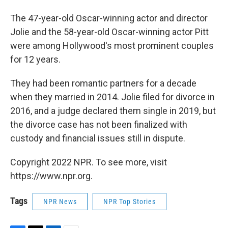
The 47-year-old Oscar-winning actor and director
Jolie and the 58-year-old Oscar-winning actor Pitt
were among Hollywood's most prominent couples
for 12 years.
They had been romantic partners for a decade
when they married in 2014. Jolie filed for divorce in
2016, and a judge declared them single in 2019, but
the divorce case has not been finalized with
custody and financial issues still in dispute.
Copyright 2022 NPR. To see more, visit
https://www.npr.org.
Tags
NPR News
NPR Top Stories