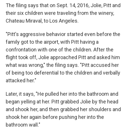
The filing says that on Sept. 14, 2016, Jolie, Pitt and
their six children were traveling from the winery,
Chateau Miraval, to Los Angeles.
"Pitt's aggressive behavior started even before the
family got to the airport, with Pitt having a
confrontation with one of the children. After the
flight took off, Jolie approached Pitt and asked him
what was wrong," the filing says. "Pitt accused her
of being too deferential to the children and verbally
attacked her."
Later, it says, "He pulled her into the bathroom and
began yelling at her. Pitt grabbed Jolie by the head
and shook her, and then grabbed her shoulders and
shook her again before pushing her into the
bathroom wall."