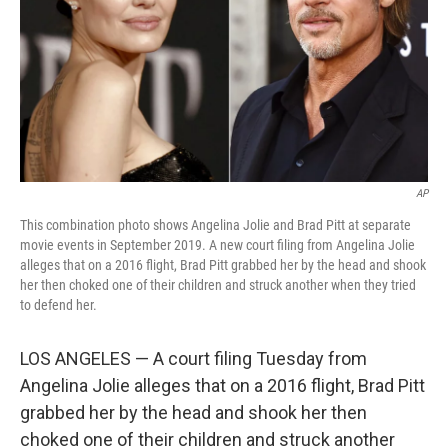
AP
This combination photo shows Angelina Jolie and Brad Pitt at separate
movie events in September 2019. A new court filing from Angelina Jolie
alleges that on a 2016 flight, Brad Pitt grabbed her by the head and shook
her then choked one of their children and struck another when they tried
to defend her.
LOS ANGELES — A court filing Tuesday from
Angelina Jolie alleges that on a 2016 flight, Brad Pitt
grabbed her by the head and shook her then
choked one of their children and struck another