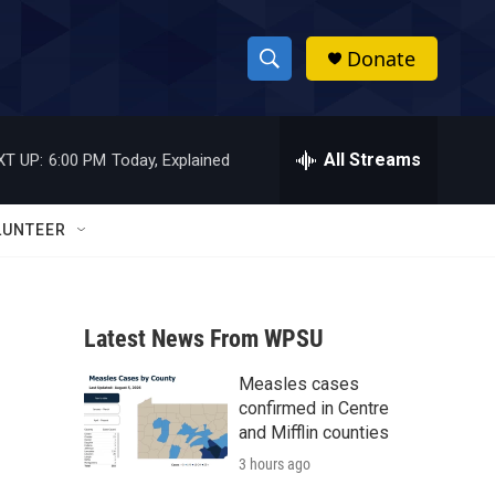
Donate
S
S
e
h
a
r
All Streams
XT UP:
6:00 PM
Today, Explained
o
c
h
w
Q
LUNTEER
u
S
e
r
e
y
Latest News From WPSU
a
Measles cases
r
confirmed in Centre
c
and Mifflin counties
3 hours ago
h