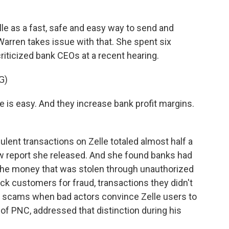
e as a fast, safe and easy way to send and
arren takes issue with that. She spent six
riticized bank CEOs at a recent hearing.
G)
 is easy. And they increase bank profit margins.
ulent transactions on Zelle totaled almost half a
new report she released. And she found banks had
the money that was stolen through unauthorized
k customers for fraud, transactions they didn't
for scams when bad actors convince Zelle users to
of PNC, addressed that distinction during his