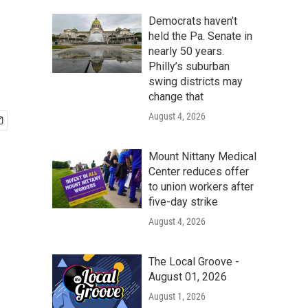
h
Democrats haven’t
held the Pa. Senate in
nearly 50 years.
Philly’s suburban
swing districts may
change that
August 4, 2026
Mount Nittany Medical
Center reduces offer
to union workers after
five-day strike
August 4, 2026
The Local Groove -
August 01, 2026
August 1, 2026