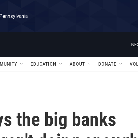
 Pennsylvania
NE
MUNITY
EDUCATION
ABOUT
DONATE
VO
ys the big banks