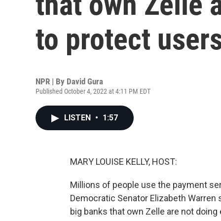
that own Zelle 
to protect user
NPR | By
David Gura
Published October 4, 2022 at 4:11 PM EDT
LISTEN
•
1:57
MARY LOUISE KELLY, HOST:
Millions of people use the payment se
Democratic Senator Elizabeth Warren sa
big banks that own Zelle are not doin