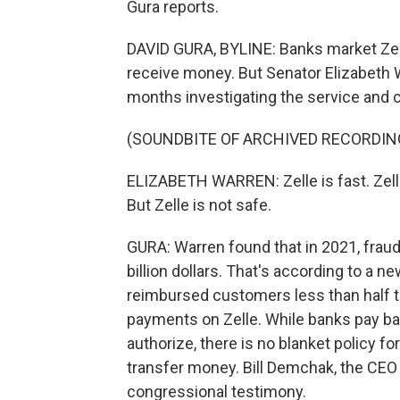
Gura reports.
DAVID GURA, BYLINE: Banks market Zell
receive money. But Senator Elizabeth W
months investigating the service and c
(SOUNDBITE OF ARCHIVED RECORDIN
ELIZABETH WARREN: Zelle is fast. Zelle
But Zelle is not safe.
GURA: Warren found that in 2021, fraud
billion dollars. That's according to a 
reimbursed customers less than half 
payments on Zelle. While banks pay bac
authorize, there is no blanket policy 
transfer money. Bill Demchak, the CEO 
congressional testimony.