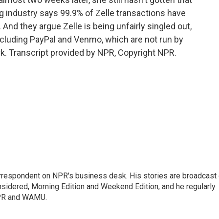
ng industry says 99.9% of Zelle transactions have
 And they argue Zelle is being unfairly singled out,
, including PayPal and Venmo, which are not run by
. Transcript provided by NPR, Copyright NPR.
orrespondent on NPR's business desk. His stories are broadcast
idered, Morning Edition and Weekend Edition, and he regularly
NPR and WAMU.