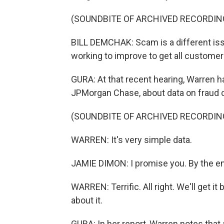
(SOUNDBITE OF ARCHIVED RECORDIN
BILL DEMCHAK: Scam is a different iss
working to improve to get all custome
GURA: At that recent hearing, Warren 
JPMorgan Chase, about data on fraud c
(SOUNDBITE OF ARCHIVED RECORDIN
WARREN: It's very simple data.
JAMIE DIMON: I promise you. By the end 
WARREN: Terrific. All right. We'll get i
about it.
GURA: In her report, Warren notes that 