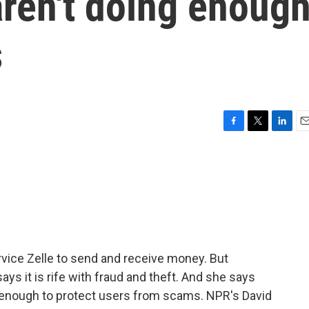
aren't doing enoug
s
F
T
L
E
a
w
i
m
c
i
n
a
e
t
k
i
b
t
e
l
o
e
d
o
r
I
k
n
rvice Zelle to send and receive money. But
ys it is rife with fraud and theft. And she says
g enough to protect users from scams. NPR's David