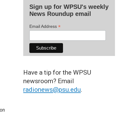
Sign up for WPSU's weekly
News Roundup email
*
Email Address
Have a tip for the WPSU
newsroom? Email
radionews@psu.edu
.
 on