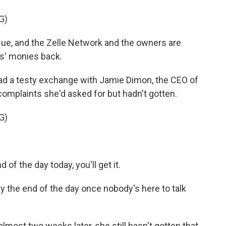
G)
ue, and the Zelle Network and the owners are
rs' monies back.
had a testy exchange with Jamie Dimon, the CEO of
omplaints she'd asked for but hadn't gotten.
G)
of the day today, you'll get it.
t by the end of the day once nobody's here to talk
almost two weeks later, she still hasn't gotten that