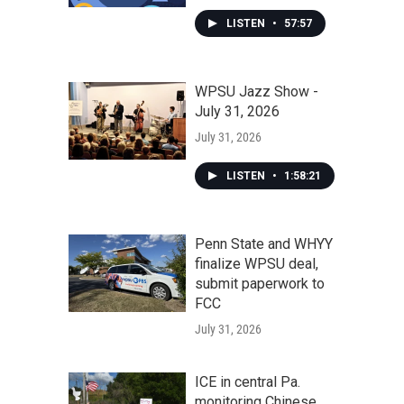
LISTEN
•
57:57
WPSU Jazz Show -
July 31, 2026
July 31, 2026
LISTEN
•
1:58:21
Penn State and WHYY
finalize WPSU deal,
submit paperwork to
FCC
July 31, 2026
ICE in central Pa.
monitoring Chinese