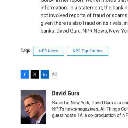
information. In a statement, the banki
not involved reports of fraud or scams.
given there is also fraud on its rivals
banks. David Gura, NPR News, New York
Tags
NPR News
NPR Top Stories
F
T
L
E
a
w
i
m
c
i
n
a
David Gura
e
t
k
i
Based in New York, David Gura is a c
b
t
e
l
o
e
d
NPR's newsmagazines, All Things Cons
o
r
I
guest hosts 1A, a co-production of 
k
n