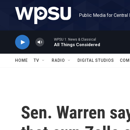
Skip to main content
Public Media for Central
WPSU 1: News & Classical
All Things Considered
HOME
TV
RADIO
DIGITAL STUDIOS
COM
Sen. Warren sa