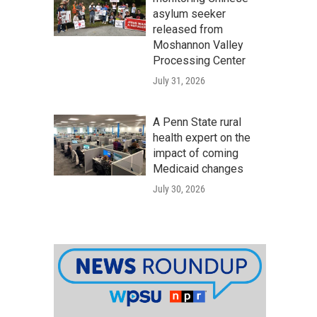
asylum seeker
released from
Moshannon Valley
Processing Center
July 31, 2026
A Penn State rural
health expert on the
impact of coming
Medicaid changes
July 30, 2026