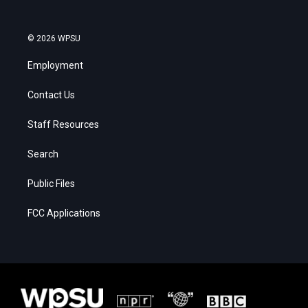
© 2026 WPSU
Employment
Contact Us
Staff Resources
Search
Public Files
FCC Applications