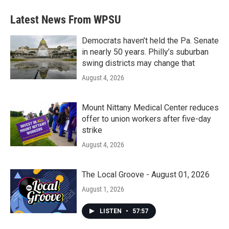
Latest News From WPSU
Democrats haven’t held the Pa. Senate
in nearly 50 years. Philly’s suburban
swing districts may change that
August 4, 2026
Mount Nittany Medical Center reduces
offer to union workers after five-day
strike
August 4, 2026
The Local Groove - August 01, 2026
August 1, 2026
LISTEN
•
57:57