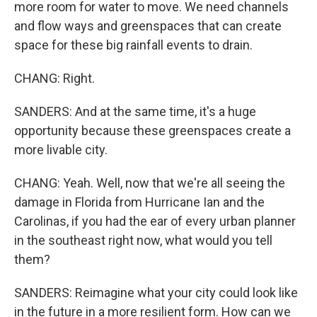
more room for water to move. We need channels
and flow ways and greenspaces that can create
space for these big rainfall events to drain.
CHANG: Right.
SANDERS: And at the same time, it's a huge
opportunity because these greenspaces create a
more livable city.
CHANG: Yeah. Well, now that we're all seeing the
damage in Florida from Hurricane Ian and the
Carolinas, if you had the ear of every urban planner
in the southeast right now, what would you tell
them?
SANDERS: Reimagine what your city could look like
in the future in a more resilient form. How can we