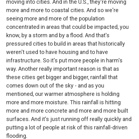
moving into cities. And in the U.S., they're moving
more and more to coastal cities. And so we're
seeing more and more of the population
concentrated in areas that could be impacted, you
know, by a storm and by a flood. And that's
pressured cities to build in areas that historically
weren't used to have housing and to have
infrastructure. So it's put more people in harm's
way. Another really important reason is that as
these cities get bigger and bigger, rainfall that
comes down out of the sky - and as you
mentioned, our warmer atmosphere is holding
more and more moisture. This rainfall is hitting
more and more concrete and more and more built
surfaces. And it's just running off really quickly and
putting a lot of people at risk of this rainfall-driven
flooding.