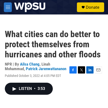
Skip to main content
S
Donate
e
M
a
e
r
n
c
u
h
What cities can do better to
u
e
protect themselves from
r
y
hurricanes and other floods
NPR | By
Ailsa Chang
,
Linah
Mohammad
,
Patrick Jarenwattananon
F
T
L
E
Published October 3, 2022 at 4:05 PM EDT
a
w
i
m
c
i
n
a
e
t
k
i
LISTEN
•
3:53
b
t
e
l
o
e
d
o
r
I
k
n