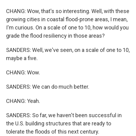
CHANG: Wow, that's so interesting. Well, with these
growing cities in coastal flood-prone areas, I mean,
I'm curious. On a scale of one to 10, how would you
grade the flood resiliency in those areas?
SANDERS: Well, we've seen, on a scale of one to 10,
maybe a five.
CHANG: Wow.
SANDERS: We can do much better.
CHANG: Yeah.
SANDERS: So far, we haven't been successful in
the U.S. building structures that are ready to
tolerate the floods of this next century.