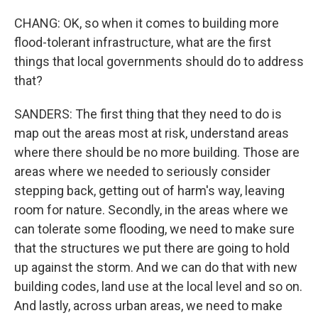
CHANG: OK, so when it comes to building more
flood-tolerant infrastructure, what are the first
things that local governments should do to address
that?
SANDERS: The first thing that they need to do is
map out the areas most at risk, understand areas
where there should be no more building. Those are
areas where we needed to seriously consider
stepping back, getting out of harm's way, leaving
room for nature. Secondly, in the areas where we
can tolerate some flooding, we need to make sure
that the structures we put there are going to hold
up against the storm. And we can do that with new
building codes, land use at the local level and so on.
And lastly, across urban areas, we need to make