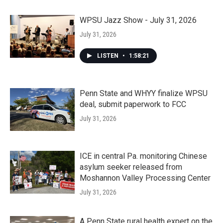
WPSU Jazz Show - July 31, 2026
July 31, 2026
LISTEN
•
1:58:21
Penn State and WHYY finalize WPSU
deal, submit paperwork to FCC
July 31, 2026
ICE in central Pa. monitoring Chinese
asylum seeker released from
Moshannon Valley Processing Center
July 31, 2026
A Penn State rural health expert on the