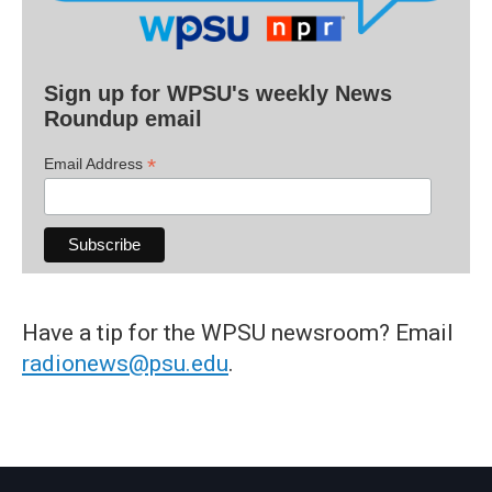
Sign up for WPSU's weekly News
Roundup email
*
Email Address
Have a tip for the WPSU newsroom? Email
radionews@psu.edu
.