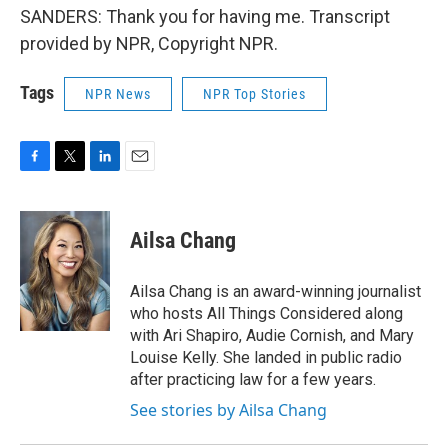
SANDERS: Thank you for having me. Transcript
provided by NPR, Copyright NPR.
Tags
NPR News
NPR Top Stories
F
T
L
E
a
w
i
m
c
i
n
a
e
t
k
i
Ailsa Chang
b
t
e
l
o
e
d
o
r
I
Ailsa Chang is an award-winning journalist
k
n
who hosts All Things Considered along
with Ari Shapiro, Audie Cornish, and Mary
Louise Kelly. She landed in public radio
after practicing law for a few years.
See stories by Ailsa Chang