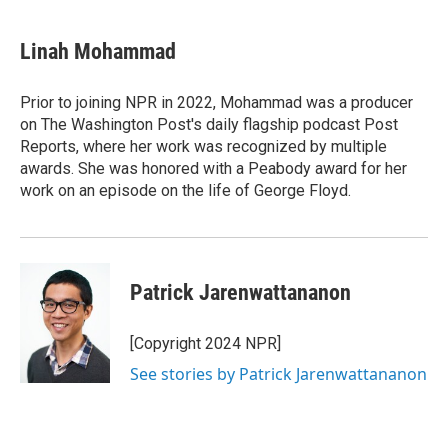
Linah Mohammad
Prior to joining NPR in 2022, Mohammad was a producer
on The Washington Post's daily flagship podcast Post
Reports, where her work was recognized by multiple
awards. She was honored with a Peabody award for her
work on an episode on the life of George Floyd.
Patrick Jarenwattananon
[Copyright 2024 NPR]
See stories by Patrick Jarenwattananon