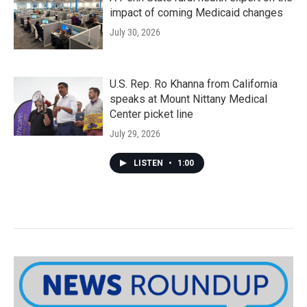
impact of coming Medicaid changes
July 30, 2026
U.S. Rep. Ro Khanna from California
speaks at Mount Nittany Medical
Center picket line
July 29, 2026
LISTEN
•
1:00