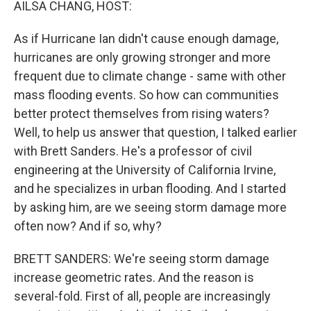
AILSA CHANG, HOST:
As if Hurricane Ian didn't cause enough damage,
hurricanes are only growing stronger and more
frequent due to climate change - same with other
mass flooding events. So how can communities
better protect themselves from rising waters?
Well, to help us answer that question, I talked earlier
with Brett Sanders. He's a professor of civil
engineering at the University of California Irvine,
and he specializes in urban flooding. And I started
by asking him, are we seeing storm damage more
often now? And if so, why?
BRETT SANDERS: We're seeing storm damage
increase geometric rates. And the reason is
several-fold. First of all, people are increasingly