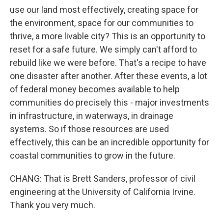
use our land most effectively, creating space for
the environment, space for our communities to
thrive, a more livable city? This is an opportunity to
reset for a safe future. We simply can't afford to
rebuild like we were before. That's a recipe to have
one disaster after another. After these events, a lot
of federal money becomes available to help
communities do precisely this - major investments
in infrastructure, in waterways, in drainage
systems. So if those resources are used
effectively, this can be an incredible opportunity for
coastal communities to grow in the future.
CHANG: That is Brett Sanders, professor of civil
engineering at the University of California Irvine.
Thank you very much.