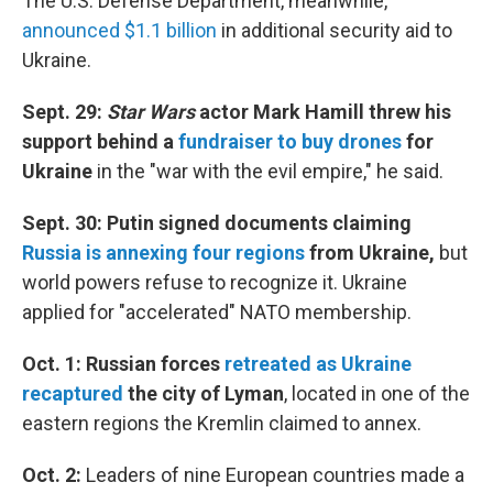
The U.S. Defense Department, meanwhile,
announced $1.1 billion
in additional security aid to
Ukraine.
Sept. 29:
Star Wars
actor Mark Hamill threw his
support behind a
fundraiser to buy drones
for
Ukraine
in the "war with the evil empire," he said.
Sept. 30: Putin signed documents claiming
Russia is annexing four regions
from Ukraine,
but
world powers refuse to recognize it. Ukraine
applied for "accelerated" NATO membership.
Oct. 1: Russian forces
retreated as Ukraine
recaptured
the city of Lyman
, located in one of the
eastern regions the Kremlin claimed to annex.
Oct. 2:
Leaders of nine European countries made a