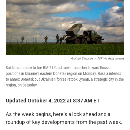
o
r
I
k
n
Anatolii Stepanov
/
AFP Via Getty Images
Soldiers prepare to fire BM-21 Grad rocket launcher toward Russian
positions in Ukraine's eastern Donetsk region on Monday. Russia intends
to annex Donetsk but Ukrainian forces retook Lyman, a strategic city in the
region, on Saturday.
Updated October 4, 2022 at 8:37 AM ET
As the week begins, here's a look ahead and a
roundup of key developments from the past week.