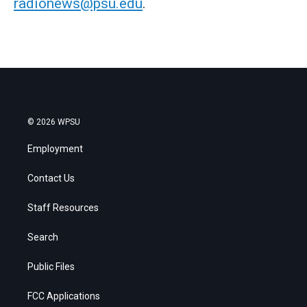
radionews@psu.edu
.
© 2026 WPSU
Employment
Contact Us
Staff Resources
Search
Public Files
FCC Applications