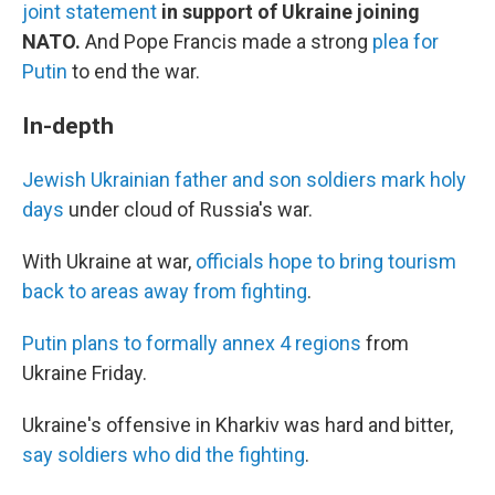
joint statement
in support of Ukraine joining
NATO.
And Pope Francis made a strong
plea for
Putin
to end the war.
In-depth
Jewish Ukrainian father and son soldiers mark holy
days
under cloud of Russia's war.
With Ukraine at war,
officials hope to bring tourism
back to areas away from fighting
.
Putin plans to formally annex 4 regions
from
Ukraine Friday.
Ukraine's offensive in Kharkiv was hard and bitter,
say soldiers who did the fighting
.