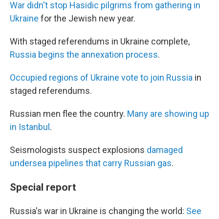
War didn't stop Hasidic pilgrims from gathering in
Ukraine
for the Jewish new year.
With staged referendums in Ukraine complete,
Russia begins the annexation process
.
Occupied regions of Ukraine vote to join Russia
in
staged referendums.
Russian men flee the country.
Many are showing up
in Istanbul
.
Seismologists suspect explosions
damaged
undersea pipelines that carry Russian gas
.
Special report
Russia's war in Ukraine is changing the world:
See