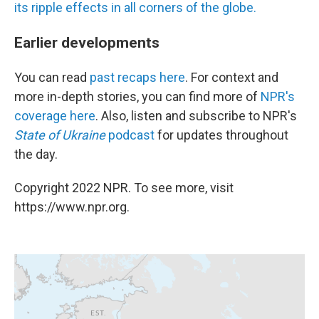
its ripple effects in all corners of the globe.
Earlier developments
You can read
past recaps here
. For context and
more in-depth stories, you can find more of
NPR's
coverage here
. Also, listen and subscribe to NPR's
State of Ukraine
podcast
for updates throughout
the day.
Copyright 2022 NPR. To see more, visit
https://www.npr.org.