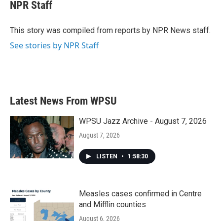
e
t
k
i
NPR Staff
b
t
e
l
o
e
d
o
r
I
This story was compiled from reports by NPR News staff.
k
n
See stories by NPR Staff
Latest News From WPSU
WPSU Jazz Archive - August 7, 2026
August 7, 2026
LISTEN
•
1:58:30
Measles cases confirmed in Centre
and Mifflin counties
August 6, 2026