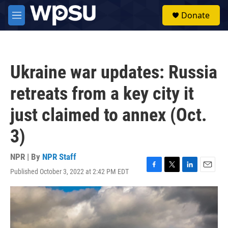
Skip to main content
S
Donate
e
M
a
e
r
n
c
u
h
Ukraine war updates: Russia
u
e
retreats from a key city it
r
y
just claimed to annex (Oct.
3)
NPR | By
NPR Staff
Published October 3, 2022 at 2:42 PM EDT
F
T
L
E
a
w
i
m
c
i
n
a
e
t
k
i
b
t
e
l
o
e
d