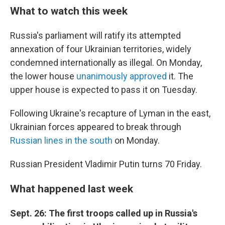
What to watch this week
Russia's parliament will ratify its attempted
annexation of four Ukrainian territories, widely
condemned internationally as illegal. On Monday,
the lower house
unanimously approved
it. The
upper house is expected to pass it on Tuesday.
Following Ukraine's recapture of Lyman in the east,
Ukrainian forces appeared to break through
Russian lines in the south
on Monday.
Russian President Vladimir Putin turns 70 Friday.
What happened last week
Sept. 26: The first troops called up in Russia's