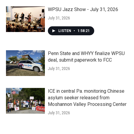
WPSU Jazz Show - July 31, 2026
July 31, 2026
LISTEN
•
1:58:21
Penn State and WHYY finalize WPSU
deal, submit paperwork to FCC
July 31, 2026
ICE in central Pa. monitoring Chinese
asylum seeker released from
Moshannon Valley Processing Center
July 31, 2026