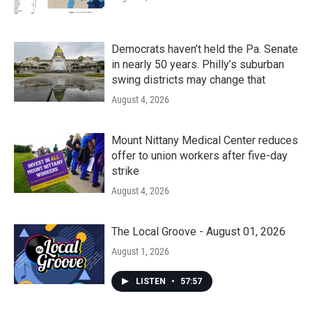
Democrats haven’t held the Pa. Senate
in nearly 50 years. Philly’s suburban
swing districts may change that
August 4, 2026
Mount Nittany Medical Center reduces
offer to union workers after five-day
strike
August 4, 2026
The Local Groove - August 01, 2026
August 1, 2026
LISTEN
•
57:57