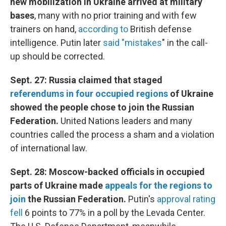
new mobilization in Ukraine arrived at military
bases
, many with no prior training and with few
trainers on hand,
according to
British defense
intelligence. Putin later
said "mistakes
" in the call-
up should be corrected.
Sept. 27: Russia claimed that staged
referendums in four occupied regions
of Ukraine
showed the people chose to join the Russian
Federation.
United Nations leaders and many
countries called the process a sham and a violation
of international law.
Sept. 28: Moscow-backed officials in occupied
parts of Ukraine made
appeals for the regions to
join
the Russian Federation.
Putin's
approval rating
fell
6 points to 77% in a poll by the Levada Center.