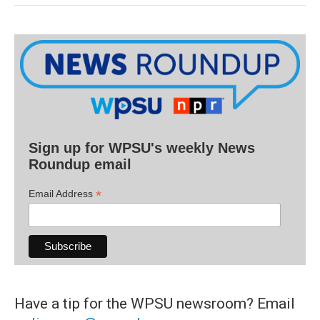
Sign up for WPSU's weekly News
Roundup email
*
Email Address
Have a tip for the WPSU newsroom? Email