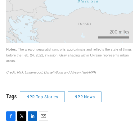
Tags
NPR Top Stories
NPR News
F
T
L
E
a
w
i
m
c
i
n
a