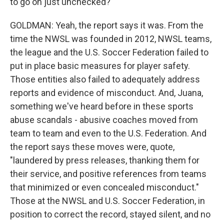
to go on just unchecked?
GOLDMAN: Yeah, the report says it was. From the
time the NWSL was founded in 2012, NWSL teams,
the league and the U.S. Soccer Federation failed to
put in place basic measures for player safety.
Those entities also failed to adequately address
reports and evidence of misconduct. And, Juana,
something we've heard before in these sports
abuse scandals - abusive coaches moved from
team to team and even to the U.S. Federation. And
the report says these moves were, quote,
"laundered by press releases, thanking them for
their service, and positive references from teams
that minimized or even concealed misconduct."
Those at the NWSL and U.S. Soccer Federation, in
position to correct the record, stayed silent, and no