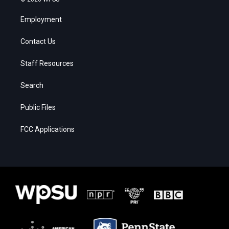
Employment
Contact Us
Staff Resources
Search
Public Files
FCC Applications