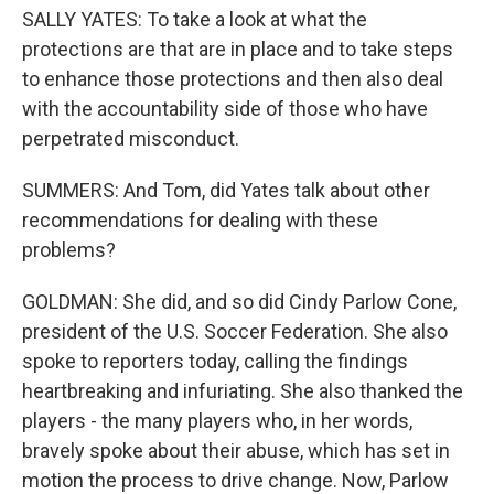
SALLY YATES: To take a look at what the
protections are that are in place and to take steps
to enhance those protections and then also deal
with the accountability side of those who have
perpetrated misconduct.
SUMMERS: And Tom, did Yates talk about other
recommendations for dealing with these
problems?
GOLDMAN: She did, and so did Cindy Parlow Cone,
president of the U.S. Soccer Federation. She also
spoke to reporters today, calling the findings
heartbreaking and infuriating. She also thanked the
players - the many players who, in her words,
bravely spoke about their abuse, which has set in
motion the process to drive change. Now, Parlow