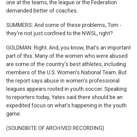
one at the teams, the league or the Federation
demanded better of coaches.
SUMMERS: And some of these problems, Tom -
they're not just confined to the NWSL, right?
GOLDMAN: Right. And, you know, that's an important
part of this. Many of the women who were abused
are some of the country's best athletes, including
members of the U.S. Women's National Team. But
the report says abuse in women's professional
leagues appears rooted in youth soccer. Speaking
to reporters today, Yates said there should be an
expedited focus on what's happening in the youth
game.
(SOUNDBITE OF ARCHIVED RECORDING)