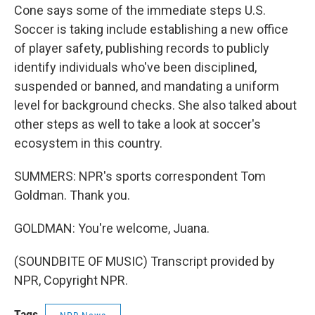
Cone says some of the immediate steps U.S.
Soccer is taking include establishing a new office
of player safety, publishing records to publicly
identify individuals who've been disciplined,
suspended or banned, and mandating a uniform
level for background checks. She also talked about
other steps as well to take a look at soccer's
ecosystem in this country.
SUMMERS: NPR's sports correspondent Tom
Goldman. Thank you.
GOLDMAN: You're welcome, Juana.
(SOUNDBITE OF MUSIC) Transcript provided by
NPR, Copyright NPR.
Tags