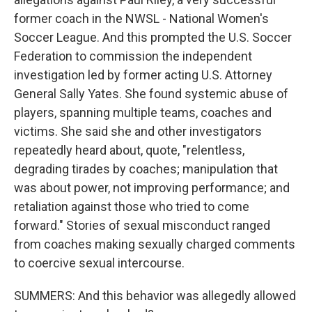
former coach in the NWSL - National Women's
Soccer League. And this prompted the U.S. Soccer
Federation to commission the independent
investigation led by former acting U.S. Attorney
General Sally Yates. She found systemic abuse of
players, spanning multiple teams, coaches and
victims. She said she and other investigators
repeatedly heard about, quote, "relentless,
degrading tirades by coaches; manipulation that
was about power, not improving performance; and
retaliation against those who tried to come
forward." Stories of sexual misconduct ranged
from coaches making sexually charged comments
to coercive sexual intercourse.
SUMMERS: And this behavior was allegedly allowed