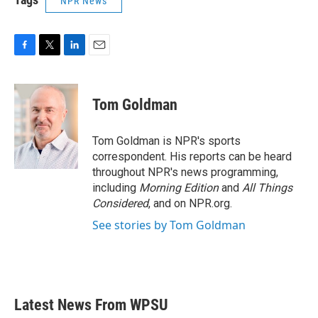
NPR News
F
T
L
E
a
w
i
m
c
i
n
a
e
t
k
i
Tom Goldman
b
t
e
l
o
e
d
o
r
I
Tom Goldman is NPR's sports
k
n
correspondent. His reports can be heard
throughout NPR's news programming,
including
Morning Edition
and
All Things
Considered
, and on NPR.org.
See stories by Tom Goldman
Latest News From WPSU