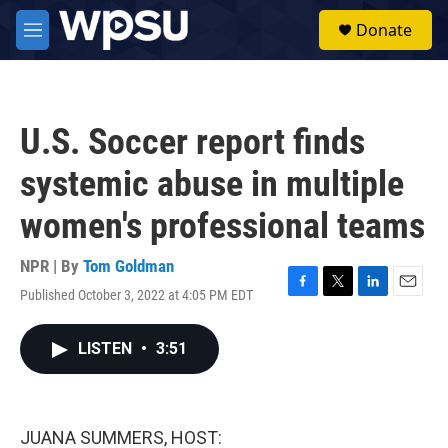
Skip to main content
S
Donate
e
M
a
e
r
n
c
u
h
U.S. Soccer report finds
u
e
systemic abuse in multiple
r
y
women's professional teams
NPR | By
Tom Goldman
Published October 3, 2022 at 4:05 PM EDT
F
T
L
E
a
w
i
m
c
i
n
a
LISTEN
•
3:51
e
t
k
i
b
t
e
l
o
e
d
o
r
I
k
n
JUANA SUMMERS, HOST: