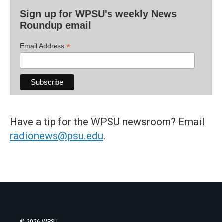
Sign up for WPSU's weekly News
Roundup email
*
Email Address
Have a tip for the WPSU newsroom? Email
radionews@psu.edu
.
© 2026 WPSU