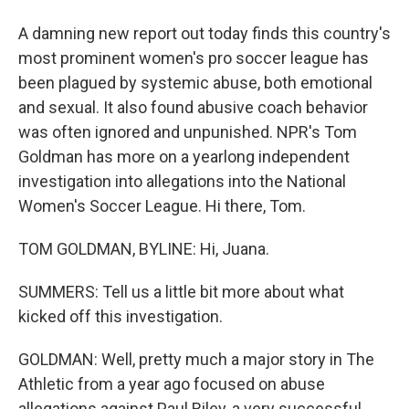
A damning new report out today finds this country's
most prominent women's pro soccer league has
been plagued by systemic abuse, both emotional
and sexual. It also found abusive coach behavior
was often ignored and unpunished. NPR's Tom
Goldman has more on a yearlong independent
investigation into allegations into the National
Women's Soccer League. Hi there, Tom.
TOM GOLDMAN, BYLINE: Hi, Juana.
SUMMERS: Tell us a little bit more about what
kicked off this investigation.
GOLDMAN: Well, pretty much a major story in The
Athletic from a year ago focused on abuse
allegations against Paul Riley, a very successful