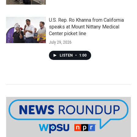
U.S. Rep. Ro Khanna from California
speaks at Mount Nittany Medical
Center picket line
July 29, 2026
LISTEN
•
1:00