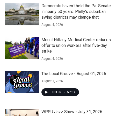
Democrats haven’t held the Pa. Senate
in nearly 50 years. Philly’s suburban
swing districts may change that
August 4, 2026
Mount Nittany Medical Center reduces
offer to union workers after five-day
strike
August 4, 2026
The Local Groove - August 01, 2026
August 1, 2026
LISTEN
•
57:57
WPSU Jazz Show - July 31, 2026