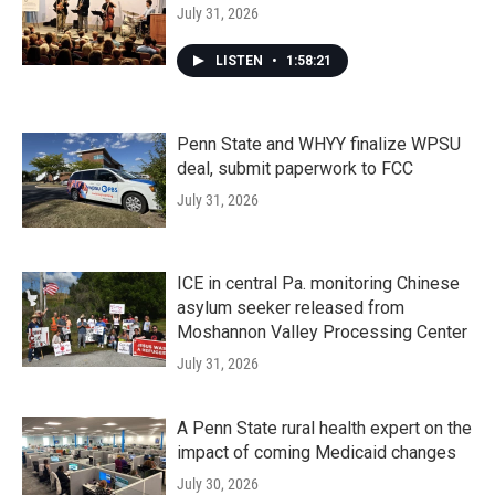
July 31, 2026
LISTEN
•
1:58:21
Penn State and WHYY finalize WPSU
deal, submit paperwork to FCC
July 31, 2026
ICE in central Pa. monitoring Chinese
asylum seeker released from
Moshannon Valley Processing Center
July 31, 2026
A Penn State rural health expert on the
impact of coming Medicaid changes
July 30, 2026