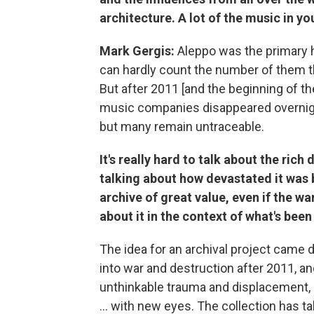
architecture. A lot of the music in y
Mark Gergis:
Aleppo was the primary 
can hardly count the number of them 
But after 2011 [and the beginning of th
music companies disappeared overnight
but many remain untraceable.
It's really hard to talk about the ric
talking about how devastated it was by
archive of great value, even if the w
about it in the context of what's been
The idea for an archival project came d
into war and destruction after 2011, an
unthinkable trauma and displacement, e
... with new eyes. The collection has t