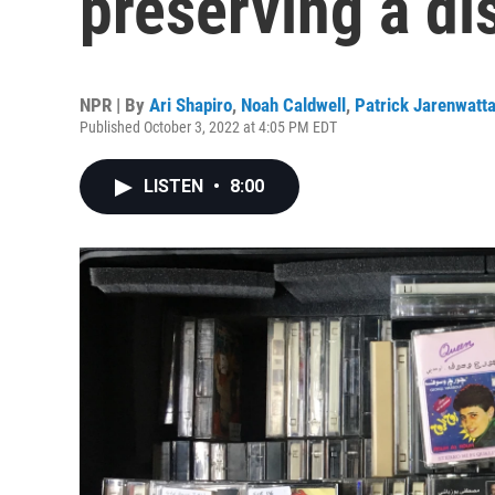
preserving a di
NPR | By
Ari Shapiro
,
Noah Caldwell
,
Patrick Jarenwatt
Published October 3, 2022 at 4:05 PM EDT
LISTEN
•
8:00