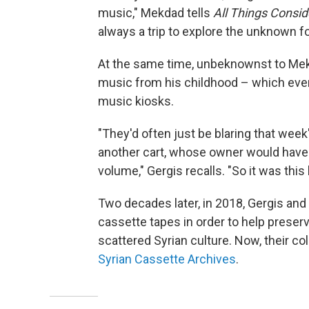
music," Mekdad tells
All Things Consi
always a trip to explore the unknown f
At the same time, unbeknownst to Mek
music from his childhood – which event
music kiosks.
"They'd often just be blaring that week'
another cart, whose owner would hav
volume," Gergis recalls. "So it was this
Two decades later, in 2018, Gergis and
cassette tapes in order to help preserv
scattered Syrian culture. Now, their coll
Syrian Cassette Archives
.