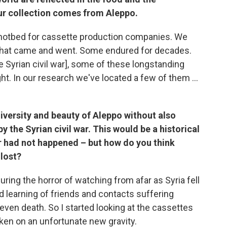
our collection comes from Aleppo.
hotbed for cassette production companies. We
that came and went. Some endured for decades.
e Syrian civil war], some of these longstanding
. In our research we've located a few of them ...
h diversity and beauty of Aleppo without also
 the Syrian civil war. This would be a historical
ar had not happened – but how do you think
 lost?
uring the horror of watching from afar as Syria fell
d learning of friends and contacts suffering
ven death. So I started looking at the cassettes
aken on an unfortunate new gravity.