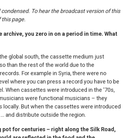
 condensed. To hear the broadcast version of this
f this page.
e archive, you zero in on a period in time. What
in the global south, the cassette medium just
 than the rest of the world due to the
records. For example in Syria, there were no
 level where you can press a record you have to be
vel. When cassettes were introduced in the '70s,
 musicians were functional musicians – they
s locally. But when the cassettes were introduced
... and distribute outside the region.
 pot for centuries – right along the Silk Road,
world are reflected in the food and the