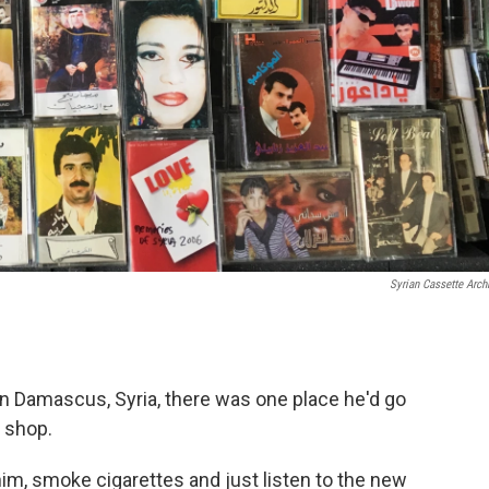
Syrian Cassette Arch
Damascus, Syria, there was one place he'd go
e shop.
 him, smoke cigarettes and just listen to the new