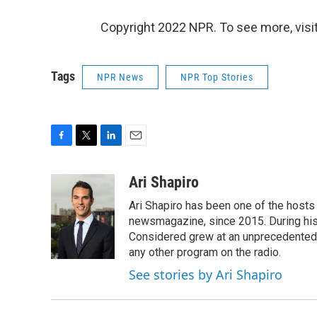
Copyright 2022 NPR. To see more, visit
Tags
NPR News
NPR Top Stories
F
T
L
E
a
w
i
m
c
i
n
a
Ari Shapiro
e
t
k
i
Ari Shapiro has been one of the hosts
b
t
e
l
o
e
d
newsmagazine, since 2015. During his f
o
r
I
Considered grew at an unprecedented ra
k
n
any other program on the radio.
See stories by Ari Shapiro