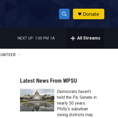
Donate
S
S
e
h
a
r
All Streams
NEXT UP:
1:00 PM
1A
o
c
h
w
Q
LUNTEER
u
S
e
r
e
y
Latest News From WPSU
a
Democrats haven’t
r
held the Pa. Senate in
c
nearly 50 years.
Philly’s suburban
h
swing districts may