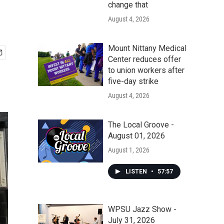
change that
August 4, 2026
Mount Nittany Medical
Center reduces offer
to union workers after
five-day strike
August 4, 2026
The Local Groove -
August 01, 2026
August 1, 2026
LISTEN
•
57:57
WPSU Jazz Show -
July 31, 2026