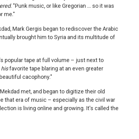
dered
. "Punk music, or like Gregorian ... so it was
or me."
dad, Mark Gergis began to rediscover the Arabic
ually brought him to Syria and its multitude of
s popular tape at full volume – just next to
e
his
favorite tape blaring at an even greater
 beautiful cacophony."
 Mekdad met, and began to digitize their old
e that era of music – especially as the civil war
ection is living online and growing. It's called the