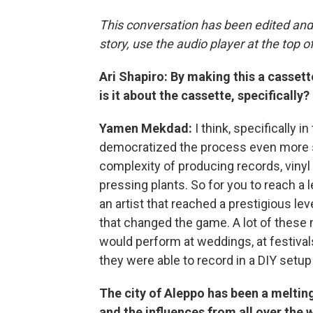
This conversation has been edited and
story, use the audio player at the top o
Ari Shapiro: By making this a cassett
is it about the cassette, specifically?
Yamen Mekdad:
I think, specifically 
democratized the process even more so
complexity of producing records, vinyl 
pressing plants. So for you to reach a
an artist that reached a prestigious le
that changed the game. A lot of these
would perform at weddings, at festival
they were able to record in a DIY setup 
The city of Aleppo has been a melting
and the influences from all over the 