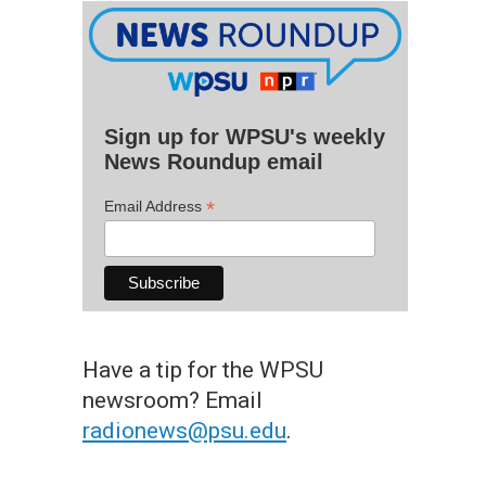
Sign up for WPSU's weekly
News Roundup email
*
Email Address
Have a tip for the WPSU
newsroom? Email
radionews@psu.edu
.