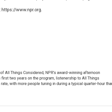
 https://www.npr.org.
 of All Things Considered, NPR's award-winning afternoon
irst two years on the program, listenership to All Things
te, with more people tuning in during a typical quarter-hour tha