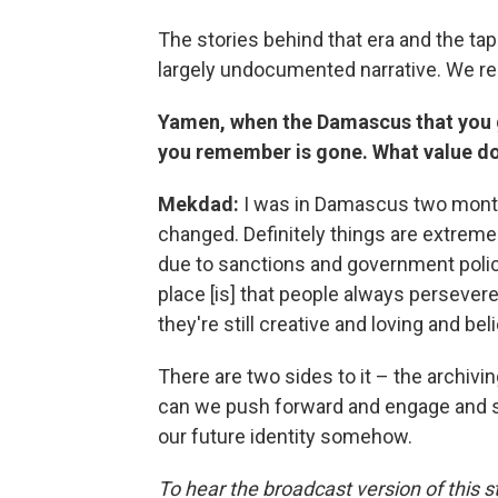
The stories behind that era and the t
largely undocumented narrative. We real
Yamen, when the Damascus that you 
you remember is gone. What value doe
Mekdad:
I was in Damascus two months
changed. Definitely things are extreme
due to sanctions and government polici
place [is] that people always persevere, 
they're still creative and loving and bel
There are two sides to it – the archiv
can we push forward and engage and sta
our future identity somehow.
To hear the broadcast version of this st