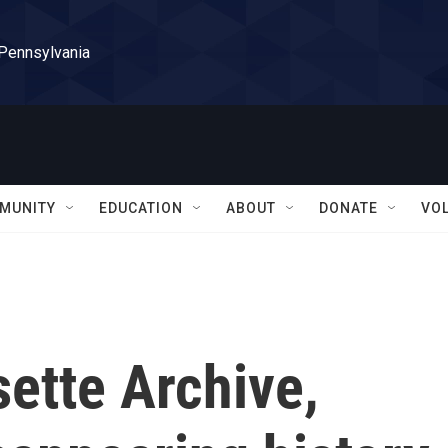
 Pennsylvania
MUNITY
EDUCATION
ABOUT
DONATE
VO
ette Archive,