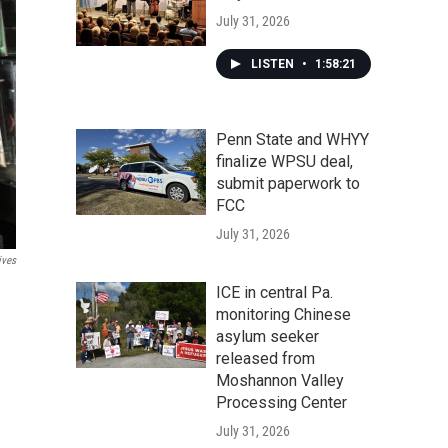
July 31, 2026
LISTEN
•
1:58:21
Penn State and WHYY
finalize WPSU deal,
submit paperwork to
FCC
July 31, 2026
ives
ICE in central Pa.
monitoring Chinese
asylum seeker
released from
Moshannon Valley
Processing Center
July 31, 2026