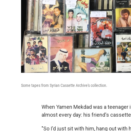
Some tapes from Syrian Cassette Archive's collection.
When Yamen Mekdad was a teenager in 
almost every day: his friend's cassett
"So I'd just sit with him, hang out with