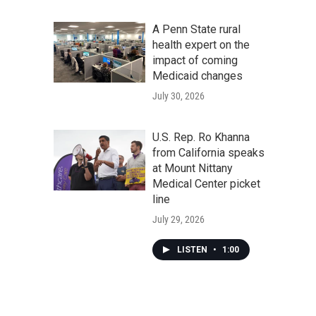
A Penn State rural
health expert on the
impact of coming
Medicaid changes
July 30, 2026
U.S. Rep. Ro Khanna
from California speaks
at Mount Nittany
Medical Center picket
line
July 29, 2026
LISTEN
•
1:00