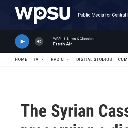
Skip to main content
Public Media for Central
WPSU 1: News & Classical
Fresh Air
HOME
TV
RADIO
DIGITAL STUDIOS
COM
The Syrian Cass