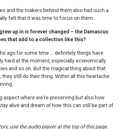
apes and the makers behind them also had such a
ly felt that it was time to focus on them.
grew up in is forever changed – the Damascus
s that add to a collection like this?
 ago for some time ... definitely things have
ly hard at the moment, especially economically
es and so on. But the magical thing about that
they still do their thing. Within all this heartache
ieving.
ing aspect where we're preserving but also how
y alive and dream of how this can still be part of
ory, use the audio player at the top of this page.