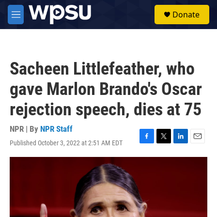
Skip to main content
S
Donate
e
M
a
e
r
n
c
u
h
Sacheen Littlefeather, who
u
e
gave Marlon Brando's Oscar
r
y
rejection speech, dies at 75
NPR | By
NPR Staff
Published October 3, 2022 at 2:51 AM EDT
F
T
L
E
a
w
i
m
c
i
n
a
e
t
k
i
b
t
e
l
o
e
d
o
r
I
k
n