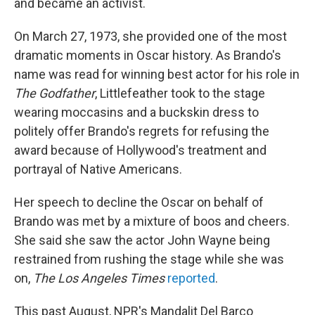
and became an activist.
On March 27, 1973, she provided one of the most
dramatic moments in Oscar history. As Brando's
name was read for winning best actor for his role in
The Godfather
, Littlefeather took to the stage
wearing moccasins and a buckskin dress to
politely offer Brando's regrets for refusing the
award because of Hollywood's treatment and
portrayal of Native Americans.
Her speech to decline the Oscar on behalf of
Brando was met by a mixture of boos and cheers.
She said she saw the actor John Wayne being
restrained from rushing the stage while she was
on,
The Los Angeles Times
reported
.
This past August, NPR's Mandalit Del Barco