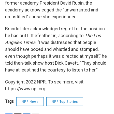
former academy President David Rubin, the
academy acknowledged the "unwarranted and
unjustified" abuse she experienced.
Brando later acknowledged regret for the position
he had put Littlefeather in, according to
The Los
Angeles
Times
. "I was distressed that people
should have booed and whistled and stomped,
even though perhaps it was directed at myself," he
told then-talk show host Dick Cavett. "They should
have at least had the courtesy to listen to her."
Copyright 2022 NPR. To see more, visit
https://www.npr.org.
Tags
NPR News
NPR Top Stories