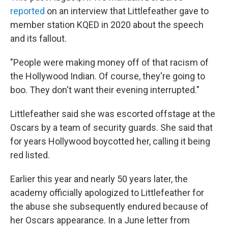
reported
on an interview that Littlefeather gave to
member station KQED in 2020 about the speech
and its fallout.
"People were making money off of that racism of
the Hollywood Indian. Of course, they're going to
boo. They don't want their evening interrupted."
Littlefeather said she was escorted offstage at the
Oscars by a team of security guards. She said that
for years Hollywood boycotted her, calling it being
red listed.
Earlier this year and nearly 50 years later, the
academy officially apologized to Littlefeather for
the abuse she subsequently endured because of
her Oscars appearance. In a June letter from