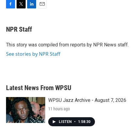
F
T
L
E
a
w
i
m
c
i
n
a
e
t
k
i
NPR Staff
b
t
e
l
o
e
d
o
r
I
This story was compiled from reports by NPR News staff.
k
n
See stories by NPR Staff
Latest News From WPSU
WPSU Jazz Archive - August 7, 2026
11 hours ago
LISTEN
•
1:58:30