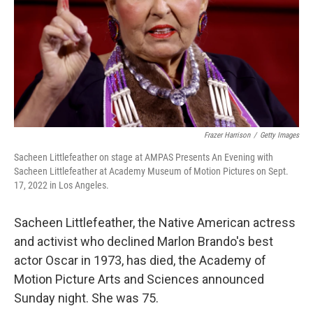
Frazer Harrison
/
Getty Images
Sacheen Littlefeather on stage at AMPAS Presents An Evening with
Sacheen Littlefeather at Academy Museum of Motion Pictures on Sept.
17, 2022 in Los Angeles.
Sacheen Littlefeather, the Native American actress
and activist who declined Marlon Brando's best
actor Oscar in 1973, has died, the Academy of
Motion Picture Arts and Sciences announced
Sunday night. She was 75.