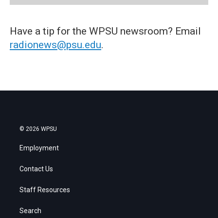
Have a tip for the WPSU newsroom? Email
radionews@psu.edu
.
© 2026 WPSU
Employment
Contact Us
Staff Resources
Search