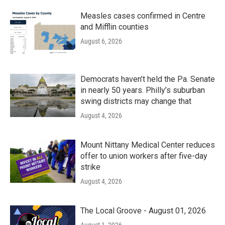
Measles cases confirmed in Centre
and Mifflin counties
August 6, 2026
Democrats haven’t held the Pa. Senate
in nearly 50 years. Philly’s suburban
swing districts may change that
August 4, 2026
Mount Nittany Medical Center reduces
offer to union workers after five-day
strike
August 4, 2026
The Local Groove - August 01, 2026