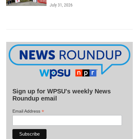
July 31, 2026
Sign up for WPSU's weekly News
Roundup email
*
Email Address