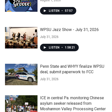
August 1, 2026
LISTEN
•
57:57
WPSU Jazz Show - July 31, 2026
July 31, 2026
LISTEN
•
1:58:21
Penn State and WHYY finalize WPSU
deal, submit paperwork to FCC
July 31, 2026
ICE in central Pa. monitoring Chinese
asylum seeker released from
Moshannon Valley Processing Center