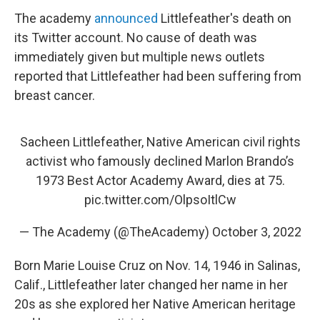
The academy
announced
Littlefeather's death on
its Twitter account. No cause of death was
immediately given but multiple news outlets
reported that Littlefeather had been suffering from
breast cancer.
Sacheen Littlefeather, Native American civil rights
activist who famously declined Marlon Brando’s
1973 Best Actor Academy Award, dies at 75.
pic.twitter.com/OlpsoItlCw
— The Academy (@TheAcademy)
October 3, 2022
Born Marie Louise Cruz on Nov. 14, 1946 in Salinas,
Calif., Littlefeather later changed her name in her
20s as she explored her Native American heritage