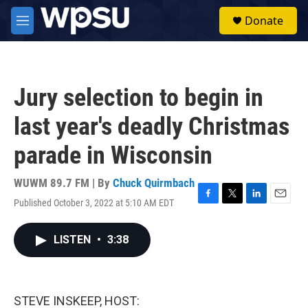
Skip to main content
S
Donate
e
M
a
e
r
n
c
u
h
Jury selection to begin in
u
e
last year's deadly Christmas
r
y
parade in Wisconsin
WUWM 89.7 FM | By
Chuck Quirmbach
Published October 3, 2022 at 5:10 AM EDT
F
T
L
E
a
w
i
m
c
i
n
a
LISTEN
•
3:38
e
t
k
i
b
t
e
l
o
e
d
o
r
I
k
n
STEVE INSKEEP, HOST: