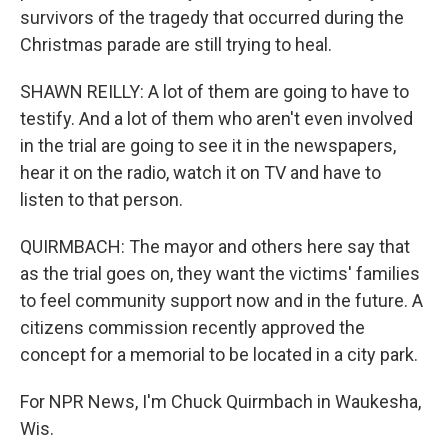
survivors of the tragedy that occurred during the
Christmas parade are still trying to heal.
SHAWN REILLY: A lot of them are going to have to
testify. And a lot of them who aren't even involved
in the trial are going to see it in the newspapers,
hear it on the radio, watch it on TV and have to
listen to that person.
QUIRMBACH: The mayor and others here say that
as the trial goes on, they want the victims' families
to feel community support now and in the future. A
citizens commission recently approved the
concept for a memorial to be located in a city park.
For NPR News, I'm Chuck Quirmbach in Waukesha,
Wis.