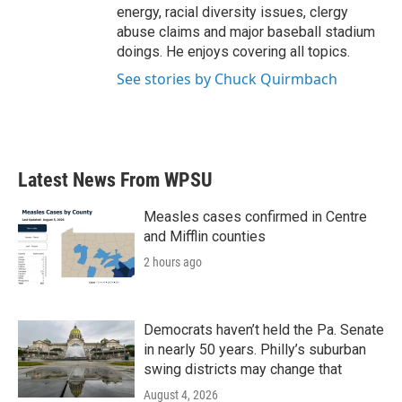
energy, racial diversity issues, clergy
abuse claims and major baseball stadium
doings. He enjoys covering all topics.
See stories by Chuck Quirmbach
Latest News From WPSU
Measles cases confirmed in Centre
and Mifflin counties
2 hours ago
Democrats haven’t held the Pa. Senate
in nearly 50 years. Philly’s suburban
swing districts may change that
August 4, 2026