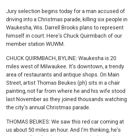
Jury selection begins today for a man accused of
driving into a Christmas parade, killing six people in
Waukesha, Wis. Darrell Brooks plans to represent
himself in court. Here's Chuck Quirmbach of our
member station WUWM.
CHUCK QUIRMBACH, BYLINE: Waukesha is 20
miles west of Milwaukee. It's downtown, a trendy
area of restaurants and antique shops. On Main
Street, artist Thomas Beukes (ph) sits in a chair
painting, not far from where he and his wife stood
last November as they joined thousands watching
the city's annual Christmas parade.
THOMAS BEUKES: We saw this red car coming at
us about 50 miles an hour. And I'm thinking, he's