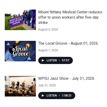
Mount Nittany Medical Center reduces
offer to union workers after five-day
strike
August 4, 2026
The Local Groove - August 01, 2026
August 1, 2026
LISTEN
•
57:57
WPSU Jazz Show - July 31, 2026
July 31, 2026
LISTEN
•
1:58:21