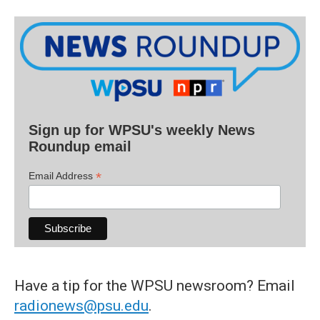
Sign up for WPSU's weekly News
Roundup email
*
Email Address
Have a tip for the WPSU newsroom? Email
radionews@psu.edu
.