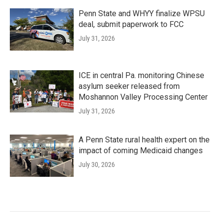
Penn State and WHYY finalize WPSU
deal, submit paperwork to FCC
July 31, 2026
ICE in central Pa. monitoring Chinese
asylum seeker released from
Moshannon Valley Processing Center
July 31, 2026
A Penn State rural health expert on the
impact of coming Medicaid changes
July 30, 2026