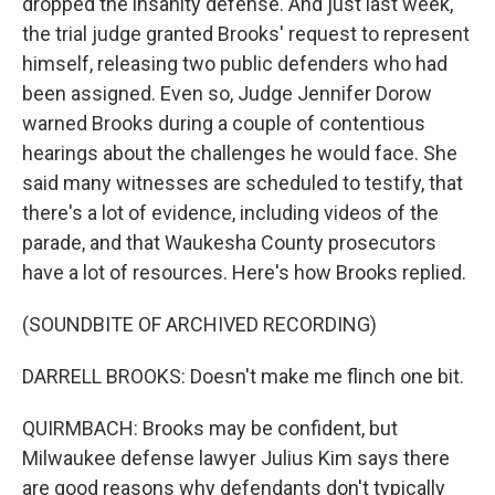
dropped the insanity defense. And just last week,
the trial judge granted Brooks' request to represent
himself, releasing two public defenders who had
been assigned. Even so, Judge Jennifer Dorow
warned Brooks during a couple of contentious
hearings about the challenges he would face. She
said many witnesses are scheduled to testify, that
there's a lot of evidence, including videos of the
parade, and that Waukesha County prosecutors
have a lot of resources. Here's how Brooks replied.
(SOUNDBITE OF ARCHIVED RECORDING)
DARRELL BROOKS: Doesn't make me flinch one bit.
QUIRMBACH: Brooks may be confident, but
Milwaukee defense lawyer Julius Kim says there
are good reasons why defendants don't typically