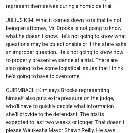
represent themselves during a homicide trial.
JULIUS KIM: What it comes down to is that by not
being an attorney, Mr. Brooks is not going to know
what he doesn't know. He's not going to know what
questions may be objectionable or if the state asks
an improper question. He's not going to know how
to properly present evidence at a trial. There are
also going to be some logistical issues that I think
he's going to have to overcome.
QUIRMBACH: Kim says Brooks representing
himself also puts extra pressure on the judge,
who'll have to quickly decide what information
she'll provide to the defendant. The trial is
expected to last two weeks or longer. That doesn't
please Waukesha Mayor Shawn Reilly. He says