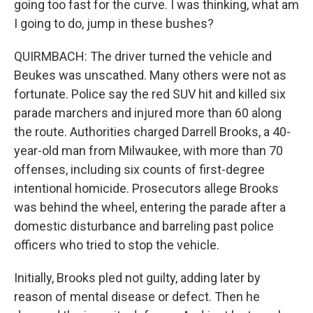
going too fast for the curve. I was thinking, what am
I going to do, jump in these bushes?
QUIRMBACH: The driver turned the vehicle and
Beukes was unscathed. Many others were not as
fortunate. Police say the red SUV hit and killed six
parade marchers and injured more than 60 along
the route. Authorities charged Darrell Brooks, a 40-
year-old man from Milwaukee, with more than 70
offenses, including six counts of first-degree
intentional homicide. Prosecutors allege Brooks
was behind the wheel, entering the parade after a
domestic disturbance and barreling past police
officers who tried to stop the vehicle.
Initially, Brooks pled not guilty, adding later by
reason of mental disease or defect. Then he