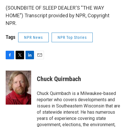
(SOUNDBITE OF SLEEP DEALER'S "THE WAY
HOME") Transcript provided by NPR, Copyright
NPR.
Tags
NPR News
NPR Top Stories
F
T
L
E
a
w
i
m
c
i
n
a
e
t
k
i
Chuck Quirmbach
b
t
e
l
o
e
d
o
r
I
Chuck Quirmbach is a Milwaukee-based
k
n
reporter who covers developments and
issues in Southeastern Wisconsin that are
of statewide interest. He has numerous
years of experience covering state
government, elections, the environment,