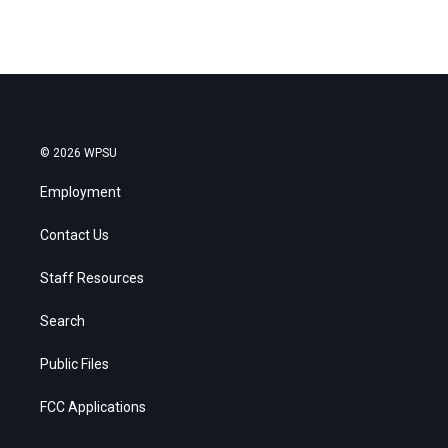
© 2026 WPSU
Employment
Contact Us
Staff Resources
Search
Public Files
FCC Applications