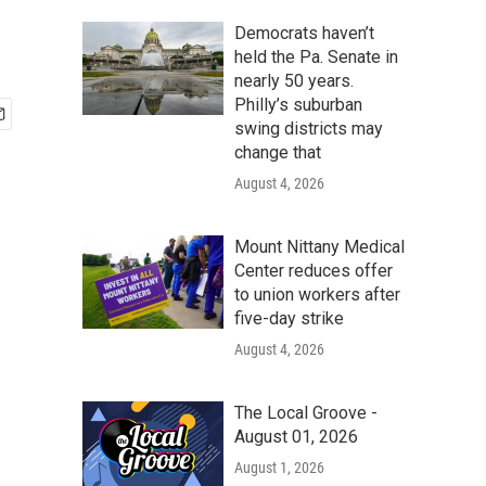
Democrats haven’t
held the Pa. Senate in
nearly 50 years.
Philly’s suburban
swing districts may
change that
August 4, 2026
Mount Nittany Medical
Center reduces offer
to union workers after
five-day strike
August 4, 2026
The Local Groove -
August 01, 2026
August 1, 2026