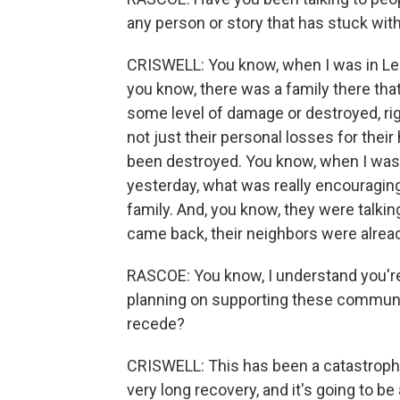
any person or story that has stuck wit
CRISWELL: You know, when I was in Lee C
you know, there was a family there tha
some level of damage or destroyed, rig
not just their personal losses for thei
been destroyed. You know, when I was 
yesterday, what was really encouraging
family. And, you know, they were talki
came back, their neighbors were alread
RASCOE: You know, I understand you're
planning on supporting these communiti
recede?
CRISWELL: This has been a catastrophic
very long recovery, and it's going to 