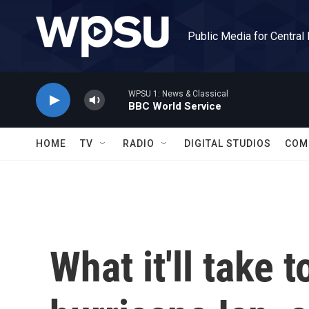
Skip to main content
Public Media for Central
WPSU 1: News & Classical
BBC World Service
HOME
TV
RADIO
DIGITAL STUDIOS
COM
What it'll take