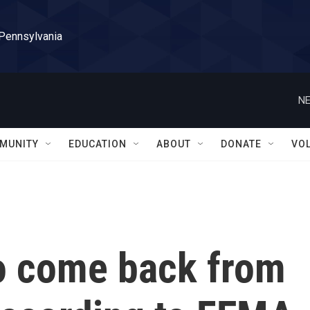
 Pennsylvania
NE
MUNITY
EDUCATION
ABOUT
DONATE
VO
 to come back from