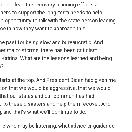
o help lead the recovery planning efforts and
rtners to support the long-term needs to help
n opportunity to talk with the state person leading
lace in how they want to approach this.
he past for being slow and bureaucratic. And
her major storms, there has been criticism,
e Katrina. What are the lessons learned and being
n?
 starts at the top. And President Biden had given me
sition that we would be aggressive, that we would
that our states and our communities had
d to these disasters and help them recover. And
 and that's what we'll continue to do.
e who may be listening, what advice or guidance