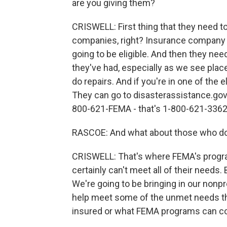
are you giving them?
CRISWELL: First thing that they need t
companies, right? Insurance company is
going to be eligible. And then they n
they've had, especially as we see plac
do repairs. And if you're in one of the 
They can go to disasterassistance.gov.
800-621-FEMA - that's 1-800-621-3362 -
RASCOE: And what about those who do
CRISWELL: That's where FEMA's program
certainly can't meet all of their needs. 
We're going to be bringing in our nonp
help meet some of the unmet needs thr
insured or what FEMA programs can co