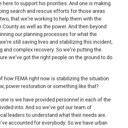
here to support his priorities. And one is making
going search and rescue efforts for those areas
 two, that we're working to help them with the
Lee County as well as the power. And then beyond
ginning our planning processes for what the
e're still saving lives and stabilizing this incident,
ng and complex recovery. So we're putting the
re we've got the right people on the ground to do
 how FEMA right now is stabilizing the situation
, power restoration or something like that?
ne is we have provided personnel in each of the
ivided into. And so we've got our team of
cal leaders to understand what their needs are.
we've accounted for everybody. So we have urban