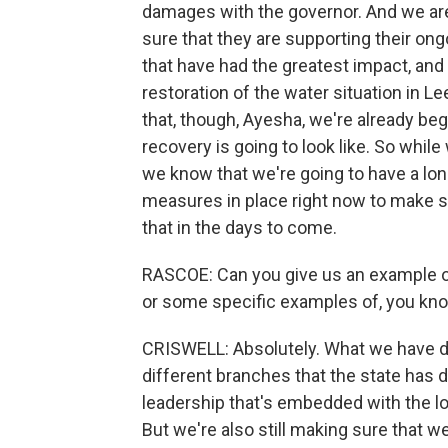
damages with the governor. And we are 
sure that they are supporting their on
that have had the greatest impact, and
restoration of the water situation in 
that, though, Ayesha, we're already be
recovery is going to look like. So while w
we know that we're going to have a lo
measures in place right now to make su
that in the days to come.
RASCOE: Can you give us an example of
or some specific examples of, you know
CRISWELL: Absolutely. What we have do
different branches that the state has d
leadership that's embedded with the lo
But we're also still making sure that 