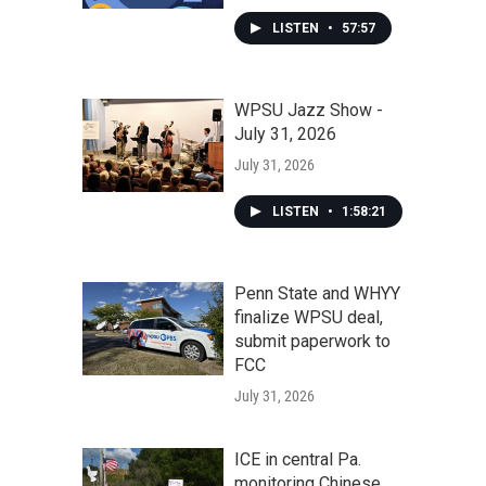
LISTEN
•
57:57
WPSU Jazz Show -
July 31, 2026
July 31, 2026
LISTEN
•
1:58:21
Penn State and WHYY
finalize WPSU deal,
submit paperwork to
FCC
July 31, 2026
ICE in central Pa.
monitoring Chinese