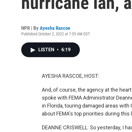
hurricane Ian, 
NPR | By
Ayesha Rascoe
Published October 2, 2022 at 7:55 AM EDT
LISTEN
•
6:19
AYESHA RASCOE, HOST:
And, of course, the agency at the hear
spoke with FEMA Administrator Deanne
in Florida, touring damaged areas with
about FEMA's top priorities during this l
DEANNE CRISWELL: So yesterday, I had