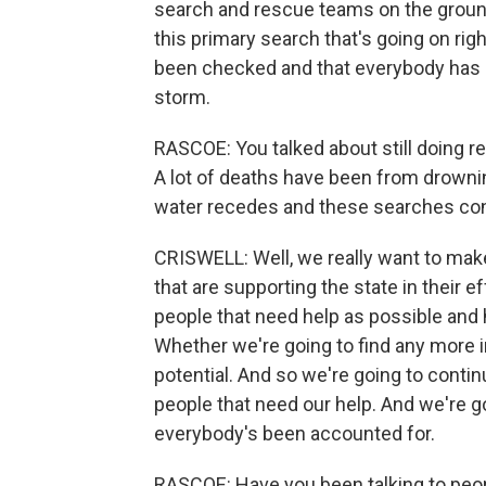
search and rescue teams on the ground
this primary search that's going on ri
been checked and that everybody has b
storm.
RASCOE: You talked about still doing r
A lot of deaths have been from drowni
water recedes and these searches co
CRISWELL: Well, we really want to mak
that are supporting the state in their 
people that need help as possible and h
Whether we're going to find any more i
potential. And so we're going to continu
people that need our help. And we're g
everybody's been accounted for.
RASCOE: Have you been talking to peop