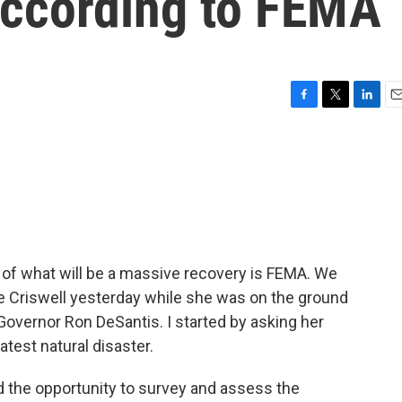
according to FEMA
F
T
L
E
a
w
i
m
c
i
n
a
e
t
k
i
b
t
e
l
o
e
d
o
r
I
k
n
t of what will be a massive recovery is FEMA. We
 Criswell yesterday while she was on the ground
 Governor Ron DeSantis. I started by asking her
atest natural disaster.
 the opportunity to survey and assess the