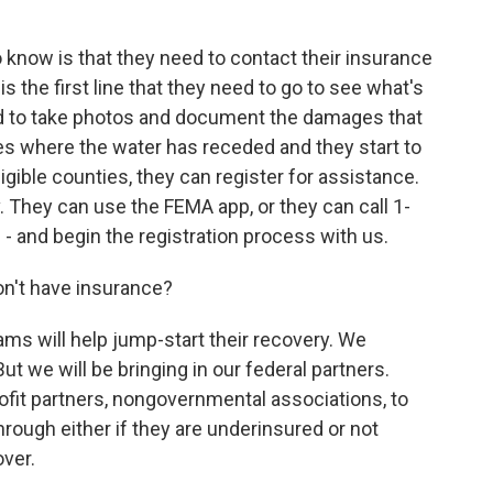
o know is that they need to contact their insurance
 the first line that they need to go to see what's
eed to take photos and document the damages that
es where the water has receded and they start to
eligible counties, they can register for assistance.
 They can use the FEMA app, or they can call 1-
 and begin the registration process with us.
n't have insurance?
s will help jump-start their recovery. We
But we will be bringing in our federal partners.
rofit partners, nongovernmental associations, to
ough either if they are underinsured or not
ver.