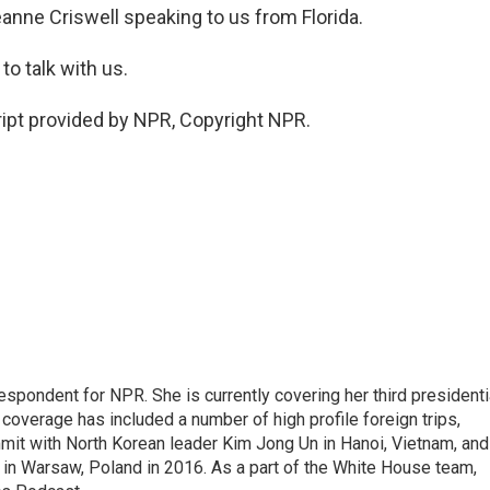
nne Criswell speaking to us from Florida.
o talk with us.
ipt provided by NPR, Copyright NPR.
pondent for NPR. She is currently covering her third presidenti
coverage has included a number of high profile foreign trips,
mit with North Korean leader Kim Jong Un in Hanoi, Vietnam, and
in Warsaw, Poland in 2016. As a part of the White House team,