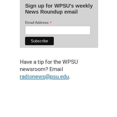
Sign up for WPSU's weekly
News Roundup email
*
Email Address
Have a tip for the WPSU
newsroom? Email
radionews@psu.edu
.