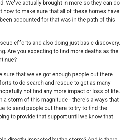
. We've actually brought in more so they can do
ght now to make sure that all of these homes have
een accounted for that was in the path of this
escue efforts and also doing just basic discovery.
ng. Are you expecting to find more deaths as the
ntinue?
e sure that we've got enough people out there
efforts to do search and rescue to get as many
opefully not find any more impact or loss of life.
n a storm of this magnitude - there's always that
e to send people out there to try to find the
oing to provide that support until we know that
le directly impacted by the storm? And is there