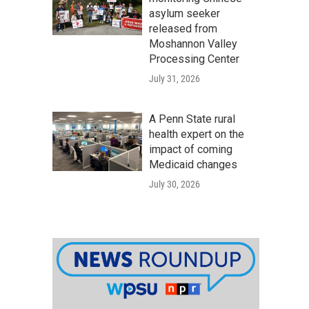
asylum seeker
released from
Moshannon Valley
Processing Center
July 31, 2026
A Penn State rural
health expert on the
impact of coming
Medicaid changes
July 30, 2026