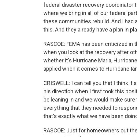
federal disaster recovery coordinator t
where we bring in all of our federal pa
these communities rebuild. And I had a
this. And they already have a plan in p
RASCOE: FEMA has been criticized in t
when you look at the recovery after ot
whether it's Hurricane Maria, Hurrican
applied when it comes to Hurricane Ia
CRISWELL: I can tell you that I think it
his direction when I first took this po
be leaning in and we would make sure 
everything that they needed to respon
that's exactly what we have been doing,
RASCOE: Just for homeowners out ther