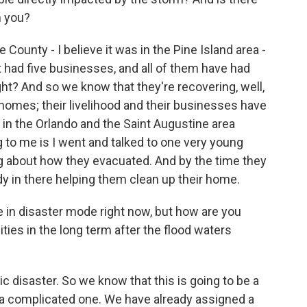
h you?
ounty - I believe it was in the Pine Island area -
t had five businesses, and all of them have had
ht? And so we know that they're recovering, well,
r homes; their livelihood and their businesses have
in the Orlando and the Saint Augustine area
 to me is I went and talked to one very young
ng about how they evacuated. And by the time they
y in there helping them clean up their home.
 in disaster mode right now, but how are you
es in the long term after the flood waters
 disaster. So we know that this is going to be a
be a complicated one. We have already assigned a