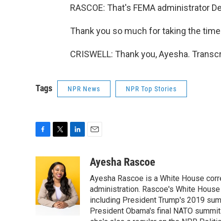
RASCOE: That's FEMA administrator Dea
Thank you so much for taking the time t
CRISWELL: Thank you, Ayesha. Transcr
Tags
NPR News
NPR Top Stories
F
T
L
E
a
w
i
m
c
i
n
a
Ayesha Rascoe
e
t
k
i
Ayesha Rascoe is a White House corres
b
t
e
l
o
e
d
administration. Rascoe's White House 
o
r
I
including President Trump's 2019 sum
k
n
President Obama's final NATO summit 