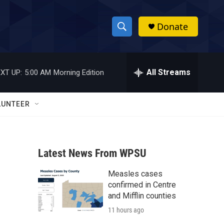
Donate
S
S
e
h
a
r
All Streams
XT UP:
5:00 AM
Morning Edition
o
c
h
w
Q
LUNTEER
u
S
e
r
e
y
Latest News From WPSU
a
Measles cases
r
confirmed in Centre
c
and Mifflin counties
11 hours ago
h