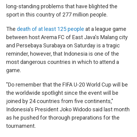
long-standing problems that have blighted the
sport in this country of 277 million people.
The
death of at least 125 people
at a league game
between host Arema FC of East Java's Malang city
and Persebaya Surabaya on Saturday is a tragic
reminder, however, that Indonesia is one of the
most dangerous countries in which to attend a
game.
"Do remember that the FIFA U-20 World Cup will be
the worldwide spotlight since the event will be
joined by 24 countries from five continents,"
Indonesia's President Joko Widodo said last month
as he pushed for thorough preparations for the
tournament.