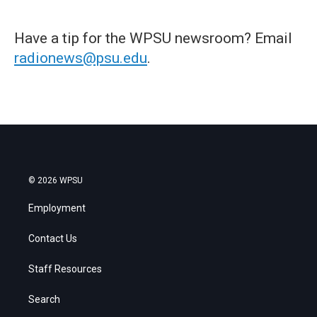
Have a tip for the WPSU newsroom? Email
radionews@psu.edu
.
© 2026 WPSU
Employment
Contact Us
Staff Resources
Search