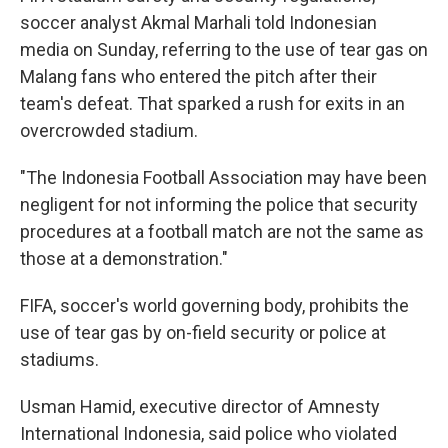
soccer analyst Akmal Marhali told Indonesian
media on Sunday, referring to the use of tear gas on
Malang fans who entered the pitch after their
team's defeat. That sparked a rush for exits in an
overcrowded stadium.
"The Indonesia Football Association may have been
negligent for not informing the police that security
procedures at a football match are not the same as
those at a demonstration."
FIFA, soccer's world governing body, prohibits the
use of tear gas by on-field security or police at
stadiums.
Usman Hamid, executive director of Amnesty
International Indonesia, said police who violated