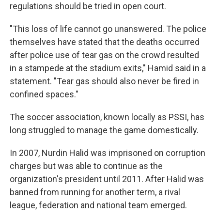
regulations should be tried in open court.
"This loss of life cannot go unanswered. The police
themselves have stated that the deaths occurred
after police use of tear gas on the crowd resulted
in a stampede at the stadium exits," Hamid said in a
statement. "Tear gas should also never be fired in
confined spaces."
The soccer association, known locally as PSSI, has
long struggled to manage the game domestically.
In 2007, Nurdin Halid was imprisoned on corruption
charges but was able to continue as the
organization's president until 2011. After Halid was
banned from running for another term, a rival
league, federation and national team emerged.