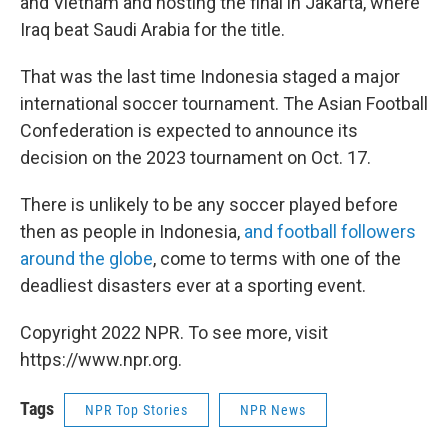
and Vietnam and hosting the final in Jakarta, where
Iraq beat Saudi Arabia for the title.
That was the last time Indonesia staged a major
international soccer tournament. The Asian Football
Confederation is expected to announce its
decision on the 2023 tournament on Oct. 17.
There is unlikely to be any soccer played before
then as people in Indonesia,
and football followers
around the globe
, come to terms with one of the
deadliest disasters ever at a sporting event.
Copyright 2022 NPR. To see more, visit
https://www.npr.org.
Tags
NPR Top Stories
NPR News