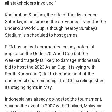
all stakeholders involved."
Kanjuruhan Stadium, the site of the disaster on
Saturday, is not among the six venues listed for the
Under-20 World Cup, although nearby Surabaya
Stadium is scheduled to host games.
FIFA has not yet commented on any potential
impact on the Under-20 World Cup but the
weekend tragedy is likely to damage Indonesia's
bid to host the 2023 Asian Cup. It is vying with
South Korea and Qatar to become host of the
continental championship after China relinquished
its staging rights in May.
Indonesia has already co-hosted the tournament,
sharing the event in 2007 with Thailand, Malaysia