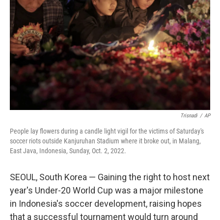
o
r
I
k
n
Trisnadi
/
AP
People lay flowers during a candle light vigil for the victims of Saturday's
soccer riots outside Kanjuruhan Stadium where it broke out, in Malang,
East Java, Indonesia, Sunday, Oct. 2, 2022.
SEOUL, South Korea — Gaining the right to host next
year's Under-20 World Cup was a major milestone
in Indonesia's soccer development, raising hopes
that a successful tournament would turn around