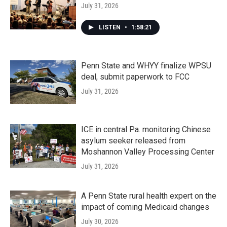
July 31, 2026
LISTEN
•
1:58:21
Penn State and WHYY finalize WPSU
deal, submit paperwork to FCC
July 31, 2026
ICE in central Pa. monitoring Chinese
asylum seeker released from
Moshannon Valley Processing Center
July 31, 2026
A Penn State rural health expert on the
impact of coming Medicaid changes
July 30, 2026