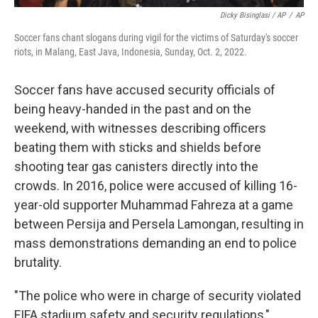
Dicky Bisinglasi / AP
/
AP
Soccer fans chant slogans during vigil for the victims of Saturday's soccer
riots, in Malang, East Java, Indonesia, Sunday, Oct. 2, 2022.
Soccer fans have accused security officials of
being heavy-handed in the past and on the
weekend, with witnesses describing officers
beating them with sticks and shields before
shooting tear gas canisters directly into the
crowds. In 2016, police were accused of killing 16-
year-old supporter Muhammad Fahreza at a game
between Persija and Persela Lamongan, resulting in
mass demonstrations demanding an end to police
brutality.
"The police who were in charge of security violated
FIFA stadium safety and security regulations,"