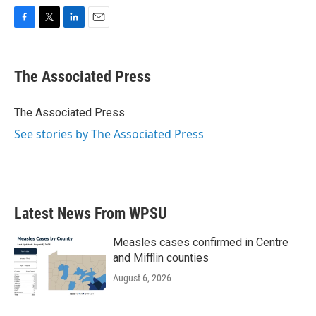
F
T
L
E
a
w
i
m
c
i
n
a
e
t
k
i
The Associated Press
b
t
e
l
o
e
d
o
r
I
The Associated Press
k
n
See stories by The Associated Press
Latest News From WPSU
Measles cases confirmed in Centre
and Mifflin counties
August 6, 2026