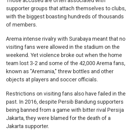
Those accused are often associated with
supporter groups that attach themselves to clubs,
with the biggest boasting hundreds of thousands
of members.
Arema intense rivalry with Surabaya meant that no
visiting fans were allowed in the stadium on the
weekend. Yet violence broke out when the home
team lost 3-2 and some of the 42,000 Arema fans,
known as "Aremania," threw bottles and other
objects at players and soccer officials.
Restrictions on visiting fans also have failed in the
past. In 2016, despite Persib Bandung supporters
being banned from a game with bitter rival Persija
Jakarta, they were blamed for the death of a
Jakarta supporter.