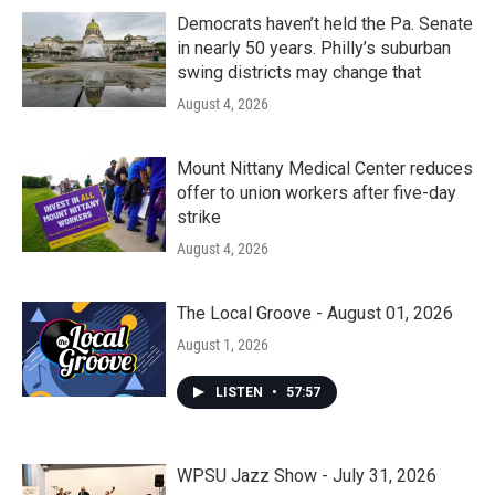
Democrats haven’t held the Pa. Senate
in nearly 50 years. Philly’s suburban
swing districts may change that
August 4, 2026
Mount Nittany Medical Center reduces
offer to union workers after five-day
strike
August 4, 2026
The Local Groove - August 01, 2026
August 1, 2026
LISTEN
•
57:57
WPSU Jazz Show - July 31, 2026