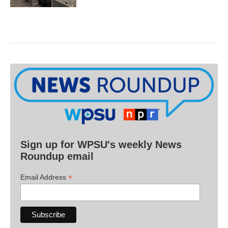
Sign up for WPSU's weekly News
Roundup email
*
Email Address