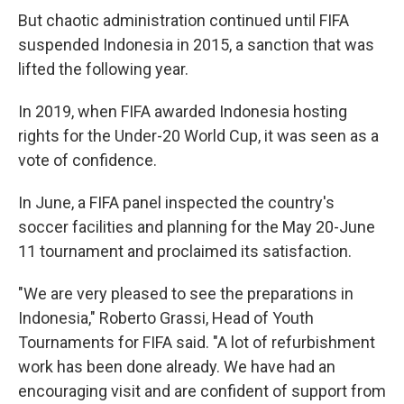
But chaotic administration continued until FIFA
suspended Indonesia in 2015, a sanction that was
lifted the following year.
In 2019, when FIFA awarded Indonesia hosting
rights for the Under-20 World Cup, it was seen as a
vote of confidence.
In June, a FIFA panel inspected the country's
soccer facilities and planning for the May 20-June
11 tournament and proclaimed its satisfaction.
"We are very pleased to see the preparations in
Indonesia," Roberto Grassi, Head of Youth
Tournaments for FIFA said. "A lot of refurbishment
work has been done already. We have had an
encouraging visit and are confident of support from