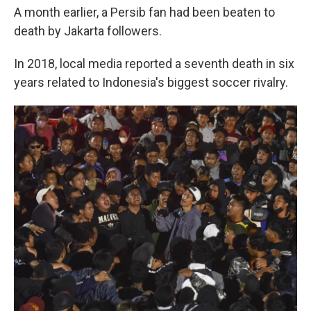
A month earlier, a Persib fan had been beaten to
death by Jakarta followers.
In 2018, local media reported a seventh death in six
years related to Indonesia's biggest soccer rivalry.