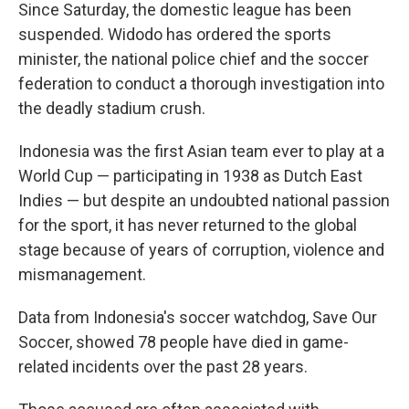
Since Saturday, the domestic league has been
suspended. Widodo has ordered the sports
minister, the national police chief and the soccer
federation to conduct a thorough investigation into
the deadly stadium crush.
Indonesia was the first Asian team ever to play at a
World Cup — participating in 1938 as Dutch East
Indies — but despite an undoubted national passion
for the sport, it has never returned to the global
stage because of years of corruption, violence and
mismanagement.
Data from Indonesia's soccer watchdog, Save Our
Soccer, showed 78 people have died in game-
related incidents over the past 28 years.