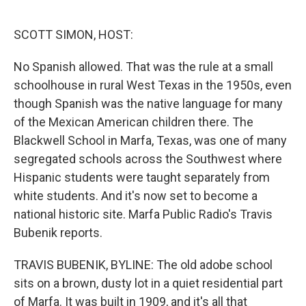
o
r
I
k
n
SCOTT SIMON, HOST:
No Spanish allowed. That was the rule at a small
schoolhouse in rural West Texas in the 1950s, even
though Spanish was the native language for many
of the Mexican American children there. The
Blackwell School in Marfa, Texas, was one of many
segregated schools across the Southwest where
Hispanic students were taught separately from
white students. And it's now set to become a
national historic site. Marfa Public Radio's Travis
Bubenik reports.
TRAVIS BUBENIK, BYLINE: The old adobe school
sits on a brown, dusty lot in a quiet residential part
of Marfa. It was built in 1909, and it's all that