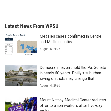
o
r
I
k
n
Latest News From WPSU
Measles cases confirmed in Centre
and Mifflin counties
August 6, 2026
Democrats haven’t held the Pa. Senate
in nearly 50 years. Philly’s suburban
swing districts may change that
August 4, 2026
Mount Nittany Medical Center reduces
offer to union workers after five-day
strike