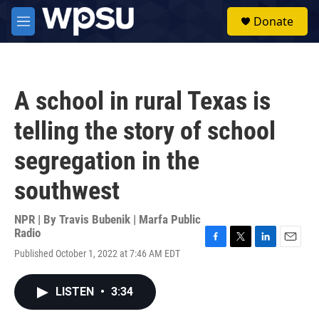
Skip to main content
S
Donate
e
M
a
e
r
n
c
u
h
A school in rural Texas is
u
e
telling the story of school
r
y
segregation in the
southwest
NPR | By
Travis Bubenik | Marfa Public
Radio
F
T
L
E
Published October 1, 2022 at 7:46 AM EDT
a
w
i
m
c
i
n
a
e
t
k
i
LISTEN
•
3:34
b
t
e
l
o
e
d