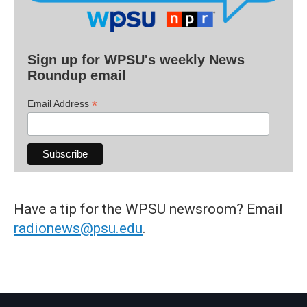
Sign up for WPSU's weekly News
Roundup email
*
Email Address
Have a tip for the WPSU newsroom? Email
radionews@psu.edu
.