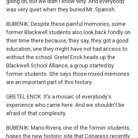
going on, but we didn't know why. And everybody
was very quiet when they buried Mr. Spanish.
BUBENIK: Despite these painful memories, some
former Blackwell students also look back fondly on
their time there because, they say, they got a good
education, one they might have not had access to
without the school. Gretel Enck heads up the
Blackwell School Alliance, a group started by
former students. She says those mixed memories
are an important part of this history.
GRETEL ENCK: It's a mosaic of everybody's
experience who came here. And we shouldn't be
afraid of that complexity.
BUBENIK: Mario Rivera, one of the former students,
hopes the new historic site that Congress recently