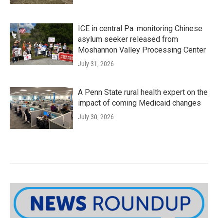
ICE in central Pa. monitoring Chinese
asylum seeker released from
Moshannon Valley Processing Center
July 31, 2026
A Penn State rural health expert on the
impact of coming Medicaid changes
July 30, 2026