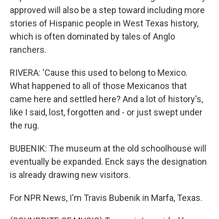
approved will also be a step toward including more
stories of Hispanic people in West Texas history,
which is often dominated by tales of Anglo
ranchers.
RIVERA: 'Cause this used to belong to Mexico.
What happened to all of those Mexicanos that
came here and settled here? And a lot of history's,
like I said, lost, forgotten and - or just swept under
the rug.
BUBENIK: The museum at the old schoolhouse will
eventually be expanded. Enck says the designation
is already drawing new visitors.
For NPR News, I'm Travis Bubenik in Marfa, Texas.