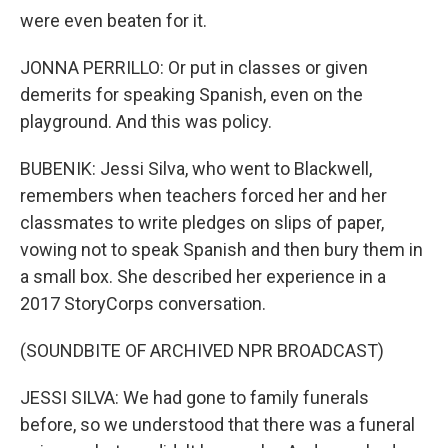
were even beaten for it.
JONNA PERRILLO: Or put in classes or given
demerits for speaking Spanish, even on the
playground. And this was policy.
BUBENIK: Jessi Silva, who went to Blackwell,
remembers when teachers forced her and her
classmates to write pledges on slips of paper,
vowing not to speak Spanish and then bury them in
a small box. She described her experience in a
2017 StoryCorps conversation.
(SOUNDBITE OF ARCHIVED NPR BROADCAST)
JESSI SILVA: We had gone to family funerals
before, so we understood that there was a funeral