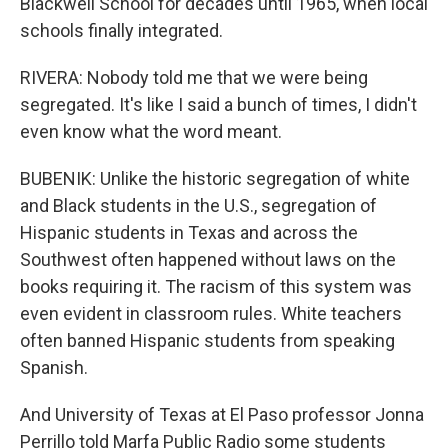
Blackwell School for decades until 1965, when local
schools finally integrated.
RIVERA: Nobody told me that we were being
segregated. It's like I said a bunch of times, I didn't
even know what the word meant.
BUBENIK: Unlike the historic segregation of white
and Black students in the U.S., segregation of
Hispanic students in Texas and across the
Southwest often happened without laws on the
books requiring it. The racism of this system was
even evident in classroom rules. White teachers
often banned Hispanic students from speaking
Spanish.
And University of Texas at El Paso professor Jonna
Perrillo told Marfa Public Radio some students