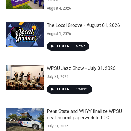
August 4, 2026
The Local Groove - August 01, 2026
August 1, 2026
LISTEN
•
57:57
WPSU Jazz Show - July 31, 2026
July 31, 2026
LISTEN
•
1:58:21
Penn State and WHYY finalize WPSU
deal, submit paperwork to FCC
July 31, 2026