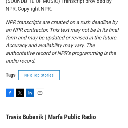
(SOUNDBITE OF MUSIC) Transcript provided by
NPR, Copyright NPR.
NPR transcripts are created on a rush deadline by
an NPR contractor. This text may not be in its final
form and may be updated or revised in the future.
Accuracy and availability may vary. The
authoritative record of NPR’s programming is the
audio record.
Tags
NPR Top Stories
F
T
L
E
a
w
i
m
c
i
n
a
e
t
k
i
Travis Bubenik | Marfa Public Radio
b
t
e
l
o
e
d