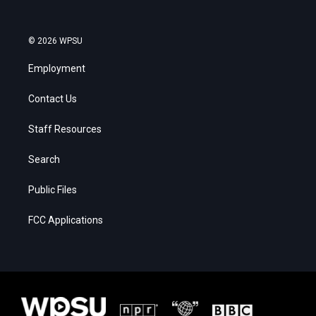
© 2026 WPSU
Employment
Contact Us
Staff Resources
Search
Public Files
FCC Applications