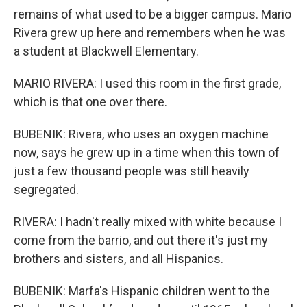
remains of what used to be a bigger campus. Mario
Rivera grew up here and remembers when he was
a student at Blackwell Elementary.
MARIO RIVERA: I used this room in the first grade,
which is that one over there.
BUBENIK: Rivera, who uses an oxygen machine
now, says he grew up in a time when this town of
just a few thousand people was still heavily
segregated.
RIVERA: I hadn't really mixed with white because I
come from the barrio, and out there it's just my
brothers and sisters, and all Hispanics.
BUBENIK: Marfa's Hispanic children went to the