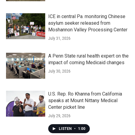
ICE in central Pa. monitoring Chinese
asylum seeker released from
Moshannon Valley Processing Center
July 31, 2026
A Penn State rural health expert on the
impact of coming Medicaid changes
July 30, 2026
U.S. Rep. Ro Khanna from California
speaks at Mount Nittany Medical
Center picket line
July 29, 2026
LISTEN
•
1:00