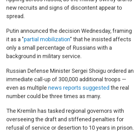
new recruits and signs of discontent appear to
spread.
Putin announced the decision Wednesday, framing
it as a "
partial mobilization
" that he insisted affects
only a small percentage of Russians with a
background in military service.
Russian Defense Minister Sergei Shoigu ordered an
immediate call-up of 300,000 additional troops —
even as multiple
news reports suggested
the real
number could be three times as many.
The Kremlin has tasked regional governors with
overseeing the draft and stiffened penalties for
refusal of service or desertion to 10 years in prison.