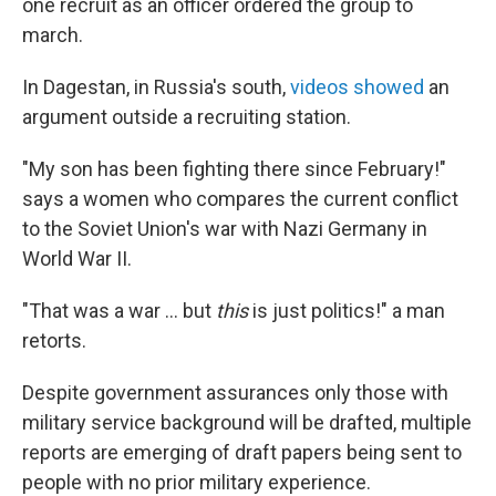
one recruit as an officer ordered the group to
march.
In Dagestan, in Russia's south,
videos showed
an
argument outside a recruiting station.
"My son has been fighting there since February!"
says a women who compares the current conflict
to the Soviet Union's war with Nazi Germany in
World War II.
"That was a war ... but
this
is just politics!" a man
retorts.
Despite government assurances only those with
military service background will be drafted, multiple
reports are emerging of draft papers being sent to
people with no prior military experience.