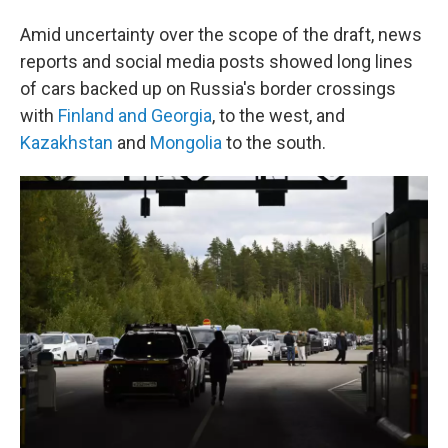
Amid uncertainty over the scope of the draft, news
reports and social media posts showed long lines
of cars backed up on Russia's border crossings
with
Finland and Georgia
, to the west, and
Kazakhstan
and
Mongolia
to the south.