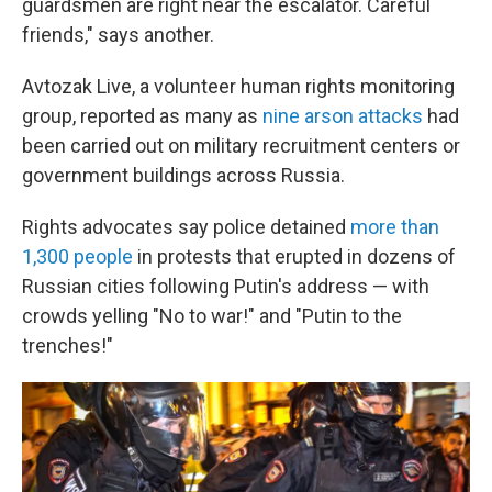
guardsmen are right near the escalator. Careful
friends," says another.
Avtozak Live, a volunteer human rights monitoring
group, reported as many as
nine arson attacks
had
been carried out on military recruitment centers or
government buildings across Russia.
Rights advocates say police detained
more than
1,300 people
in protests that erupted in dozens of
Russian cities following Putin's address — with
crowds yelling "No to war!" and "Putin to the
trenches!"