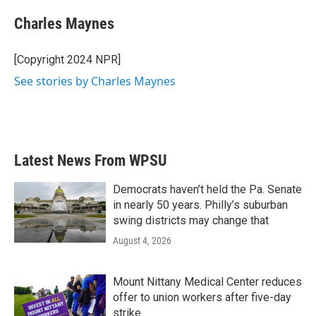
c
i
n
a
e
t
k
i
Charles Maynes
b
t
e
l
o
e
d
o
r
I
[Copyright 2024 NPR]
k
n
See stories by Charles Maynes
Latest News From WPSU
Democrats haven’t held the Pa. Senate
in nearly 50 years. Philly’s suburban
swing districts may change that
August 4, 2026
Mount Nittany Medical Center reduces
offer to union workers after five-day
strike