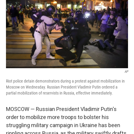
AP
Riot police detain demonstrators during a protest against mobilization in
Moscow on Wednesday. Russian President Vladimir Putin ordered a
partial mobilization of reservists in Russia, effective immediately.
MOSCOW — Russian President Vladimir Putin's
order to mobilize more troops to bolster his
struggling military campaign in Ukraine has been
rippling across Russia, as the military swiftly drafts