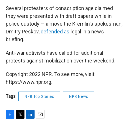
Several protesters of conscription age claimed
they were presented with draft papers while in
police custody — a move the Kremlin's spokesman,
Dmitry Peskov,
defended as
legal in a news
briefing.
Anti-war activists have called for additional
protests against mobilization over the weekend.
Copyright 2022 NPR. To see more, visit
https://www.npr.org.
Tags
NPR Top Stories
NPR News
F
T
L
E
a
w
i
m