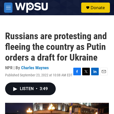
Skip to main content
S
Donate
e
M
a
e
r
n
c
u
h
Russians are protesting and
u
e
fleeing the country as Putin
r
y
orders a draft for Ukraine
NPR | By
Charles Maynes
Published September 23, 2022 at 10:08 AM EDT
F
T
L
E
a
w
i
m
c
i
n
a
LISTEN
•
3:49
e
t
k
i
b
t
e
l
o
e
d
o
r
I
k
n