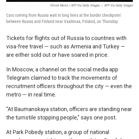
Olivier Morin / AFP Via Getty Images
/
AFP Via Getty Images
Cars coming from Russia wait in long lines at the border checkpoint
between Russia and Finland near Vaalimaa, Finland, on Thursday.
Tickets for flights out of Russia to countries with
visa-free travel — such as Armenia and Turkey —
are either sold out or have soared in price.
In Moscow, a channel on the social media app
Telegram claimed to
track the movements of
recruitment officers throughout the city — even the
metro — in real time.
"At Baumanskaya station, officers are standing near
the turnstile stopping people," says one post.
At Park Pobedy station, a group of national