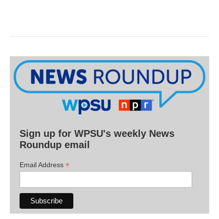
Sign up for WPSU's weekly News
Roundup email
*
Email Address