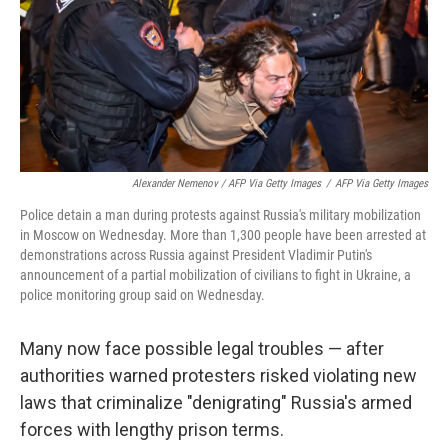
Alexander Nemenov / AFP Via Getty Images
/
AFP Via Getty Images
Police detain a man during protests against Russia's military mobilization
in Moscow on Wednesday. More than 1,300 people have been arrested at
demonstrations across Russia against President Vladimir Putin's
announcement of a partial mobilization of civilians to fight in Ukraine, a
police monitoring group said on Wednesday.
Many now face possible legal troubles — after
authorities warned protesters risked violating new
laws that criminalize "denigrating" Russia's armed
forces with lengthy prison terms.