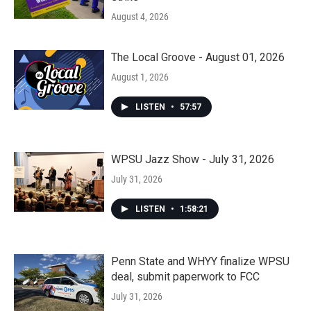
August 4, 2026
The Local Groove - August 01, 2026
August 1, 2026
LISTEN
•
57:57
WPSU Jazz Show - July 31, 2026
July 31, 2026
LISTEN
•
1:58:21
Penn State and WHYY finalize WPSU
deal, submit paperwork to FCC
July 31, 2026