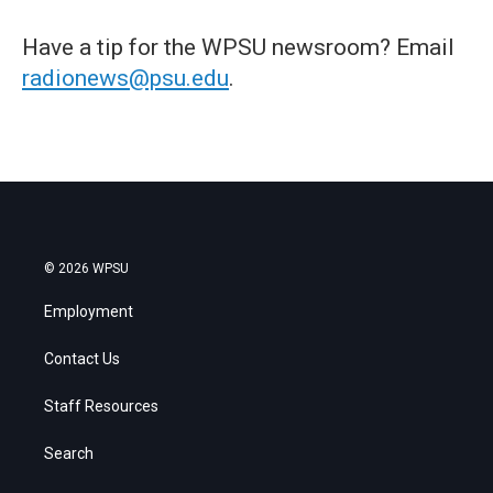
Have a tip for the WPSU newsroom? Email
radionews@psu.edu
.
© 2026 WPSU
Employment
Contact Us
Staff Resources
Search