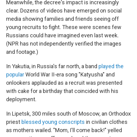
Meanwhile, the decree's impact is increasingly
clear. Dozens of videos have emerged on social
media showing families and friends seeing off
young recruits to fight. These were scenes few
Russians could have imagined even last week.
(NPR has not independently verified the images
and footage.)
In Yakutia, in Russia's far north, a band
played the
popular
World War II-era song "Katyusha" and
onlookers applauded as a recruit was presented
with cake for a birthday that coincided with his
deployment.
In Lipetsk, 300 miles south of Moscow, an Orthodox
priest
blessed young conscripts
in civilian clothes
as mothers wailed. "Mom, I'll come back!" yelled