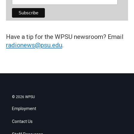
Have a tip for the WPSU newsroom? Email
radionews@psu.edu
.
© 2026 WPSU
Employment
Contact Us