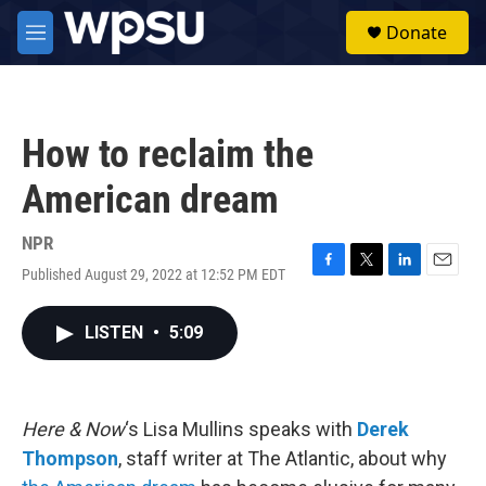
Skip to main content
S
Donate
e
M
a
e
r
n
c
u
h
How to reclaim the
u
e
American dream
r
y
NPR
Published August 29, 2022 at 12:52 PM EDT
F
T
L
E
a
w
i
m
c
i
n
a
LISTEN
•
5:09
e
t
k
i
b
t
e
l
o
e
d
o
r
I
k
n
Here & Now
‘s Lisa Mullins speaks with
Derek
Thompson
, staff writer at The Atlantic, about why