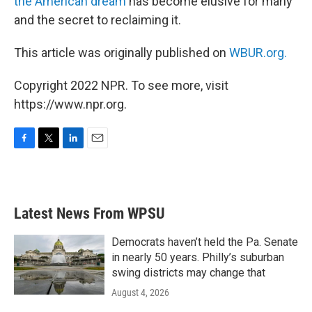
the American dream
has become elusive for many
and the secret to reclaiming it.
This article was originally published on
WBUR.org.
Copyright 2022 NPR. To see more, visit
https://www.npr.org.
F
T
L
E
a
w
i
m
c
i
n
a
e
t
k
i
b
t
e
l
Latest News From WPSU
o
e
d
o
r
I
k
n
Democrats haven’t held the Pa. Senate
in nearly 50 years. Philly’s suburban
swing districts may change that
August 4, 2026