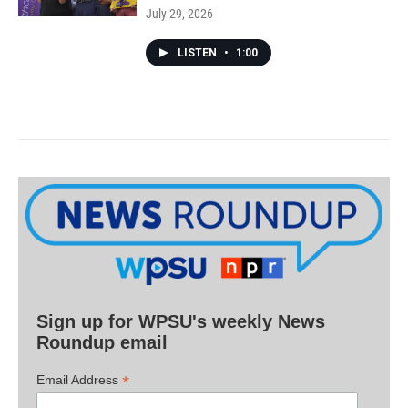
July 29, 2026
LISTEN
•
1:00
Sign up for WPSU's weekly News
Roundup email
*
Email Address