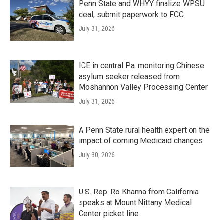
Penn State and WHYY finalize WPSU
deal, submit paperwork to FCC
July 31, 2026
ICE in central Pa. monitoring Chinese
asylum seeker released from
Moshannon Valley Processing Center
July 31, 2026
A Penn State rural health expert on the
impact of coming Medicaid changes
July 30, 2026
U.S. Rep. Ro Khanna from California
speaks at Mount Nittany Medical
Center picket line