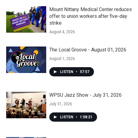
Mount Nittany Medical Center reduces
offer to union workers after five-day
strike
August 4, 2026
The Local Groove - August 01, 2026
August 1, 2026
LISTEN
•
57:57
WPSU Jazz Show - July 31, 2026
July 31, 2026
LISTEN
•
1:58:21