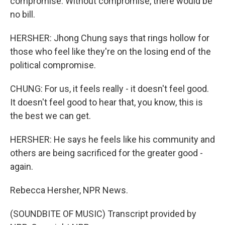
compromise. Without compromise, there would be
no bill.
HERSHER: Jhong Chung says that rings hollow for
those who feel like they're on the losing end of the
political compromise.
CHUNG: For us, it feels really - it doesn't feel good.
It doesn't feel good to hear that, you know, this is
the best we can get.
HERSHER: He says he feels like his community and
others are being sacrificed for the greater good -
again.
Rebecca Hersher, NPR News.
(SOUNDBITE OF MUSIC) Transcript provided by