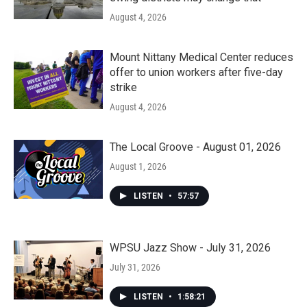
August 4, 2026
Mount Nittany Medical Center reduces
offer to union workers after five-day
strike
August 4, 2026
The Local Groove - August 01, 2026
August 1, 2026
LISTEN
•
57:57
WPSU Jazz Show - July 31, 2026
July 31, 2026
LISTEN
•
1:58:21