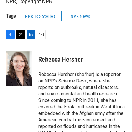
NPR, Copyright NPR.
Tags
NPR Top Stories
NPR News
F
T
L
E
a
w
i
m
c
i
n
a
e
t
k
i
Rebecca Hersher
b
t
e
l
o
e
d
o
r
I
Rebecca Hersher (she/her) is a reporter
k
n
on NPR's Science Desk, where she
reports on outbreaks, natural disasters,
and environmental and health research.
Since coming to NPR in 2011, she has
covered the Ebola outbreak in West Africa,
embedded with the Afghan army after the
American combat mission ended, and
reported on floods and hurricanes in the