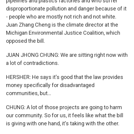
pipelines and plastics factories and who suffer
disproportionate pollution and danger because of it
- people who are mostly not rich and not white.
Juan Zhang Cheng is the climate director at the
Michigan Environmental Justice Coalition, which
opposed the bill.
JUAN JHONG CHUNG: We are sitting right now with
a lot of contradictions.
HERSHER: He says it's good that the law provides
money specifically for disadvantaged
communities, but...
CHUNG: A lot of those projects are going to harm
our community. So for us, it feels like what the bill
is giving with one hand, it's taking with the other.