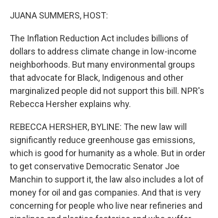
o
r
I
k
n
JUANA SUMMERS, HOST:
The Inflation Reduction Act includes billions of
dollars to address climate change in low-income
neighborhoods. But many environmental groups
that advocate for Black, Indigenous and other
marginalized people did not support this bill. NPR's
Rebecca Hersher explains why.
REBECCA HERSHER, BYLINE: The new law will
significantly reduce greenhouse gas emissions,
which is good for humanity as a whole. But in order
to get conservative Democratic Senator Joe
Manchin to support it, the law also includes a lot of
money for oil and gas companies. And that is very
concerning for people who live near refineries and