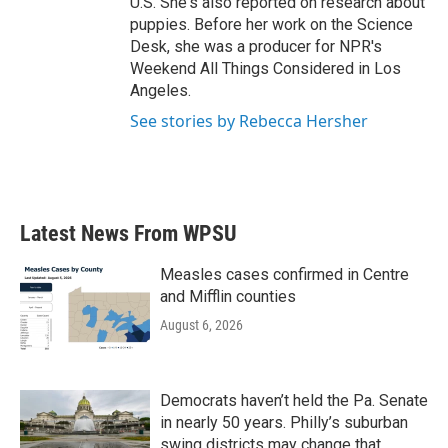
U.S. She's also reported on research about
puppies. Before her work on the Science
Desk, she was a producer for NPR's
Weekend All Things Considered in Los
Angeles.
See stories by Rebecca Hersher
Latest News From WPSU
Measles cases confirmed in Centre
and Mifflin counties
August 6, 2026
Democrats haven’t held the Pa. Senate
in nearly 50 years. Philly’s suburban
swing districts may change that