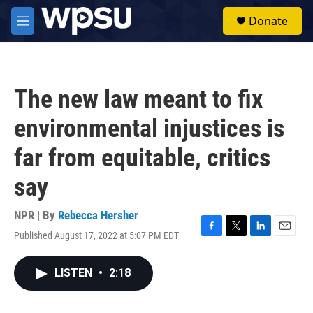
Skip to main content
S
Donate
e
M
a
e
r
n
c
u
h
The new law meant to fix
u
e
environmental injustices is
r
y
far from equitable, critics
say
NPR | By
Rebecca Hersher
Published August 17, 2022 at 5:07 PM EDT
F
T
L
E
a
w
i
m
c
i
n
a
LISTEN
•
2:18
e
t
k
i
b
t
e
l
o
e
d