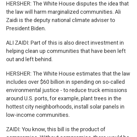
HERSHER: The White House disputes the idea that
the law will harm marginalized communities. Ali
Zaidi is the deputy national climate adviser to
President Biden.
ALI ZAIDI: Part of this is also direct investment in
helping clean up communities that have been left
out and left behind.
HERSHER: The White House estimates that the law
includes over $60 billion in spending on so-called
environmental justice - to reduce truck emissions
around U.S. ports, for example, plant trees in the
hottest city neighborhoods, install solar panels in
low-income communities.
ZAIDI: You know, this bill is the product of