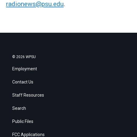
radionews@psu.edu
.
© 2026 WPSU
Employment
Contact Us
Staff Resources
Search
Public Files
FCC Applications