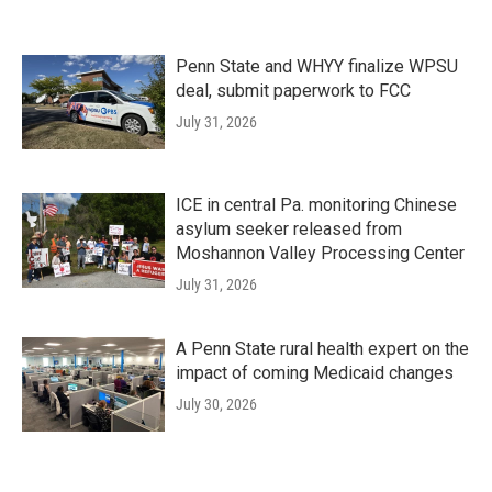
Penn State and WHYY finalize WPSU
deal, submit paperwork to FCC
July 31, 2026
ICE in central Pa. monitoring Chinese
asylum seeker released from
Moshannon Valley Processing Center
July 31, 2026
A Penn State rural health expert on the
impact of coming Medicaid changes
July 30, 2026