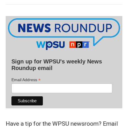
Sign up for WPSU's weekly News
Roundup email
*
Email Address
Have a tip for the WPSU newsroom? Email