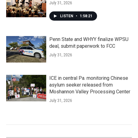
July 31, 2026
LISTEN
•
1:58:21
Penn State and WHYY finalize WPSU
deal, submit paperwork to FCC
July 31, 2026
ICE in central Pa. monitoring Chinese
asylum seeker released from
Moshannon Valley Processing Center
July 31, 2026