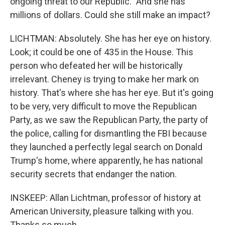
ongoing threat to our Republic." And she has
millions of dollars. Could she still make an impact?
LICHTMAN: Absolutely. She has her eye on history.
Look; it could be one of 435 in the House. This
person who defeated her will be historically
irrelevant. Cheney is trying to make her mark on
history. That's where she has her eye. But it's going
to be very, very difficult to move the Republican
Party, as we saw the Republican Party, the party of
the police, calling for dismantling the FBI because
they launched a perfectly legal search on Donald
Trump's home, where apparently, he has national
security secrets that endanger the nation.
INSKEEP: Allan Lichtman, professor of history at
American University, pleasure talking with you.
Thanks so much.