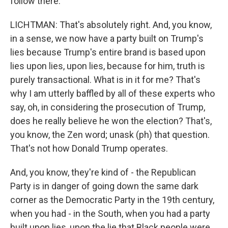
follow there.
LICHTMAN: That's absolutely right. And, you know,
in a sense, we now have a party built on Trump's
lies because Trump's entire brand is based upon
lies upon lies, upon lies, because for him, truth is
purely transactional. What is in it for me? That's
why I am utterly baffled by all of these experts who
say, oh, in considering the prosecution of Trump,
does he really believe he won the election? That's,
you know, the Zen word; unask (ph) that question.
That's not how Donald Trump operates.
And, you know, they're kind of - the Republican
Party is in danger of going down the same dark
corner as the Democratic Party in the 19th century,
when you had - in the South, when you had a party
built upon lies, upon the lie that Black people were