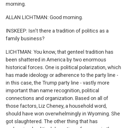
morning.
ALLAN LICHTMAN: Good morning.
INSKEEP: Isn't there a tradition of politics as a
family business?
LICHTMAN: You know, that genteel tradition has
been shattered in America by two enormous
historical forces. One is political polarization, which
has made ideology or adherence to the party line -
in this case, the Trump party line - vastly more
important than name recognition, political
connections and organization. Based on all of
those factors, Liz Cheney, a household word,
should have won overwhelmingly in Wyoming. She
got slaughtered. The other thing that has