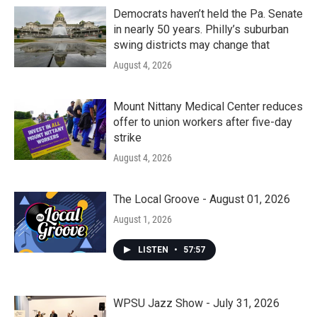
Democrats haven’t held the Pa. Senate
in nearly 50 years. Philly’s suburban
swing districts may change that
August 4, 2026
Mount Nittany Medical Center reduces
offer to union workers after five-day
strike
August 4, 2026
The Local Groove - August 01, 2026
August 1, 2026
LISTEN
•
57:57
WPSU Jazz Show - July 31, 2026