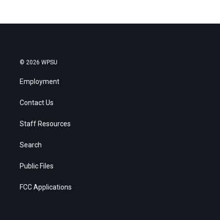
© 2026 WPSU
Employment
Contact Us
Staff Resources
Search
Public Files
FCC Applications