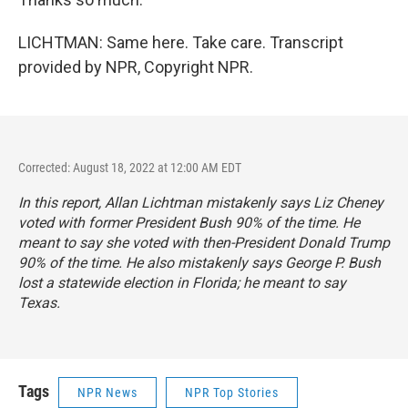
LICHTMAN: Same here. Take care. Transcript
provided by NPR, Copyright NPR.
Corrected: August 18, 2022 at 12:00 AM EDT
In this report, Allan Lichtman mistakenly says Liz Cheney
voted with former President Bush 90% of the time. He
meant to say she voted with then-President Donald Trump
90% of the time. He also mistakenly says George P. Bush
lost a statewide election in Florida; he meant to say
Texas.
Tags
NPR News
NPR Top Stories