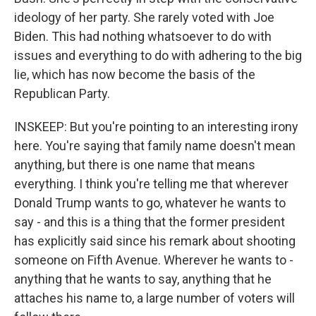
ideology of her party. She rarely voted with Joe
Biden. This had nothing whatsoever to do with
issues and everything to do with adhering to the big
lie, which has now become the basis of the
Republican Party.
INSKEEP: But you're pointing to an interesting irony
here. You're saying that family name doesn't mean
anything, but there is one name that means
everything. I think you're telling me that wherever
Donald Trump wants to go, whatever he wants to
say - and this is a thing that the former president
has explicitly said since his remark about shooting
someone on Fifth Avenue. Wherever he wants to -
anything that he wants to say, anything that he
attaches his name to, a large number of voters will