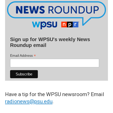
Sign up for WPSU's weekly News
Roundup email
*
Email Address
Have a tip for the WPSU newsroom? Email
radionews@psu.edu
.