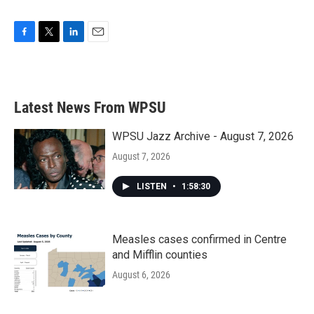
F
T
L
E
a
w
i
m
c
i
n
a
e
t
k
i
b
t
e
l
Latest News From WPSU
o
e
d
o
r
I
k
n
WPSU Jazz Archive - August 7, 2026
August 7, 2026
LISTEN
•
1:58:30
Measles cases confirmed in Centre
and Mifflin counties
August 6, 2026