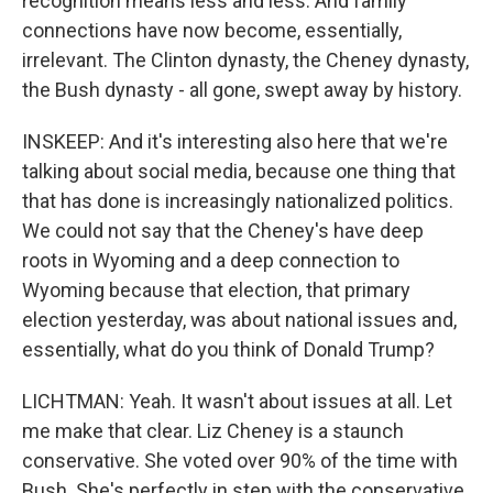
recognition means less and less. And family
connections have now become, essentially,
irrelevant. The Clinton dynasty, the Cheney dynasty,
the Bush dynasty - all gone, swept away by history.
INSKEEP: And it's interesting also here that we're
talking about social media, because one thing that
that has done is increasingly nationalized politics.
We could not say that the Cheney's have deep
roots in Wyoming and a deep connection to
Wyoming because that election, that primary
election yesterday, was about national issues and,
essentially, what do you think of Donald Trump?
LICHTMAN: Yeah. It wasn't about issues at all. Let
me make that clear. Liz Cheney is a staunch
conservative. She voted over 90% of the time with
Bush. She's perfectly in step with the conservative