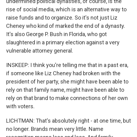
undermined political dynasties, of course, is the
rise of social media, which is an alternative way to
raise funds and to organize. So it's not just Liz
Cheney who kind of marked the end of a dynasty.
It's also George P. Bush in Florida, who got
slaughtered in a primary election against a very
vulnerable attorney general.
INSKEEP: I think you're telling me that in a past era,
if someone like Liz Cheney had broken with the
president of her party, she might have been able to
rely on that family name, might have been able to
rely on that brand to make connections of her own
with voters.
LICHTMAN: That's absolutely right - at one time, but
no longer. Brands mean very little. Name