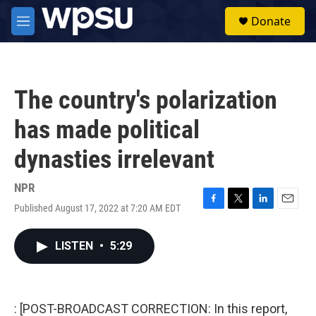
Skip to main content
S
Donate
e
M
a
e
r
n
c
u
h
The country's polarization
u
e
has made political
r
y
dynasties irrelevant
NPR
Published August 17, 2022 at 7:20 AM EDT
F
T
L
E
a
w
i
m
c
i
n
a
LISTEN
•
5:29
e
t
k
i
b
t
e
l
o
e
d
o
r
I
k
n
: [POST-BROADCAST CORRECTION: In this report,