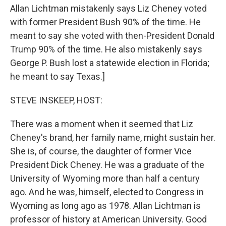
Allan Lichtman mistakenly says Liz Cheney voted
with former President Bush 90% of the time. He
meant to say she voted with then-President Donald
Trump 90% of the time. He also mistakenly says
George P. Bush lost a statewide election in Florida;
he meant to say Texas.]
STEVE INSKEEP, HOST:
There was a moment when it seemed that Liz
Cheney's brand, her family name, might sustain her.
She is, of course, the daughter of former Vice
President Dick Cheney. He was a graduate of the
University of Wyoming more than half a century
ago. And he was, himself, elected to Congress in
Wyoming as long ago as 1978. Allan Lichtman is
professor of history at American University. Good