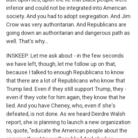
inferior and could not be integrated into American
society. And you had to adopt segregation. And Jim
Crow was very authoritarian. And Republicans are
going down an authoritarian and dangerous path as
well. That's why...
INSKEEP: Let me ask about - in the few seconds
we have left, though, let me follow up on that,
because I talked to enough Republicans to know
that there are a lot of Republicans who know that
Trump lied. Even if they still support Trump, they -
even if they vote for him again, they know that he
lied. And you have Cheney, who, even if she's
defeated, is not done. As we heard Deirdre Walsh
report, she is planning to launch a new organization
to, quote, "educate the American people about the