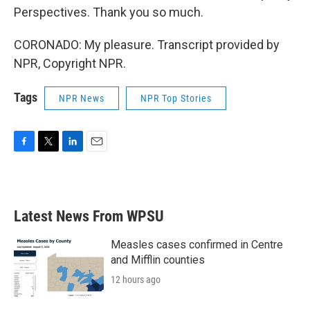
Perspectives. Thank you so much.
CORONADO: My pleasure. Transcript provided by
NPR, Copyright NPR.
Tags
NPR News
NPR Top Stories
F
T
L
E
a
w
i
m
c
i
n
a
e
t
k
i
b
t
e
l
Latest News From WPSU
o
e
d
o
r
I
k
n
Measles cases confirmed in Centre
and Mifflin counties
12 hours ago