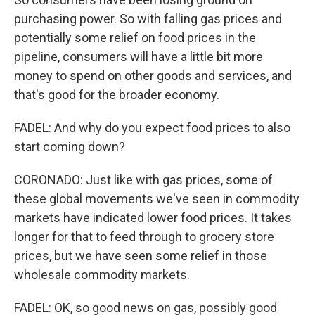
purchasing power. So with falling gas prices and
potentially some relief on food prices in the
pipeline, consumers will have a little bit more
money to spend on other goods and services, and
that's good for the broader economy.
FADEL: And why do you expect food prices to also
start coming down?
CORONADO: Just like with gas prices, some of
these global movements we've seen in commodity
markets have indicated lower food prices. It takes
longer for that to feed through to grocery store
prices, but we have seen some relief in those
wholesale commodity markets.
FADEL: OK, so good news on gas, possibly good