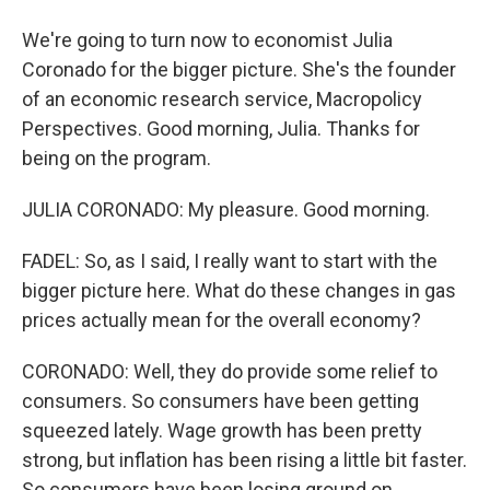
We're going to turn now to economist Julia
Coronado for the bigger picture. She's the founder
of an economic research service, Macropolicy
Perspectives. Good morning, Julia. Thanks for
being on the program.
JULIA CORONADO: My pleasure. Good morning.
FADEL: So, as I said, I really want to start with the
bigger picture here. What do these changes in gas
prices actually mean for the overall economy?
CORONADO: Well, they do provide some relief to
consumers. So consumers have been getting
squeezed lately. Wage growth has been pretty
strong, but inflation has been rising a little bit faster.
So consumers have been losing ground on