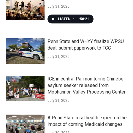
July 31, 2026
LISTEN
•
1:58:21
Penn State and WHYY finalize WPSU
deal, submit paperwork to FCC
July 31, 2026
ICE in central Pa. monitoring Chinese
asylum seeker released from
Moshannon Valley Processing Center
July 31, 2026
A Penn State rural health expert on the
impact of coming Medicaid changes
July 30, 2026