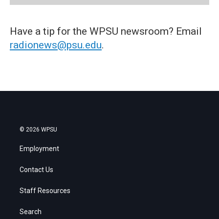
Have a tip for the WPSU newsroom? Email
radionews@psu.edu
.
© 2026 WPSU
Employment
Contact Us
Staff Resources
Search