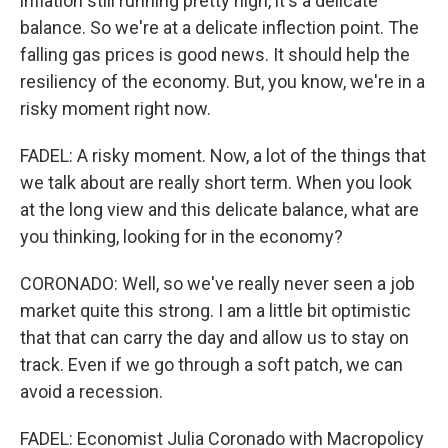
inflation still running pretty high, it's a delicate
balance. So we're at a delicate inflection point. The
falling gas prices is good news. It should help the
resiliency of the economy. But, you know, we're in a
risky moment right now.
FADEL: A risky moment. Now, a lot of the things that
we talk about are really short term. When you look
at the long view and this delicate balance, what are
you thinking, looking for in the economy?
CORONADO: Well, so we've really never seen a job
market quite this strong. I am a little bit optimistic
that that can carry the day and allow us to stay on
track. Even if we go through a soft patch, we can
avoid a recession.
FADEL: Economist Julia Coronado with Macropolicy