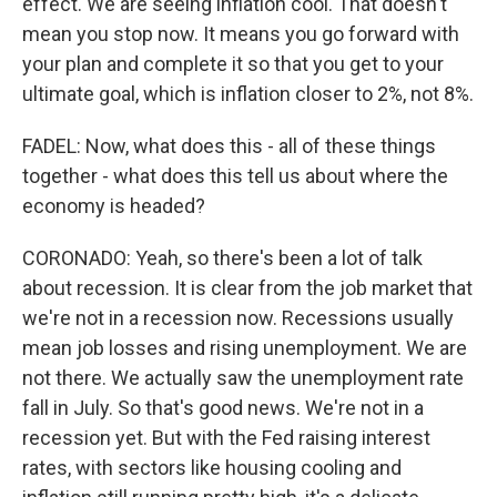
effect. We are seeing inflation cool. That doesn't
mean you stop now. It means you go forward with
your plan and complete it so that you get to your
ultimate goal, which is inflation closer to 2%, not 8%.
FADEL: Now, what does this - all of these things
together - what does this tell us about where the
economy is headed?
CORONADO: Yeah, so there's been a lot of talk
about recession. It is clear from the job market that
we're not in a recession now. Recessions usually
mean job losses and rising unemployment. We are
not there. We actually saw the unemployment rate
fall in July. So that's good news. We're not in a
recession yet. But with the Fed raising interest
rates, with sectors like housing cooling and