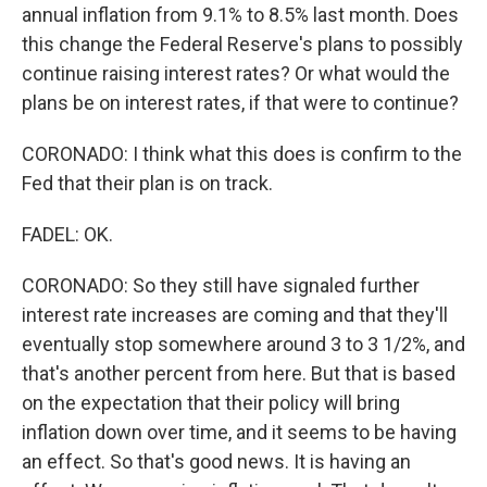
annual inflation from 9.1% to 8.5% last month. Does
this change the Federal Reserve's plans to possibly
continue raising interest rates? Or what would the
plans be on interest rates, if that were to continue?
CORONADO: I think what this does is confirm to the
Fed that their plan is on track.
FADEL: OK.
CORONADO: So they still have signaled further
interest rate increases are coming and that they'll
eventually stop somewhere around 3 to 3 1/2%, and
that's another percent from here. But that is based
on the expectation that their policy will bring
inflation down over time, and it seems to be having
an effect. So that's good news. It is having an