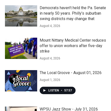
Democrats haven’t held the Pa. Senate
in nearly 50 years. Philly’s suburban
swing districts may change that
August 4, 2026
Mount Nittany Medical Center reduces
offer to union workers after five-day
strike
August 4, 2026
The Local Groove - August 01, 2026
August 1, 2026
LISTEN
•
57:57
WPSU Jazz Show - July 31, 2026