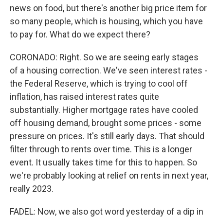
news on food, but there's another big price item for
so many people, which is housing, which you have
to pay for. What do we expect there?
CORONADO: Right. So we are seeing early stages
of a housing correction. We've seen interest rates -
the Federal Reserve, which is trying to cool off
inflation, has raised interest rates quite
substantially. Higher mortgage rates have cooled
off housing demand, brought some prices - some
pressure on prices. It's still early days. That should
filter through to rents over time. This is a longer
event. It usually takes time for this to happen. So
we're probably looking at relief on rents in next year,
really 2023.
FADEL: Now, we also got word yesterday of a dip in