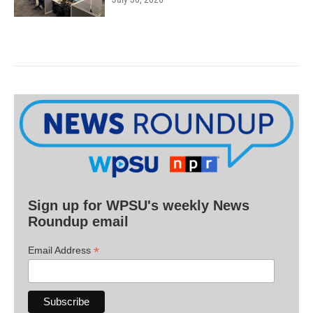
Sign up for WPSU's weekly News
Roundup email
*
Email Address