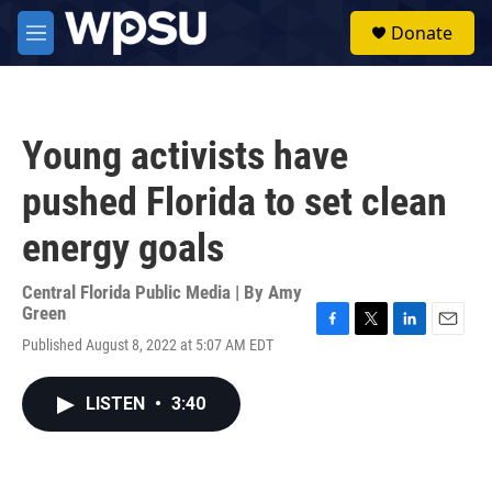
Skip to main content
S
Donate
e
M
a
e
r
n
c
u
h
Young activists have
u
e
pushed Florida to set clean
r
y
energy goals
Central Florida Public Media | By
Amy
Green
F
T
L
E
Published August 8, 2022 at 5:07 AM EDT
a
w
i
m
c
i
n
a
e
t
k
i
LISTEN
•
3:40
b
t
e
l
o
e
d
o
r
I
k
n