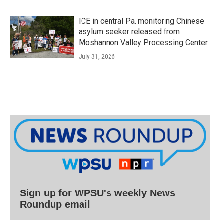
ICE in central Pa. monitoring Chinese
asylum seeker released from
Moshannon Valley Processing Center
July 31, 2026
Sign up for WPSU's weekly News
Roundup email