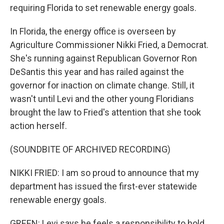
requiring Florida to set renewable energy goals.
In Florida, the energy office is overseen by
Agriculture Commissioner Nikki Fried, a Democrat.
She's running against Republican Governor Ron
DeSantis this year and has railed against the
governor for inaction on climate change. Still, it
wasn't until Levi and the other young Floridians
brought the law to Fried's attention that she took
action herself.
(SOUNDBITE OF ARCHIVED RECORDING)
NIKKI FRIED: I am so proud to announce that my
department has issued the first-ever statewide
renewable energy goals.
GREEN: Levi says he feels a responsibility to hold