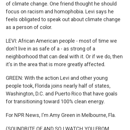
of climate change. One friend thought he should
focus on racism and homophobia. Levi says he
feels obligated to speak out about climate change
as a person of color.
LEVI: African American people - most of time we
don't live in as safe of a - as strong of a
neighborhood that can deal with it. Or if we do, then
it's in the area that is more greatly affected.
GREEN: With the action Levi and other young
people took, Florida joins nearly half of states,
Washington, D.C. and Puerto Rico that have goals
for transitioning toward 100% clean energy.
For NPR News, I'm Amy Green in Melbourne, Fla.
(SOUNDBITE OF AND SO I WATCH YOU FROM