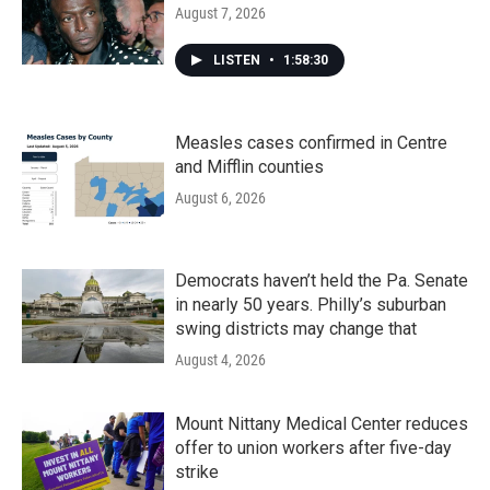
August 7, 2026
LISTEN
•
1:58:30
Measles cases confirmed in Centre
and Mifflin counties
August 6, 2026
Democrats haven’t held the Pa. Senate
in nearly 50 years. Philly’s suburban
swing districts may change that
August 4, 2026
Mount Nittany Medical Center reduces
offer to union workers after five-day
strike