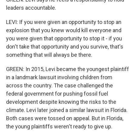
leaders accountable.
LEVI: If you were given an opportunity to stop an
explosion that you knew would kill everyone and
you were given that opportunity to stop it - if you
don't take that opportunity and you survive, that's
something that will always be there.
GREEN: In 2015, Levi became the youngest plaintiff
in a landmark lawsuit involving children from
across the country. The case challenged the
federal government for pushing fossil fuel
development despite knowing the risks to the
climate. Levi later joined a similar lawsuit in Florida.
Both cases were tossed on appeal. But in Florida,
the young plaintiffs weren't ready to give up.