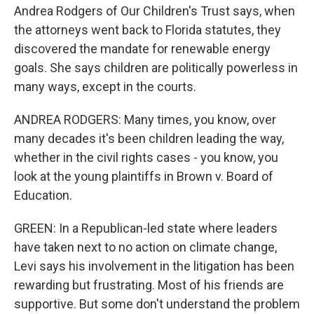
Andrea Rodgers of Our Children's Trust says, when
the attorneys went back to Florida statutes, they
discovered the mandate for renewable energy
goals. She says children are politically powerless in
many ways, except in the courts.
ANDREA RODGERS: Many times, you know, over
many decades it's been children leading the way,
whether in the civil rights cases - you know, you
look at the young plaintiffs in Brown v. Board of
Education.
GREEN: In a Republican-led state where leaders
have taken next to no action on climate change,
Levi says his involvement in the litigation has been
rewarding but frustrating. Most of his friends are
supportive. But some don't understand the problem