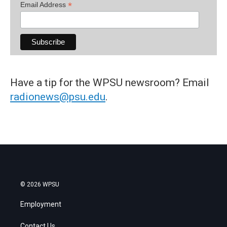
*
Email Address
Have a tip for the WPSU newsroom? Email
radionews@psu.edu
.
© 2026 WPSU
Employment
Contact Us