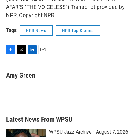
AFAR'S "THE VOICELESS") Transcript provided by
NPR, Copyright NPR.
Tags
NPR News
NPR Top Stories
F
T
L
E
a
w
i
m
c
i
n
a
e
t
k
i
Amy Green
b
t
e
l
o
e
d
o
r
I
k
n
Latest News From WPSU
WPSU Jazz Archive - August 7, 2026