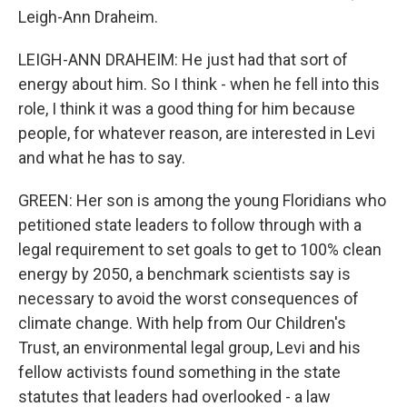
Leigh-Ann Draheim.
LEIGH-ANN DRAHEIM: He just had that sort of
energy about him. So I think - when he fell into this
role, I think it was a good thing for him because
people, for whatever reason, are interested in Levi
and what he has to say.
GREEN: Her son is among the young Floridians who
petitioned state leaders to follow through with a
legal requirement to set goals to get to 100% clean
energy by 2050, a benchmark scientists say is
necessary to avoid the worst consequences of
climate change. With help from Our Children's
Trust, an environmental legal group, Levi and his
fellow activists found something in the state
statutes that leaders had overlooked - a law