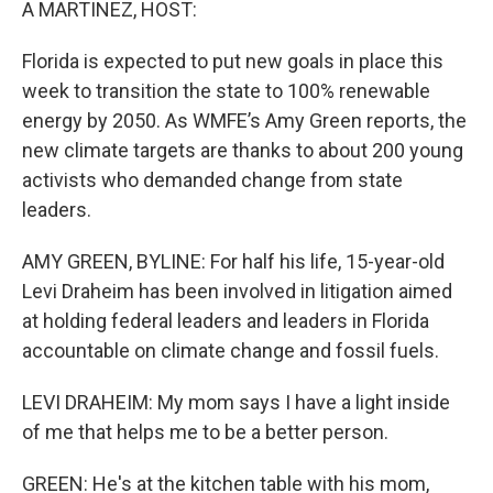
A MARTINEZ, HOST:
Florida is expected to put new goals in place this
week to transition the state to 100% renewable
energy by 2050. As WMFE’s Amy Green reports, the
new climate targets are thanks to about 200 young
activists who demanded change from state
leaders.
AMY GREEN, BYLINE: For half his life, 15-year-old
Levi Draheim has been involved in litigation aimed
at holding federal leaders and leaders in Florida
accountable on climate change and fossil fuels.
LEVI DRAHEIM: My mom says I have a light inside
of me that helps me to be a better person.
GREEN: He's at the kitchen table with his mom,