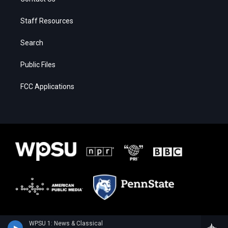
Staff Resources
Search
Public Files
FCC Applications
WPSU 1: News & Classical