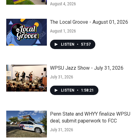
August 4, 2026
The Local Groove - August 01, 2026
August 1, 2026
LISTEN
•
57:57
WPSU Jazz Show - July 31, 2026
July 31, 2026
LISTEN
•
1:58:21
Penn State and WHYY finalize WPSU
deal, submit paperwork to FCC
July 31, 2026