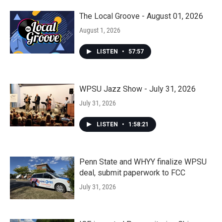
The Local Groove - August 01, 2026
August 1, 2026
LISTEN
•
57:57
WPSU Jazz Show - July 31, 2026
July 31, 2026
LISTEN
•
1:58:21
Penn State and WHYY finalize WPSU
deal, submit paperwork to FCC
July 31, 2026