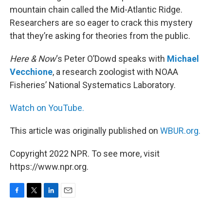
mountain chain called the Mid-Atlantic Ridge.
Researchers are so eager to crack this mystery
that they’re asking for theories from the public.
Here & Now
‘s Peter O’Dowd speaks with
Michael
Vecchione
, a research zoologist with NOAA
Fisheries’ National Systematics Laboratory.
Watch on YouTube.
This article was originally published on
WBUR.org.
Copyright 2022 NPR. To see more, visit
https://www.npr.org.
F
T
L
E
a
w
i
m