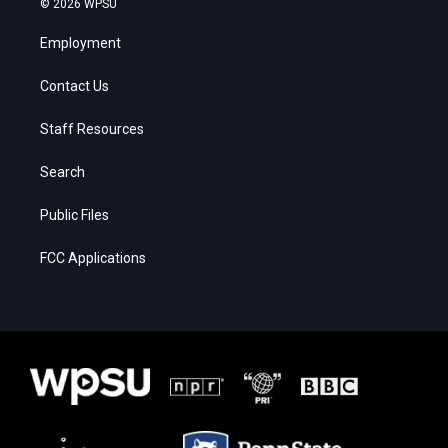
© 2026 WPSU
Employment
Contact Us
Staff Resources
Search
Public Files
FCC Applications