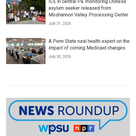
ICE in central Pa. monitoring Chinese
asylum seeker released from
Moshannon Valley Processing Center
July 31, 2026
A Penn State rural health expert on the
impact of coming Medicaid changes
July 30, 2026