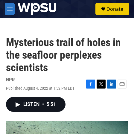
Skip to main content
S
Donate
e
M
a
e
r
n
c
u
h
Mysterious trail of holes in
u
e
the seafloor perplexes
r
y
scientists
NPR
Published August 4, 2022 at 1:52 PM EDT
F
T
L
E
a
w
i
m
c
i
n
a
LISTEN
•
5:51
e
t
k
i
b
t
e
l
o
e
d
o
r
I
k
n