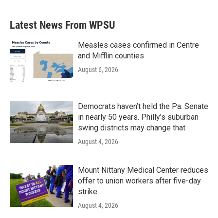
c
i
n
a
e
t
k
i
b
t
e
l
Latest News From WPSU
o
e
d
o
r
I
k
n
Measles cases confirmed in Centre
and Mifflin counties
August 6, 2026
Democrats haven’t held the Pa. Senate
in nearly 50 years. Philly’s suburban
swing districts may change that
August 4, 2026
Mount Nittany Medical Center reduces
offer to union workers after five-day
strike
August 4, 2026