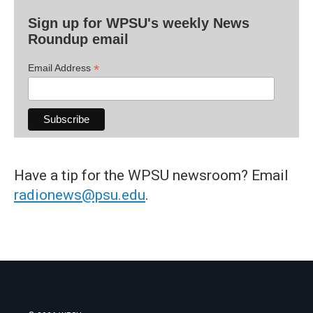
Sign up for WPSU's weekly News
Roundup email
*
Email Address
Have a tip for the WPSU newsroom? Email
radionews@psu.edu
.