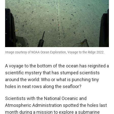
Image courtesy of NOAA Ocean Exploration, Voyage to the Ridge 2022.
A voyage to the bottom of the ocean has reignited a
scientific mystery that has stumped scientists
around the world: Who or what is punching tiny
holes in neat rows along the seafloor?
Scientists with the National Oceanic and
Atmospheric Administration spotted the holes last
month during a mission to explore a submarine