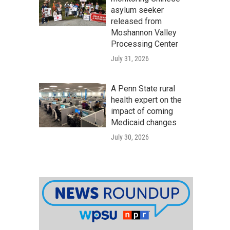
asylum seeker
released from
Moshannon Valley
Processing Center
July 31, 2026
A Penn State rural
health expert on the
impact of coming
Medicaid changes
July 30, 2026