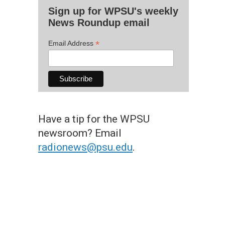
Sign up for WPSU's weekly
News Roundup email
*
Email Address
Have a tip for the WPSU
newsroom? Email
radionews@psu.edu
.