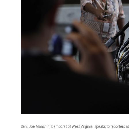
Sen. Joe Manchin, Democrat of West Virginia, speaks to reporters abo