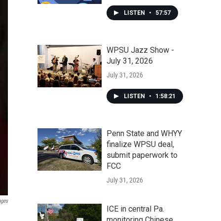
LISTEN
•
57:57
WPSU Jazz Show -
July 31, 2026
July 31, 2026
LISTEN
•
1:58:21
Penn State and WHYY
finalize WPSU deal,
submit paperwork to
FCC
July 31, 2026
ages
ICE in central Pa.
monitoring Chinese