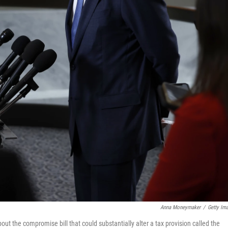
Anna Moneymaker
/
Getty Im
ut the compromise bill that could substantially alter a tax provision called the