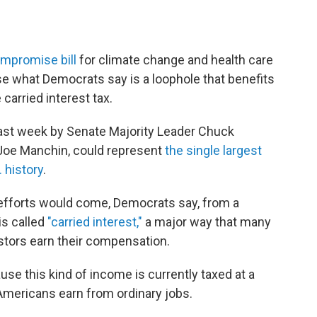
mpromise bill
for climate change and health care
lose what Democrats say is a loophole that benefits
carried interest tax.
last week by Senate Majority Leader Chuck
Joe Manchin, could represent
the single largest
 history
.
 efforts would come, Democrats say, from a
is called
"carried interest,"
a major way that many
stors earn their compensation.
use this kind of income is currently taxed at a
Americans earn from ordinary jobs.