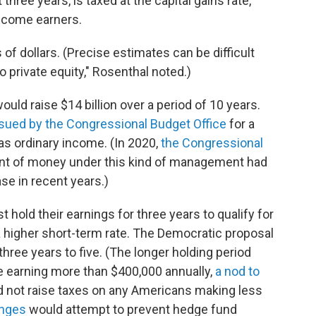
st three years, is taxed at the capital gains rate,
income earners.
 of dollars. (Precise estimates can be difficult
 private equity," Rosenthal noted.)
uld raise $14 billion over a period of 10 years.
sued by the Congressional Budget Office
for a
 as ordinary income. (In 2020,
the Congressional
nt of money under this kind of management had
ase in recent years.)
 hold their earnings for three years to qualify for
 a higher short-term rate. The Democratic proposal
hree years to five. (The longer holding period
e earning more than $400,000 annually,
a nod to
d not raise taxes on any Americans making less
anges
would attempt to prevent hedge fund