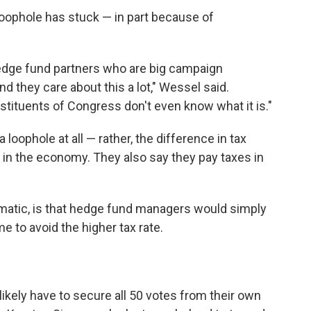
loophole has stuck — in part because of
 hedge fund partners who are big campaign
nd they care about this a lot," Wessel said.
stituents of Congress don't even know what it is."
 loophole at all — rather, the difference in tax
t in the economy. They also say they pay taxes in
atic, is that hedge fund managers would simply
e to avoid the higher tax rate.
likely have to secure all 50 votes from their own