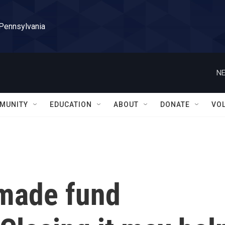
 Pennsylvania
NE
MUNITY
EDUCATION
ABOUT
DONATE
VO
 made fund