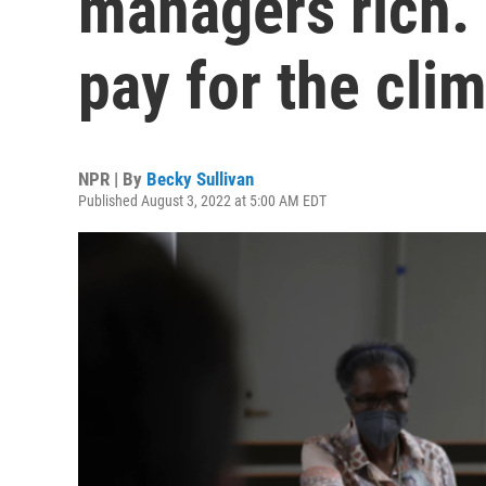
managers rich. 
pay for the clim
NPR | By
Becky Sullivan
Published August 3, 2022 at 5:00 AM EDT