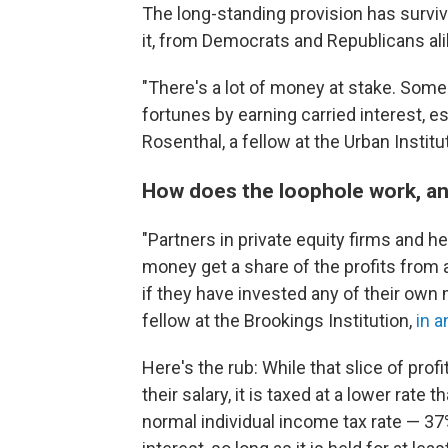
The long-standing provision has survi
it, from Democrats and Republicans ali
"There's a lot of money at stake. Som
fortunes by earning carried interest, e
Rosenthal, a fellow at the Urban Institu
How does the loophole work, a
"Partners in private equity firms and
money get a share of the profits from 
if they have invested any of their own
fellow at the Brookings Institution,
in a
Here's the rub: While that slice of pro
their salary, it is taxed at a lower rate
normal individual income tax rate — 37