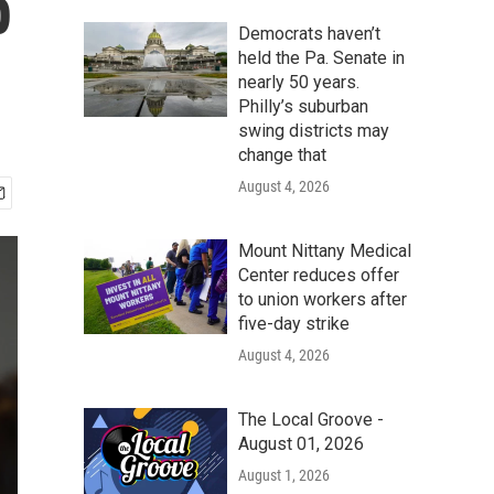
p
Democrats haven’t
held the Pa. Senate in
nearly 50 years.
Philly’s suburban
swing districts may
change that
August 4, 2026
Mount Nittany Medical
Center reduces offer
to union workers after
five-day strike
August 4, 2026
The Local Groove -
August 01, 2026
August 1, 2026