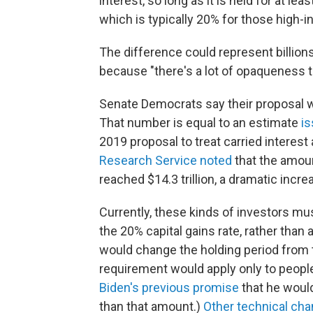
interest, so long as it is held for at lea
which is typically 20% for those high-
The difference could represent billions
because "there's a lot of opaqueness to
Senate Democrats say their proposal wo
That number is equal to an estimate
is
2019 proposal to treat carried interest
Research Service noted
that the amou
reached $14.3 trillion, a dramatic incre
Currently, these kinds of investors must
the 20% capital gains rate, rather than
would change the holding period from t
requirement would apply only to peopl
Biden's previous promise
that he woul
than that amount.)
Other technical ch