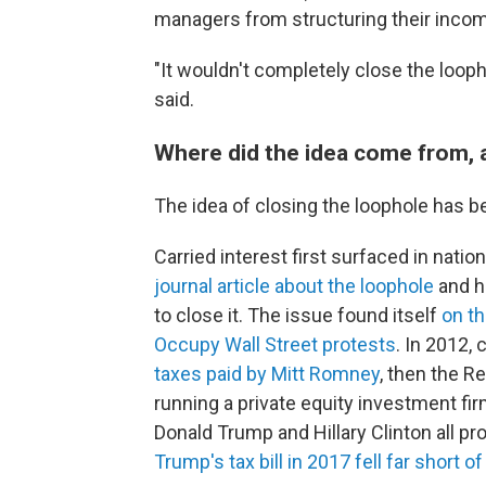
managers from structuring their incom
"It wouldn't completely close the loopho
said.
Where did the idea come from, 
The idea of closing the loophole has b
Carried interest first surfaced in natio
journal article about the loophole
and h
to close it. The issue found itself
on th
Occupy Wall Street protests
. In 2012,
taxes paid by Mitt Romney
, then the R
running a private equity investment fir
Donald Trump and Hillary Clinton all pr
Trump's tax bill in 2017 fell far short of