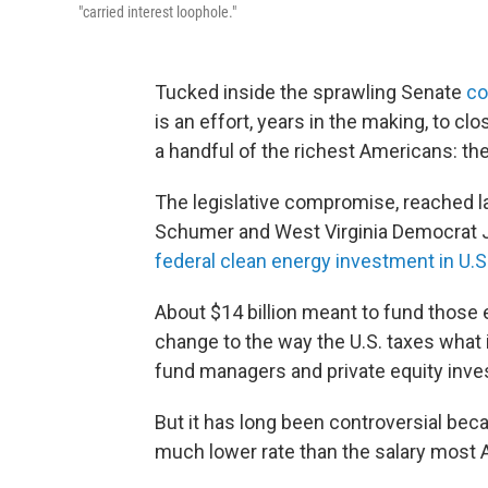
"carried interest loophole."
Tucked inside the sprawling Senate
co
is an effort, years in the making, to c
a handful of the richest Americans: the 
The legislative compromise, reached 
Schumer and West Virginia Democrat 
federal clean energy investment in U.S.
About $14 billion meant to fund those
change to the way the U.S. taxes what 
fund managers and private equity inve
But it has long been controversial beca
much lower rate than the salary most 