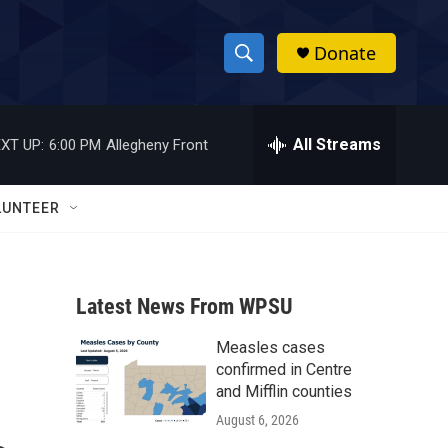
Donate
S
S
e
h
a
r
All Streams
XT UP:
6:00 PM
Allegheny Front
o
c
h
w
Q
LUNTEER
u
S
e
r
e
y
Latest News From WPSU
a
Measles cases
r
confirmed in Centre
c
and Mifflin counties
August 6, 2026
h