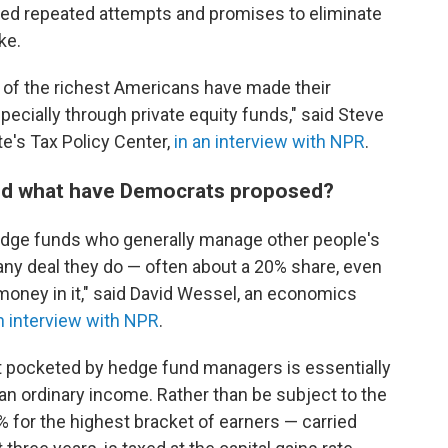
ved repeated attempts and promises to eliminate
ke.
e of the richest Americans have made their
specially through private equity funds," said Steve
te's Tax Policy Center,
in an interview with NPR
.
nd what have Democrats proposed?
 hedge funds who generally manage other people's
any deal they do — often about a 20% share, even
 money in it," said David Wessel, an economics
n interview with NPR
.
fit pocketed by hedge fund managers is essentially
 than ordinary income. Rather than be subject to the
% for the highest bracket of earners — carried