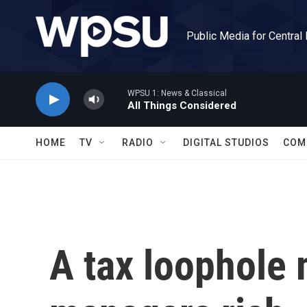
Skip to main content
Public Media for Central
WPSU 1: News & Classical
All Things Considered
HOME
TV
RADIO
DIGITAL STUDIOS
COM
A tax loophole