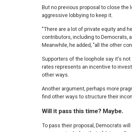
But no previous proposal to close the 
aggressive lobbying to keep it.
"There are a lot of private equity and
contributors, including to Democrats, a
Meanwhile, he added, "all the other con
Supporters of the loophole say it's not a
rates represents an incentive to inves
other ways.
Another argument, perhaps more pragm
find other ways to structure their incom
Will it pass this time? Maybe.
To pass their proposal, Democrats will 