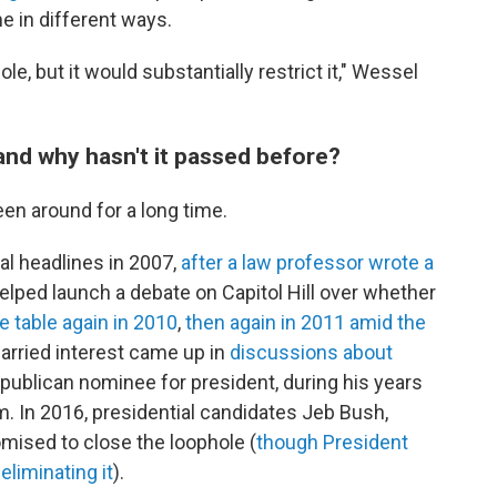
e in different ways.
le, but it would substantially restrict it," Wessel
and why hasn't it passed before?
een around for a long time.
nal headlines in 2007,
after a law professor wrote a
elped launch a debate on Capitol Hill over whether
e table again in 2010
,
then again in 2011 amid the
 carried interest came up in
discussions about
epublican nominee for president, during his years
m. In 2016, presidential candidates Jeb Bush,
omised to close the loophole (
though President
 eliminating it
).