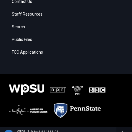
Contact Us
Staff Resources
Search
Public Files
FCC Applications
WPSU 1: News & Classical