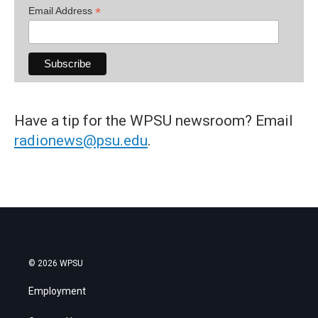
*
Email Address
Have a tip for the WPSU newsroom? Email
radionews@psu.edu
.
© 2026 WPSU
Employment