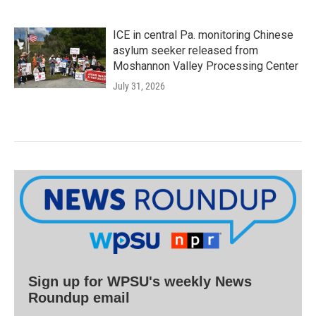
ICE in central Pa. monitoring Chinese
asylum seeker released from
Moshannon Valley Processing Center
July 31, 2026
Sign up for WPSU's weekly News
Roundup email