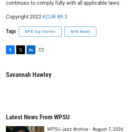
continues to comply fully with all applicable laws.
Copyright 2022
KCUR 89.3
Tags
NPR Top Stories
NPR News
F
T
L
E
a
w
i
m
c
i
n
a
e
t
k
i
Savannah Hawley
b
t
e
l
o
e
d
o
r
I
k
n
Latest News From WPSU
WPSU Jazz Archive - August 7, 2026