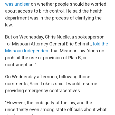
was unclear
on whether people should be worried
about access to birth control. He said the health
department was in the process of clarifying the
law.
But on Wednesday, Chris Nuelle, a spokesperson
for Missouri Attorney General Eric Schmitt,
told the
Missouri Independent
that Missouri law "does not
prohibit the use or provision of Plan B, or
contraception."
On Wednesday afternoon, following those
comments, Saint Luke's said it would resume
providing emergency contraceptives.
"However, the ambiguity of the law, and the
uncertainty even among state officials about what