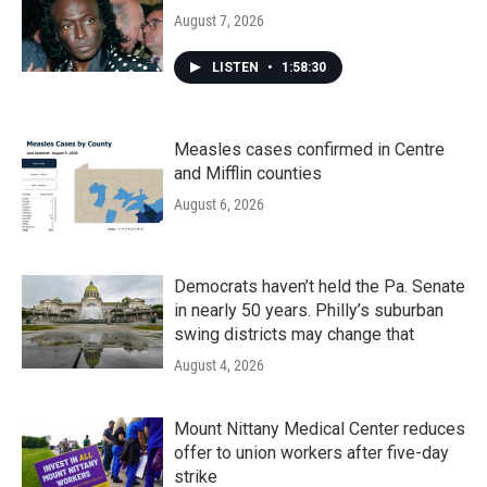
August 7, 2026
LISTEN
•
1:58:30
Measles cases confirmed in Centre
and Mifflin counties
August 6, 2026
Democrats haven’t held the Pa. Senate
in nearly 50 years. Philly’s suburban
swing districts may change that
August 4, 2026
Mount Nittany Medical Center reduces
offer to union workers after five-day
strike