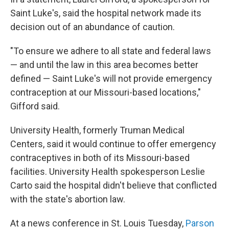
Saint Luke's, said the hospital network made its
decision out of an abundance of caution.
"To ensure we adhere to all state and federal laws
— and until the law in this area becomes better
defined — Saint Luke's will not provide emergency
contraception at our Missouri-based locations,"
Gifford said.
University Health, formerly Truman Medical
Centers, said it would continue to offer emergency
contraceptives in both of its Missouri-based
facilities. University Health spokesperson Leslie
Carto said the hospital didn't believe that conflicted
with the state's abortion law.
At a news conference in St. Louis Tuesday,
Parson