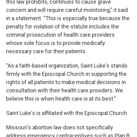
this law prohibits, continues to cause grave
concern and will require careful monitoring," it said
in a statement. "This is especially true because the
penalty for violation of the statute includes the
criminal prosecution of health care providers
whose sole focus is to provide medically
necessary care for their patients.
"As a faith-based organization, Saint Luke's stands
firmly with the Episcopal Church in supporting the
rights of all patients to make medical decisions in
consultation with their health care providers. We
believe this is when health care is at its best."
Saint Luke's is affiliated with the Episcopal Church.
Missouri's abortion law does not specifically
address emergency contraceptives such as Plan B,