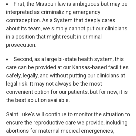
First, the Missouri law is ambiguous but may be
interpreted as criminalizing emergency
contraception. As a System that deeply cares
about its team, we simply cannot put our clinicians
in a position that might result in criminal
prosecution.
Second, as a large bi-state health system, this
care can be provided at our Kansas-based facilities
safely, legally, and without putting our clinicians at
legal risk. It may not always be the most
convenient option for our patients, but for now, it is
the best solution available.
Saint Luke's will continue to monitor the situation to
ensure the reproductive care we provide, including
abortions for maternal medical emergencies,