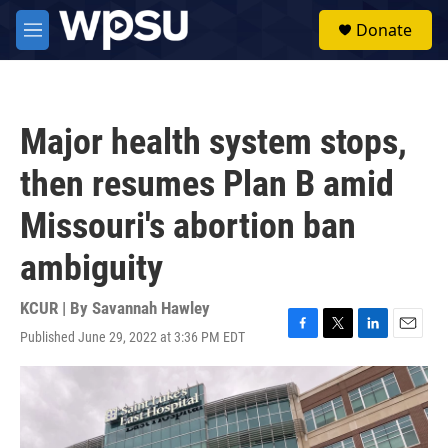
Skip to main content
S
Donate
e
M
a
e
r
n
c
u
h
Major health system stops,
u
e
then resumes Plan B amid
r
y
Missouri's abortion ban
ambiguity
KCUR | By
Savannah Hawley
Published June 29, 2022 at 3:36 PM EDT
F
T
L
E
a
w
i
m
c
i
n
a
e
t
k
i
b
t
e
l
o
e
d