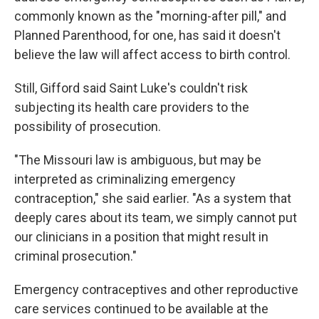
commonly known as the "morning-after pill," and
Planned Parenthood, for one, has said it doesn't
believe the law will affect access to birth control.
Still, Gifford said Saint Luke's couldn't risk
subjecting its health care providers to the
possibility of prosecution.
"The Missouri law is ambiguous, but may be
interpreted as criminalizing emergency
contraception," she said earlier. "As a system that
deeply cares about its team, we simply cannot put
our clinicians in a position that might result in
criminal prosecution."
Emergency contraceptives and other reproductive
care services continued to be available at the