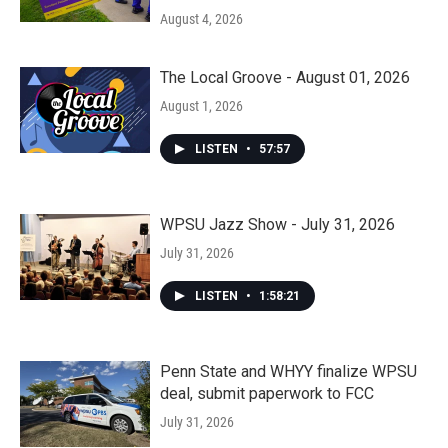
August 4, 2026
The Local Groove - August 01, 2026
August 1, 2026
LISTEN
•
57:57
WPSU Jazz Show - July 31, 2026
July 31, 2026
LISTEN
•
1:58:21
Penn State and WHYY finalize WPSU
deal, submit paperwork to FCC
July 31, 2026