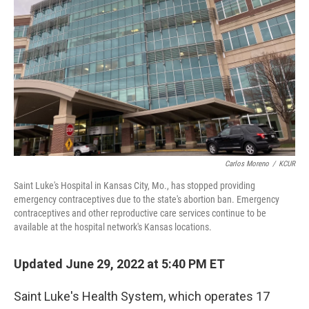
o
r
I
k
n
Carlos Moreno
/
KCUR
Saint Luke's Hospital in Kansas City, Mo., has stopped providing
emergency contraceptives due to the state's abortion ban. Emergency
contraceptives and other reproductive care services continue to be
available at the hospital network's Kansas locations.
Updated June 29, 2022 at 5:40 PM ET
Saint Luke's Health System, which operates 17