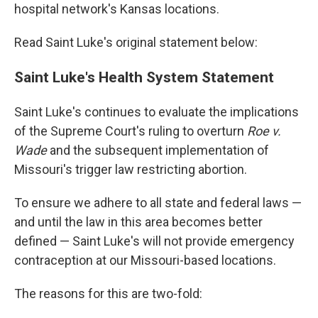
hospital network's Kansas locations.
Read Saint Luke's original statement below:
Saint Luke's Health System Statement
Saint Luke's continues to evaluate the implications
of the Supreme Court's ruling to overturn
Roe v.
Wade
and the subsequent implementation of
Missouri's trigger law restricting abortion.
To ensure we adhere to all state and federal laws —
and until the law in this area becomes better
defined — Saint Luke's will not provide emergency
contraception at our Missouri-based locations.
The reasons for this are two-fold: