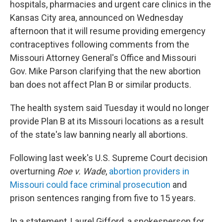
hospitals, pharmacies and urgent care clinics in the
Kansas City area, announced on Wednesday
afternoon that it will resume providing emergency
contraceptives following comments from the
Missouri Attorney General's Office and Missouri
Gov. Mike Parson clarifying that the new abortion
ban does not affect Plan B or similar products.
The health system said Tuesday it would no longer
provide Plan B at its Missouri locations as a result
of the state's law banning nearly all abortions.
Following last week's U.S. Supreme Court decision
overturning
Roe v. Wade
,
abortion providers in
Missouri could face criminal prosecution
and
prison sentences ranging from five to 15 years.
In a statement, Laurel Gifford, a spokesperson for