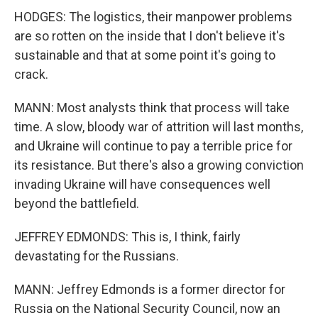
HODGES: The logistics, their manpower problems
are so rotten on the inside that I don't believe it's
sustainable and that at some point it's going to
crack.
MANN: Most analysts think that process will take
time. A slow, bloody war of attrition will last months,
and Ukraine will continue to pay a terrible price for
its resistance. But there's also a growing conviction
invading Ukraine will have consequences well
beyond the battlefield.
JEFFREY EDMONDS: This is, I think, fairly
devastating for the Russians.
MANN: Jeffrey Edmonds is a former director for
Russia on the National Security Council, now an