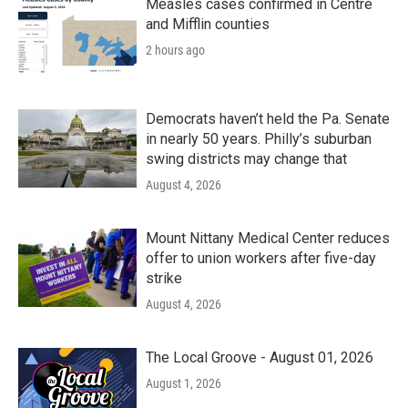
Measles cases confirmed in Centre
and Mifflin counties
2 hours ago
Democrats haven’t held the Pa. Senate
in nearly 50 years. Philly’s suburban
swing districts may change that
August 4, 2026
Mount Nittany Medical Center reduces
offer to union workers after five-day
strike
August 4, 2026
The Local Groove - August 01, 2026
August 1, 2026