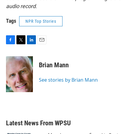
audio record.
Tags
NPR Top Stories
F
T
L
E
a
w
i
m
c
i
n
a
e
t
k
i
Brian Mann
b
t
e
l
o
e
d
o
r
I
See stories by Brian Mann
k
n
Latest News From WPSU