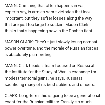
MANN: One thing that often happens in war,
experts say, is armies score victories that look
important, but they suffer losses along the way
that are just too large to sustain. Mason Clark
thinks that's happening now in the Donbas fight.
MASON CLARK: They're just slowly losing combat
power over time, and the morale of Russian forces
is absolutely plummeting.
MANN: Clark heads a team focused on Russia at
the Institute for the Study of War. In exchange for
modest territorial gains, he says, Russia is
sacrificing many of its best soldiers and officers.
CLARK: Long-term, this is going to be a generational
event for the Russian military. Frankly, so much