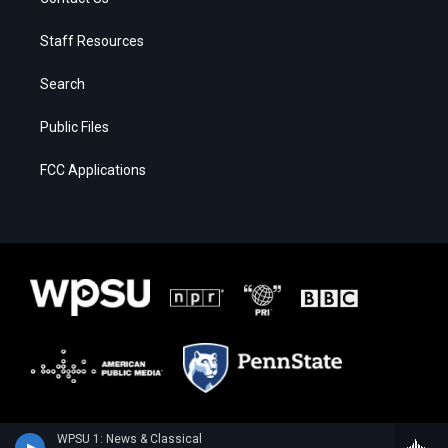
Staff Resources
Search
Public Files
FCC Applications
WPSU 1: News & Classical