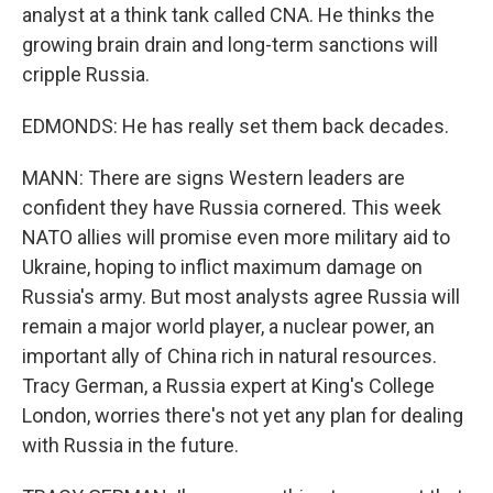
analyst at a think tank called CNA. He thinks the
growing brain drain and long-term sanctions will
cripple Russia.
EDMONDS: He has really set them back decades.
MANN: There are signs Western leaders are
confident they have Russia cornered. This week
NATO allies will promise even more military aid to
Ukraine, hoping to inflict maximum damage on
Russia's army. But most analysts agree Russia will
remain a major world player, a nuclear power, an
important ally of China rich in natural resources.
Tracy German, a Russia expert at King's College
London, worries there's not yet any plan for dealing
with Russia in the future.