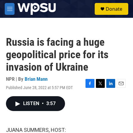
Skip to main content
S
Donate
e
M
a
e
r
n
c
u
h
Russia is facing a huge
u
e
geopolitical price for its
r
y
invasion of Ukraine
NPR | By
Brian Mann
Published June 28, 2022 at 5:57 PM EDT
F
T
L
E
a
w
i
m
c
i
n
a
LISTEN
•
3:57
e
t
k
i
b
t
e
l
o
e
d
o
r
I
k
n
JUANA SUMMERS, HOST: