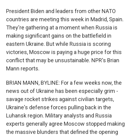
President Biden and leaders from other NATO
countries are meeting this week in Madrid, Spain.
They're gathering at a moment when Russia is
making significant gains on the battlefield in
eastern Ukraine. But while Russia is scoring
victories, Moscow is paying a huge price for this
conflict that may be unsustainable. NPR's Brian
Mann reports.
BRIAN MANN, BYLINE: For a few weeks now, the
news out of Ukraine has been especially grim -
savage rocket strikes against civilian targets,
Ukraine's defense forces pulling back in the
Luhansk region. Military analysts and Russia
experts generally agree Moscow stopped making
the massive blunders that defined the opening