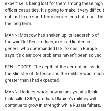
expertise is being lost for them among these high
officer casualties. It's going to make it very difficult
not just to do short-term corrections but rebuild in
the long term.
MANN: Moscow has shaken up its leadership of
the war. But Ben Hodges, a retired lieutenant
general who commanded U.S. forces in Europe,
says it's clear core problems haven't been solved.
BEN HODGES: The depth of the corruption inside
the Ministry of Defense and the military was much
greater than I had expected.
MANN: Hodges, who's now an analyst at a think
tank called SIPA, predicts Ukraine's military will
continue to grow in strength while Russia falters.