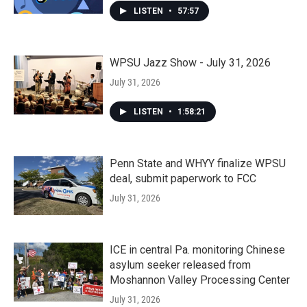
LISTEN
•
57:57
WPSU Jazz Show - July 31, 2026
July 31, 2026
LISTEN
•
1:58:21
Penn State and WHYY finalize WPSU
deal, submit paperwork to FCC
July 31, 2026
ICE in central Pa. monitoring Chinese
asylum seeker released from
Moshannon Valley Processing Center
July 31, 2026