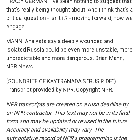
TRACY GERMAN: I've seen nothing to suggest that
that's really being thought about. And I think that's a
critical question - isn't it? - moving forward, how we
engage.
MANN: Analysts say a deeply wounded and
isolated Russia could be even more unstable, more
unpredictable and more dangerous. Brian Mann,
NPR News.
(SOUNDBITE OF KAYTRANADA'S "BUS RIDE")
Transcript provided by NPR, Copyright NPR.
NPR transcripts are created on a rush deadline by
an NPR contractor. This text may not be in its final
form and may be updated or revised in the future.
Accuracy and availability may vary. The
authoritative record of NPR’s programming is the