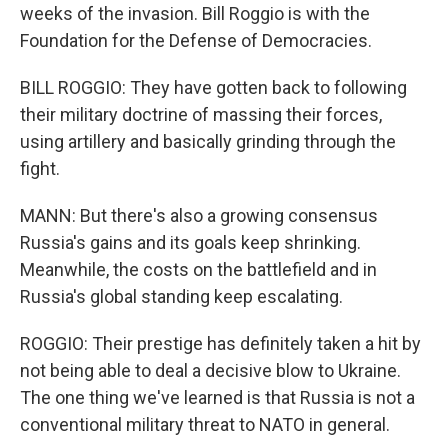
weeks of the invasion. Bill Roggio is with the
Foundation for the Defense of Democracies.
BILL ROGGIO: They have gotten back to following
their military doctrine of massing their forces,
using artillery and basically grinding through the
fight.
MANN: But there's also a growing consensus
Russia's gains and its goals keep shrinking.
Meanwhile, the costs on the battlefield and in
Russia's global standing keep escalating.
ROGGIO: Their prestige has definitely taken a hit by
not being able to deal a decisive blow to Ukraine.
The one thing we've learned is that Russia is not a
conventional military threat to NATO in general.