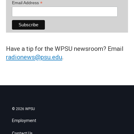
*
Email Address
Have a tip for the WPSU newsroom? Email
radionews@psu.edu
.
© 2026 WPSU
Employment
Contact Us