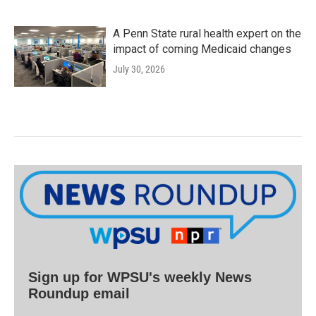
A Penn State rural health expert on the
impact of coming Medicaid changes
July 30, 2026
Sign up for WPSU's weekly News
Roundup email