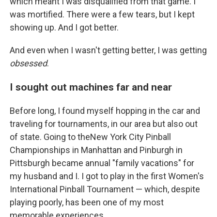
which meant I was disqualified from that game. I
was mortified. There were a few tears, but I kept
showing up. And I got better.
And even when I wasn't getting better, I was getting
obsessed
.
I sought out machines far and near
Before long, I found myself hopping in the car and
traveling for tournaments, in our area but also out
of state. Going to theNew York City Pinball
Championships in Manhattan and Pinburgh in
Pittsburgh became annual "family vacations" for
my husband and I. I got to play in the first Women's
International Pinball Tournament — which, despite
playing poorly, has been one of my most
memorable experiences.