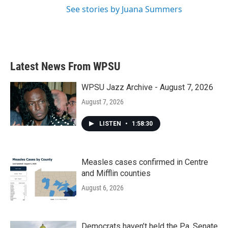
See stories by Juana Summers
Latest News From WPSU
WPSU Jazz Archive - August 7, 2026
August 7, 2026
LISTEN
•
1:58:30
Measles cases confirmed in Centre
and Mifflin counties
August 6, 2026
Democrats haven’t held the Pa. Senate