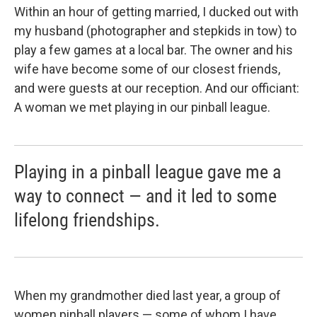
Within an hour of getting married, I ducked out with
my husband (photographer and stepkids in tow) to
play a few games at a local bar. The owner and his
wife have become some of our closest friends,
and were guests at our reception. And our officiant:
A woman we met playing in our pinball league.
Playing in a pinball league gave me a
way to connect — and it led to some
lifelong friendships.
When my grandmother died last year, a group of
women pinball players — some of whom I have