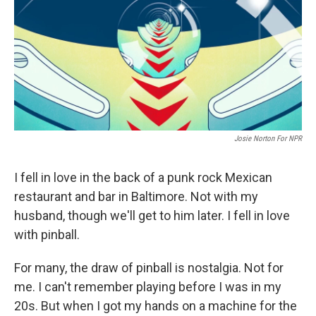
Josie Norton For NPR
I fell in love in the back of a punk rock Mexican
restaurant and bar in Baltimore. Not with my
husband, though we'll get to him later. I fell in love
with pinball.
For many, the draw of pinball is nostalgia. Not for
me. I can't remember playing before I was in my
20s. But when I got my hands on a machine for the