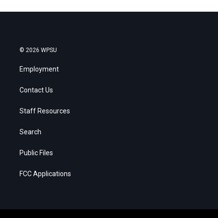
© 2026 WPSU
Employment
Contact Us
Staff Resources
Search
Public Files
FCC Applications