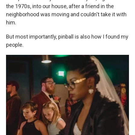
the 1970s, into our house, after a friend in the
neighborhood was moving and couldn't take it with
him.
But most importantly, pinball is also how I found my
people.