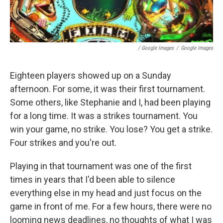
/ Google Images
/
Google Images
Eighteen players showed up on a Sunday
afternoon. For some, it was their first tournament.
Some others, like Stephanie and I, had been playing
for a long time. It was a strikes tournament. You
win your game, no strike. You lose? You get a strike.
Four strikes and you're out.
Playing in that tournament was one of the first
times in years that I'd been able to silence
everything else in my head and just focus on the
game in front of me. For a few hours, there were no
looming news deadlines, no thoughts of what I was