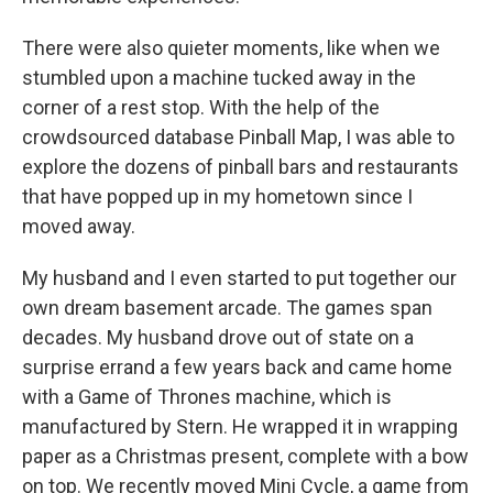
There were also quieter moments, like when we
stumbled upon a machine tucked away in the
corner of a rest stop. With the help of the
crowdsourced database Pinball Map, I was able to
explore the dozens of pinball bars and restaurants
that have popped up in my hometown since I
moved away.
My husband and I even started to put together our
own dream basement arcade. The games span
decades. My husband drove out of state on a
surprise errand a few years back and came home
with a Game of Thrones machine, which is
manufactured by Stern. He wrapped it in wrapping
paper as a Christmas present, complete with a bow
on top. We recently moved Mini Cycle, a game from