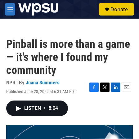
Skip to main content
S
Donate
e
M
a
e
r
n
c
u
h
Pinball is more than a game
u
e
— it's where I found my
r
y
community
NPR | By
Juana Summers
Published June 28, 2022 at 6:31 AM EDT
F
T
L
E
a
w
i
m
c
i
n
a
LISTEN
•
8:04
e
t
k
i
b
t
e
l
o
e
d
o
r
I
k
n