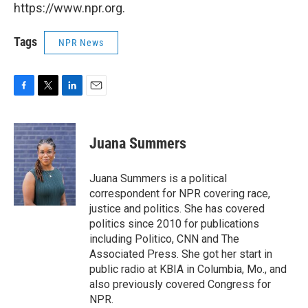
https://www.npr.org.
Tags
NPR News
F
T
L
E
a
w
i
m
c
i
n
a
e
t
k
i
Juana Summers
b
t
e
l
o
e
d
o
r
I
Juana Summers is a political
k
n
correspondent for NPR covering race,
justice and politics. She has covered
politics since 2010 for publications
including Politico, CNN and The
Associated Press. She got her start in
public radio at KBIA in Columbia, Mo., and
also previously covered Congress for
NPR.