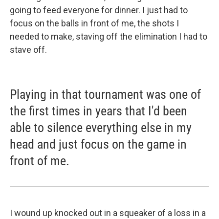
going to feed everyone for dinner. I just had to
focus on the balls in front of me, the shots I
needed to make, staving off the elimination I had to
stave off.
Playing in that tournament was one of
the first times in years that I'd been
able to silence everything else in my
head and just focus on the game in
front of me.
I wound up knocked out in a squeaker of a loss in a