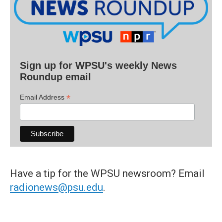
Sign up for WPSU's weekly News
Roundup email
*
Email Address
Have a tip for the WPSU newsroom? Email
radionews@psu.edu
.