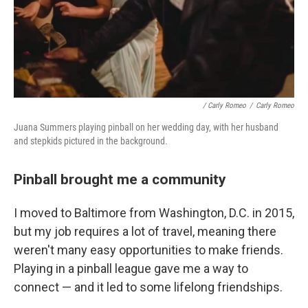
/ Carly Romeo
/
Carly Romeo
Juana Summers playing pinball on her wedding day, with her husband
and stepkids pictured in the background.
Pinball brought me a community
I moved to Baltimore from Washington, D.C. in 2015,
but my job requires a lot of travel, meaning there
weren't many easy opportunities to make friends.
Playing in a pinball league gave me a way to
connect — and it led to some lifelong friendships.