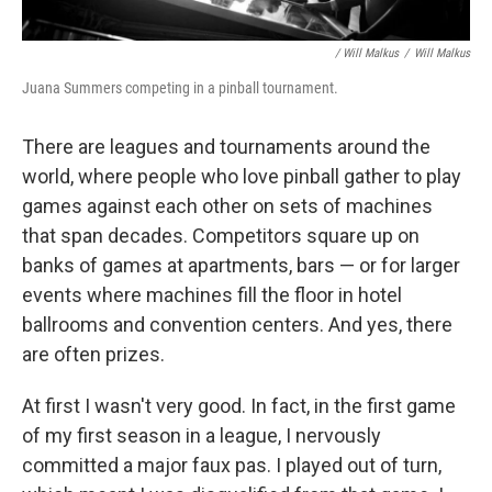
/ Will Malkus
/
Will Malkus
Juana Summers competing in a pinball tournament.
There are leagues and tournaments around the
world, where people who love pinball gather to play
games against each other on sets of machines
that span decades. Competitors square up on
banks of games at apartments, bars — or for larger
events where machines fill the floor in hotel
ballrooms and convention centers. And yes, there
are often prizes.
At first I wasn't very good. In fact, in the first game
of my first season in a league, I nervously
committed a major faux pas. I played out of turn,