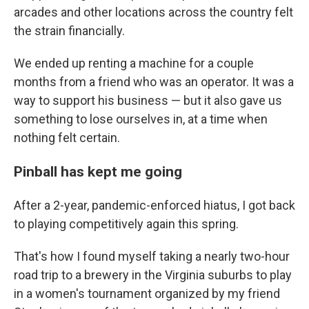
arcades and other locations across the country felt
the strain financially.
We ended up renting a machine for a couple
months from a friend who was an operator. It was a
way to support his business — but it also gave us
something to lose ourselves in, at a time when
nothing felt certain.
Pinball has kept me going
After a 2-year, pandemic-enforced hiatus, I got back
to playing competitively again this spring.
That's how I found myself taking a nearly two-hour
road trip to a brewery in the Virginia suburbs to play
in a women's tournament organized by my friend