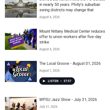
in nearly 50 years. Philly’s suburban
swing districts may change that
August 4, 2026
Mount Nittany Medical Center reduces
offer to union workers after five-day
strike
August 4, 2026
The Local Groove - August 01, 2026
August 1, 2026
LISTEN
•
57:57
WPSU Jazz Show - July 31, 2026
July 31, 2026