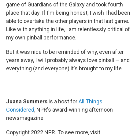
game of Guardians of the Galaxy and took fourth
place that day. If I'm being honest, I wish I had been
able to overtake the other players in that last game.
Like with anything in life, I am relentlessly critical of
my own pinball performance.
But it was nice to be reminded of why, even after
years away, I will probably always love pinball — and
everything (and everyone) it's brought to my life.
Juana Summers
is a host for
All Things
Considered
, NPR's award-winning afternoon
newsmagazine.
Copyright 2022 NPR. To see more, visit