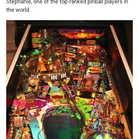
Stephanie, one of the top-ranked pinball players in
the world.