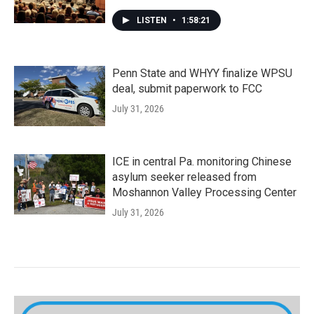
LISTEN
•
1:58:21
Penn State and WHYY finalize WPSU
deal, submit paperwork to FCC
July 31, 2026
ICE in central Pa. monitoring Chinese
asylum seeker released from
Moshannon Valley Processing Center
July 31, 2026