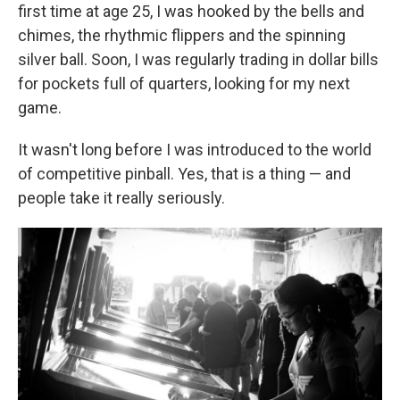
first time at age 25, I was hooked by the bells and
chimes, the rhythmic flippers and the spinning
silver ball. Soon, I was regularly trading in dollar bills
for pockets full of quarters, looking for my next
game.
It wasn't long before I was introduced to the world
of competitive pinball. Yes, that is a thing — and
people take it really seriously.