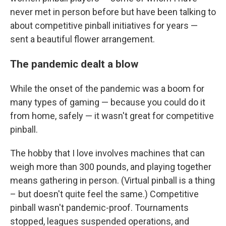
never met in person before but have been talking to
about competitive pinball initiatives for years —
sent a beautiful flower arrangement.
The pandemic dealt a blow
While the onset of the pandemic was a boom for
many types of gaming — because you could do it
from home, safely — it wasn't great for competitive
pinball.
The hobby that I love involves machines that can
weigh more than 300 pounds, and playing together
means gathering in person. (Virtual pinball is a thing
– but doesn't quite feel the same.) Competitive
pinball wasn't pandemic-proof. Tournaments
stopped, leagues suspended operations, and