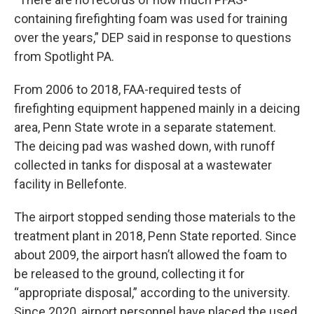
containing firefighting foam was used for training
over the years,” DEP said in response to questions
from Spotlight PA.
From 2006 to 2018, FAA-required tests of
firefighting equipment happened mainly in a deicing
area, Penn State wrote in a separate statement.
The deicing pad was washed down, with runoff
collected in tanks for disposal at a wastewater
facility in Bellefonte.
The airport stopped sending those materials to the
treatment plant in 2018, Penn State reported. Since
about 2009, the airport hasn’t allowed the foam to
be released to the ground, collecting it for
“appropriate disposal,” according to the university.
Since 2020, airport personnel have placed the used