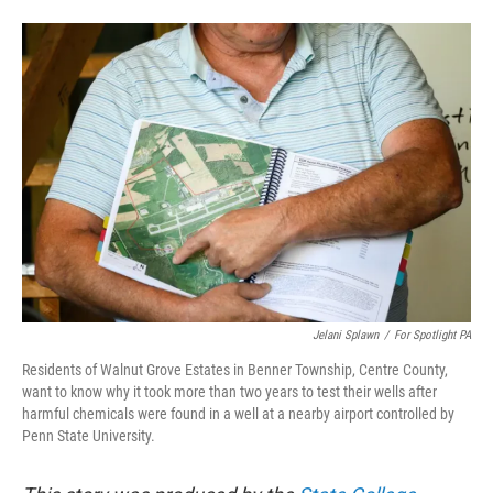
a
w
i
m
c
i
n
a
e
t
k
i
b
t
e
l
o
e
d
o
r
I
k
n
Jelani Splawn
/
For Spotlight PA
Residents of Walnut Grove Estates in Benner Township, Centre County,
want to know why it took more than two years to test their wells after
harmful chemicals were found in a well at a nearby airport controlled by
Penn State University.