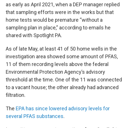
as early as April 2021, when a DEP manager replied
that sampling efforts were in the works but that
home tests would be premature “without a
sampling plan in place,” according to emails he
shared with Spotlight PA.
As of late May, at least 41 of 50 home wells in the
investigation area showed some amount of PFAS,
11 of them recording levels above the federal
Environmental Protection Agency’s advisory
threshold at the time. One of the 11 was connected
to a vacant house; the other already had advanced
filtration.
The
EPA has since lowered advisory levels for
several PFAS substances
.