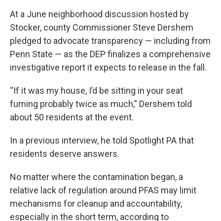
At a June neighborhood discussion hosted by
Stocker, county Commissioner Steve Dershem
pledged to advocate transparency — including from
Penn State — as the DEP finalizes a comprehensive
investigative report it expects to release in the fall.
“If it was my house, I’d be sitting in your seat
fuming probably twice as much,” Dershem told
about 50 residents at the event.
In a previous interview, he told Spotlight PA that
residents deserve answers.
No matter where the contamination began, a
relative lack of regulation around PFAS may limit
mechanisms for cleanup and accountability,
especially in the short term, according to