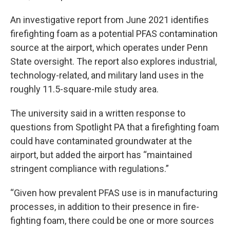
An investigative report from June 2021 identifies
firefighting foam as a potential PFAS contamination
source at the airport, which operates under Penn
State oversight. The report also explores industrial,
technology-related, and military land uses in the
roughly 11.5-square-mile study area.
The university said in a written response to
questions from Spotlight PA that a firefighting foam
could have contaminated groundwater at the
airport, but added the airport has “maintained
stringent compliance with regulations.”
“Given how prevalent PFAS use is in manufacturing
processes, in addition to their presence in fire-
fighting foam, there could be one or more sources