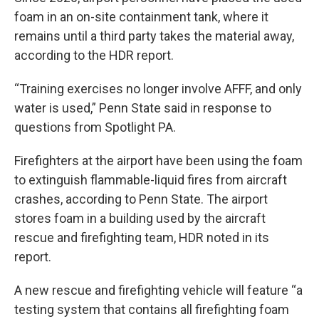
foam in an on-site containment tank, where it
remains until a third party takes the material away,
according to the HDR report.
“Training exercises no longer involve AFFF, and only
water is used,” Penn State said in response to
questions from Spotlight PA.
Firefighters at the airport have been using the foam
to extinguish flammable-liquid fires from aircraft
crashes, according to Penn State. The airport
stores foam in a building used by the aircraft
rescue and firefighting team, HDR noted in its
report.
A new rescue and firefighting vehicle will feature “a
testing system that contains all firefighting foam