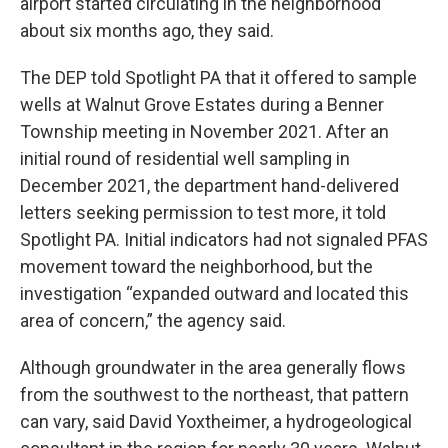
airport started circulating in the neighborhood
about six months ago, they said.
The DEP told Spotlight PA that it offered to sample
wells at Walnut Grove Estates during a Benner
Township meeting in November 2021. After an
initial round of residential well sampling in
December 2021, the department hand-delivered
letters seeking permission to test more, it told
Spotlight PA. Initial indicators had not signaled PFAS
movement toward the neighborhood, but the
investigation “expanded outward and located this
area of concern,” the agency said.
Although groundwater in the area generally flows
from the southwest to the northeast, that pattern
can vary, said David Yoxtheimer, a hydrogeological