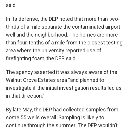
said.
In its defense, the DEP noted that more than two-
thirds of a mile separate the contaminated airport
well and the neighborhood. The homes are more
than four-tenths of a mile from the closest testing
area where the university reported use of
firefighting foam, the DEP said.
The agency asserted it was always aware of the
Walnut Grove Estates area “and planned to
investigate if the initial investigation results led us
in that direction.”
By late May, the DEP had collected samples from
some 55 wells overall. Sampling is likely to
continue through the summer. The DEP wouldn’t