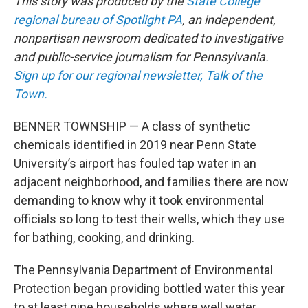
This story was produced by the
State College
regional bureau of Spotlight PA
, an independent,
nonpartisan newsroom dedicated to investigative
and public-service journalism for Pennsylvania.
Sign up for our regional newsletter, Talk of the
Town.
BENNER TOWNSHIP — A class of synthetic
chemicals identified in 2019 near Penn State
University’s airport has fouled tap water in an
adjacent neighborhood, and families there are now
demanding to know why it took environmental
officials so long to test their wells, which they use
for bathing, cooking, and drinking.
The Pennsylvania Department of Environmental
Protection began providing bottled water this year
to at least nine households where well water