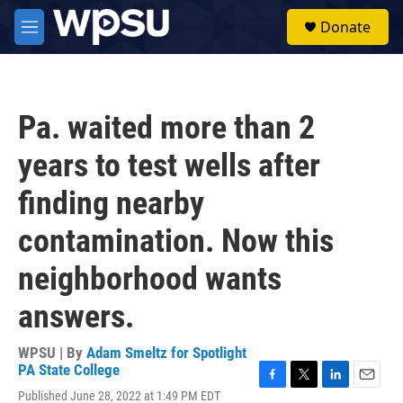
Skip to main content
S
Donate
e
M
a
e
r
n
c
u
h
Pa. waited more than 2
u
e
years to test wells after
r
y
finding nearby
contamination. Now this
neighborhood wants
answers.
WPSU | By
Adam Smeltz for Spotlight
PA State College
F
T
L
E
Published June 28, 2022 at 1:49 PM EDT