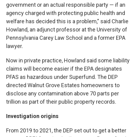
government or an actual responsible party — if an
agency charged with protecting public health and
welfare has decided this is a problem,” said Charlie
Howland, an adjunct professor at the University of
Pennsylvania Carey Law School and a former EPA
lawyer.
Now in private practice, Howland said some liability
claims will become easier if the EPA designates
PFAS as hazardous under Superfund. The DEP
directed Walnut Grove Estates homeowners to
disclose any contamination above 70 parts per
trillion as part of their public property records.
Investigation origins
From 2019 to 2021, the DEP set out to get a better