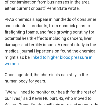
of contamination from businesses in the area,
either current or past,” Penn State wrote.
PFAS chemicals appear in hundreds of consumer
and industrial products, from nonstick pans to
firefighting foams, and face growing scrutiny for
potential health effects including cancers, liver
damage, and fertility issues. A recent study in the
medical journal Hypertension found the chemical
might also be
linked to higher blood pressure in
women
.
Once ingested, the chemicals can stay in the
human body for years.
“We will need to monitor our health for the rest of
our lives,” said Kevin Hulburt, 43, who moved to
Walnut Grove Estates with his wife and young kids