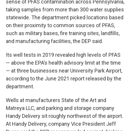
sense of PFAS contamination across Pennsylvania,
taking samples from more than 300 water supplies
statewide. The department picked locations based
on their proximity to common sources of PFAS,
such as military bases, fire training sites, landfills,
and manufacturing facilities, the DEP said.
Its well tests in 2019 revealed high levels of PFAS
— above the EPA’s health advisory limit at the time
— at three businesses near University Park Airport,
according to the June 2021 report released by the
department.
Wells at manufacturers State of the Art and
Matreya LLC, and parking and storage company
Handy Delivery sit roughly northwest of the airport.
At Handy Delivery, company Vice President Jeff