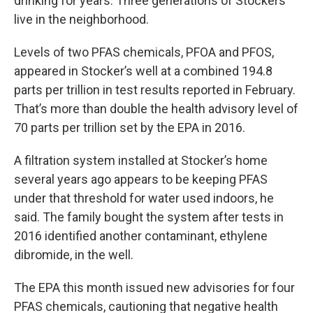
drinking for years. Three generations of Stockers
live in the neighborhood.
Levels of two PFAS chemicals, PFOA and PFOS,
appeared in Stocker’s well at a combined 194.8
parts per trillion in test results reported in February.
That’s more than double the health advisory level of
70 parts per trillion set by the EPA in 2016.
A filtration system installed at Stocker’s home
several years ago appears to be keeping PFAS
under that threshold for water used indoors, he
said. The family bought the system after tests in
2016 identified another contaminant, ethylene
dibromide, in the well.
The EPA this month issued new advisories for four
PFAS chemicals, cautioning that negative health