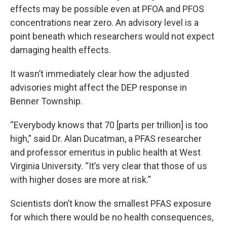
effects may be possible even at PFOA and PFOS
concentrations near zero. An advisory level is a
point beneath which researchers would not expect
damaging health effects.
It wasn’t immediately clear how the adjusted
advisories might affect the DEP response in
Benner Township.
“Everybody knows that 70 [parts per trillion] is too
high,” said Dr. Alan Ducatman, a PFAS researcher
and professor emeritus in public health at West
Virginia University. “It’s very clear that those of us
with higher doses are more at risk.”
Scientists don’t know the smallest PFAS exposure
for which there would be no health consequences,