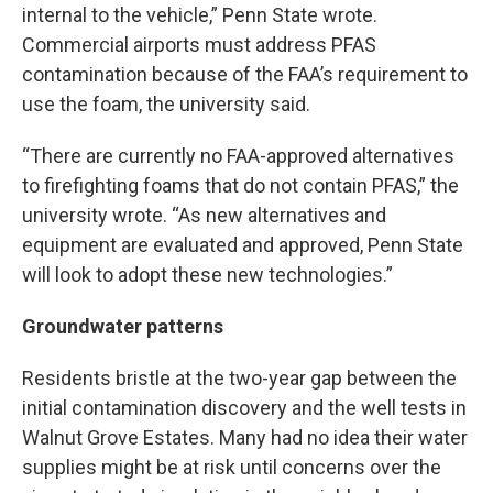
internal to the vehicle,” Penn State wrote.
Commercial airports must address PFAS
contamination because of the FAA’s requirement to
use the foam, the university said.
“There are currently no FAA-approved alternatives
to firefighting foams that do not contain PFAS,” the
university wrote. “As new alternatives and
equipment are evaluated and approved, Penn State
will look to adopt these new technologies.”
Groundwater patterns
Residents bristle at the two-year gap between the
initial contamination discovery and the well tests in
Walnut Grove Estates. Many had no idea their water
supplies might be at risk until concerns over the