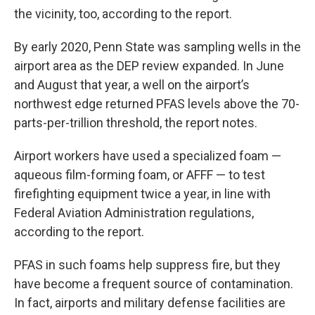
the vicinity, too, according to the report.
By early 2020, Penn State was sampling wells in the
airport area as the DEP review expanded. In June
and August that year, a well on the airport’s
northwest edge returned PFAS levels above the 70-
parts-per-trillion threshold, the report notes.
Airport workers have used a specialized foam —
aqueous film-forming foam, or AFFF — to test
firefighting equipment twice a year, in line with
Federal Aviation Administration regulations,
according to the report.
PFAS in such foams help suppress fire, but they
have become a frequent source of contamination.
In fact, airports and military defense facilities are