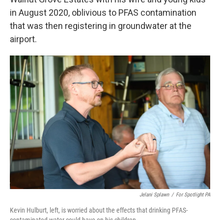
in August 2020, oblivious to PFAS contamination
that was then registering in groundwater at the
airport.
Jelani Splawn
/
For Spotlight PA
Kevin Hulburt, left, is worried about the effects that drinking PFAS-