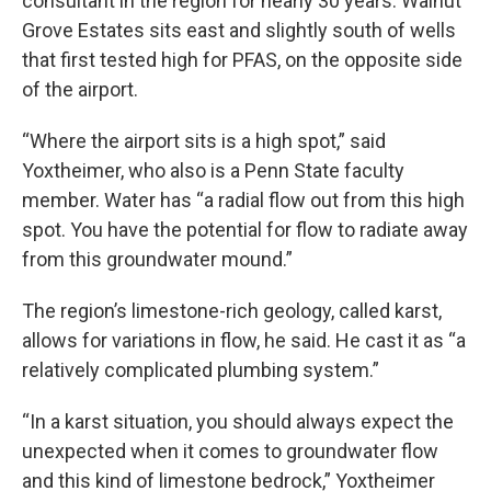
consultant in the region for nearly 30 years. Walnut
Grove Estates sits east and slightly south of wells
that first tested high for PFAS, on the opposite side
of the airport.
“Where the airport sits is a high spot,” said
Yoxtheimer, who also is a Penn State faculty
member. Water has “a radial flow out from this high
spot. You have the potential for flow to radiate away
from this groundwater mound.”
The region’s limestone-rich geology, called karst,
allows for variations in flow, he said. He cast it as “a
relatively complicated plumbing system.”
“In a karst situation, you should always expect the
unexpected when it comes to groundwater flow
and this kind of limestone bedrock,” Yoxtheimer