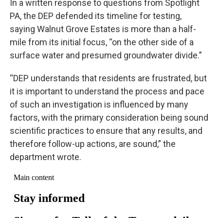
In a written response to questions from Spotlight
PA, the DEP defended its timeline for testing,
saying Walnut Grove Estates is more than a half-
mile from its initial focus, “on the other side of a
surface water and presumed groundwater divide.”
“DEP understands that residents are frustrated, but
it is important to understand the process and pace
of such an investigation is influenced by many
factors, with the primary consideration being sound
scientific practices to ensure that any results, and
therefore follow-up actions, are sound,” the
department wrote.