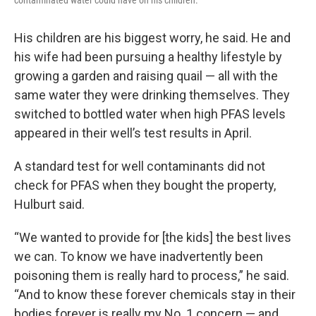
contaminated water could have on his children.
His children are his biggest worry, he said. He and
his wife had been pursuing a healthy lifestyle by
growing a garden and raising quail — all with the
same water they were drinking themselves. They
switched to bottled water when high PFAS levels
appeared in their well’s test results in April.
A standard test for well contaminants did not
check for PFAS when they bought the property,
Hulburt said.
“We wanted to provide for [the kids] the best lives
we can. To know we have inadvertently been
poisoning them is really hard to process,” he said.
“And to know these forever chemicals stay in their
bodies forever is really my No. 1 concern — and