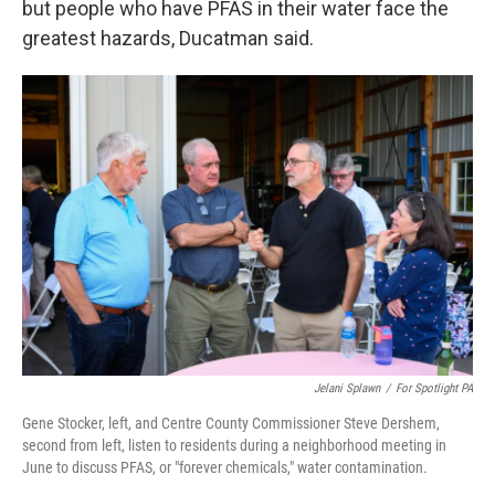
but people who have PFAS in their water face the
greatest hazards, Ducatman said.
Jelani Splawn
/
For Spotlight PA
Gene Stocker, left, and Centre County Commissioner Steve Dershem,
second from left, listen to residents during a neighborhood meeting in
June to discuss PFAS, or "forever chemicals," water contamination.