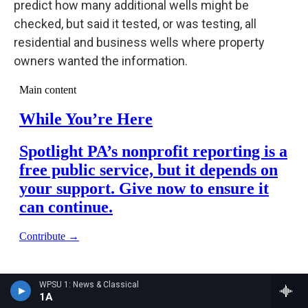
predict how many additional wells might be
checked, but said it tested, or was testing, all
residential and business wells where property
owners wanted the information.
WPSU 1: News & Classical
1A