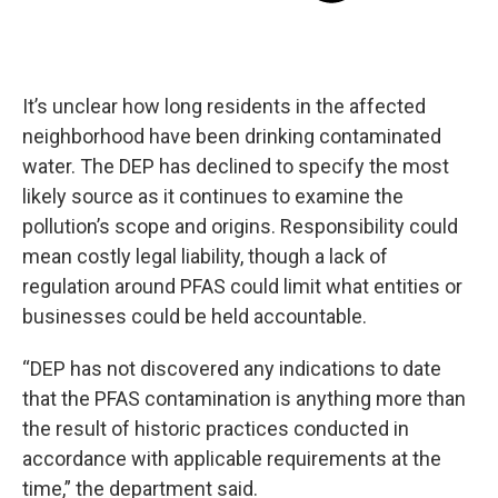
It’s unclear how long residents in the affected
neighborhood have been drinking contaminated
water. The DEP has declined to specify the most
likely source as it continues to examine the
pollution’s scope and origins. Responsibility could
mean costly legal liability, though a lack of
regulation around PFAS could limit what entities or
businesses could be held accountable.
“DEP has not discovered any indications to date
that the PFAS contamination is anything more than
the result of historic practices conducted in
accordance with applicable requirements at the
time,” the department said.