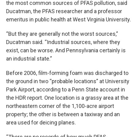
the most common sources of PFAS pollution, said
Ducatman, the PFAS researcher and a professor
emeritus in public health at West Virginia University.
“But they are generally not the worst sources,”
Ducatman said. “Industrial sources, where they
exist, can be worse. And Pennsylvania certainly is
an industrial state.”
Before 2006, film-forming foam was discharged to
the ground in two “probable locations” at University
Park Airport, according to a Penn State account in
the HDR report. One location is a grassy area at the
northeastern corner of the 1,100-acre airport
property; the other is between a taxiway and an
area used for deicing planes.
“There are no records of how much PFAS-