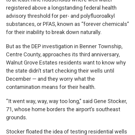
registered above a longstanding federal health
advisory threshold for per- and polyfluoroalkyl
substances, or PFAS, known as “forever chemicals”
for their inability to break down naturally.
But as the DEP investigation in Benner Township,
Centre County, approaches its third anniversary,
Walnut Grove Estates residents want to know why
the state didn’t start checking their wells until
December — and they worry what the
contamination means for their health.
“It went way, way, way too long,” said Gene Stocker,
71, whose home borders the airport’s southeast
grounds.
Stocker floated the idea of testing residential wells