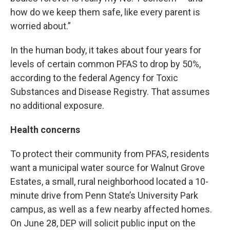
how do we keep them safe, like every parent is
worried about.”
In the human body, it takes about four years for
levels of certain common PFAS to drop by 50%,
according to the federal Agency for Toxic
Substances and Disease Registry. That assumes
no additional exposure.
Health concerns
To protect their community from PFAS, residents
want a municipal water source for Walnut Grove
Estates, a small, rural neighborhood located a 10-
minute drive from Penn State’s University Park
campus, as well as a few nearby affected homes.
On June 28, DEP will solicit public input on the