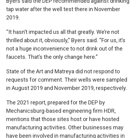
Byers said the DEP recommended against drinking
tap water after the well test there in November
2019.
“It hasn’t impacted us all that greatly. We’re not
thrilled about it, obviously,” Byers said. “For us, it’s
not a huge inconvenience to not drink out of the
faucets. That’s the only change here.”
State of the Art and Matreya did not respond to
requests for comment. Their wells were sampled
in August 2019 and November 2019, respectively.
The 2021 report, prepared for the DEP by
Mechanicsburg-based engineering firm HDR,
mentions that those sites host or have hosted
manufacturing activities. Other businesses may
have been involved in manufacturing activities in