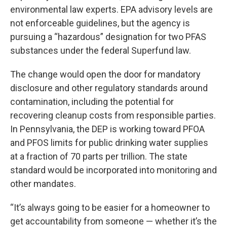
environmental law experts. EPA advisory levels are
not enforceable guidelines, but the agency is
pursuing a “hazardous” designation for two PFAS
substances under the federal Superfund law.
The change would open the door for mandatory
disclosure and other regulatory standards around
contamination, including the potential for
recovering cleanup costs from responsible parties.
In Pennsylvania, the DEP is working toward PFOA
and PFOS limits for public drinking water supplies
at a fraction of 70 parts per trillion. The state
standard would be incorporated into monitoring and
other mandates.
“It’s always going to be easier for a homeowner to
get accountability from someone — whether it’s the