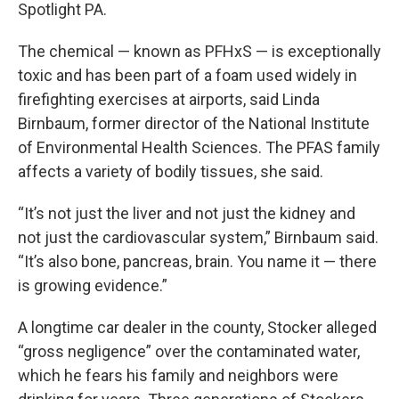
Spotlight PA.
The chemical — known as PFHxS — is exceptionally
toxic and has been part of a foam used widely in
firefighting exercises at airports, said Linda
Birnbaum, former director of the National Institute
of Environmental Health Sciences. The PFAS family
affects a variety of bodily tissues, she said.
“It’s not just the liver and not just the kidney and
not just the cardiovascular system,” Birnbaum said.
“It’s also bone, pancreas, brain. You name it — there
is growing evidence.”
A longtime car dealer in the county, Stocker alleged
“gross negligence” over the contaminated water,
which he fears his family and neighbors were