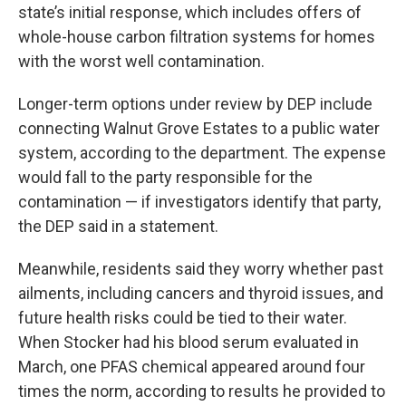
state’s initial response, which includes offers of
whole-house carbon filtration systems for homes
with the worst well contamination.
Longer-term options under review by DEP include
connecting Walnut Grove Estates to a public water
system, according to the department. The expense
would fall to the party responsible for the
contamination — if investigators identify that party,
the DEP said in a statement.
Meanwhile, residents said they worry whether past
ailments, including cancers and thyroid issues, and
future health risks could be tied to their water.
When Stocker had his blood serum evaluated in
March, one PFAS chemical appeared around four
times the norm, according to results he provided to