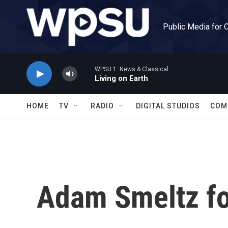
Skip to main content
Public Media for 
WPSU 1: News & Classical
Living on Earth
HOME
TV
RADIO
DIGITAL STUDIOS
COM
Adam Smeltz for