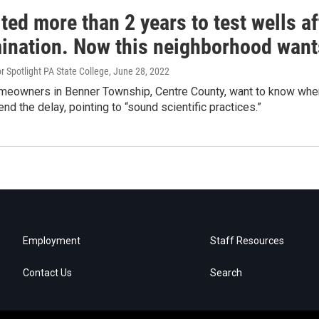
ted more than 2 years to test wells af
ination. Now this neighborhood want
 Spotlight PA State College
, June 28, 2022
meowners in Benner Township, Centre County, want to know when 
end the delay, pointing to “sound scientific practices.”
Employment
Staff Resources
Contact Us
Search