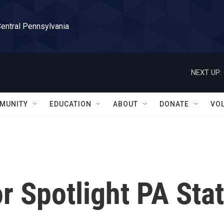
Central Pennsylvania
NEXT UP:
MUNITY
EDUCATION
ABOUT
DONATE
VO
 Spotlight PA Sta