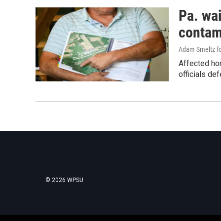
Pa. wai
contam
Adam Smeltz for
Affected ho
officials def
© 2026 WPSU