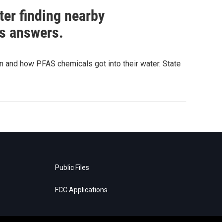
ter finding nearby
s answers.
and how PFAS chemicals got into their water. State
Public Files
FCC Applications