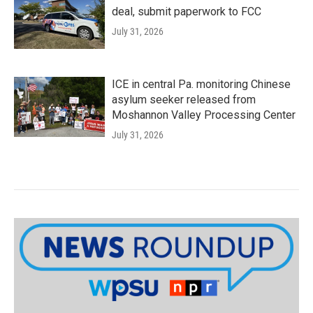
deal, submit paperwork to FCC
July 31, 2026
ICE in central Pa. monitoring Chinese
asylum seeker released from
Moshannon Valley Processing Center
July 31, 2026