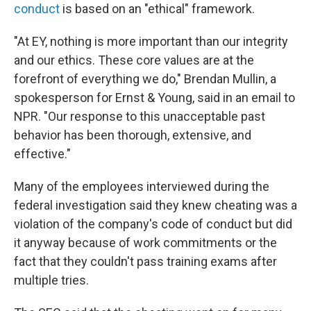
conduct
is based on an "ethical" framework.
"At EY, nothing is more important than our integrity
and our ethics. These core values are at the
forefront of everything we do," Brendan Mullin, a
spokesperson for Ernst & Young, said in an email to
NPR. "Our response to this unacceptable past
behavior has been thorough, extensive, and
effective."
Many of the employees interviewed during the
federal investigation said they knew cheating was a
violation of the company's code of conduct but did
it anyway because of work commitments or the
fact that they couldn't pass training exams after
multiple tries.