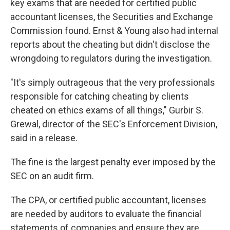
key exams that are needed for certified public
accountant licenses, the Securities and Exchange
Commission found. Ernst & Young also had internal
reports about the cheating but didn't disclose the
wrongdoing to regulators during the investigation.
"It's simply outrageous that the very professionals
responsible for catching cheating by clients
cheated on ethics exams of all things," Gurbir S.
Grewal, director of the SEC's Enforcement Division,
said in a release.
The fine is the largest penalty ever imposed by the
SEC on an audit firm.
The CPA, or certified public accountant, licenses
are needed by auditors to evaluate the financial
statements of companies and ensure they are