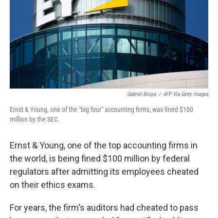
Gabriel Bouys
/
AFP Via Getty Images
Ernst & Young, one of the "big four" accounting firms, was fined $100
million by the SEC.
Ernst & Young, one of the top accounting firms in
the world, is being fined $100 million by federal
regulators after admitting its employees cheated
on their ethics exams.
For years, the firm's auditors had cheated to pass