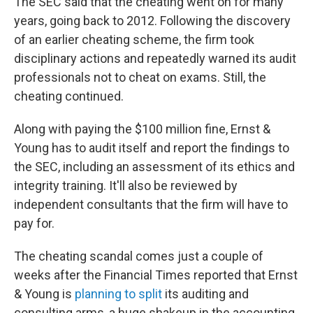
The SEC said that the cheating went on for many
years, going back to 2012. Following the discovery
of an earlier cheating scheme, the firm took
disciplinary actions and repeatedly warned its audit
professionals not to cheat on exams. Still, the
cheating continued.
Along with paying the $100 million fine, Ernst &
Young has to audit itself and report the findings to
the SEC, including an assessment of its ethics and
integrity training. It'll also be reviewed by
independent consultants that the firm will have to
pay for.
The cheating scandal comes just a couple of
weeks after the Financial Times reported that Ernst
& Young is
planning to split
its auditing and
consulting arms, a huge shakeup in the accounting