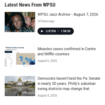
Latest News From WPSU
WPSU Jazz Archive - August 7, 2026
18 hours ago
LISTEN
•
1:58:30
Measles cases confirmed in Centre
and Mifflin counties
August 6, 2026
Democrats haven’t held the Pa. Senate
in nearly 50 years. Philly’s suburban
swing districts may change that
August 4, 2026