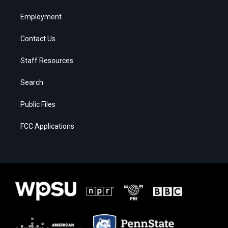
Employment
Contact Us
Staff Resources
Search
Public Files
FCC Applications