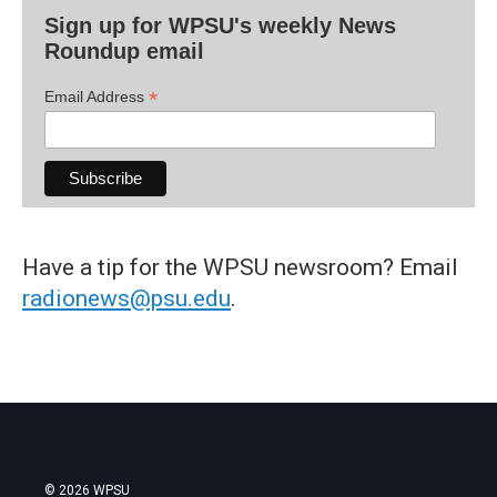
Sign up for WPSU's weekly News
Roundup email
*
Email Address
Have a tip for the WPSU newsroom? Email
radionews@psu.edu
.
© 2026 WPSU