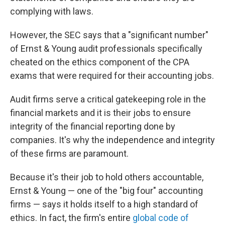
complying with laws.
However, the SEC says that a "significant number"
of Ernst & Young audit professionals specifically
cheated on the ethics component of the CPA
exams that were required for their accounting jobs.
Audit firms serve a critical gatekeeping role in the
financial markets and it is their jobs to ensure
integrity of the financial reporting done by
companies. It's why the independence and integrity
of these firms are paramount.
Because it's their job to hold others accountable,
Ernst & Young — one of the "big four" accounting
firms — says it holds itself to a high standard of
ethics. In fact, the firm's entire
global code of