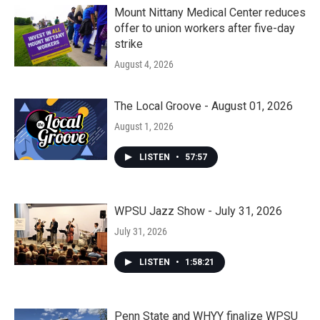
Mount Nittany Medical Center reduces
offer to union workers after five-day
strike
August 4, 2026
The Local Groove - August 01, 2026
August 1, 2026
LISTEN
•
57:57
WPSU Jazz Show - July 31, 2026
July 31, 2026
LISTEN
•
1:58:21
Penn State and WHYY finalize WPSU