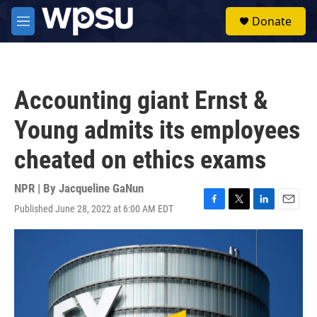
Skip to main content
S
Donate
e
M
a
e
r
n
c
u
h
Accounting giant Ernst &
u
e
Young admits its employees
r
y
cheated on ethics exams
NPR | By
Jacqueline GaNun
Published June 28, 2022 at 6:00 AM EDT
F
T
L
E
a
w
i
m
c
i
n
a
e
t
k
i
b
t
e
l
o
e
d
o
r
I
k
n