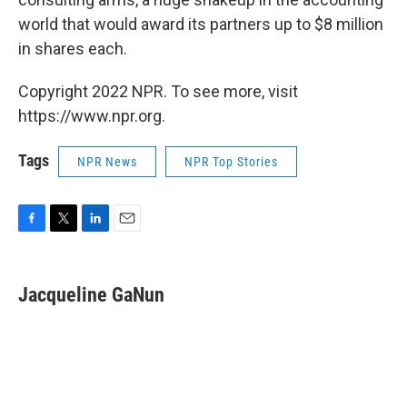
world that would award its partners up to $8 million
in shares each.
Copyright 2022 NPR. To see more, visit
https://www.npr.org.
Tags
NPR News
NPR Top Stories
F
T
L
E
a
w
i
m
c
i
n
a
e
t
k
i
Jacqueline GaNun
b
t
e
l
o
e
d
o
r
I
k
n