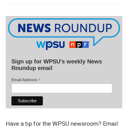
Sign up for WPSU's weekly News
Roundup email
*
Email Address
Have a tip for the WPSU newsroom? Email