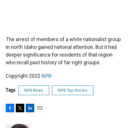
The arrest of members of a white nationalist group
in north Idaho gained national attention. But it had
deeper significance for residents of that region
who recall past history of far-right groups.
Copyright 2022
NPR
Tags
NPR News
NPR Top Stories
F
T
L
E
a
w
i
m
c
i
n
a