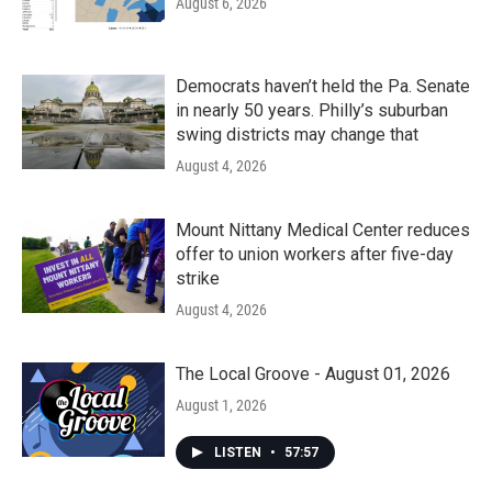
August 6, 2026
Democrats haven’t held the Pa. Senate
in nearly 50 years. Philly’s suburban
swing districts may change that
August 4, 2026
Mount Nittany Medical Center reduces
offer to union workers after five-day
strike
August 4, 2026
The Local Groove - August 01, 2026
August 1, 2026
LISTEN
•
57:57