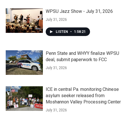
WPSU Jazz Show - July 31, 2026
July 31, 2026
LISTEN
•
1:58:21
Penn State and WHYY finalize WPSU
deal, submit paperwork to FCC
July 31, 2026
ICE in central Pa. monitoring Chinese
asylum seeker released from
Moshannon Valley Processing Center
July 31, 2026