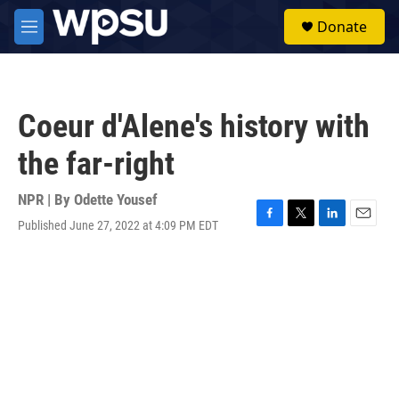
Skip to main content
S
Donate
e
M
a
e
r
n
c
u
h
Coeur d'Alene's history with
u
e
the far-right
r
y
NPR | By
Odette Yousef
Published June 27, 2022 at 4:09 PM EDT
F
T
L
E
a
w
i
m
c
i
n
a
e
t
k
i
b
t
e
l
o
e
d
o
r
I
k
n