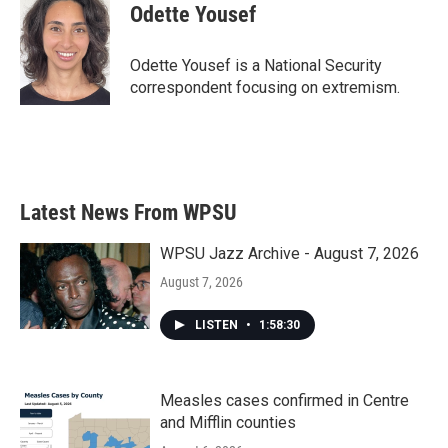
e
t
k
i
Odette Yousef
b
t
e
l
o
e
d
o
r
I
Odette Yousef is a National Security
k
n
correspondent focusing on extremism.
Latest News From WPSU
WPSU Jazz Archive - August 7, 2026
August 7, 2026
LISTEN
•
1:58:30
Measles cases confirmed in Centre
and Mifflin counties