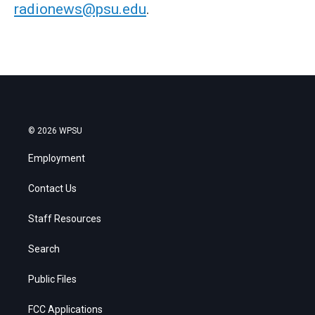
radionews@psu.edu
.
© 2026 WPSU
Employment
Contact Us
Staff Resources
Search
Public Files
FCC Applications