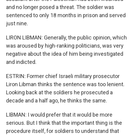
and no longer posed a threat. The soldier was
sentenced to only 18 months in prison and served
just nine.
LIRON LIBMAN: Generally, the public opinion, which
was aroused by high-ranking politicians, was very
negative about the idea of him being investigated
and indicted.
ESTRIN: Former chief Israeli military prosecutor
Liron Libman thinks the sentence was too lenient.
Looking back at the soldiers he prosecuted a
decade and a half ago, he thinks the same.
LIBMAN: I would prefer that it would be more
serious. But I think that the important thing is the
procedure itself, for soldiers to understand that