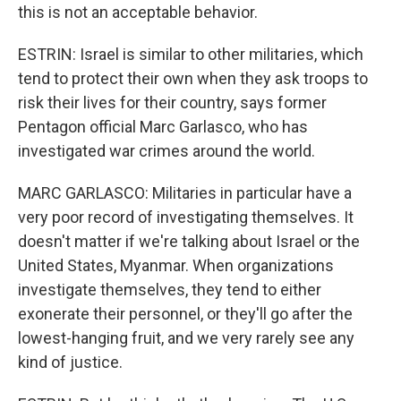
this is not an acceptable behavior.
ESTRIN: Israel is similar to other militaries, which
tend to protect their own when they ask troops to
risk their lives for their country, says former
Pentagon official Marc Garlasco, who has
investigated war crimes around the world.
MARC GARLASCO: Militaries in particular have a
very poor record of investigating themselves. It
doesn't matter if we're talking about Israel or the
United States, Myanmar. When organizations
investigate themselves, they tend to either
exonerate their personnel, or they'll go after the
lowest-hanging fruit, and we very rarely see any
kind of justice.