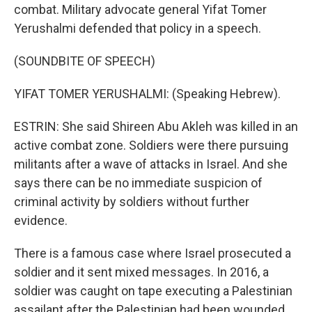
combat. Military advocate general Yifat Tomer
Yerushalmi defended that policy in a speech.
(SOUNDBITE OF SPEECH)
YIFAT TOMER YERUSHALMI: (Speaking Hebrew).
ESTRIN: She said Shireen Abu Akleh was killed in an
active combat zone. Soldiers were there pursuing
militants after a wave of attacks in Israel. And she
says there can be no immediate suspicion of
criminal activity by soldiers without further
evidence.
There is a famous case where Israel prosecuted a
soldier and it sent mixed messages. In 2016, a
soldier was caught on tape executing a Palestinian
assailant after the Palestinian had been wounded