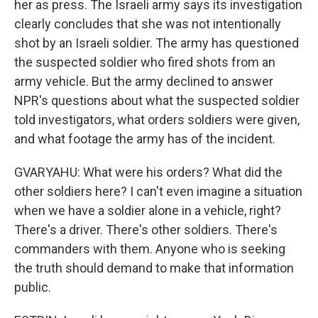
her as press. The Israeli army says its investigation
clearly concludes that she was not intentionally
shot by an Israeli soldier. The army has questioned
the suspected soldier who fired shots from an
army vehicle. But the army declined to answer
NPR's questions about what the suspected soldier
told investigators, what orders soldiers were given,
and what footage the army has of the incident.
GVARYAHU: What were his orders? What did the
other soldiers here? I can't even imagine a situation
when we have a soldier alone in a vehicle, right?
There's a driver. There's other soldiers. There's
commanders with them. Anyone who is seeking
the truth should demand to make that information
public.