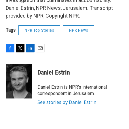
investigation that culminates in accountability.
Daniel Estrin, NPR News, Jerusalem. Transcript
provided by NPR, Copyright NPR.
Tags
NPR Top Stories
NPR News
F
T
L
E
a
w
i
m
c
i
n
a
e
t
k
i
Daniel Estrin
b
t
e
l
o
e
d
o
r
I
Daniel Estrin is NPR's international
k
n
correspondent in Jerusalem.
See stories by Daniel Estrin