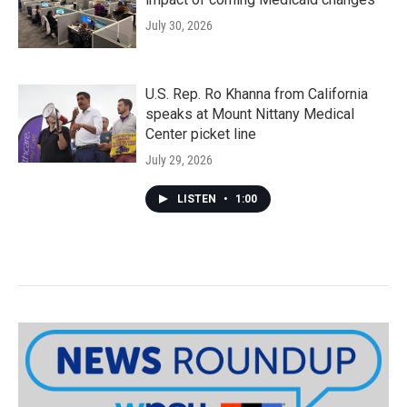
July 30, 2026
U.S. Rep. Ro Khanna from California
speaks at Mount Nittany Medical
Center picket line
July 29, 2026
LISTEN
•
1:00