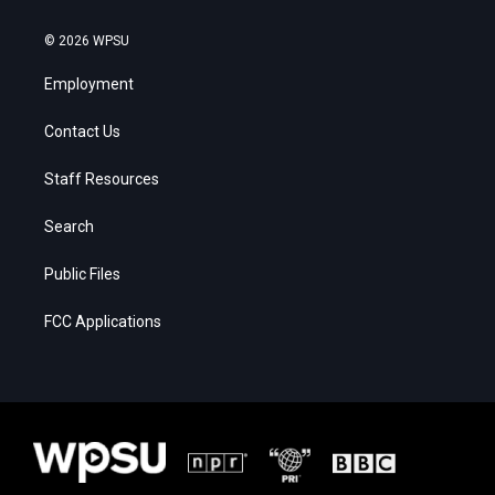
© 2026 WPSU
Employment
Contact Us
Staff Resources
Search
Public Files
FCC Applications