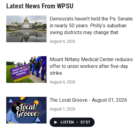
Latest News From WPSU
Democrats haven’t held the Pa. Senate
in nearly 50 years. Philly’s suburban
swing districts may change that
August 4, 2026
Mount Nittany Medical Center reduces
offer to union workers after five-day
strike
August 4, 2026
The Local Groove - August 01, 2026
August 1, 2026
LISTEN
•
57:57