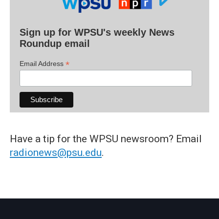
Sign up for WPSU's weekly News
Roundup email
*
Email Address
Have a tip for the WPSU newsroom? Email
radionews@psu.edu
.