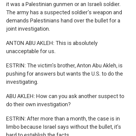
it was a Palestinian gunmen or an Israeli soldier.
The army has a suspected soldier's weapon and
demands Palestinians hand over the bullet for a
joint investigation.
ANTON ABU AKLEH: This is absolutely
unacceptable for us.
ESTRIN: The victim's brother, Anton Abu Akleh, is
pushing for answers but wants the U.S. to do the
investigating.
ABU AKLEH: How can you ask another suspect to
do their own investigation?
ESTRIN: After more than a month, the case is in
limbo because Israel says without the bullet, it's
hard to establish the facts.