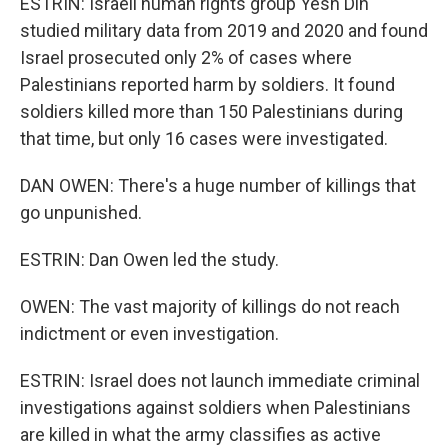
ESTRIN: Israeli human rights group Yesh Din
studied military data from 2019 and 2020 and found
Israel prosecuted only 2% of cases where
Palestinians reported harm by soldiers. It found
soldiers killed more than 150 Palestinians during
that time, but only 16 cases were investigated.
DAN OWEN: There's a huge number of killings that
go unpunished.
ESTRIN: Dan Owen led the study.
OWEN: The vast majority of killings do not reach
indictment or even investigation.
ESTRIN: Israel does not launch immediate criminal
investigations against soldiers when Palestinians
are killed in what the army classifies as active