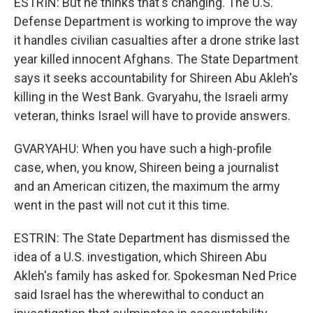
ESTRIN: But he thinks that's changing. The U.S.
Defense Department is working to improve the way
it handles civilian casualties after a drone strike last
year killed innocent Afghans. The State Department
says it seeks accountability for Shireen Abu Akleh's
killing in the West Bank. Gvaryahu, the Israeli army
veteran, thinks Israel will have to provide answers.
GVARYAHU: When you have such a high-profile
case, when, you know, Shireen being a journalist
and an American citizen, the maximum the army
went in the past will not cut it this time.
ESTRIN: The State Department has dismissed the
idea of a U.S. investigation, which Shireen Abu
Akleh's family has asked for. Spokesman Ned Price
said Israel has the wherewithal to conduct an