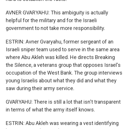
AVNER GVARYAHU: This ambiguity is actually
helpful for the military and for the Israeli
government to not take more responsibility.
ESTRIN: Avner Gvaryahu, former sergeant of an
Israeli sniper team used to serve in the same area
where Abu Akleh was killed. He directs Breaking
the Silence, a veterans group that opposes Israel's
occupation of the West Bank. The group interviews
young Israelis about what they did and what they
saw during their army service.
GVARYAHU: There is still a lot that isn't transparent
in terms of what the army itself knows.
ESTRIN: Abu Akleh was wearing a vest identifying