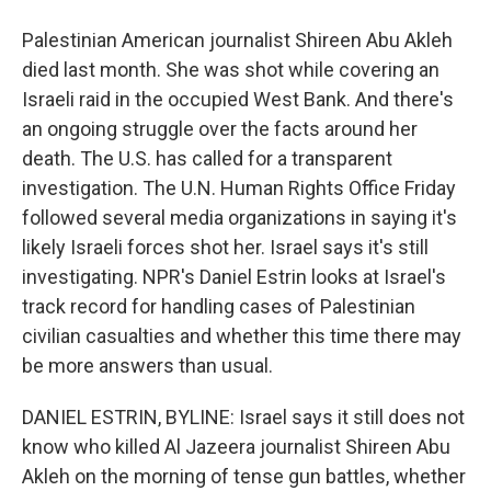
Palestinian American journalist Shireen Abu Akleh
died last month. She was shot while covering an
Israeli raid in the occupied West Bank. And there's
an ongoing struggle over the facts around her
death. The U.S. has called for a transparent
investigation. The U.N. Human Rights Office Friday
followed several media organizations in saying it's
likely Israeli forces shot her. Israel says it's still
investigating. NPR's Daniel Estrin looks at Israel's
track record for handling cases of Palestinian
civilian casualties and whether this time there may
be more answers than usual.
DANIEL ESTRIN, BYLINE: Israel says it still does not
know who killed Al Jazeera journalist Shireen Abu
Akleh on the morning of tense gun battles, whether