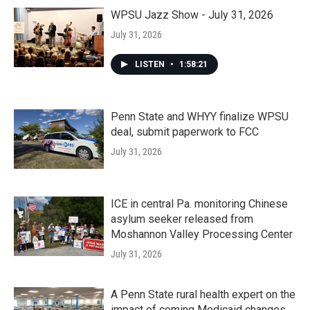
WPSU Jazz Show - July 31, 2026
July 31, 2026
LISTEN
•
1:58:21
Penn State and WHYY finalize WPSU
deal, submit paperwork to FCC
July 31, 2026
ICE in central Pa. monitoring Chinese
asylum seeker released from
Moshannon Valley Processing Center
July 31, 2026
A Penn State rural health expert on the
impact of coming Medicaid changes