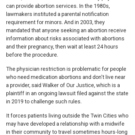
can provide abortion services. In the 1980s,
lawmakers instituted a parental notification
requirement for minors. And in 2003, they
mandated that anyone seeking an abortion receive
information about risks associated with abortions
and their pregnancy, then wait at least 24 hours
before the procedure.
The physician restriction is problematic for people
who need medication abortions and don't live near
a provider, said Walker of Our Justice, which is a
plaintiff in an ongoing lawsuit filed against the state
in 2019 to challenge such rules.
It forces patients living outside the Twin Cities who
may have developed a relationship with a midwife
in their community to travel sometimes hours-long