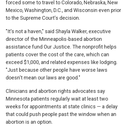
forced some to travel to Colorado, Nebraska, New
Mexico, Washington, D.C., and Wisconsin even prior
to the Supreme Court's decision.
"It's not a haven," said Shayla Walker, executive
director of the Minneapolis-based abortion
assistance fund Our Justice. The nonprofit helps
patients cover the cost of the care, which can
exceed $1,000, and related expenses like lodging.
"Just because other people have worse laws
doesn't mean our laws are good."
Clinicians and abortion rights advocates say
Minnesota patients regularly wait at least two
weeks for appointments at state clinics — a delay
that could push people past the window when an
abortion is an option.