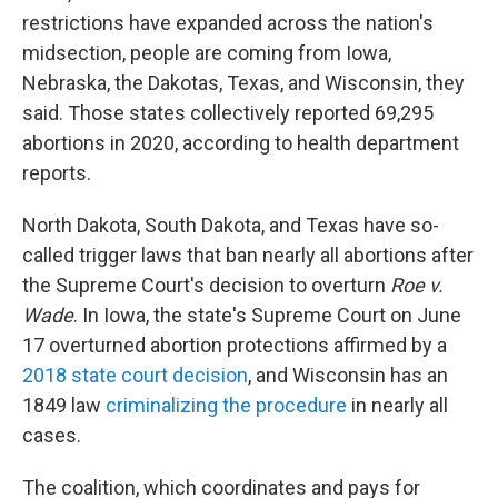
restrictions have expanded across the nation's
midsection, people are coming from Iowa,
Nebraska, the Dakotas, Texas, and Wisconsin, they
said. Those states collectively reported 69,295
abortions in 2020, according to health department
reports.
North Dakota, South Dakota, and Texas have so-
called trigger laws that ban nearly all abortions after
the Supreme Court's decision to overturn
Roe v.
Wade
. In Iowa, the state's Supreme Court on June
17 overturned abortion protections affirmed by a
2018 state court decision
, and Wisconsin has an
1849 law
criminalizing the procedure
in nearly all
cases.
The coalition, which coordinates and pays for