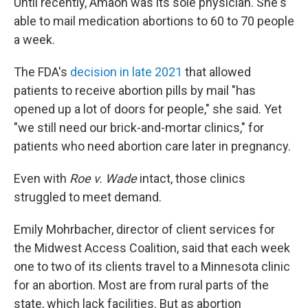
Until recently, Amaon was its sole physician. She's
able to mail medication abortions to 60 to 70 people
a week.
The FDA's
decision in late 2021
that allowed
patients to receive abortion pills by mail "has
opened up a lot of doors for people," she said. Yet
"we still need our brick-and-mortar clinics," for
patients who need abortion care later in pregnancy.
Even with
Roe v. Wade
intact, those clinics
struggled to meet demand.
Emily Mohrbacher, director of client services for
the Midwest Access Coalition, said that each week
one to two of its clients travel to a Minnesota clinic
for an abortion. Most are from rural parts of the
state, which lack facilities. But as abortion