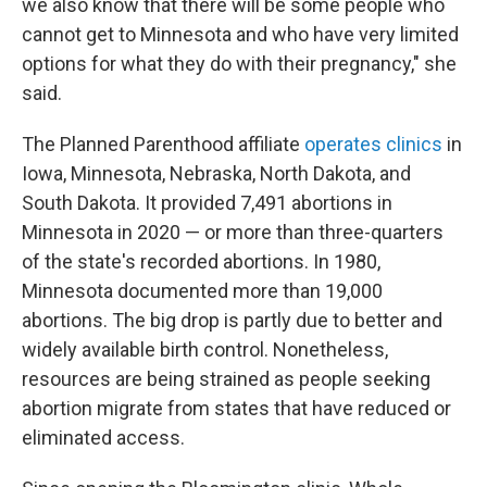
we also know that there will be some people who
cannot get to Minnesota and who have very limited
options for what they do with their pregnancy," she
said.
The Planned Parenthood affiliate
operates clinics
in
Iowa, Minnesota, Nebraska, North Dakota, and
South Dakota. It provided 7,491 abortions in
Minnesota in 2020 — or more than three-quarters
of the state's recorded abortions. In 1980,
Minnesota documented more than 19,000
abortions. The big drop is partly due to better and
widely available birth control. Nonetheless,
resources are being strained as people seeking
abortion migrate from states that have reduced or
eliminated access.