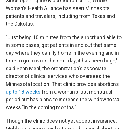
Since opening the Bloomington clinic, Whole
Woman's Health Alliance has seen Minnesota
patients and travelers, including from Texas and
the Dakotas.
"Just being 10 minutes from the airport and able to,
in some cases, get patients in and out that same
day where they can fly home in the evening and in
time to go to work the next day, it has been huge,"
said Sean Mehl, the organization's associate
director of clinical services who oversees the
Minnesota location. That clinic provides abortions
up to 18 weeks
from a woman's last menstrual
period but has plans to increase the window to 24
weeks "in the coming months."
Though the clinic does not yet accept insurance,
Mehl said it works with state and national abortion