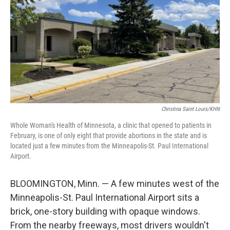
Christina Saint Louis/KHN
Whole Woman's Health of Minnesota, a clinic that opened to patients in
February, is one of only eight that provide abortions in the state and is
located just a few minutes from the Minneapolis-St. Paul International
Airport.
BLOOMINGTON, Minn. — A few minutes west of the
Minneapolis-St. Paul International Airport sits a
brick, one-story building with opaque windows.
From the nearby freeways, most drivers wouldn't