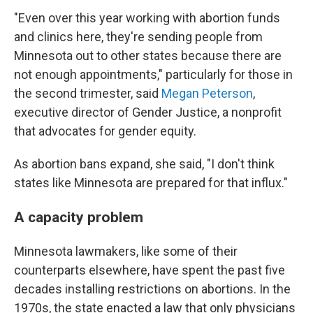
"Even over this year working with abortion funds
and clinics here, they're sending people from
Minnesota out to other states because there are
not enough appointments," particularly for those in
the second trimester, said
Megan Peterson
,
executive director of Gender Justice, a nonprofit
that advocates for gender equity.
As abortion bans expand, she said, "I don't think
states like Minnesota are prepared for that influx."
A capacity problem
Minnesota lawmakers, like some of their
counterparts elsewhere, have spent the past five
decades installing restrictions on abortions. In the
1970s, the state enacted a law that only physicians