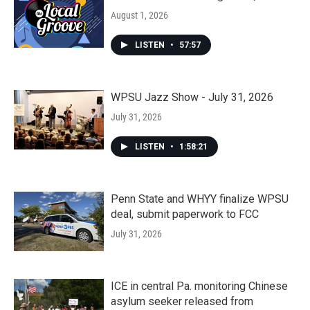
August 1, 2026
LISTEN
•
57:57
WPSU Jazz Show - July 31, 2026
July 31, 2026
LISTEN
•
1:58:21
Penn State and WHYY finalize WPSU
deal, submit paperwork to FCC
July 31, 2026
ICE in central Pa. monitoring Chinese
asylum seeker released from