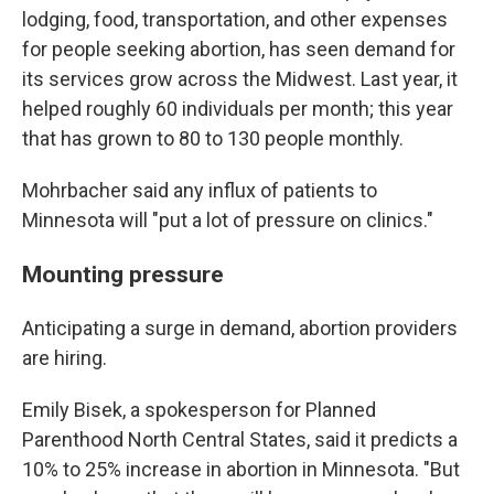
lodging, food, transportation, and other expenses
for people seeking abortion, has seen demand for
its services grow across the Midwest. Last year, it
helped roughly 60 individuals per month; this year
that has grown to 80 to 130 people monthly.
Mohrbacher said any influx of patients to
Minnesota will "put a lot of pressure on clinics."
Mounting pressure
Anticipating a surge in demand, abortion providers
are hiring.
Emily Bisek, a spokesperson for Planned
Parenthood North Central States, said it predicts a
10% to 25% increase in abortion in Minnesota. "But