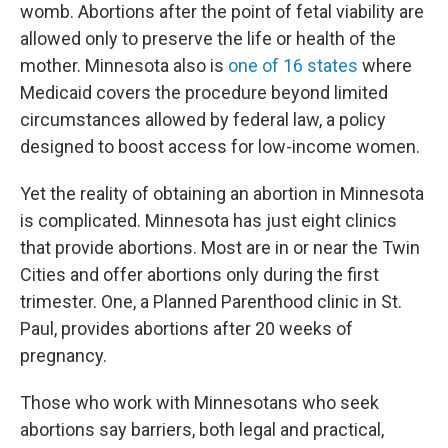
womb. Abortions after the point of fetal viability are
allowed only to preserve the life or health of the
mother. Minnesota also is
one of 16 states
where
Medicaid covers the procedure beyond limited
circumstances allowed by federal law, a policy
designed to boost access for low-income women.
Yet the reality of obtaining an abortion in Minnesota
is complicated. Minnesota has just eight clinics
that provide abortions. Most are in or near the Twin
Cities and offer abortions only during the first
trimester. One, a Planned Parenthood clinic in St.
Paul, provides abortions after 20 weeks of
pregnancy.
Those who work with Minnesotans who seek
abortions say barriers, both legal and practical,