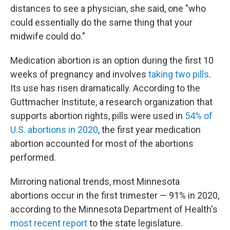
distances to see a physician, she said, one "who
could essentially do the same thing that your
midwife could do."
Medication abortion is an option during the first 10
weeks of pregnancy and involves
taking two pills
.
Its use has risen dramatically. According to the
Guttmacher Institute, a research organization that
supports abortion rights, pills were used in
54% of
U.S. abortions in 2020
, the first year medication
abortion accounted for most of the abortions
performed.
Mirroring national trends, most Minnesota
abortions occur in the first trimester — 91% in 2020,
according to the Minnesota Department of Health's
most recent report
to the state legislature.