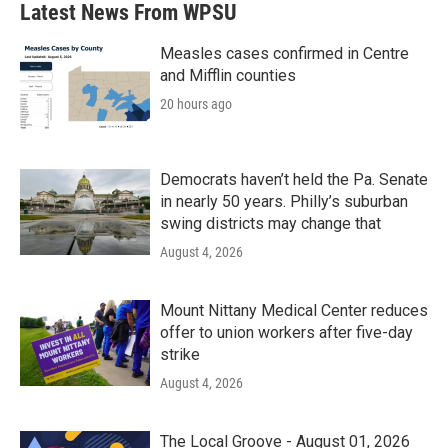
Latest News From WPSU
Measles cases confirmed in Centre
and Mifflin counties
20 hours ago
Democrats haven’t held the Pa. Senate
in nearly 50 years. Philly’s suburban
swing districts may change that
August 4, 2026
Mount Nittany Medical Center reduces
offer to union workers after five-day
strike
August 4, 2026
The Local Groove - August 01, 2026