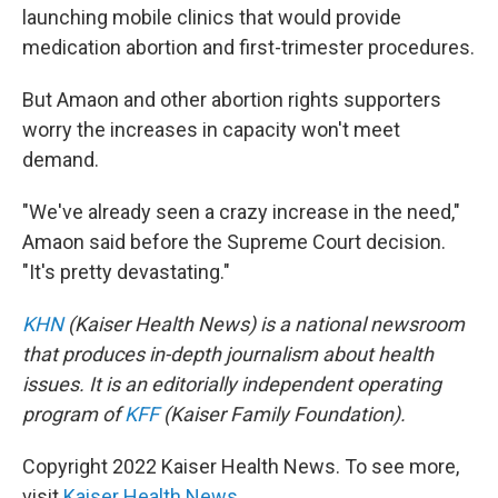
launching mobile clinics that would provide
medication abortion and first-trimester procedures.
But Amaon and other abortion rights supporters
worry the increases in capacity won't meet
demand.
"We've already seen a crazy increase in the need,"
Amaon said before the Supreme Court decision.
"It's pretty devastating."
KHN
(Kaiser Health News) is a national newsroom
that produces in-depth journalism about health
issues. It is an editorially independent operating
program of
KFF
(Kaiser Family Foundation).
Copyright 2022 Kaiser Health News. To see more,
visit
Kaiser Health News
.