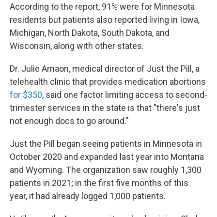
According to the report, 91% were for Minnesota
residents but patients also reported living in Iowa,
Michigan, North Dakota, South Dakota, and
Wisconsin, along with other states.
Dr. Julie Amaon, medical director of Just the Pill, a
telehealth clinic that provides medication abortions
for $350
, said one factor limiting access to second-
trimester services in the state is that "there's just
not enough docs to go around."
Just the Pill began seeing patients in Minnesota in
October 2020 and expanded last year into Montana
and Wyoming. The organization saw roughly 1,300
patients in 2021; in the first five months of this
year, it had already logged 1,000 patients.