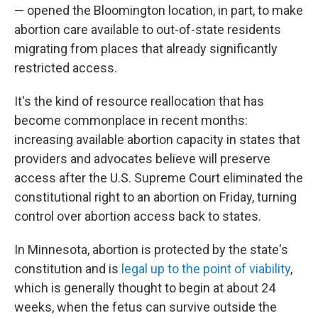
— opened the Bloomington location, in part, to make
abortion care available to out-of-state residents
migrating from places that already significantly
restricted access.
It's the kind of resource reallocation that has
become commonplace in recent months:
increasing available abortion capacity in states that
providers and advocates believe will preserve
access after the U.S. Supreme Court eliminated the
constitutional right to an abortion on Friday,
turning
control over abortion access back to states.
In Minnesota, abortion is protected by the state's
constitution and is
legal up to the point of viability
,
which is generally thought to begin at about 24
weeks, when the fetus can survive outside the