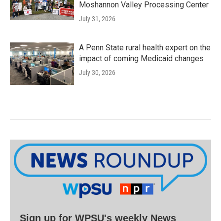
Moshannon Valley Processing Center
July 31, 2026
A Penn State rural health expert on the
impact of coming Medicaid changes
July 30, 2026
Sign up for WPSU's weekly News