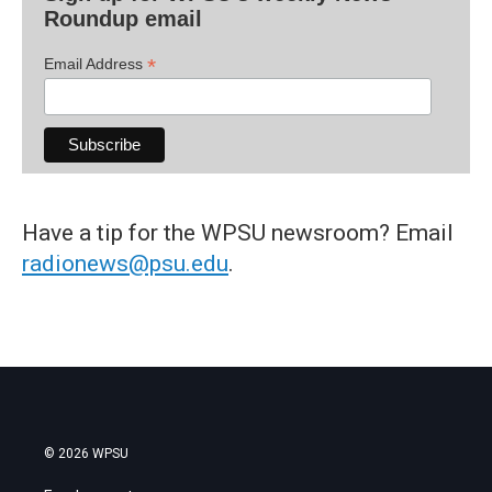
Roundup email
*
Email Address
Have a tip for the WPSU newsroom? Email
radionews@psu.edu
.
© 2026 WPSU