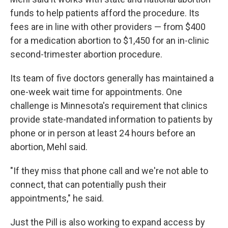
funds to help patients afford the procedure. Its
fees are in line with other providers — from $400
for a medication abortion to $1,450 for an in-clinic
second-trimester abortion procedure.
Its team of five doctors generally has maintained a
one-week wait time for appointments. One
challenge is Minnesota's requirement that clinics
provide state-mandated information to patients by
phone or in person at least 24 hours before an
abortion, Mehl said.
"If they miss that phone call and we're not able to
connect, that can potentially push their
appointments," he said.
Just the Pill is also working to expand access by