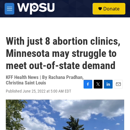
Skip to main content
S
Donate
e
M
a
e
r
n
c
u
h
With just 8 abortion clinics,
u
e
Minnesota may struggle to
r
y
meet out-of-state demand
KFF Health News | By
Rachana Pradhan
,
Christina Saint Louis
F
T
L
E
Published June 25, 2022 at 5:00 AM EDT
a
w
i
m
c
i
n
a
e
t
k
i
b
t
e
l
o
e
d
o
r
I
k
n