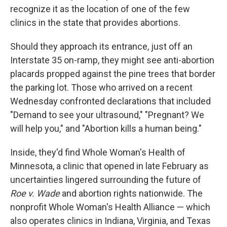
recognize it as the location of one of the few
clinics in the state that provides abortions.
Should they approach its entrance, just off an
Interstate 35 on-ramp, they might see anti-abortion
placards propped against the pine trees that border
the parking lot. Those who arrived on a recent
Wednesday confronted declarations that included
"Demand to see your ultrasound," "Pregnant? We
will help you," and "Abortion kills a human being."
Inside, they'd find Whole Woman's Health of
Minnesota, a clinic that opened in late February as
uncertainties lingered surrounding the future of
Roe v. Wade
and abortion rights nationwide. The
nonprofit Whole Woman's Health Alliance — which
also operates clinics in Indiana, Virginia, and Texas