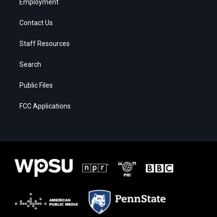
Employment
Contact Us
Staff Resources
Search
Public Files
FCC Applications