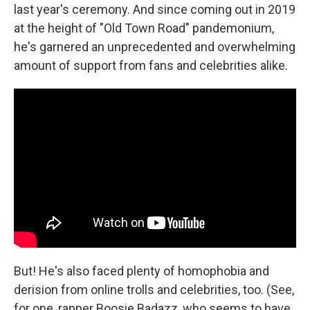
last year's ceremony. And since coming out in 2019
at the height of "Old Town Road" pandemonium,
he's garnered an unprecedented and overwhelming
amount of support from fans and celebrities alike.
But! He's also faced plenty of homophobia and
derision from online trolls and celebrities, too. (See,
for one, rapper Boosie Badazz, who seems to have