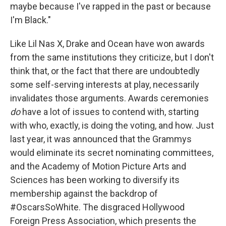
maybe because I've rapped in the past or because
I'm Black."
Like Lil Nas X, Drake and Ocean have won awards
from the same institutions they criticize, but I don't
think that, or the fact that there are undoubtedly
some self-serving interests at play, necessarily
invalidates those arguments. Awards ceremonies
do
have a lot of issues to contend with, starting
with who, exactly, is doing the voting, and how. Just
last year, it was announced that the Grammys
would eliminate its secret nominating committees,
and the Academy of Motion Picture Arts and
Sciences has been working to diversify its
membership against the backdrop of
#OscarsSoWhite. The disgraced Hollywood
Foreign Press Association, which presents the