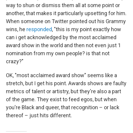
way to shun or dismiss them all at some point or
another, that makes it particularly upsetting for him.
When someone on Twitter pointed out his Grammy
wins, he
responded
, "this is my point exactly how
can i get acknowledged by the most acclaimed
award show in the world and then not even just 1
nomination from my own people? is that not
crazy?"
OK, "most acclaimed award show" seems like a
stretch, but I get his point. Awards shows are faulty
metrics of talent or artistry, but they're also a part
of the game. They exist to feed egos, but when
you're Black and queer, that recognition – or lack
thereof – just hits different.