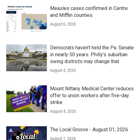
Measles cases confirmed in Centre
and Mifflin counties
August 6, 2026
Democrats haven’t held the Pa. Senate
in nearly 50 years. Philly’s suburban
swing districts may change that
August 4, 2026
Mount Nittany Medical Center reduces
offer to union workers after five-day
strike
August 4, 2026
The Local Groove - August 01, 2026
August 1, 2026