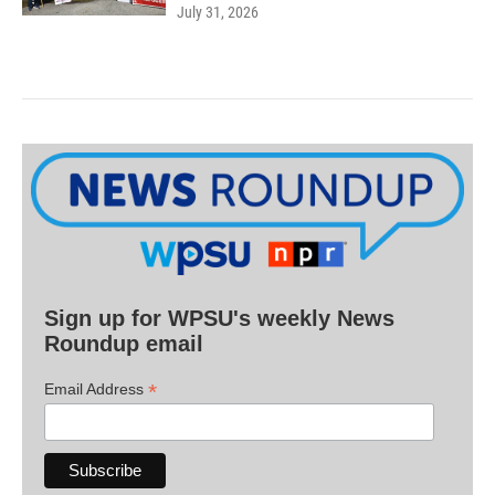
July 31, 2026
Sign up for WPSU's weekly News
Roundup email
*
Email Address