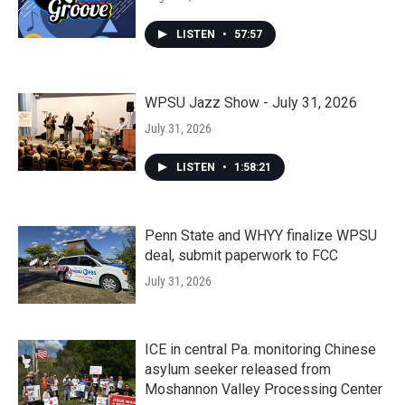
LISTEN
•
57:57
WPSU Jazz Show - July 31, 2026
July 31, 2026
LISTEN
•
1:58:21
Penn State and WHYY finalize WPSU
deal, submit paperwork to FCC
July 31, 2026
ICE in central Pa. monitoring Chinese
asylum seeker released from
Moshannon Valley Processing Center