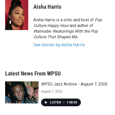
c
i
n
a
e
t
k
i
Aisha Harris
b
t
e
l
o
e
d
o
r
I
Aisha Harris is a critic and host of
Pop
k
n
Culture Happy Hour
and author of
Wannabe: Reckonings With the Pop
Culture That Shapes Me.
See stories by Aisha Harris
Latest News From WPSU
WPSU Jazz Archive - August 7, 2026
August 7, 2026
LISTEN
•
1:58:30