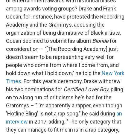
of entertainment awards with historical biases
among awards voting groups? Drake and Frank
Ocean, for instance, have protested the Recording
Academy and the Grammys, accusing the
organization of being dismissive of Black artists.
Ocean declined to submit his album
Blonde
for
consideration – "[The Recording Academy] just
doesn't seem to be representing very well for
people who come from where I come from, and
hold down what I hold down," he told the
New York
Times
. For this year's ceremony, Drake withdrew
his two nominations for
Certified Lover Boy
, piling
on to a long run of criticisms he's had for the
Grammys – "I'm apparently a rapper, even though
'Hotline Bling' is not a rap song," he said during
an
interview
in 2017, adding, "The only category that
they can manage to fit me in is in a rap category,