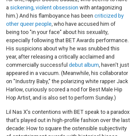
a
sickening, violent obsession
with antagonizing
him.) And his flamboyance has been
criticized by
other queer people
, who have accused him of
being too "in your face" about his sexuality,
especially following that BET Awards performance.
His suspicions about why he was snubbed this
year, after releasing a critically acclaimed and
commercially successful
debut album
, haven't just
appeared in a vacuum. (Meanwhile, his collaborator
on "Industry Baby," the polarizing white rapper Jack
Harlow, curiously scored a nod for Best Male Hip
Hop Artist, and is also set to perform Sunday.)
Lil Nas X's contentions with BET speak to a paradox
that's played out in high-profile fashion over the last
decade: How to square the ostensible subjectivity