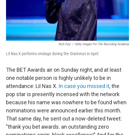
Rich Fury
/
Getty Images For The Recording Academy
Lil Nas X performs onstage during the Grammys in April.
The BET Awards air on Sunday night, and at least
one notable person is highly unlikely to be in
attendance: Lil Nas X.
In case you missed it
, the
pop star is presently incensed with the network
because his name was nowhere to be found when
nominations were announced earlier this month.
That same day, he sent out a now-deleted tweet:
"thank you bet awards. an outstanding zero
nominations again. black excellence!" And for the