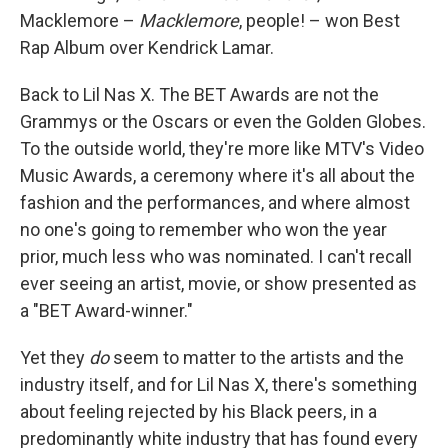
Macklemore –
Macklemore
, people! – won Best
Rap Album over Kendrick Lamar.
Back to Lil Nas X. The BET Awards are not the
Grammys or the Oscars or even the Golden Globes.
To the outside world, they're more like MTV's Video
Music Awards, a ceremony where it's all about the
fashion and the performances, and where almost
no one's going to remember who won the year
prior, much less who was nominated. I can't recall
ever seeing an artist, movie, or show presented as
a "BET Award-winner."
Yet they
do
seem to matter to the artists and the
industry itself, and for Lil Nas X, there's something
about feeling rejected by his Black peers, in a
predominantly white industry that has found every