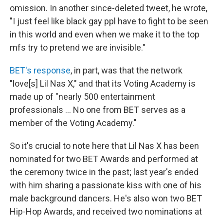
omission. In another since-deleted tweet, he wrote,
"I just feel like black gay ppl have to fight to be seen
in this world and even when we make it to the top
mfs try to pretend we are invisible."
BET's response
, in part, was that the network
"love[s] Lil Nas X," and that its Voting Academy is
made up of "nearly 500 entertainment
professionals ... No one from BET serves as a
member of the Voting Academy."
So it's crucial to note here that Lil Nas X has been
nominated for two BET Awards and performed at
the ceremony twice in the past; last year's ended
with him sharing a passionate kiss with one of his
male background dancers. He's also won two BET
Hip-Hop Awards, and received two nominations at