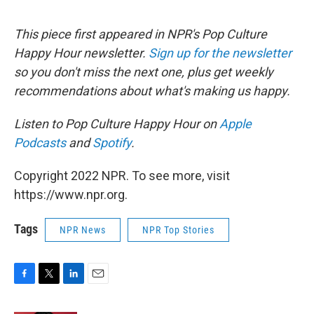
This piece first appeared in NPR's Pop Culture
Happy Hour newsletter.
Sign up for the newsletter
so you don't miss the next one, plus get weekly
recommendations about what's making us happy.
Listen to Pop Culture Happy Hour on
Apple
Podcasts
and
Spotify
.
Copyright 2022 NPR. To see more, visit
https://www.npr.org.
Tags
NPR News
NPR Top Stories
F
T
L
E
a
w
i
m