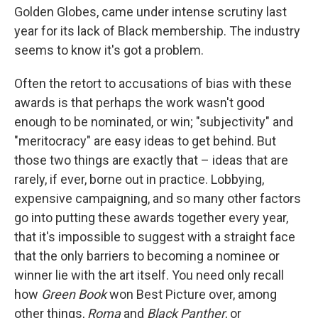
Golden Globes, came under intense scrutiny last
year for its lack of Black membership. The industry
seems to know it's got a problem.
Often the retort to accusations of bias with these
awards is that perhaps the work wasn't good
enough to be nominated, or win; "subjectivity" and
"meritocracy" are easy ideas to get behind. But
those two things are exactly that – ideas that are
rarely, if ever, borne out in practice. Lobbying,
expensive campaigning, and so many other factors
go into putting these awards together every year,
that it's impossible to suggest with a straight face
that the only barriers to becoming a nominee or
winner lie with the art itself. You need only recall
how
Green Book
won Best Picture over, among
other things,
Roma
and
Black Panther
, or