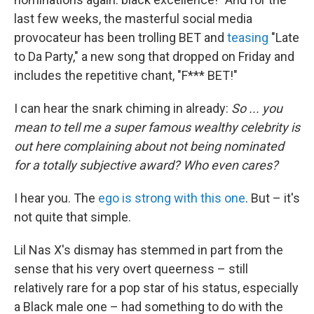
last few weeks, the masterful social media
provocateur has been trolling BET and
teasing
"Late
to Da Party," a new song that dropped on Friday and
includes the repetitive chant, "F*** BET!"
I can hear the snark chiming in already:
So ... you
mean to tell me a super famous wealthy celebrity is
out here complaining about not being nominated
for a totally subjective award? Who even cares?
I hear you. The
ego is strong with this one
. But – it's
not quite that simple.
Lil Nas X's dismay has stemmed in part from the
sense that his very overt queerness – still
relatively rare for a pop star of his status, especially
a Black male one – had something to do with the