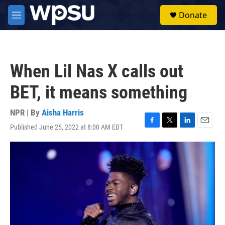
Skip to main content
S
Donate
e
M
a
e
r
n
c
u
h
When Lil Nas X calls out
u
e
BET, it means something
r
y
NPR | By
Aisha Harris
Published June 25, 2022 at 8:00 AM EDT
F
T
L
E
a
w
i
m
c
i
n
a
e
t
k
i
b
t
e
l
o
e
d
o
r
I
k
n