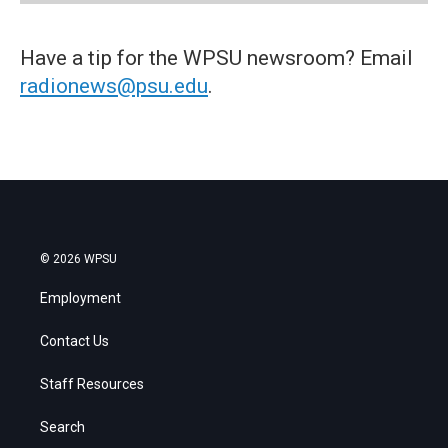
Have a tip for the WPSU newsroom? Email
radionews@psu.edu
.
© 2026 WPSU
Employment
Contact Us
Staff Resources
Search