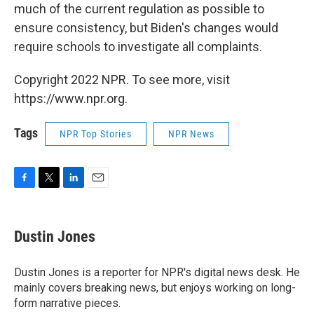
much of the current regulation as possible to
ensure consistency, but Biden's changes would
require schools to investigate all complaints.
Copyright 2022 NPR. To see more, visit
https://www.npr.org.
Tags
NPR Top Stories
NPR News
F
T
L
E
a
w
i
m
c
i
n
a
e
t
k
i
Dustin Jones
b
t
e
l
o
e
d
o
r
I
Dustin Jones is a reporter for NPR's digital news desk. He
k
n
mainly covers breaking news, but enjoys working on long-
form narrative pieces.