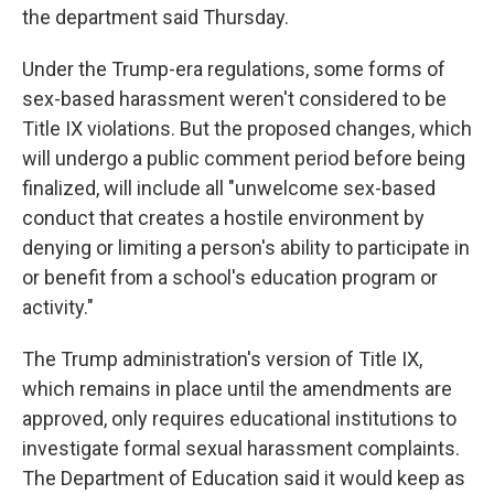
the department said Thursday.
Under the Trump-era regulations, some forms of
sex-based harassment weren't considered to be
Title IX violations. But the proposed changes, which
will undergo a public comment period before being
finalized, will include all "unwelcome sex-based
conduct that creates a hostile environment by
denying or limiting a person's ability to participate in
or benefit from a school's education program or
activity."
The Trump administration's version of Title IX,
which remains in place until the amendments are
approved, only requires educational institutions to
investigate formal sexual harassment complaints.
The Department of Education said it would keep as