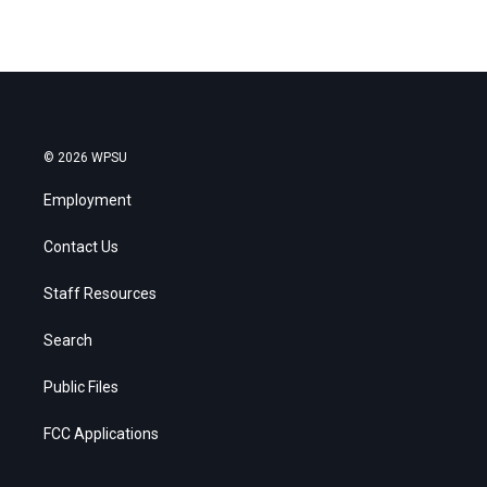
© 2026 WPSU
Employment
Contact Us
Staff Resources
Search
Public Files
FCC Applications