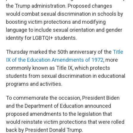
the Trump administration. Proposed changes
would combat sexual discrimination in schools by
boosting victim protections and modifying
language to include sexual orientation and gender
identity for LGBTQI+ students.
Thursday marked the 50th anniversary of the
Title
IX of the Education Amendments of 1972
, more
commonly known as Title IX, which protects
students from sexual discrimination in educational
programs and activities.
To commemorate the occasion, President Biden
and the Department of Education announced
proposed amendments to the legislation that
would reinstate victim protections that were rolled
back by President Donald Trump.