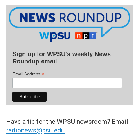
Sign up for WPSU's weekly News
Roundup email
*
Email Address
Have a tip for the WPSU newsroom? Email
radionews@psu.edu
.