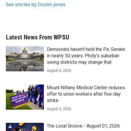
See stories by Dustin Jones
Latest News From WPSU
Democrats haven’t held the Pa. Senate
in nearly 50 years. Philly’s suburban
swing districts may change that
August 4, 2026
Mount Nittany Medical Center reduces
offer to union workers after five-day
strike
August 4, 2026
The Local Groove - August 01, 2026