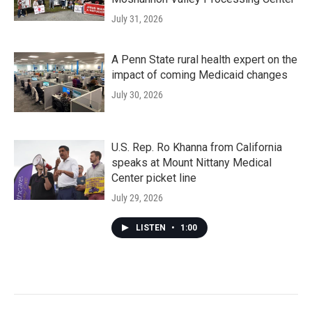
July 31, 2026
A Penn State rural health expert on the
impact of coming Medicaid changes
July 30, 2026
U.S. Rep. Ro Khanna from California
speaks at Mount Nittany Medical
Center picket line
July 29, 2026
LISTEN
•
1:00