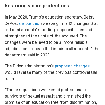
Restoring victim protections
In May 2020, Trump's education secretary, Betsy
DeVos,
announced
sweeping Title IX changes that
reduced schools' reporting responsibilities and
strengthened the rights of the accused. The
changes were believed to be a "more reliable
adjudication process that is fair to all students," the
department said in 2020.
The Biden administration's
proposed changes
would reverse many of the previous controversial
rules.
"Those regulations weakened protections for
survivors of sexual assault and diminished the
promise of an education free from discrimination,"