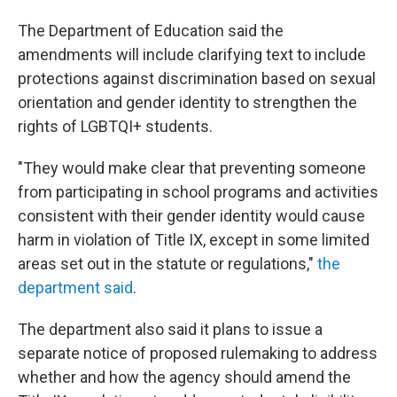
The Department of Education said the
amendments will include clarifying text to include
protections against discrimination based on sexual
orientation and gender identity to strengthen the
rights of LGBTQI+ students.
"They would make clear that preventing someone
from participating in school programs and activities
consistent with their gender identity would cause
harm in violation of Title IX, except in some limited
areas set out in the statute or regulations,"
the
department said
.
The department also said it plans to issue a
separate notice of proposed rulemaking to address
whether and how the agency should amend the