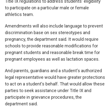
Title IX regulations to address students' eligibility
to participate on a particular male or female
athletics team.
Amendments will also include language to prevent
discrimination base on sex stereotypes and
pregnancy, the department said. It would require
schools to provide reasonable modifications for
pregnant students and reasonable break time for
pregnant employees as well as lactation spaces.
And parents, guardians and a student's authorized
legal representative would have greater protections
to act on a student's behalf. That would allow these
parties to seek assistance under Title IX and
participate in grievance procedures, the
department said.