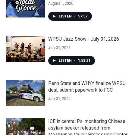
August 1, 2026
LISTEN
•
57:57
WPSU Jazz Show - July 31, 2026
July 31, 2026
LISTEN
•
1:58:21
Penn State and WHYY finalize WPSU
deal, submit paperwork to FCC
July 31, 2026
ICE in central Pa. monitoring Chinese
asylum seeker released from
Moshannon Valley Processing Center