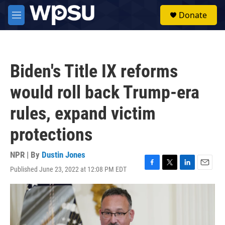
Skip to main content
S
Donate
e
M
a
e
r
n
c
u
h
Biden's Title IX reforms
u
e
would roll back Trump-era
r
y
rules, expand victim
protections
NPR | By
Dustin Jones
Published June 23, 2022 at 12:08 PM EDT
F
T
L
E
a
w
i
m
c
i
n
a
e
t
k
i
b
t
e
l
o
e
d