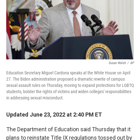
o
r
I
k
n
Susan Walsh
/
AP
Education Secretary Miguel Cardona speaks at the White House on April
27. The Biden administration proposed a dramatic rewrite of campus
sexual assault rules on Thursday, moving to expand protections for LGBTQ
students, bolster the rights of victims and widen colleges' responsibilities
in addressing sexual misconduct.
Updated June 23, 2022 at 2:40 PM ET
The Department of Education said Thursday that it
plans to reinstate Title IX regulations tossed out by