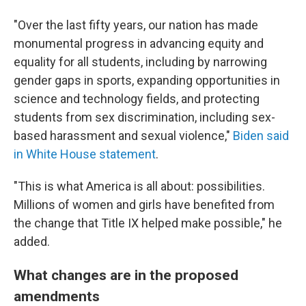
"Over the last fifty years, our nation has made
monumental progress in advancing equity and
equality for all students, including by narrowing
gender gaps in sports, expanding opportunities in
science and technology fields, and protecting
students from sex discrimination, including sex-
based harassment and sexual violence,"
Biden said
in White House statement
.
"This is what America is all about: possibilities.
Millions of women and girls have benefited from
the change that Title IX helped make possible," he
added.
What changes are in the proposed
amendments