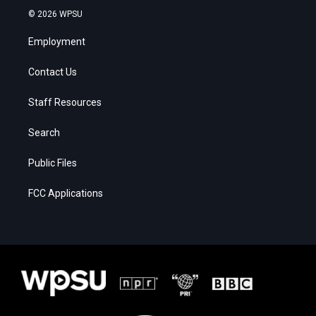
© 2026 WPSU
Employment
Contact Us
Staff Resources
Search
Public Files
FCC Applications