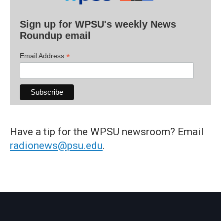
Sign up for WPSU's weekly News
Roundup email
*
Email Address
Have a tip for the WPSU newsroom? Email
radionews@psu.edu
.