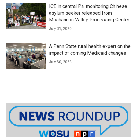
ICE in central Pa. monitoring Chinese
asylum seeker released from
Moshannon Valley Processing Center
July 31, 2026
A Penn State rural health expert on the
impact of coming Medicaid changes
July 30, 2026