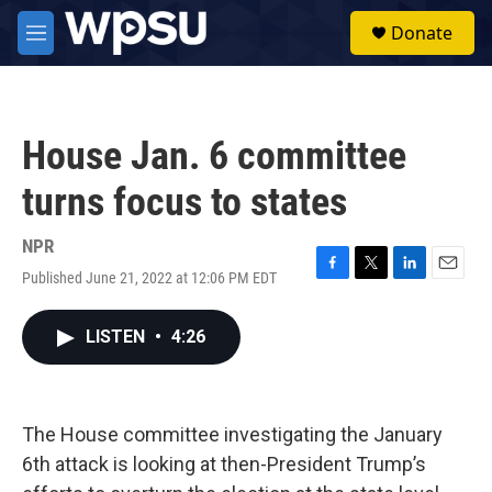
Skip to main content
S
Donate
e
M
a
e
r
n
c
u
h
House Jan. 6 committee
u
e
turns focus to states
r
y
NPR
Published June 21, 2022 at 12:06 PM EDT
F
T
L
E
a
w
i
m
c
i
n
a
LISTEN
•
4:26
e
t
k
i
b
t
e
l
o
e
d
o
r
I
k
n
The House committee investigating the January
6th attack is looking at then-President Trump’s