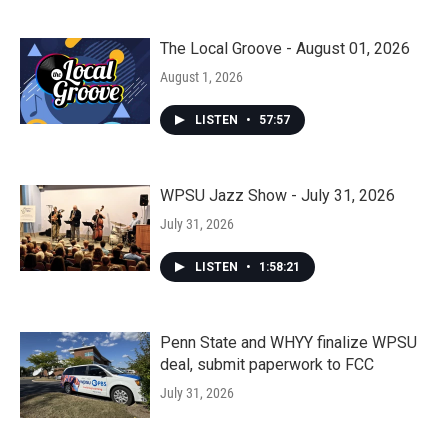
The Local Groove - August 01, 2026
August 1, 2026
LISTEN
•
57:57
WPSU Jazz Show - July 31, 2026
July 31, 2026
LISTEN
•
1:58:21
Penn State and WHYY finalize WPSU
deal, submit paperwork to FCC
July 31, 2026