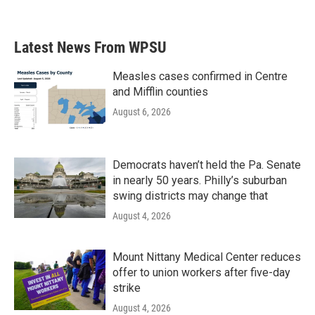
a
w
i
m
c
i
n
a
e
t
k
i
b
t
e
l
Latest News From WPSU
o
e
d
o
r
I
k
n
Measles cases confirmed in Centre
and Mifflin counties
August 6, 2026
Democrats haven’t held the Pa. Senate
in nearly 50 years. Philly’s suburban
swing districts may change that
August 4, 2026
Mount Nittany Medical Center reduces
offer to union workers after five-day
strike
August 4, 2026