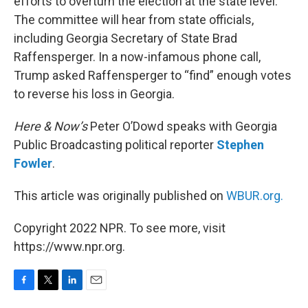
efforts to overturn the election at the state level.
The committee will hear from state officials,
including Georgia Secretary of State Brad
Raffensperger. In a now-infamous phone call,
Trump asked Raffensperger to “find” enough votes
to reverse his loss in Georgia.
Here & Now’s
Peter O’Dowd speaks with Georgia
Public Broadcasting political reporter
Stephen
Fowler
.
This article was originally published on
WBUR.org.
Copyright 2022 NPR. To see more, visit
https://www.npr.org.
F
T
L
E