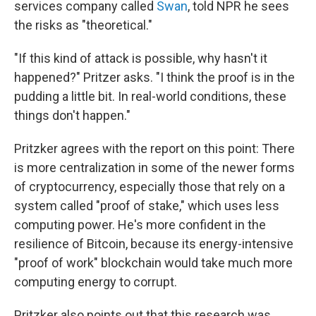
services company called
Swan
, told NPR he sees
the risks as "theoretical."
"If this kind of attack is possible, why hasn't it
happened?" Pritzer asks. "I think the proof is in the
pudding a little bit. In real-world conditions, these
things don't happen."
Pritzker agrees with the report on this point: There
is more centralization in some of the newer forms
of cryptocurrency, especially those that rely on a
system called "proof of stake," which uses less
computing power. He's more confident in the
resilience of Bitcoin, because its energy-intensive
"proof of work" blockchain would take much more
computing energy to corrupt.
Pritzker also points out that this research was