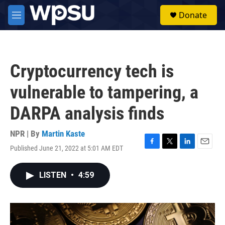
Skip to main content
S
Donate
e
M
a
e
r
n
c
u
h
Cryptocurrency tech is
u
e
vulnerable to tampering, a
r
y
DARPA analysis finds
NPR | By
Martin Kaste
Published June 21, 2022 at 5:01 AM EDT
F
T
L
E
a
w
i
m
c
i
n
a
LISTEN
•
4:59
e
t
k
i
b
t
e
l
o
e
d
o
r
I
k
n