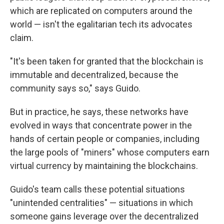
which are replicated on computers around the
world — isn't the egalitarian tech its advocates
claim.
"It's been taken for granted that the blockchain is
immutable and decentralized, because the
community says so," says Guido.
But in practice, he says, these networks have
evolved in ways that concentrate power in the
hands of certain people or companies, including
the large pools of "miners" whose computers earn
virtual currency by maintaining the blockchains.
Guido's team calls these potential situations
"unintended centralities" — situations in which
someone gains leverage over the decentralized