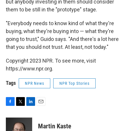
but anybody investing in them should consider
them to be still in the "prototype" stage.
"Everybody needs to know kind of what they're
buying, what they're buying into — what they're
going to trust," Guido says. "And there's a lot here
that you should not trust. At least, not today."
Copyright 2023 NPR. To see more, visit
https://www.npr.org.
Tags
NPR News
NPR Top Stories
F
T
L
E
a
w
i
m
c
i
n
a
e
t
k
i
Martin Kaste
b
t
e
l