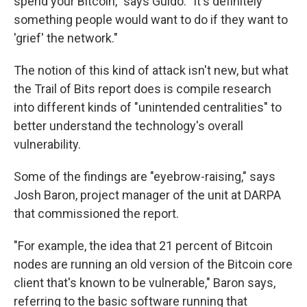
spend your Bitcoin," says Guido. "It's definitely
something people would want to do if they want to
'grief' the network."
The notion of this kind of attack isn't new, but what
the Trail of Bits report does is compile research
into different kinds of "unintended centralities" to
better understand the technology's overall
vulnerability.
Some of the findings are "eyebrow-raising," says
Josh Baron, project manager of the unit at DARPA
that commissioned the report.
"For example, the idea that 21 percent of Bitcoin
nodes are running an old version of the Bitcoin core
client that's known to be vulnerable," Baron says,
referring to the basic software running that