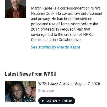
o
e
d
o
r
I
Martin Kaste is a correspondent on NPR's
k
n
National Desk. He covers law enforcement
and privacy. He has been focused on
police and use of force since before the
2014 protests in Ferguson, and that
coverage led to the creation of NPR's
Criminal Justice Collaborative.
See stories by Martin Kaste
Latest News From WPSU
WPSU Jazz Archive - August 7, 2026
8 hours ago
LISTEN
•
1:58:30