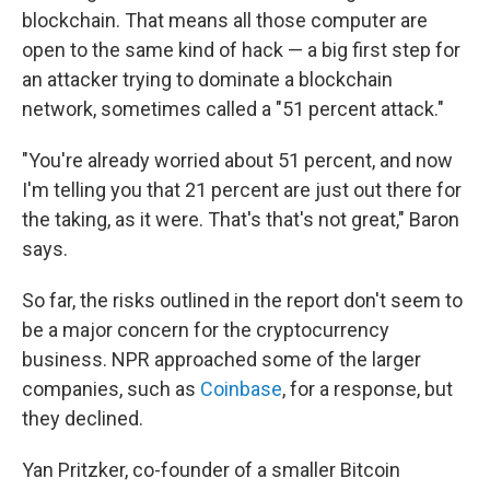
blockchain. That means all those computer are
open to the same kind of hack — a big first step for
an attacker trying to dominate a blockchain
network, sometimes called a "51 percent attack."
"You're already worried about 51 percent, and now
I'm telling you that 21 percent are just out there for
the taking, as it were. That's that's not great," Baron
says.
So far, the risks outlined in the report don't seem to
be a major concern for the cryptocurrency
business. NPR approached some of the larger
companies, such as
Coinbase
, for a response, but
they declined.
Yan Pritzker, co-founder of a smaller Bitcoin