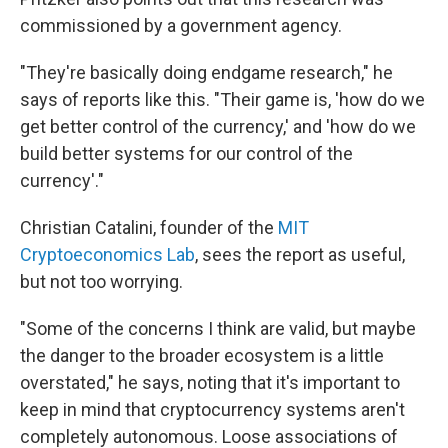
commissioned by a government agency.
"They're basically doing endgame research," he
says of reports like this. "Their game is, 'how do we
get better control of the currency,' and 'how do we
build better systems for our control of the
currency'."
Christian Catalini, founder of the
MIT
Cryptoeconomics Lab
, sees the report as useful,
but not too worrying.
"Some of the concerns I think are valid, but maybe
the danger to the broader ecosystem is a little
overstated," he says, noting that it's important to
keep in mind that cryptocurrency systems aren't
completely autonomous. Loose associations of