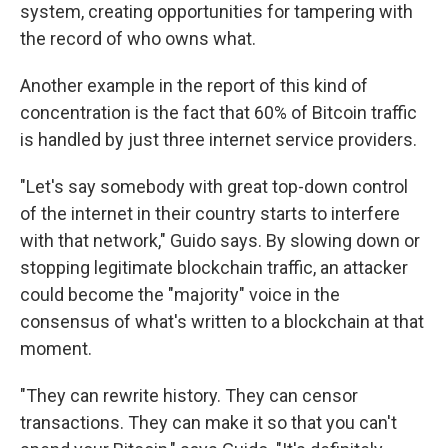
system, creating opportunities for tampering with
the record of who owns what.
Another example in the report of this kind of
concentration is the fact that 60% of Bitcoin traffic
is handled by just three internet service providers.
"Let's say somebody with great top-down control
of the internet in their country starts to interfere
with that network," Guido says. By slowing down or
stopping legitimate blockchain traffic, an attacker
could become the "majority" voice in the
consensus of what's written to a blockchain at that
moment.
"They can rewrite history. They can censor
transactions. They can make it so that you can't