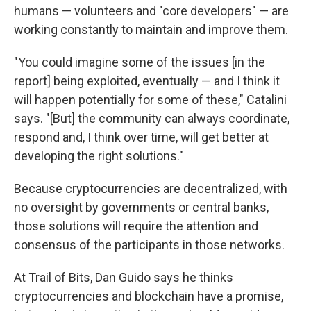
humans — volunteers and "core developers" — are
working constantly to maintain and improve them.
"You could imagine some of the issues [in the
report] being exploited, eventually — and I think it
will happen potentially for some of these," Catalini
says. "[But] the community can always coordinate,
respond and, I think over time, will get better at
developing the right solutions."
Because cryptocurrencies are decentralized, with
no oversight by governments or central banks,
those solutions will require the attention and
consensus of the participants in those networks.
At Trail of Bits, Dan Guido says he thinks
cryptocurrencies and blockchain have a promise,