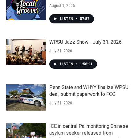
August 1, 2026
LISTEN
•
57:57
WPSU Jazz Show - July 31, 2026
July 31, 2026
LISTEN
•
1:58:21
Penn State and WHYY finalize WPSU
deal, submit paperwork to FCC
July 31, 2026
ICE in central Pa. monitoring Chinese
asylum seeker released from