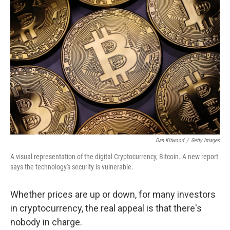
Dan Kitwood
/
Getty Images
A visual representation of the digital Cryptocurrency, Bitcoin. A new report
says the technology's security is vulnerable.
Whether prices are up or down, for many investors
in cryptocurrency, the real appeal is that there's
nobody in charge.