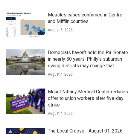
Measles cases confirmed in Centre
and Mifflin counties
August 6, 2026
Democrats haven’t held the Pa. Senate
in nearly 50 years. Philly’s suburban
swing districts may change that
August 4, 2026
Mount Nittany Medical Center reduces
offer to union workers after five-day
strike
August 4, 2026
The Local Groove - August 01, 2026