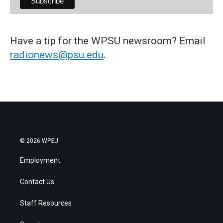
Have a tip for the WPSU newsroom? Email
radionews@psu.edu
.
© 2026 WPSU
Employment
Contact Us
Staff Resources