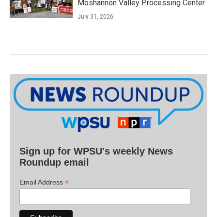
Moshannon Valley Processing Center
July 31, 2026
Sign up for WPSU's weekly News
Roundup email
*
Email Address