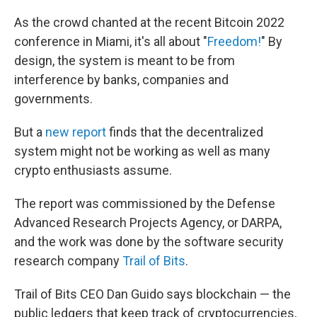
As the crowd chanted at the recent Bitcoin 2022
conference in Miami, it's all about "
Freedom!
" By
design, the system is meant to be from
interference by banks, companies and
governments.
But a
new report
finds that the decentralized
system might not be working as well as many
crypto enthusiasts assume.
The report was commissioned by the Defense
Advanced Research Projects Agency, or DARPA,
and the work was done by the software security
research company
Trail of Bits
.
Trail of Bits CEO Dan Guido says blockchain — the
public ledgers that keep track of cryptocurrencies,