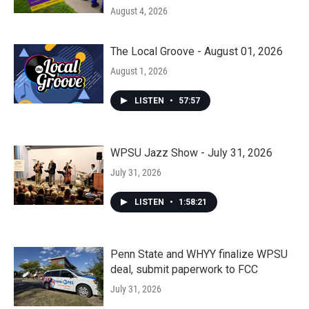
August 4, 2026
The Local Groove - August 01, 2026
August 1, 2026
LISTEN
•
57:57
WPSU Jazz Show - July 31, 2026
July 31, 2026
LISTEN
•
1:58:21
Penn State and WHYY finalize WPSU
deal, submit paperwork to FCC
July 31, 2026