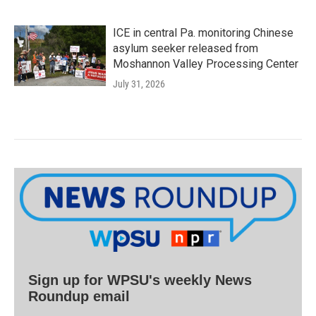
ICE in central Pa. monitoring Chinese
asylum seeker released from
Moshannon Valley Processing Center
July 31, 2026
Sign up for WPSU's weekly News
Roundup email