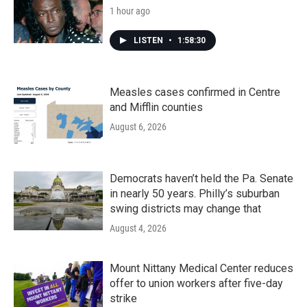
1 hour ago
LISTEN
•
1:58:30
Measles cases confirmed in Centre
and Mifflin counties
August 6, 2026
Democrats haven’t held the Pa. Senate
in nearly 50 years. Philly’s suburban
swing districts may change that
August 4, 2026
Mount Nittany Medical Center reduces
offer to union workers after five-day
strike