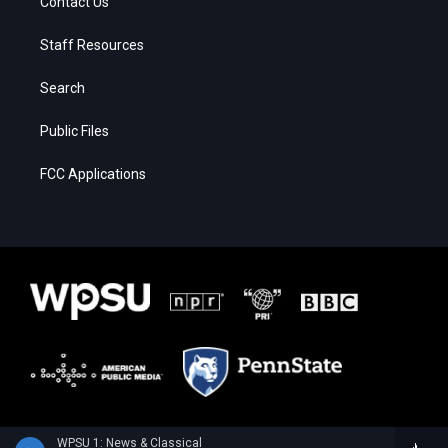
Contact Us
Staff Resources
Search
Public Files
FCC Applications
WPSU 1: News & Classical