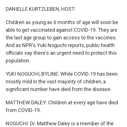
o
r
I
k
n
DANIELLE KURTZLEBEN, HOST:
Children as young as 6 months of age will soon be
able to get vaccinated against COVID-19. They are
the last age group to gain access to the vaccines.
And as NPR's Yuki Noguchi reports, public health
officials say there's an urgent need to protect this
population.
YUKI NOGUCHI, BYLINE: While COVID-19 has been
mostly mild in the vast majority of children, a
significant number have died from the disease.
MATTHEW DALEY: Children at every age have died
from COVID-19.
NOGUCHI: Dr. Matthew Daley is a member of the