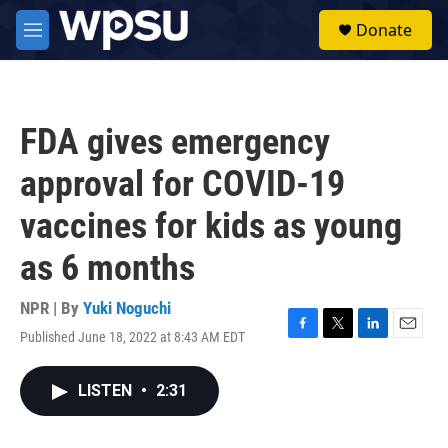
Skip to main content
S
Donate
e
M
a
e
r
n
c
u
h
FDA gives emergency
u
e
approval for COVID-19
r
y
vaccines for kids as young
as 6 months
NPR | By
Yuki Noguchi
Published June 18, 2022 at 8:43 AM EDT
F
T
L
E
a
w
i
m
c
i
n
a
LISTEN
•
2:31
e
t
k
i
b
t
e
l
o
e
d