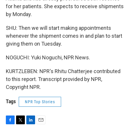
for her patients. She expects to receive shipments
by Monday.
SHU: Then we will start making appointments
whenever the shipment comes in and plan to start
giving them on Tuesday.
NOGUCHI: Yuki Noguchi, NPR News.
KURTZLEBEN: NPR's Rhitu Chatterjee contributed
to this report. Transcript provided by NPR,
Copyright NPR.
Tags
NPR Top Stories
F
T
L
E