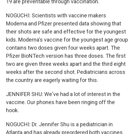
19 are preventable through vaccination.
NOGUCHI: Scientists with vaccine makers
Moderna and Pfizer presented data showing that
their shots are safe and effective for the youngest
kids. Moderna's vaccine for the youngest age group
contains two doses given four weeks apart. The
Pfizer BioNTech version has three doses. The first
two are given three weeks apart and the third eight
weeks after the second shot. Pediatricians across
the country are eagerly waiting for this.
JENNIFER SHU: We've had a lot of interest in the
vaccine. Our phones have been ringing off the
hook.
NOGUCHI: Dr. Jennifer Shu is a pediatrician in
Atlanta and has already preordered both vaccines