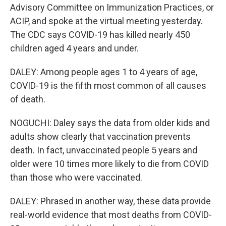
Advisory Committee on Immunization Practices, or
ACIP, and spoke at the virtual meeting yesterday.
The CDC says COVID-19 has killed nearly 450
children aged 4 years and under.
DALEY: Among people ages 1 to 4 years of age,
COVID-19 is the fifth most common of all causes
of death.
NOGUCHI: Daley says the data from older kids and
adults show clearly that vaccination prevents
death. In fact, unvaccinated people 5 years and
older were 10 times more likely to die from COVID
than those who were vaccinated.
DALEY: Phrased in another way, these data provide
real-world evidence that most deaths from COVID-