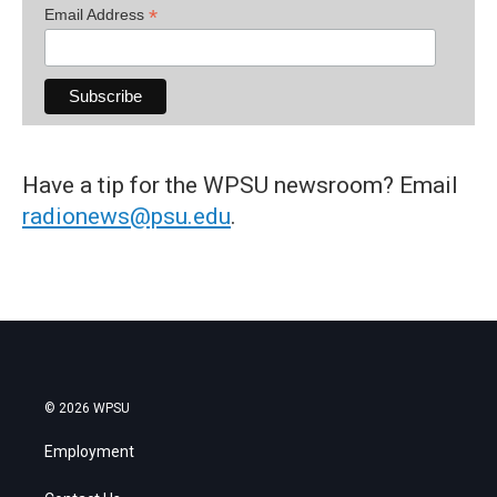
*
Email Address
Have a tip for the WPSU newsroom? Email
radionews@psu.edu
.
© 2026 WPSU
Employment