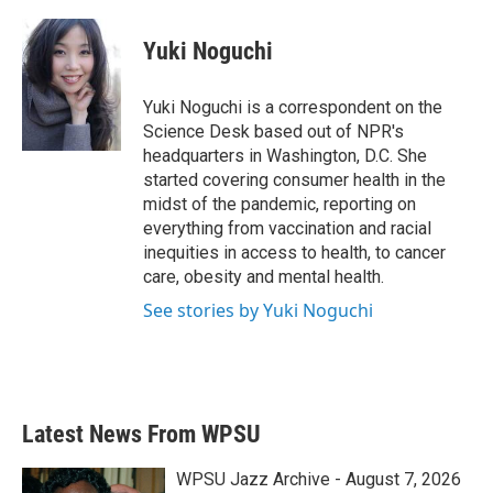
a
w
i
m
c
i
n
a
e
t
k
i
Yuki Noguchi
b
t
e
l
o
e
d
o
r
I
Yuki Noguchi is a correspondent on the
k
n
Science Desk based out of NPR's
headquarters in Washington, D.C. She
started covering consumer health in the
midst of the pandemic, reporting on
everything from vaccination and racial
inequities in access to health, to cancer
care, obesity and mental health.
See stories by Yuki Noguchi
Latest News From WPSU
WPSU Jazz Archive - August 7, 2026