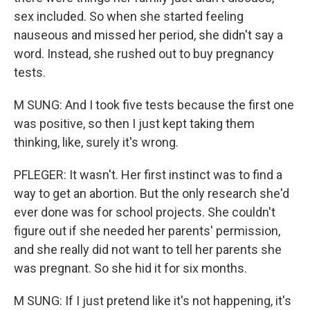
sex included. So when she started feeling
nauseous and missed her period, she didn't say a
word. Instead, she rushed out to buy pregnancy
tests.
M SUNG: And I took five tests because the first one
was positive, so then I just kept taking them
thinking, like, surely it's wrong.
PFLEGER: It wasn't. Her first instinct was to find a
way to get an abortion. But the only research she'd
ever done was for school projects. She couldn't
figure out if she needed her parents' permission,
and she really did not want to tell her parents she
was pregnant. So she hid it for six months.
M SUNG: If I just pretend like it's not happening, it's