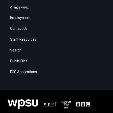
© 2026 WPSU
Employment
Contact Us
Staff Resources
Search
Public Files
FCC Applications