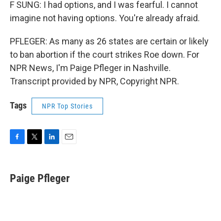
F SUNG: I had options, and I was fearful. I cannot
imagine not having options. You're already afraid.
PFLEGER: As many as 26 states are certain or likely
to ban abortion if the court strikes Roe down. For
NPR News, I'm Paige Pfleger in Nashville.
Transcript provided by NPR, Copyright NPR.
Tags
NPR Top Stories
F
T
L
E
a
w
i
m
c
i
n
a
e
t
k
i
Paige Pfleger
b
t
e
l
o
e
d
o
r
I
k
n