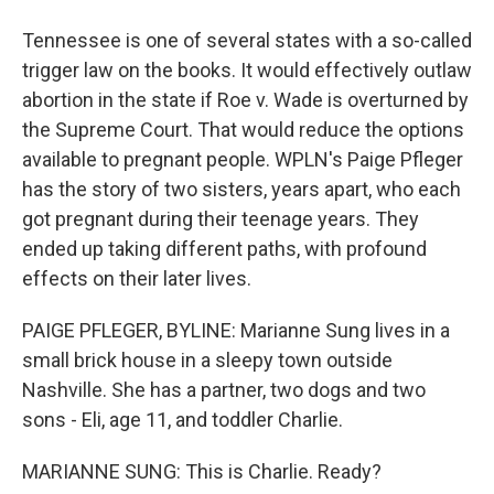
Tennessee is one of several states with a so-called
trigger law on the books. It would effectively outlaw
abortion in the state if Roe v. Wade is overturned by
the Supreme Court. That would reduce the options
available to pregnant people. WPLN's Paige Pfleger
has the story of two sisters, years apart, who each
got pregnant during their teenage years. They
ended up taking different paths, with profound
effects on their later lives.
PAIGE PFLEGER, BYLINE: Marianne Sung lives in a
small brick house in a sleepy town outside
Nashville. She has a partner, two dogs and two
sons - Eli, age 11, and toddler Charlie.
MARIANNE SUNG: This is Charlie. Ready?