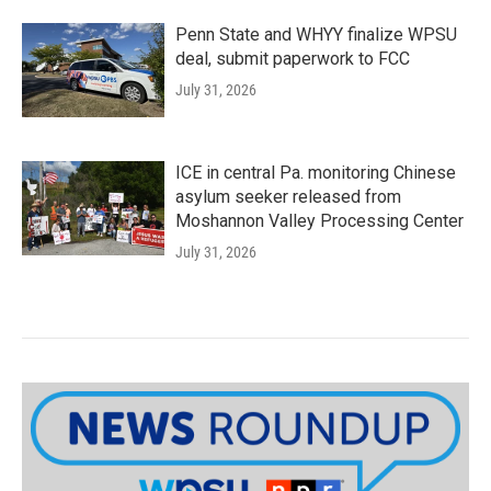
Penn State and WHYY finalize WPSU
deal, submit paperwork to FCC
July 31, 2026
ICE in central Pa. monitoring Chinese
asylum seeker released from
Moshannon Valley Processing Center
July 31, 2026