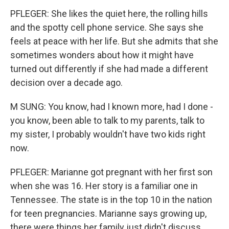
PFLEGER: She likes the quiet here, the rolling hills
and the spotty cell phone service. She says she
feels at peace with her life. But she admits that she
sometimes wonders about how it might have
turned out differently if she had made a different
decision over a decade ago.
M SUNG: You know, had I known more, had I done -
you know, been able to talk to my parents, talk to
my sister, I probably wouldn't have two kids right
now.
PFLEGER: Marianne got pregnant with her first son
when she was 16. Her story is a familiar one in
Tennessee. The state is in the top 10 in the nation
for teen pregnancies. Marianne says growing up,
there were things her family just didn't discuss,