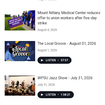
Mount Nittany Medical Center reduces
offer to union workers after five-day
strike
August 4, 2026
The Local Groove - August 01, 2026
August 1, 2026
LISTEN
•
57:57
WPSU Jazz Show - July 31, 2026
July 31, 2026
LISTEN
•
1:58:21