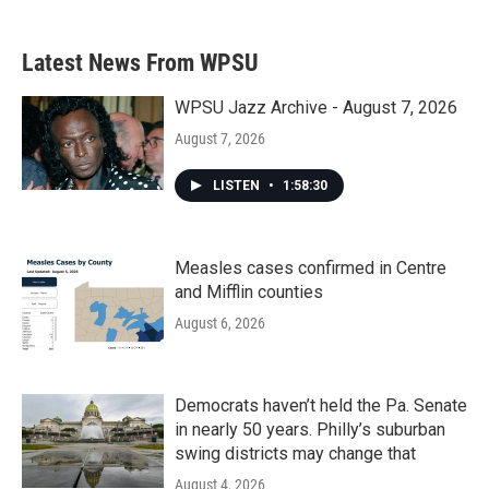
Latest News From WPSU
WPSU Jazz Archive - August 7, 2026
August 7, 2026
LISTEN
•
1:58:30
Measles cases confirmed in Centre
and Mifflin counties
August 6, 2026
Democrats haven’t held the Pa. Senate
in nearly 50 years. Philly’s suburban
swing districts may change that
August 4, 2026