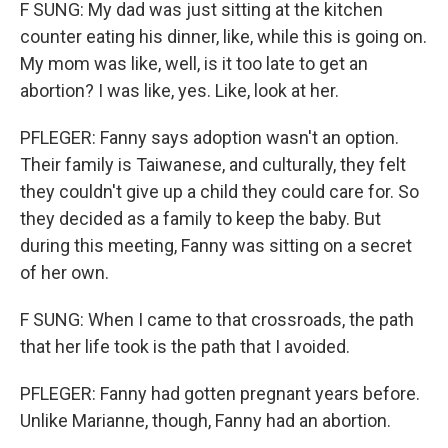
F SUNG: My dad was just sitting at the kitchen
counter eating his dinner, like, while this is going on.
My mom was like, well, is it too late to get an
abortion? I was like, yes. Like, look at her.
PFLEGER: Fanny says adoption wasn't an option.
Their family is Taiwanese, and culturally, they felt
they couldn't give up a child they could care for. So
they decided as a family to keep the baby. But
during this meeting, Fanny was sitting on a secret
of her own.
F SUNG: When I came to that crossroads, the path
that her life took is the path that I avoided.
PFLEGER: Fanny had gotten pregnant years before.
Unlike Marianne, though, Fanny had an abortion.