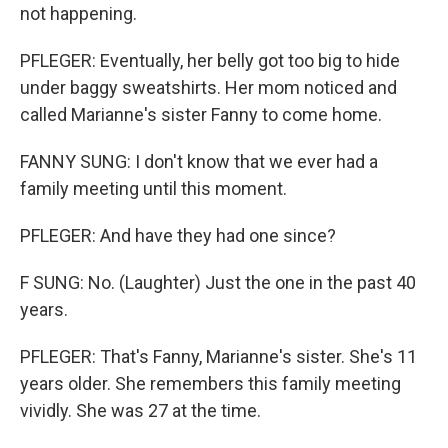
not happening.
PFLEGER: Eventually, her belly got too big to hide
under baggy sweatshirts. Her mom noticed and
called Marianne's sister Fanny to come home.
FANNY SUNG: I don't know that we ever had a
family meeting until this moment.
PFLEGER: And have they had one since?
F SUNG: No. (Laughter) Just the one in the past 40
years.
PFLEGER: That's Fanny, Marianne's sister. She's 11
years older. She remembers this family meeting
vividly. She was 27 at the time.