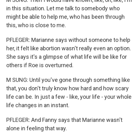
in this situation. Let me talk to somebody who
might be able to help me, who has been through
this, who is close to me.
PFLEGER: Marianne says without someone to help
her, it felt like abortion wasn't really even an option.
She says it's a glimpse of what life will be like for
others if Roe is overturned.
M SUNG: Until you've gone through something like
that, you don't truly know how hard and how scary
life can be. In just a few - like, your life - your whole
life changes in an instant.
PFLEGER: And Fanny says that Marianne wasn't
alone in feeling that way.