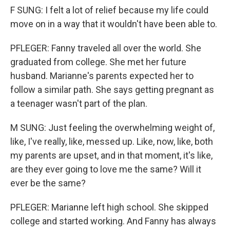
F SUNG: I felt a lot of relief because my life could
move on in a way that it wouldn't have been able to.
PFLEGER: Fanny traveled all over the world. She
graduated from college. She met her future
husband. Marianne's parents expected her to
follow a similar path. She says getting pregnant as
a teenager wasn't part of the plan.
M SUNG: Just feeling the overwhelming weight of,
like, I've really, like, messed up. Like, now, like, both
my parents are upset, and in that moment, it's like,
are they ever going to love me the same? Will it
ever be the same?
PFLEGER: Marianne left high school. She skipped
college and started working. And Fanny has always