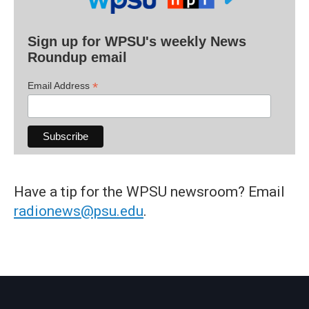
Sign up for WPSU's weekly News
Roundup email
*
Email Address
Have a tip for the WPSU newsroom? Email
radionews@psu.edu
.