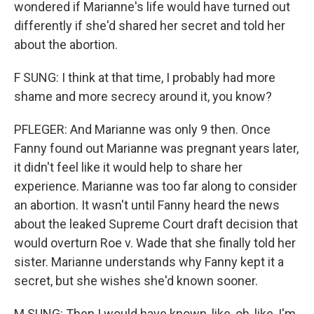
wondered if Marianne's life would have turned out
differently if she'd shared her secret and told her
about the abortion.
F SUNG: I think at that time, I probably had more
shame and more secrecy around it, you know?
PFLEGER: And Marianne was only 9 then. Once
Fanny found out Marianne was pregnant years later,
it didn't feel like it would help to share her
experience. Marianne was too far along to consider
an abortion. It wasn't until Fanny heard the news
about the leaked Supreme Court draft decision that
would overturn Roe v. Wade that she finally told her
sister. Marianne understands why Fanny kept it a
secret, but she wishes she'd known sooner.
M SUNG: Then I would have known, like, oh, like, I'm