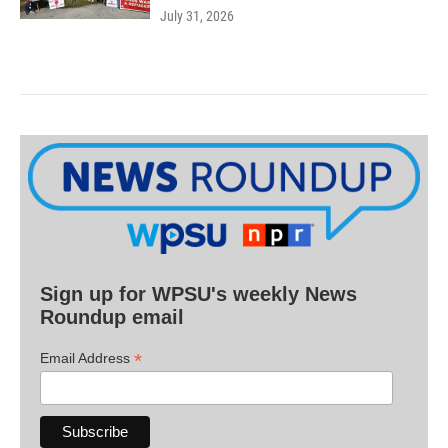
July 31, 2026
Sign up for WPSU's weekly News
Roundup email
*
Email Address