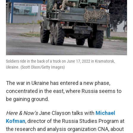
Soldiers ride in the back of a truck on June 17, 2022 in Kramatorsk,
Ukraine. (Scott Olson/Getty Images)
The war in Ukraine has entered a new phase,
concentrated in the east, where Russia seems to
be gaining ground.
Here & Now’s
Jane Clayson talks with
Michael
Kofman
, director of the Russia Studies Program at
the research and analysis organization CNA, about