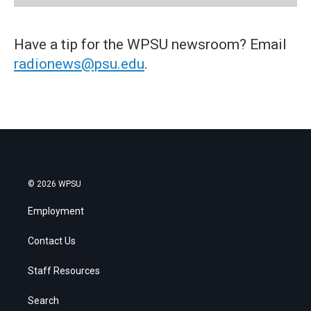
Have a tip for the WPSU newsroom? Email
radionews@psu.edu
.
© 2026 WPSU
Employment
Contact Us
Staff Resources
Search