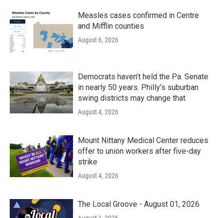
Measles cases confirmed in Centre
and Mifflin counties
August 6, 2026
Democrats haven’t held the Pa. Senate
in nearly 50 years. Philly’s suburban
swing districts may change that
August 4, 2026
Mount Nittany Medical Center reduces
offer to union workers after five-day
strike
August 4, 2026
The Local Groove - August 01, 2026