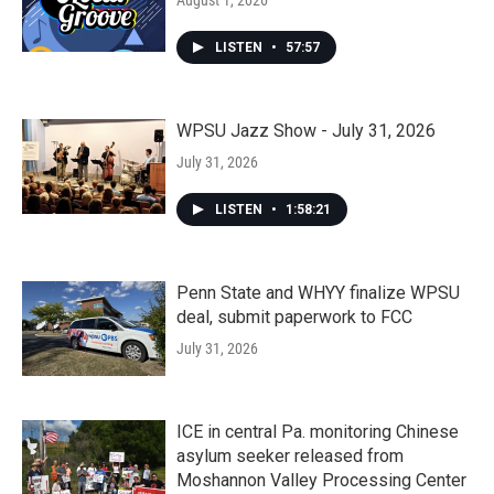
August 1, 2026
LISTEN
•
57:57
WPSU Jazz Show - July 31, 2026
July 31, 2026
LISTEN
•
1:58:21
Penn State and WHYY finalize WPSU
deal, submit paperwork to FCC
July 31, 2026
ICE in central Pa. monitoring Chinese
asylum seeker released from
Moshannon Valley Processing Center