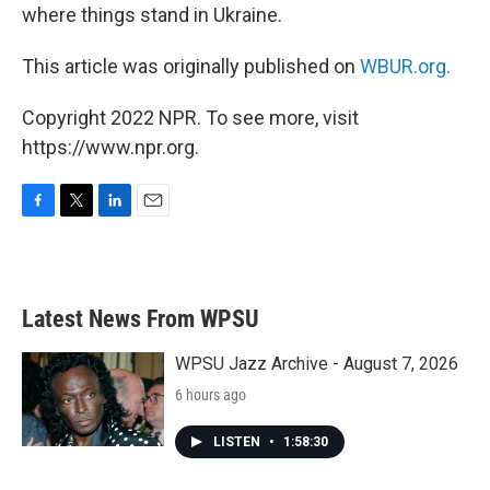
where things stand in Ukraine.
This article was originally published on
WBUR.org.
Copyright 2022 NPR. To see more, visit
https://www.npr.org.
F
T
L
E
a
w
i
m
c
i
n
a
e
t
k
i
b
t
e
l
Latest News From WPSU
o
e
d
o
r
I
k
n
WPSU Jazz Archive - August 7, 2026
6 hours ago
LISTEN
•
1:58:30