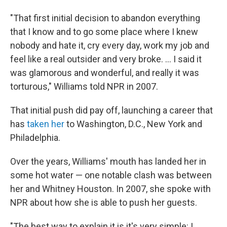
"That first initial decision to abandon everything
that I know and to go some place where I knew
nobody and hate it, cry every day, work my job and
feel like a real outsider and very broke. ... I said it
was glamorous and wonderful, and really it was
torturous," Williams told NPR in 2007.
That initial push did pay off, launching a career that
has
taken her
to Washington, D.C., New York and
Philadelphia.
Over the years, Williams' mouth has landed her in
some hot water — one notable clash was between
her and Whitney Houston. In 2007, she spoke with
NPR about how she is able to push her guests.
"The best way to explain it is it's very simple: I