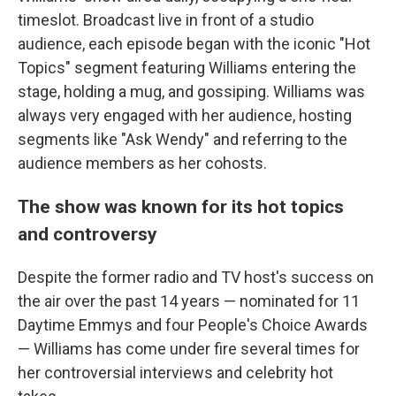
timeslot. Broadcast live in front of a studio
audience, each episode began with the iconic "Hot
Topics" segment featuring Williams entering the
stage, holding a mug, and gossiping. Williams was
always very engaged with her audience, hosting
segments like "Ask Wendy" and referring to the
audience members as her cohosts.
The show was known for its hot topics
and controversy
Despite the former radio and TV host's success on
the air over the past 14 years — nominated for 11
Daytime Emmys and four People's Choice Awards
— Williams has come under fire several times for
her controversial interviews and celebrity hot