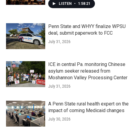
LISTEN
•
1:58:21
Penn State and WHYY finalize WPSU
deal, submit paperwork to FCC
July 31, 2026
ICE in central Pa. monitoring Chinese
asylum seeker released from
Moshannon Valley Processing Center
July 31, 2026
A Penn State rural health expert on the
impact of coming Medicaid changes
July 30, 2026