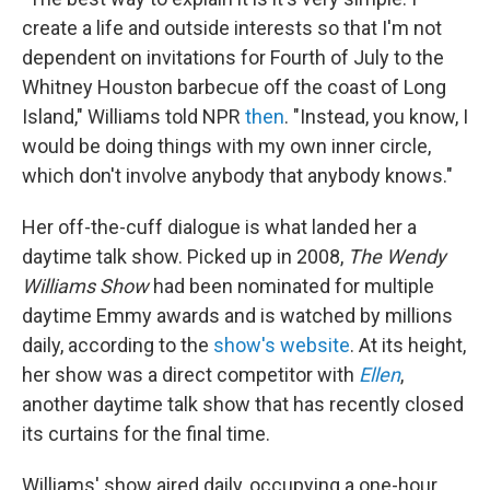
create a life and outside interests so that I'm not
dependent on invitations for Fourth of July to the
Whitney Houston barbecue off the coast of Long
Island," Williams told NPR
then
. "Instead, you know, I
would be doing things with my own inner circle,
which don't involve anybody that anybody knows."
Her off-the-cuff dialogue is what landed her a
daytime talk show. Picked up in 2008,
The Wendy
Williams Show
had been nominated for multiple
daytime Emmy awards and is watched by millions
daily, according to the
show's website
. At its height,
her show was a direct competitor with
Ellen
,
another daytime talk show that has recently closed
its curtains for the final time.
Williams' show aired daily, occupying a one-hour