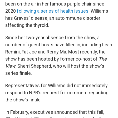
been on the air in her famous purple chair since
2020
following a series of health issues
. Williams
has Graves' disease, an autoimmune disorder
affecting the thyroid.
Since her two-year absence from the show, a
number of guest hosts have filled in, including Leah
Remini, Fat Joe and Remy Ma. Most recently, the
show has been hosted by former co-host of
The
View
, Sherri Shepherd, who will host the show's
series finale.
Representatives for Williams did not immediately
respond to NPR's request for comment regarding
the show's finale.
In February, executives announced that this fall,