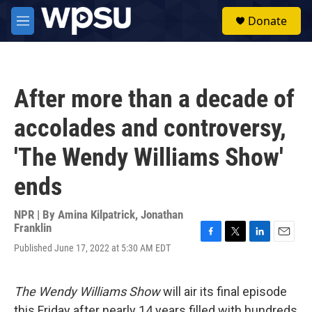
Skip to main content
S
Donate
e
M
a
e
r
n
c
u
h
After more than a decade of
u
e
accolades and controversy,
r
y
'The Wendy Williams Show'
ends
NPR | By
Amina Kilpatrick
,
Jonathan
Franklin
F
T
L
E
Published June 17, 2022 at 5:30 AM EDT
a
w
i
m
c
i
n
a
e
t
k
i
The Wendy Williams Show
will air its final episode
b
t
e
l
o
e
d
this Friday after nearly 14 years filled with hundreds