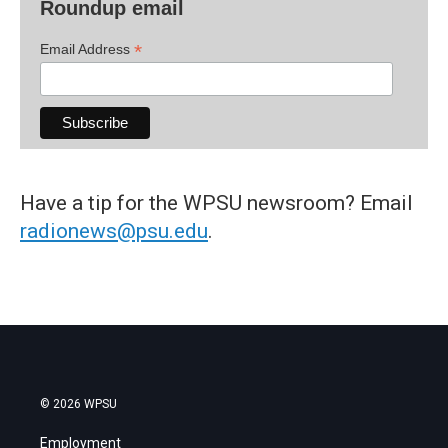
Roundup email
*
Email Address
Have a tip for the WPSU newsroom? Email
radionews@psu.edu
.
© 2026 WPSU
Employment