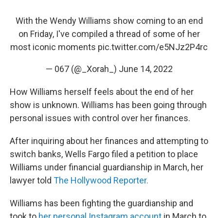
With the Wendy Williams show coming to an end
on Friday, I've compiled a thread of some of her
most iconic moments
pic.twitter.com/e5NJz2P4rc
— 067 (@_Xorah_)
June 14, 2022
How Williams herself feels about the end of her
show is unknown. Williams has been going through
personal issues with control over her finances.
After inquiring about her finances and attempting to
switch banks, Wells Fargo filed a petition to place
Williams under financial guardianship in March, her
lawyer told
The Hollywood Reporter.
Williams has been fighting the guardianship and
took to
her personal Instagram account
in March to