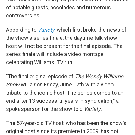
o
r
I
of notable guests, accolades and numerous
k
n
controversies.
According to
Variety
, which first broke the news of
the show's series finale, the daytime talk show
host will not be present for the final episode. The
series finale will include a video montage
celebrating Williams' TV run.
"The final original episode of
The Wendy Williams
Show
will air on Friday, June 17th with a video
tribute to the iconic host. The series comes to an
end after 13 successful years in syndication," a
spokesperson for the show told
Variety
.
The 57-year-old TV host, who has been the show's
original host since its premiere in 2009, has not