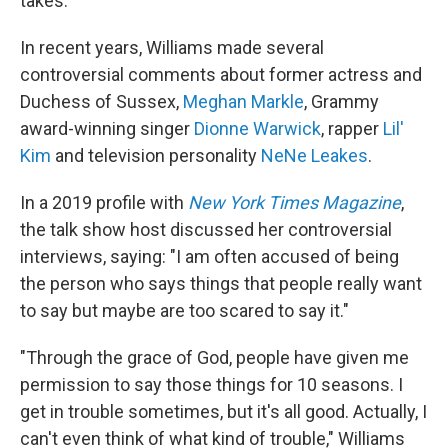
takes.
In recent years, Williams made several
controversial comments about former actress and
Duchess of Sussex,
Meghan Markle
, Grammy
award-winning singer
Dionne Warwick
, rapper
Lil'
Kim
and television personality
NeNe Leakes
.
In a 2019 profile with
New York Times Magazine
,
the talk show host discussed her controversial
interviews, saying: "I am often accused of being
the person who says things that people really want
to say but maybe are too scared to say it."
"Through the grace of God, people have given me
permission to say those things for 10 seasons. I
get in trouble sometimes, but it's all good. Actually, I
can't even think of what kind of trouble," Williams