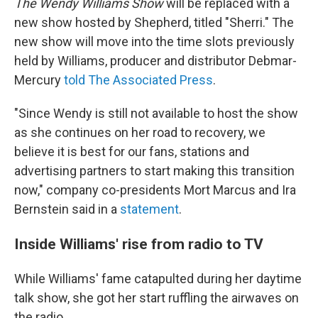
The Wendy Williams Show
will be replaced with a
new show hosted by Shepherd, titled "Sherri." The
new show will move into the time slots previously
held by Williams, producer and distributor Debmar-
Mercury
told The Associated Press
.
"Since Wendy is still not available to host the show
as she continues on her road to recovery, we
believe it is best for our fans, stations and
advertising partners to start making this transition
now," company co-presidents Mort Marcus and Ira
Bernstein said in a
statement
.
Inside Williams' rise from radio to TV
While Williams' fame catapulted during her daytime
talk show, she got her start ruffling the airwaves on
the radio.