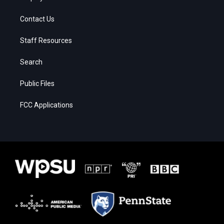
Contact Us
Staff Resources
Search
Public Files
FCC Applications