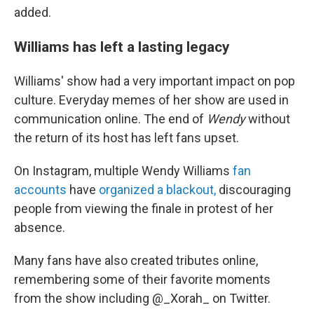
added.
Williams has left a lasting legacy
Williams' show had a very important impact on pop
culture. Everyday memes of her show are used in
communication online. The end of
Wendy
without
the return of its host has left fans upset.
On Instagram, multiple Wendy Williams
fan
accounts
have
organized a blackout,
discouraging
people from viewing the finale in protest of her
absence.
Many fans have also created tributes online,
remembering some of their favorite moments
from the show including @_Xorah_ on Twitter.