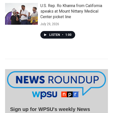
U.S. Rep. Ro Khanna from California
speaks at Mount Nittany Medical
Center picket line
July 29, 2026
LISTEN
•
1:00
Sign up for WPSU's weekly News