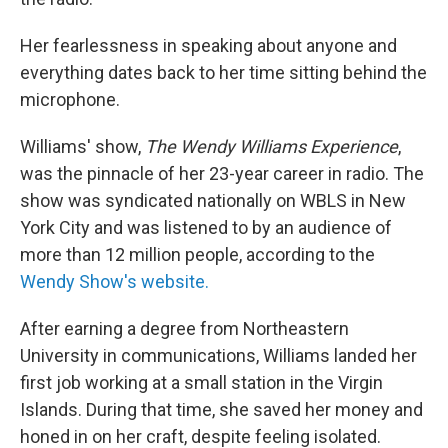
Her fearlessness in speaking about anyone and
everything dates back to her time sitting behind the
microphone.
Williams' show,
The Wendy Williams Experience
,
was the pinnacle of her 23-year career in radio. The
show was syndicated nationally on WBLS in New
York City and was listened to by an audience of
more than 12 million people, according to the
Wendy Show's website.
After earning a degree from Northeastern
University in communications, Williams landed her
first job working at a small station in the Virgin
Islands. During that time, she saved her money and
honed in on her craft, despite feeling isolated.