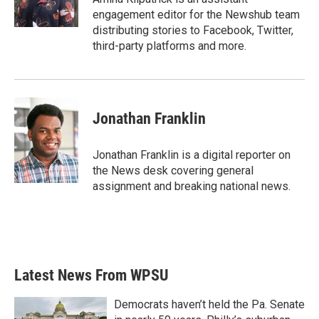
k
n
engagement editor for the Newshub team
distributing stories to Facebook, Twitter,
third-party platforms and more.
Jonathan Franklin
Jonathan Franklin is a digital reporter on
the News desk covering general
assignment and breaking national news.
Latest News From WPSU
Democrats haven’t held the Pa. Senate