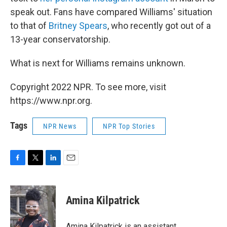
speak out. Fans have compared Williams' situation
to that of
Britney Spears
, who recently got out of a
13-year conservatorship.
What is next for Williams remains unknown.
Copyright 2022 NPR. To see more, visit
https://www.npr.org.
Tags
NPR News
NPR Top Stories
F
T
L
E
a
w
i
m
c
i
n
a
e
t
k
i
Amina Kilpatrick
b
t
e
l
o
e
d
o
r
I
Amina Kilpatrick is an assistant