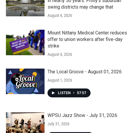
in nearly 50 years. Philly’s suburban
swing districts may change that
August 4, 2026
Mount Nittany Medical Center reduces
offer to union workers after five-day
strike
August 4, 2026
The Local Groove - August 01, 2026
August 1, 2026
LISTEN
•
57:57
WPSU Jazz Show - July 31, 2026
July 31, 2026