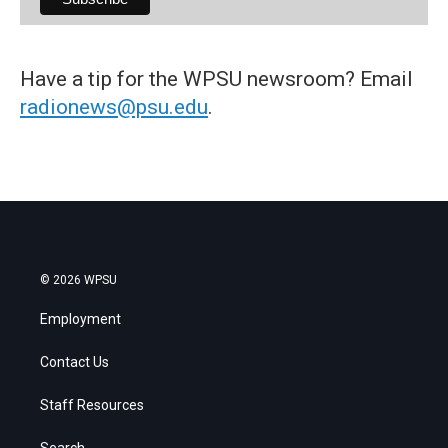
Have a tip for the WPSU newsroom? Email
radionews@psu.edu
.
© 2026 WPSU
Employment
Contact Us
Staff Resources
Search