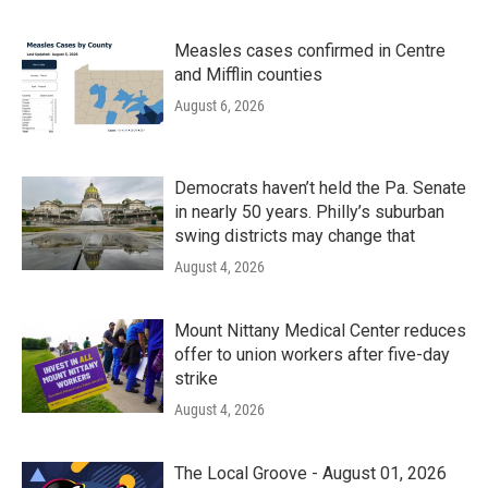
Measles cases confirmed in Centre
and Mifflin counties
August 6, 2026
Democrats haven’t held the Pa. Senate
in nearly 50 years. Philly’s suburban
swing districts may change that
August 4, 2026
Mount Nittany Medical Center reduces
offer to union workers after five-day
strike
August 4, 2026
The Local Groove - August 01, 2026