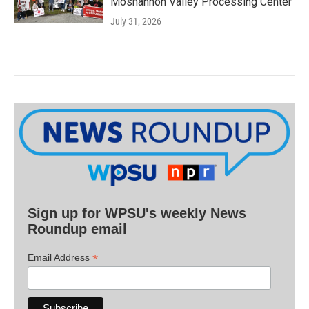
Moshannon Valley Processing Center
July 31, 2026
Sign up for WPSU's weekly News
Roundup email
*
Email Address