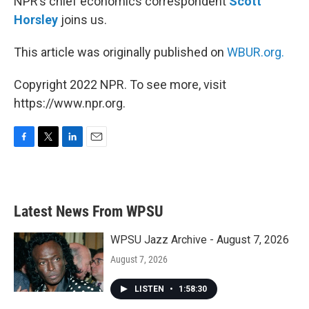
NPR’s chief economics correspondent
Scott
Horsley
joins us.
This article was originally published on
WBUR.org.
Copyright 2022 NPR. To see more, visit
https://www.npr.org.
F
T
L
E
a
w
i
m
c
i
n
a
e
t
k
i
b
t
e
l
Latest News From WPSU
o
e
d
o
r
I
k
n
WPSU Jazz Archive - August 7, 2026
August 7, 2026
LISTEN
•
1:58:30