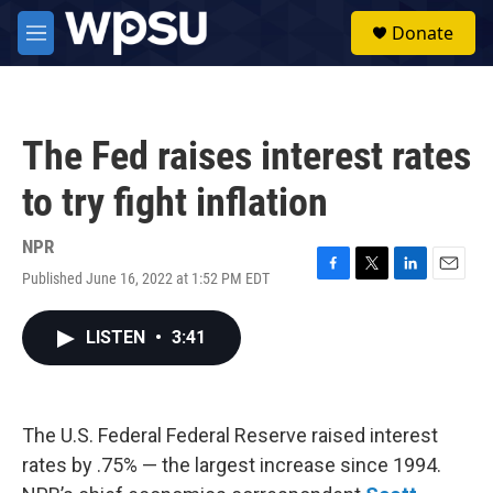
Skip to main content
S
Donate
e
M
a
e
r
n
c
u
h
The Fed raises interest rates
u
e
to try fight inflation
r
y
NPR
Published June 16, 2022 at 1:52 PM EDT
F
T
L
E
a
w
i
m
c
i
n
a
LISTEN
•
3:41
e
t
k
i
b
t
e
l
o
e
d
o
r
I
k
n
The U.S. Federal Federal Reserve raised interest
rates by .75% — the largest increase since 1994.