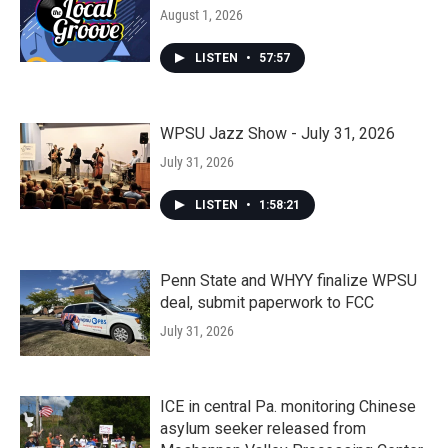
August 1, 2026
LISTEN
•
57:57
WPSU Jazz Show - July 31, 2026
July 31, 2026
LISTEN
•
1:58:21
Penn State and WHYY finalize WPSU
deal, submit paperwork to FCC
July 31, 2026
ICE in central Pa. monitoring Chinese
asylum seeker released from