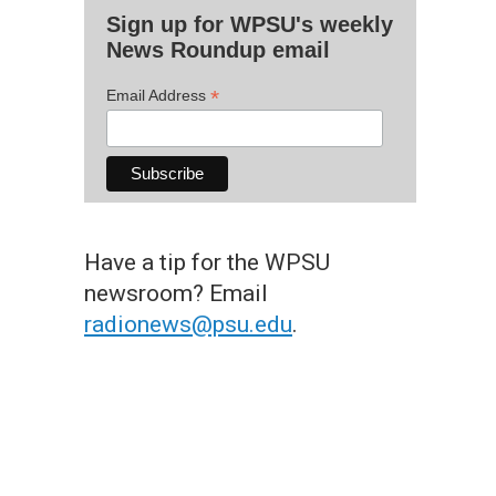
Sign up for WPSU's weekly
News Roundup email
*
Email Address
Have a tip for the WPSU
newsroom? Email
radionews@psu.edu
.