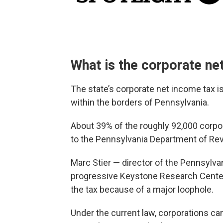
What is the corporate ne
The state’s corporate net income tax is
within the borders of Pennsylvania.
About 39% of the roughly 92,000 corpor
to the Pennsylvania Department of Re
Marc Stier — director of the Pennsylvan
progressive Keystone Research Center 
the tax because of a major loophole.
Under the current law, corporations can 