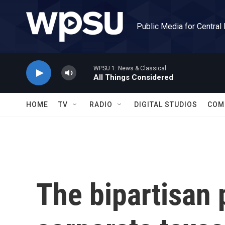
Skip to main content
Public Media for Central
WPSU 1: News & Classical
All Things Considered
HOME
TV
RADIO
DIGITAL STUDIOS
COM
The bipartisan 