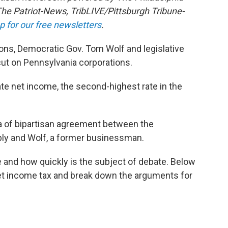
The Patriot-News, TribLIVE/Pittsburgh Tribune-
p for our free newsletters
.
s, Democratic Gov. Tom Wolf and legislative
cut on Pennsylvania corporations.
ate net income, the second-highest rate in the
ea of bipartisan agreement between the
ly and Wolf, a former businessman.
 and how quickly is the subject of debate. Below
et income tax and break down the arguments for