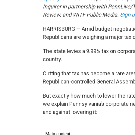
Inquirer in partnership with PennLive/
Review, and WITF Public Media.
Sign u
HARRISBURG — Amid budget negotiation
Republicans are weighing a major tax 
The state levies a 9.99% tax on corpor
country.
Cutting that tax has become a rare ar
Republican-controlled General Assemb
But exactly how much to lower the rate
we explain Pennsylvania’s corporate n
and against lowering it: