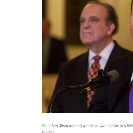
State Sen. Ryan Aument wants to lower the tax to 6.99
reached.