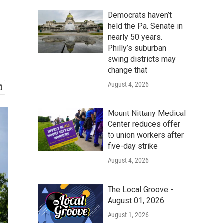
Democrats haven’t
held the Pa. Senate in
nearly 50 years.
Philly’s suburban
swing districts may
change that
August 4, 2026
Mount Nittany Medical
Center reduces offer
to union workers after
five-day strike
August 4, 2026
The Local Groove -
August 01, 2026
August 1, 2026