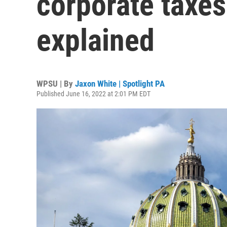
corporate taxes
explained
WPSU | By
Jaxon White | Spotlight PA
Published June 16, 2022 at 2:01 PM EDT