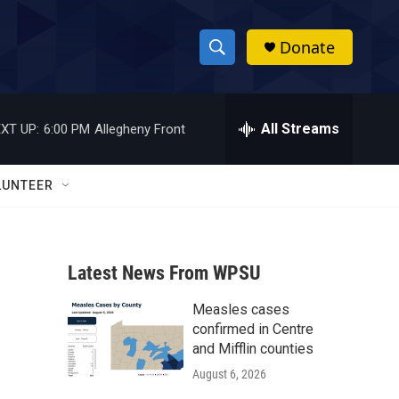
Donate
S
S
e
h
a
r
All Streams
XT UP:
6:00 PM
Allegheny Front
o
c
h
w
Q
LUNTEER
u
S
e
r
e
y
Latest News From WPSU
a
Measles cases
r
confirmed in Centre
c
and Mifflin counties
August 6, 2026
h