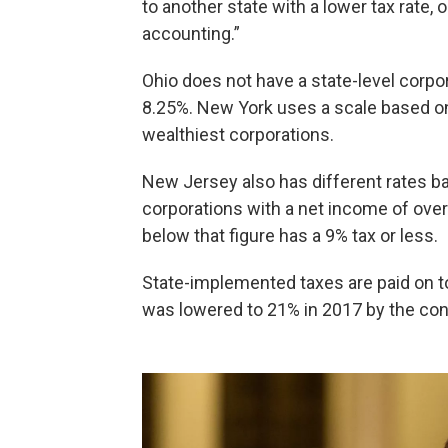
to another state with a lower tax rate, o
accounting.”
Ohio does not have a state-level corpor
8.25%. New York uses a scale based on
wealthiest corporations.
New Jersey also has different rates ba
corporations with a net income of over
below that figure has a 9% tax or less.
State-implemented taxes are paid on to
was lowered to 21% in 2017 by the con