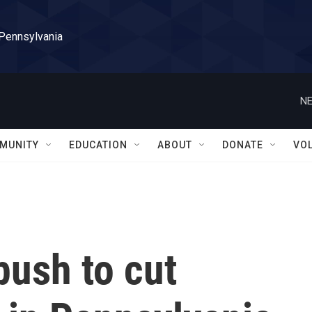
 Pennsylvania
NE
MUNITY
EDUCATION
ABOUT
DONATE
VO
push to cut