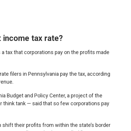
t income tax rate?
 a tax that corporations pay on the profits made
ate filers in Pennsylvania pay the tax, according
venue.
ia Budget and Policy Center, a project of the
think tank — said that so few corporations pay
shift their profits from within the state’s border