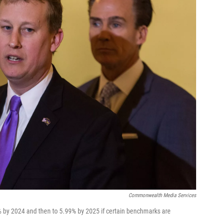
Commonwealth Media Services
% by 2024 and then to 5.99% by 2025 if certain benchmarks are