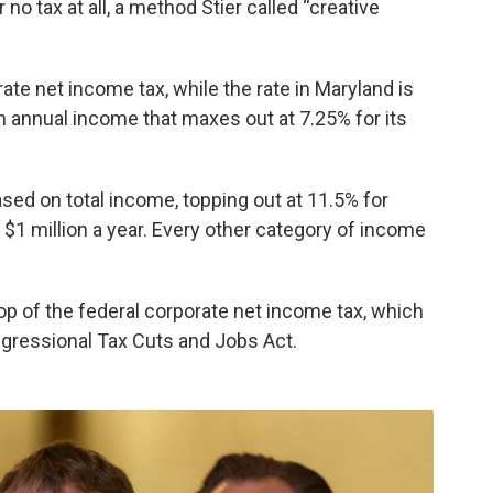
r no tax at all, a method Stier called “creative
ate net income tax, while the rate in Maryland is
 annual income that maxes out at 7.25% for its
sed on total income, topping out at 11.5% for
 $1 million a year. Every other category of income
p of the federal corporate net income tax, which
gressional Tax Cuts and Jobs Act.