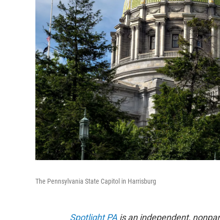
The Pennsylvania State Capitol in Harrisburg
Spotlight PA
is an independent, nonpa