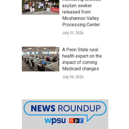
asylum seeker
released from
Moshannon Valley
Processing Center
July 31, 2026
A Penn State rural
health expert on the
impact of coming
Medicaid changes
July 30, 2026