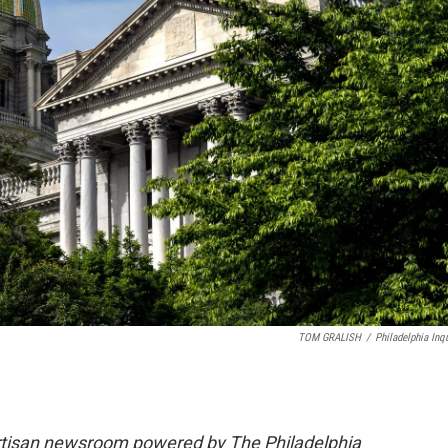
TOM GRALISH
/
Philadelphia Inqu
rtisan newsroom powered by The Philadelphia