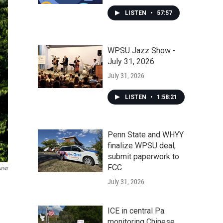
LISTEN
•
57:57
WPSU Jazz Show -
July 31, 2026
July 31, 2026
LISTEN
•
1:58:21
Penn State and WHYY
finalize WPSU deal,
submit paperwork to
FCC
irer
July 31, 2026
ICE in central Pa.
monitoring Chinese