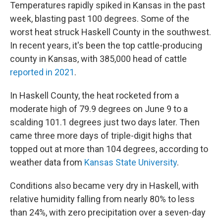
Temperatures rapidly spiked in Kansas in the past
week, blasting past 100 degrees. Some of the
worst heat struck Haskell County in the southwest.
In recent years, it's been the top cattle-producing
county in Kansas, with 385,000 head of cattle
reported in 2021
.
In Haskell County, the heat rocketed from a
moderate high of 79.9 degrees on June 9 to a
scalding 101.1 degrees just two days later. Then
came three more days of triple-digit highs that
topped out at more than 104 degrees, according to
weather data from
Kansas State University
.
Conditions also became very dry in Haskell, with
relative humidity falling from nearly 80% to less
than 24%, with zero precipitation over a seven-day