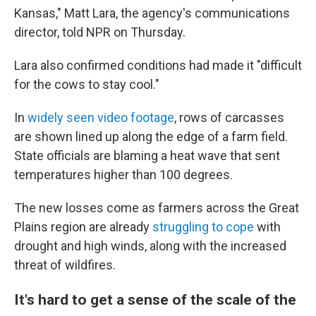
Kansas," Matt Lara, the agency's communications
director, told NPR on Thursday.
Lara also confirmed conditions had made it "difficult
for the cows to stay cool."
In
widely seen video footage
, rows of carcasses
are shown lined up along the edge of a farm field.
State officials are blaming a heat wave that sent
temperatures higher than 100 degrees.
The new losses come as farmers across the Great
Plains region are already
struggling to cope
with
drought and high winds, along with the increased
threat of wildfires.
It's hard to get a sense of the scale of the