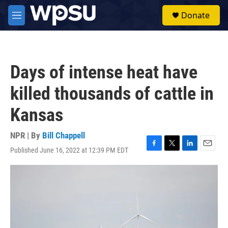
Skip to main content
S
Donate
e
M
a
e
r
n
c
u
h
Days of intense heat have
u
e
killed thousands of cattle in
r
y
Kansas
NPR | By
Bill Chappell
Published June 16, 2022 at 12:39 PM EDT
F
T
L
E
a
w
i
m
c
i
n
a
e
t
k
i
b
t
e
l
o
e
d
o
r
I
k
n