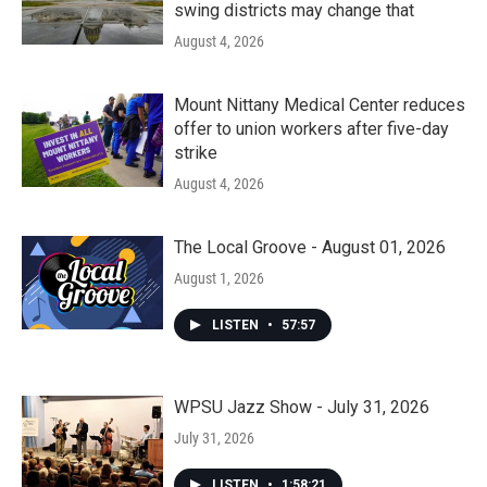
swing districts may change that
August 4, 2026
Mount Nittany Medical Center reduces
offer to union workers after five-day
strike
August 4, 2026
The Local Groove - August 01, 2026
August 1, 2026
LISTEN
•
57:57
WPSU Jazz Show - July 31, 2026
July 31, 2026
LISTEN
•
1:58:21