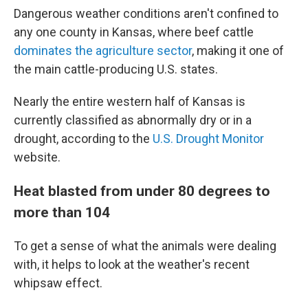
Dangerous weather conditions aren't confined to
any one county in Kansas, where beef cattle
dominates the agriculture sector
, making it one of
the main cattle-producing U.S. states.
Nearly the entire western half of Kansas is
currently classified as abnormally dry or in a
drought, according to the
U.S. Drought Monitor
website.
Heat blasted from under 80 degrees to
more than 104
To get a sense of what the animals were dealing
with, it helps to look at the weather's recent
whipsaw effect.