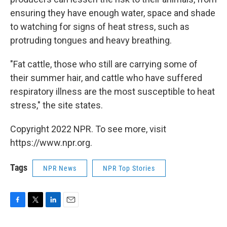
ensuring they have enough water, space and shade
to watching for signs of heat stress, such as
protruding tongues and heavy breathing.
"Fat cattle, those who still are carrying some of
their summer hair, and cattle who have suffered
respiratory illness are the most susceptible to heat
stress," the site states.
Copyright 2022 NPR. To see more, visit
https://www.npr.org.
Tags
NPR News
NPR Top Stories
F
T
L
E
a
w
i
m