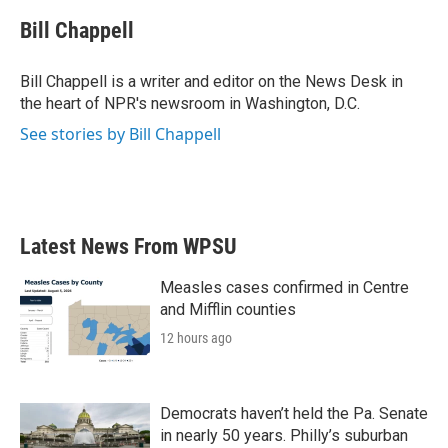
c
i
n
a
e
t
k
i
Bill Chappell
b
t
e
l
o
e
d
o
r
I
Bill Chappell is a writer and editor on the News Desk in
k
n
the heart of NPR's newsroom in Washington, D.C.
See stories by Bill Chappell
Latest News From WPSU
Measles cases confirmed in Centre
and Mifflin counties
12 hours ago
Democrats haven’t held the Pa. Senate
in nearly 50 years. Philly’s suburban