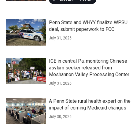
Penn State and WHYY finalize WPSU
deal, submit paperwork to FCC
July 31, 2026
ICE in central Pa. monitoring Chinese
asylum seeker released from
Moshannon Valley Processing Center
July 31, 2026
A Penn State rural health expert on the
impact of coming Medicaid changes
July 30, 2026