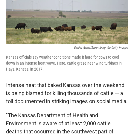
Daniel Acker/Bloomberg Via Getty Images
Kansas officials say weather conditions made it hard for cows to cool
down in an intense heat wave. Here, cattle graze near wind turbines in
Hays, Kansas, in 2017.
Intense heat that baked Kansas over the weekend
is being blamed for killing thousands of cattle — a
toll documented in striking images on social media.
"The Kansas Department of Health and
Environment is aware of at least 2,000 cattle
deaths that occurred in the southwest part of