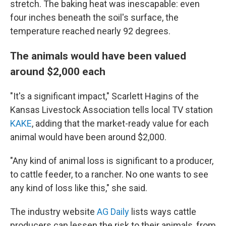
stretch. The baking heat was inescapable: even
four inches beneath the soil's surface, the
temperature reached nearly 92 degrees.
The animals would have been valued
around $2,000 each
"It's a significant impact," Scarlett Hagins of the
Kansas Livestock Association tells local TV station
KAKE
, adding that the market-ready value for each
animal would have been around $2,000.
"Any kind of animal loss is significant to a producer,
to cattle feeder, to a rancher. No one wants to see
any kind of loss like this," she said.
The industry website
AG Daily
lists ways cattle
producers can lessen the risk to their animals, from