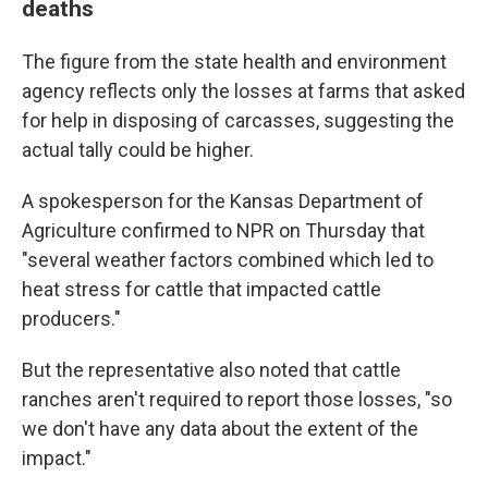
deaths
The figure from the state health and environment
agency reflects only the losses at farms that asked
for help in disposing of carcasses, suggesting the
actual tally could be higher.
A spokesperson for the Kansas Department of
Agriculture confirmed to NPR on Thursday that
"several weather factors combined which led to
heat stress for cattle that impacted cattle
producers."
But the representative also noted that cattle
ranches aren't required to report those losses, "so
we don't have any data about the extent of the
impact."