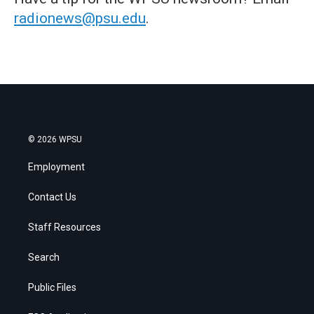
radionews@psu.edu
.
© 2026 WPSU
Employment
Contact Us
Staff Resources
Search
Public Files