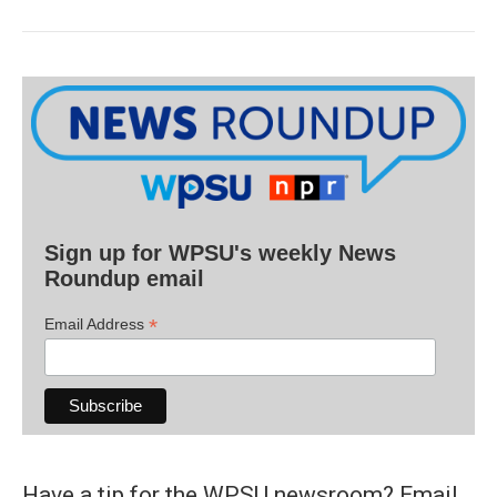
Sign up for WPSU's weekly News
Roundup email
*
Email Address
Have a tip for the WPSU newsroom? Email