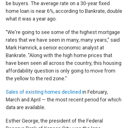
be buyers. The average rate on a 30-year fixed
home loan is near 6%, according to Bankrate, double
what it was a year ago.
"We're going to see some of the highest mortgage
rates that we have seen in many, many years," said
Mark Hamrick, a senior economic analyst at
Bankrate. "Along with the high home prices that
have been seen all across the country, this housing
affordability question is only going to move from
the yellow to the red zone."
Sales of existing homes declined
in February,
March and April — the most recent period for which
data are available.
Esther George, the president of the Federal