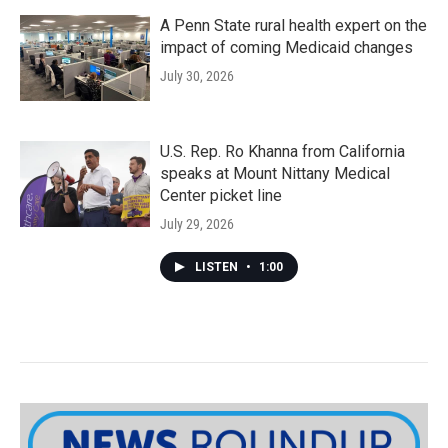
A Penn State rural health expert on the
impact of coming Medicaid changes
July 30, 2026
U.S. Rep. Ro Khanna from California
speaks at Mount Nittany Medical
Center picket line
July 29, 2026
LISTEN
•
1:00