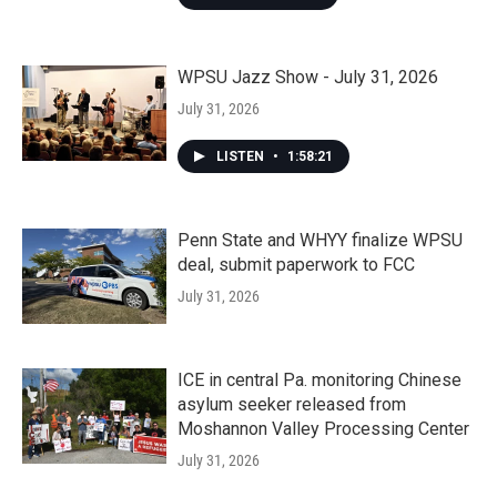
WPSU Jazz Show - July 31, 2026
July 31, 2026
LISTEN
•
1:58:21
Penn State and WHYY finalize WPSU
deal, submit paperwork to FCC
July 31, 2026
ICE in central Pa. monitoring Chinese
asylum seeker released from
Moshannon Valley Processing Center
July 31, 2026