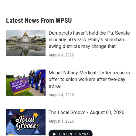
Latest News From WPSU
Democrats haven’t held the Pa. Senate
in nearly 50 years. Philly’s suburban
swing districts may change that
August 4, 2026
Mount Nittany Medical Center reduces
offer to union workers after five-day
strike
August 4, 2026
The Local Groove - August 01, 2026
August 1, 2026
LISTEN
•
57:57