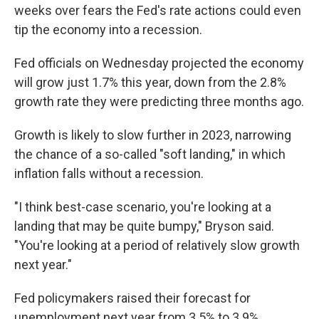
weeks over fears the Fed's rate actions could even
tip the economy into a recession.
Fed officials on Wednesday projected the economy
will grow just 1.7% this year, down from the 2.8%
growth rate they were predicting three months ago.
Growth is likely to slow further in 2023, narrowing
the chance of a so-called "soft landing," in which
inflation falls without a recession.
"I think best-case scenario, you're looking at a
landing that may be quite bumpy," Bryson said.
"You're looking at a period of relatively slow growth
next year."
Fed policymakers raised their forecast for
unemployment next year from 3.5% to 3.9%.