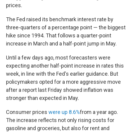
prices.
The Fed raised its benchmark interest rate by
three-quarters of a percentage point — the biggest
hike since 1994. That follows a quarter-point
increase in March and a half-point jump in May.
Until a few days ago, most forecasters were
expecting another half-point increase in rates this
week, in line with the Fed's earlier guidance. But
policymakers opted for a more aggressive move
after a report last Friday showed inflation was
stronger than expected in May.
Consumer prices
were up 8.6%
from a year ago.
The increase reflects not only rising costs for
gasoline and groceries, but also for rent and