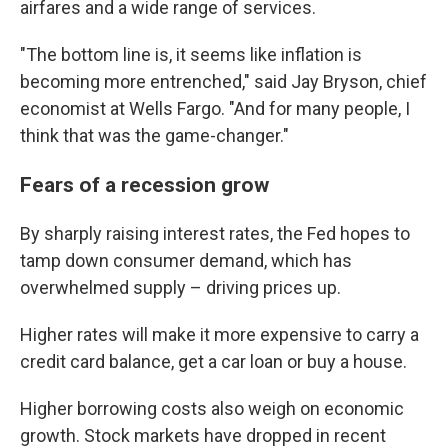
airfares and a wide range of services.
"The bottom line is, it seems like inflation is
becoming more entrenched," said Jay Bryson, chief
economist at Wells Fargo. "And for many people, I
think that was the game-changer."
Fears of a recession grow
By sharply raising interest rates, the Fed hopes to
tamp down consumer demand, which has
overwhelmed supply – driving prices up.
Higher rates will make it more expensive to carry a
credit card balance, get a car loan or buy a house.
Higher borrowing costs also weigh on economic
growth.
Stock markets have dropped in recent