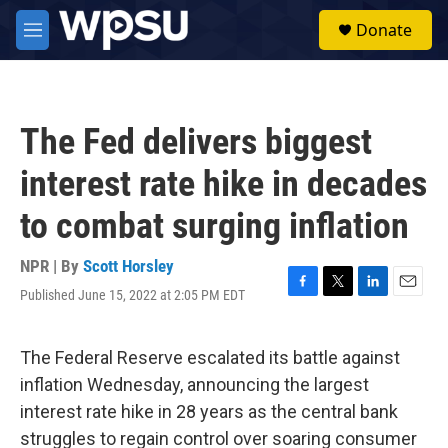
Skip to main content
S
Donate
e
M
a
e
r
n
c
u
h
The Fed delivers biggest
u
e
interest rate hike in decades
r
y
to combat surging inflation
NPR | By
Scott Horsley
Published June 15, 2022 at 2:05 PM EDT
F
T
L
E
a
w
i
m
c
i
n
a
e
t
k
i
The Federal Reserve escalated its battle against
b
t
e
l
inflation Wednesday, announcing the largest
o
e
d
o
r
I
interest rate hike in 28 years as the central bank
k
n
struggles to regain control over soaring consumer