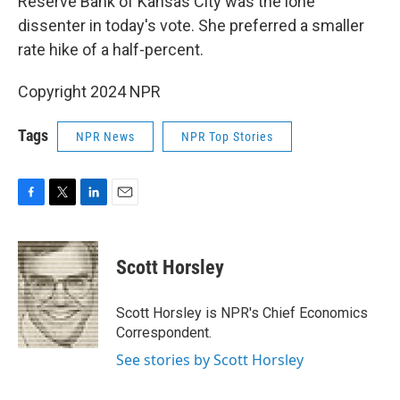
Reserve Bank of Kansas City was the lone
dissenter in today's vote. She preferred a smaller
rate hike of a half-percent.
Copyright 2024 NPR
Tags
NPR News
NPR Top Stories
F
T
L
E
a
w
i
m
c
i
n
a
e
t
k
i
Scott Horsley
b
t
e
l
o
e
d
o
r
I
Scott Horsley is NPR's Chief Economics
k
n
Correspondent.
See stories by Scott Horsley