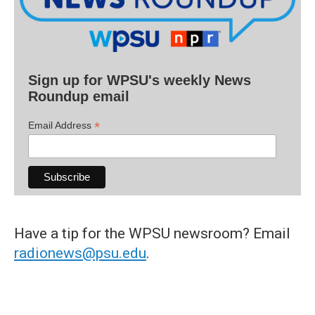
Sign up for WPSU's weekly News
Roundup email
*
Email Address
Have a tip for the WPSU newsroom? Email
radionews@psu.edu
.