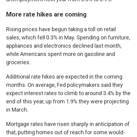
More rate hikes are coming
Rising prices have begun taking a toll on retail
sales, which fell 0.3% in May. Spending on furniture,
appliances and electronics declined last month,
while Americans spent more on gasoline and
groceries.
Additional rate hikes are expected in the coming
months. On average, Fed policymakers said they
expect interest rates to climb to around 3.4% by the
end of this year, up from 1.9% they were projecting
in March.
Mortgage rates have risen sharply in anticipation of
that, putting homes out of reach for some would-