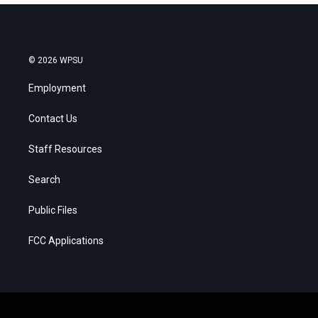
© 2026 WPSU
Employment
Contact Us
Staff Resources
Search
Public Files
FCC Applications