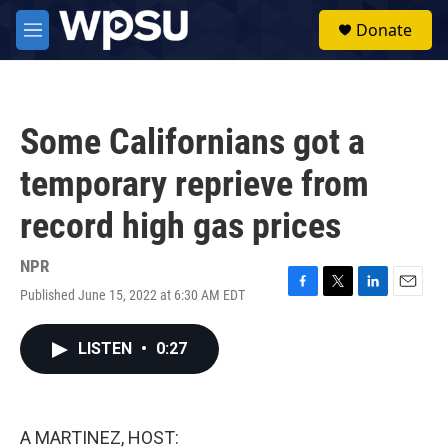
Skip to main content
S
Donate
e
M
a
e
r
n
c
u
h
Some Californians got a
u
e
temporary reprieve from
r
y
record high gas prices
NPR
Published June 15, 2022 at 6:30 AM EDT
F
T
L
E
a
w
i
m
c
i
n
a
LISTEN
•
0:27
e
t
k
i
b
t
e
l
o
e
d
o
r
I
k
n
A MARTINEZ, HOST: