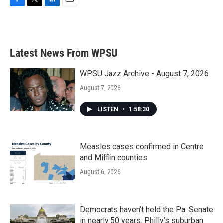
F
T
L
E
a
w
i
m
c
i
n
a
e
t
k
i
b
t
e
l
Latest News From WPSU
o
e
d
o
r
I
k
n
WPSU Jazz Archive - August 7, 2026
August 7, 2026
LISTEN
•
1:58:30
Measles cases confirmed in Centre
and Mifflin counties
August 6, 2026
Democrats haven’t held the Pa. Senate
in nearly 50 years. Philly’s suburban