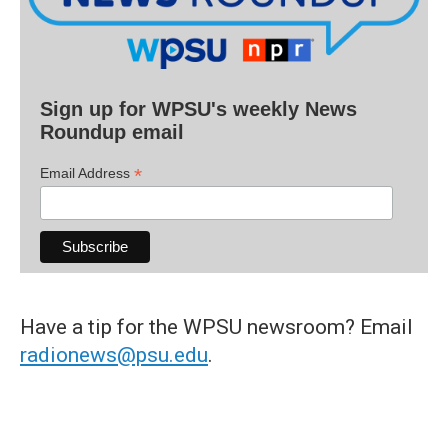
Sign up for WPSU's weekly News
Roundup email
*
Email Address
Have a tip for the WPSU newsroom? Email
radionews@psu.edu
.