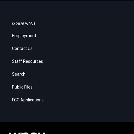
© 2026 WPSU
Employment
Contact Us
Staff Resources
Search
Public Files
FCC Applications