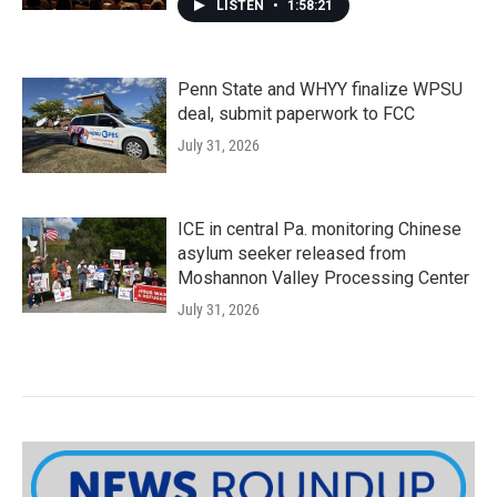
LISTEN
•
1:58:21
Penn State and WHYY finalize WPSU
deal, submit paperwork to FCC
July 31, 2026
ICE in central Pa. monitoring Chinese
asylum seeker released from
Moshannon Valley Processing Center
July 31, 2026