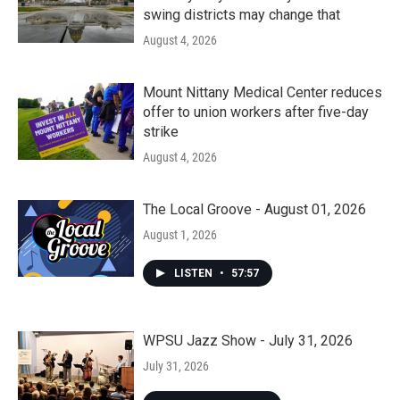
swing districts may change that
August 4, 2026
Mount Nittany Medical Center reduces
offer to union workers after five-day
strike
August 4, 2026
The Local Groove - August 01, 2026
August 1, 2026
LISTEN
•
57:57
WPSU Jazz Show - July 31, 2026
July 31, 2026