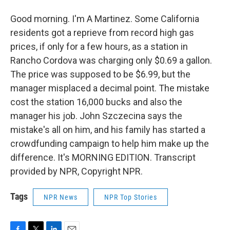
Good morning. I'm A Martinez. Some California
residents got a reprieve from record high gas
prices, if only for a few hours, as a station in
Rancho Cordova was charging only $0.69 a gallon.
The price was supposed to be $6.99, but the
manager misplaced a decimal point. The mistake
cost the station 16,000 bucks and also the
manager his job. John Szczecina says the
mistake's all on him, and his family has started a
crowdfunding campaign to help him make up the
difference. It's MORNING EDITION. Transcript
provided by NPR, Copyright NPR.
Tags
NPR News
NPR Top Stories