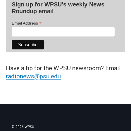
Sign up for WPSU's weekly News
Roundup email
*
Email Address
Have a tip for the WPSU newsroom? Email
radionews@psu.edu
.
© 2026 WPSU