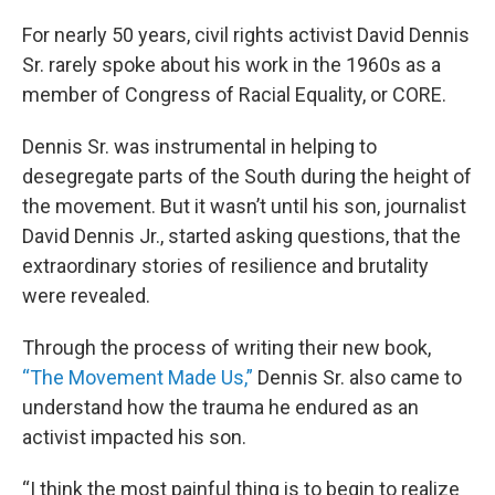
o
r
I
k
n
For nearly 50 years, civil rights activist David Dennis
Sr. rarely spoke about his work in the 1960s as a
member of Congress of Racial Equality, or CORE.
Dennis Sr. was instrumental in helping to
desegregate parts of the South during the height of
the movement. But it wasn’t until his son, journalist
David Dennis Jr., started asking questions, that the
extraordinary stories of resilience and brutality
were revealed.
Through the process of writing their new book,
“The Movement Made Us,”
Dennis Sr. also came to
understand how the trauma he endured as an
activist impacted his son.
“I think the most painful thing is to begin to realize