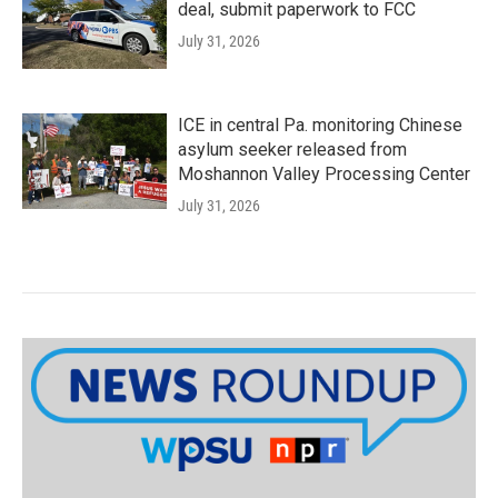
deal, submit paperwork to FCC
July 31, 2026
ICE in central Pa. monitoring Chinese
asylum seeker released from
Moshannon Valley Processing Center
July 31, 2026