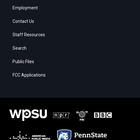
Employment
Contact Us
Staff Resources
Search
Public Files
FCC Applications