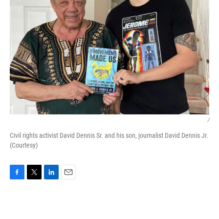
/
Civil rights activist David Dennis Sr. and his son, journalist David Dennis Jr.
(Courtesy)
F
T
L
E
a
w
i
m
c
i
n
a
e
t
k
i
b
t
e
l