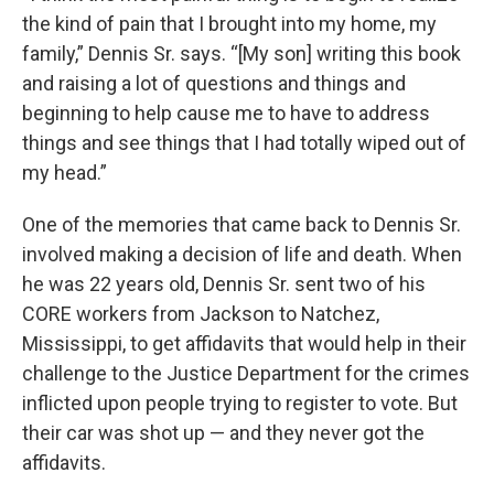
the kind of pain that I brought into my home, my
family,” Dennis Sr. says. “[My son] writing this book
and raising a lot of questions and things and
beginning to help cause me to have to address
things and see things that I had totally wiped out of
my head.”
One of the memories that came back to Dennis Sr.
involved making a decision of life and death. When
he was 22 years old, Dennis Sr. sent two of his
CORE workers from Jackson to Natchez,
Mississippi, to get affidavits that would help in their
challenge to the Justice Department for the crimes
inflicted upon people trying to register to vote. But
their car was shot up — and they never got the
affidavits.