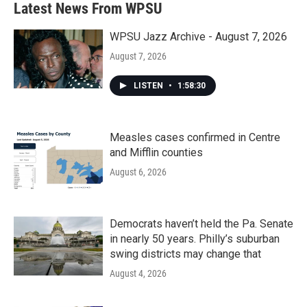
Latest News From WPSU
o
e
d
o
r
I
k
n
WPSU Jazz Archive - August 7, 2026
August 7, 2026
LISTEN
•
1:58:30
Measles cases confirmed in Centre
and Mifflin counties
August 6, 2026
Democrats haven’t held the Pa. Senate
in nearly 50 years. Philly’s suburban
swing districts may change that
August 4, 2026