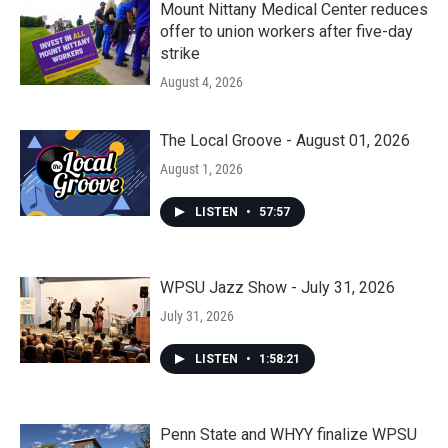
Mount Nittany Medical Center reduces
offer to union workers after five-day
strike
August 4, 2026
The Local Groove - August 01, 2026
August 1, 2026
LISTEN
•
57:57
WPSU Jazz Show - July 31, 2026
July 31, 2026
LISTEN
•
1:58:21
Penn State and WHYY finalize WPSU