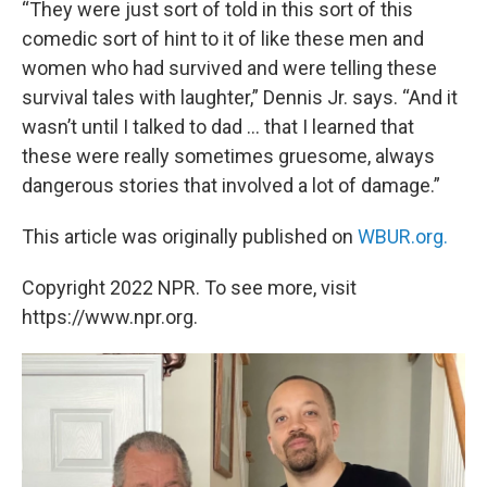
“They were just sort of told in this sort of this
comedic sort of hint to it of like these men and
women who had survived and were telling these
survival tales with laughter,” Dennis Jr. says. “And it
wasn’t until I talked to dad … that I learned that
these were really sometimes gruesome, always
dangerous stories that involved a lot of damage.”
This article was originally published on
WBUR.org.
Copyright 2022 NPR. To see more, visit
https://www.npr.org.