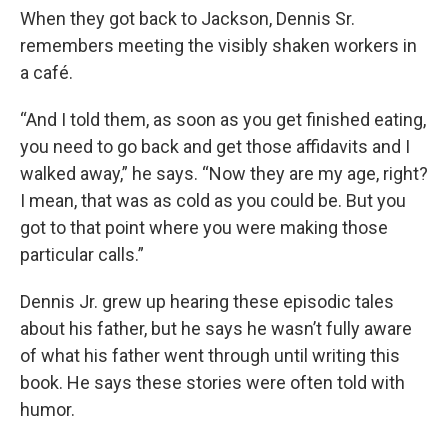
When they got back to Jackson, Dennis Sr.
remembers meeting the visibly shaken workers in
a café.
“And I told them, as soon as you get finished eating,
you need to go back and get those affidavits and I
walked away,” he says. “Now they are my age, right?
I mean, that was as cold as you could be. But you
got to that point where you were making those
particular calls.”
Dennis Jr. grew up hearing these episodic tales
about his father, but he says he wasn’t fully aware
of what his father went through until writing this
book. He says these stories were often told with
humor.