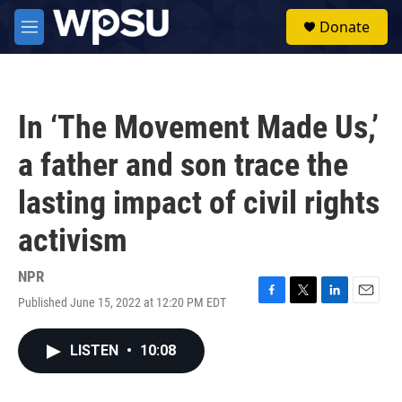
Skip to main content
S
Donate
e
M
a
e
r
n
c
u
h
In ‘The Movement Made Us,’
u
e
a father and son trace the
r
y
lasting impact of civil rights
activism
NPR
Published June 15, 2022 at 12:20 PM EDT
F
T
L
E
a
w
i
m
c
i
n
a
LISTEN
•
10:08
e
t
k
i
b
t
e
l
o
e
d