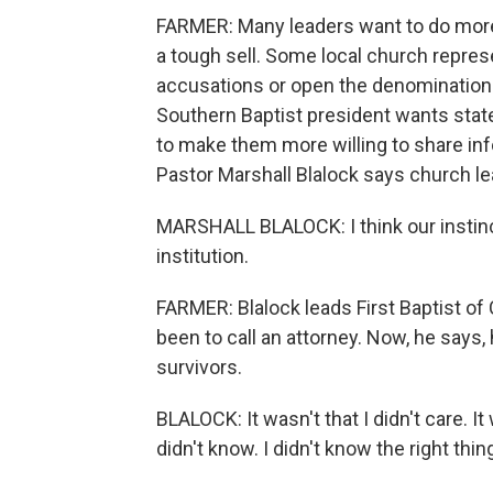
FARMER: Many leaders want to do more
a tough sell. Some local church repres
accusations or open the denomination t
Southern Baptist president wants state l
to make them more willing to share in
Pastor Marshall Blalock says church le
MARSHALL BLALOCK: I think our instin
institution.
FARMER: Blalock leads First Baptist of C
been to call an attorney. Now, he says, 
survivors.
BLALOCK: It wasn't that I didn't care. It 
didn't know. I didn't know the right thin