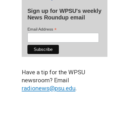
Sign up for WPSU's weekly
News Roundup email
*
Email Address
Have a tip for the WPSU
newsroom? Email
radionews@psu.edu
.