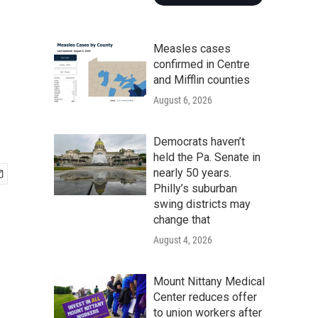
Measles cases
confirmed in Centre
and Mifflin counties
August 6, 2026
Democrats haven’t
held the Pa. Senate in
nearly 50 years.
Philly’s suburban
swing districts may
change that
August 4, 2026
Mount Nittany Medical
Center reduces offer
to union workers after