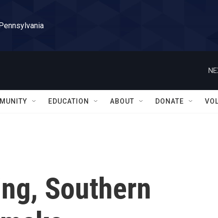
 Pennsylvania
NE
MUNITY
EDUCATION
ABOUT
DONATE
VO
ing, Southern