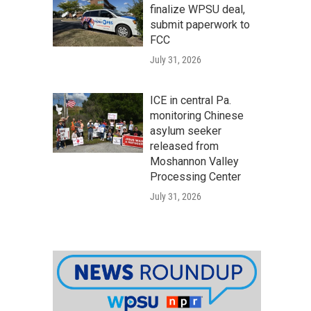
finalize WPSU deal,
submit paperwork to
FCC
July 31, 2026
ICE in central Pa.
monitoring Chinese
asylum seeker
released from
Moshannon Valley
Processing Center
July 31, 2026