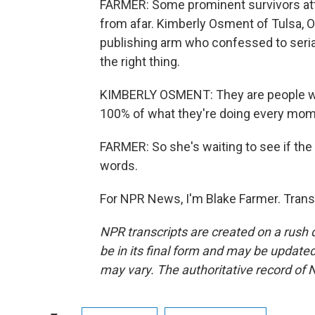
FARMER: Some prominent survivors at
from afar. Kimberly Osment of Tulsa, Okl
publishing arm who confessed to seria
the right thing.
KIMBERLY OSMENT: They are people who
100% of what they're doing every mom
FARMER: So she's waiting to see if the
words.
For NPR News, I'm Blake Farmer. Trans
NPR transcripts are created on a rush 
be in its final form and may be updated 
may vary. The authoritative record of 