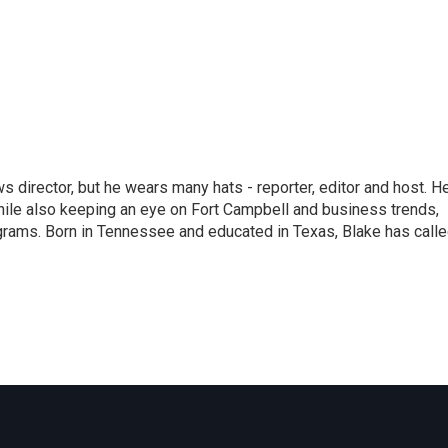
 director, but he wears many hats - reporter, editor and host. H
hile also keeping an eye on Fort Campbell and business trends,
rograms. Born in Tennessee and educated in Texas, Blake has call