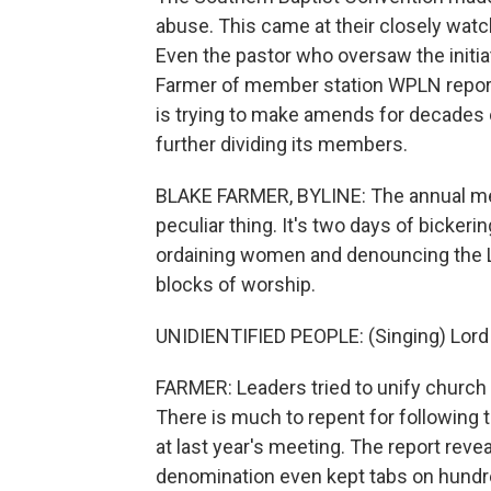
abuse. This came at their closely watc
Even the pastor who oversaw the initi
Farmer of member station WPLN report
is trying to make amends for decades 
further dividing its members.
BLAKE FARMER, BYLINE: The annual mee
peculiar thing. It's two days of bickering
ordaining women and denouncing the 
blocks of worship.
UNIDIENTIFIED PEOPLE: (Singing) Lord
FARMER: Leaders tried to unify church
There is much to repent for following 
at last year's meeting. The report rev
denomination even kept tabs on hundr