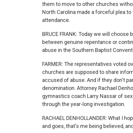
them to move to other churches withou
North Carolina made a forceful plea to 
attendance.
BRUCE FRANK: Today we will choose be
between genuine repentance or continu
abuse in the Southern Baptist Convent
FARMER: The representatives voted ov
churches are supposed to share infor
accused of abuse. And if they don't pa
denomination. Attorney Rachael Denholl
gymnastics coach Larry Nassar of sexu
through the year-long investigation.
RACHAEL DENHOLLANDER: What I hope hi
and goes, that's me being believed, an