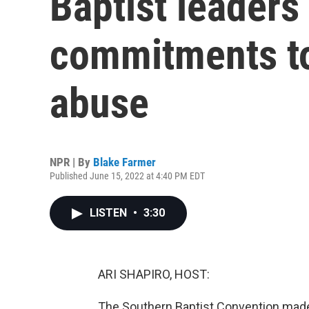
Baptist leader
commitments to
abuse
NPR | By
Blake Farmer
Published June 15, 2022 at 4:40 PM EDT
LISTEN
•
3:30
ARI SHAPIRO, HOST:
The Southern Baptist Convention ma