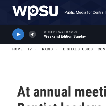
Skip to main content
Public Media for Central
WPSU 1: News & Classical
Weekend Edition Sunday
HOME
TV
RADIO
DIGITAL STUDIOS
COM
At annual meet