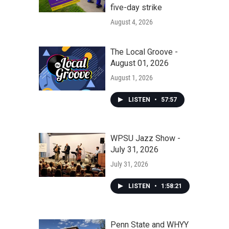
five-day strike
August 4, 2026
The Local Groove -
August 01, 2026
August 1, 2026
LISTEN
•
57:57
WPSU Jazz Show -
July 31, 2026
July 31, 2026
LISTEN
•
1:58:21
Penn State and WHYY