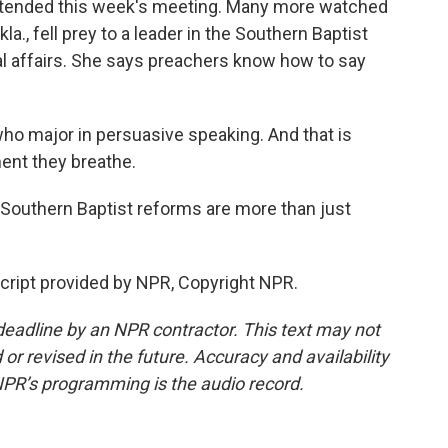
tended this week's meeting. Many more watched
a., fell prey to a leader in the Southern Baptist
l affairs. She says preachers know how to say
 major in persuasive speaking. And that is
ent they breathe.
 Southern Baptist reforms are more than just
cript provided by NPR, Copyright NPR.
deadline by an NPR contractor. This text may not
or revised in the future. Accuracy and availability
NPR’s programming is the audio record.