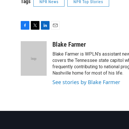
Tags
NPR News
NPR Top Stories
F
T
L
E
a
w
i
m
c
i
n
a
Blake Farmer
e
t
k
i
Blake Farmer is WPLN's assistant news
b
t
e
l
o
e
d
covers the Tennessee state capitol w
o
r
I
frequently contributing to national p
k
n
Nashville home for most of his life.
See stories by Blake Farmer