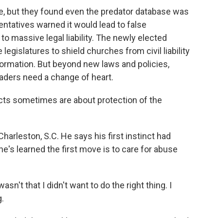
, but they found even the predator database was
entatives warned it would lead to false
o massive legal liability. The newly elected
egislatures to shield churches from civil liability
formation. But beyond new laws and policies,
aders need a change of heart.
cts sometimes are about protection of the
harleston, S.C. He says his first instinct had
he's learned the first move is to care for abuse
wasn't that I didn't want to do the right thing. I
g.