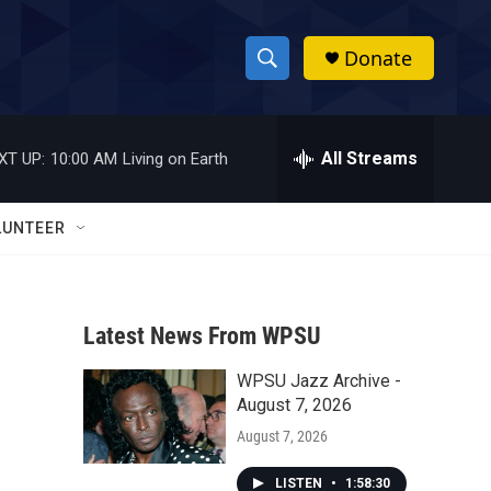
Donate
S
S
e
h
a
r
All Streams
XT UP:
10:00 AM
Living on Earth
o
c
h
w
Q
LUNTEER
u
S
e
r
e
y
Latest News From WPSU
a
WPSU Jazz Archive -
r
August 7, 2026
c
August 7, 2026
h
LISTEN
•
1:58:30