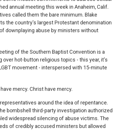
hed annual meeting this week in Anaheim, Calif.
atives called them the bare minimum. Blake
s the country's largest Protestant denomination
of downplaying abuse by ministers without
ting of the Southern Baptist Convention is a
 over hot-button religious topics - this year, it's
LGBT movement - interspersed with 15-minute
 have mercy. Christ have mercy.
 representatives around the idea of repentance.
the bombshell third-party investigation authorized
ealed widespread silencing of abuse victims. The
eds of credibly accused ministers but allowed