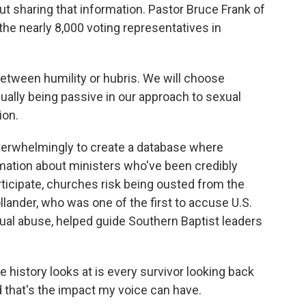
t sharing that information. Pastor Bruce Frank of
the nearly 8,000 voting representatives in
tween humility or hubris. We will choose
ally being passive in our approach to sexual
ion.
erwhelmingly to create a database where
mation about ministers who've been credibly
rticipate, churches risk being ousted from the
ander, who was one of the first to accuse U.S.
al abuse, helped guide Southern Baptist leaders
story looks at is every survivor looking back
d that's the impact my voice can have.