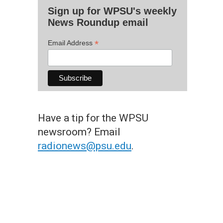
Sign up for WPSU's weekly
News Roundup email
*
Email Address
Have a tip for the WPSU
newsroom? Email
radionews@psu.edu
.