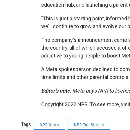
education hub, and launching a parent ed
"This is just a starting point, informed
we'll continue to grow and evolve our pa
The company's announcement came after
the country, all of which accused it o
addictive to young people to boost Meta
A Meta spokesperson declined to comme
time limits and other parental controls
Editor's note
: Meta pays NPR to licens
Copyright 2022 NPR. To see more, visit
Tags
NPR News
NPR Top Stories