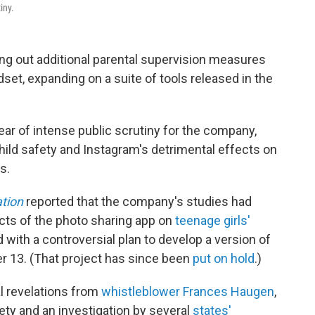
iny.
ng out additional parental supervision measures
adset, expanding on a suite of tools released in the
ar of intense public scrutiny for the company,
child safety and Instagram's detrimental effects on
s.
ation
reported that the company's studies had
cts of the photo sharing app on
teenage girls'
with a controversial plan to develop a version of
er 13. (That project has since been
put on hold
.)
l revelations from
whistleblower Frances Haugen
,
ety and an investigation by several
states'