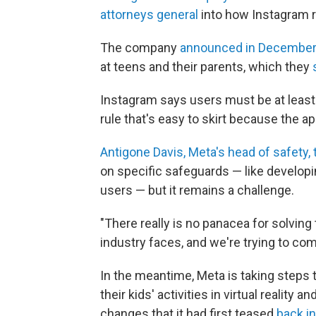
attorneys general
into how Instagram r
The company
announced in Decembe
at teens and their parents, which they
Instagram says users must be at least 
rule that's easy to skirt because the a
Antigone Davis, Meta's head of safety, 
on specific safeguards — like developing
users — but it remains a challenge.
"There really is no panacea for solving 
industry faces, and we're trying to co
In the meantime, Meta is taking steps 
their kids' activities in virtual realit
changes that it had first teased
back i