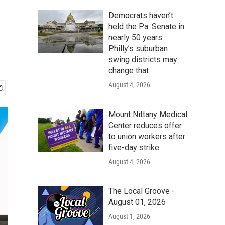
Democrats haven’t
held the Pa. Senate in
nearly 50 years.
Philly’s suburban
swing districts may
change that
August 4, 2026
Mount Nittany Medical
Center reduces offer
to union workers after
five-day strike
August 4, 2026
The Local Groove -
August 01, 2026
August 1, 2026