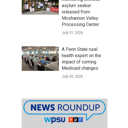
asylum seeker
released from
Moshannon Valley
Processing Center
July 31, 2026
A Penn State rural
health expert on the
impact of coming
Medicaid changes
July 30, 2026