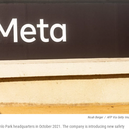
Noah Berger
/
AFP Via Getty Im
nlo Park headquarters in October 2021. The company is introducing new safety