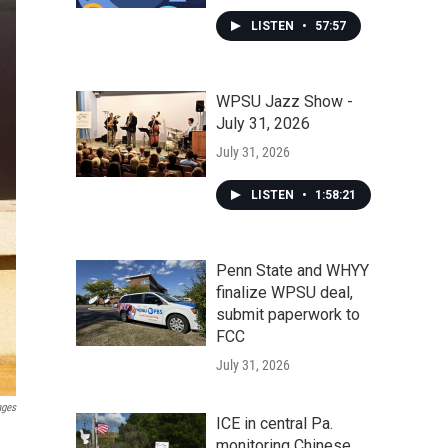
LISTEN
•
57:57
WPSU Jazz Show -
July 31, 2026
July 31, 2026
LISTEN
•
1:58:21
Penn State and WHYY
finalize WPSU deal,
submit paperwork to
FCC
July 31, 2026
ages
ICE in central Pa.
monitoring Chinese