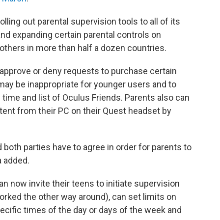
 rolling out parental supervision tools to all of its
and expanding certain parental controls on
 others in more than half a dozen countries.
 approve or deny requests to purchase certain
 may be inappropriate for younger users and to
 time and list of Oculus Friends. Parents also can
tent from their PC on their Quest headset by
 both parties have to agree in order for parents to
a added.
 now invite their teens to initiate supervision
orked the other way around), can set limits on
pecific times of the day or days of the week and