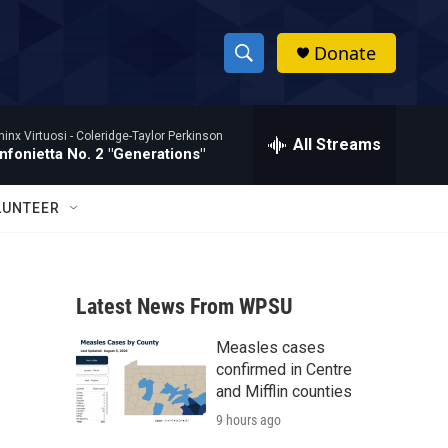
Donate
S
S
e
h
a
hinx Virtuosi -
Coleridge-Taylor Perkinson
r
All Streams
o
nfonietta No. 2 "Generations"
c
h
w
Q
LUNTEER
u
S
e
r
e
y
Latest News From WPSU
a
Measles cases
r
confirmed in Centre
c
and Mifflin counties
9 hours ago
h