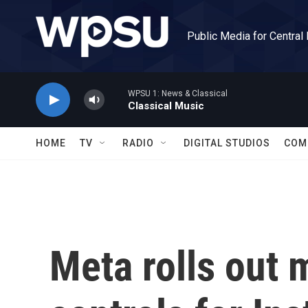
Skip to main content
Public Media for Central
WPSU 1: News & Classical
Classical Music
HOME
TV
RADIO
DIGITAL STUDIOS
COM
Meta rolls out 