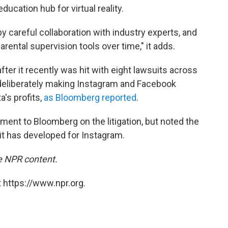
ucation hub for virtual reality.
 by careful collaboration with industry experts, and
rental supervision tools over time," it adds.
 it recently was hit with eight lawsuits across
f deliberately making Instagram and Facebook
's profits,
as Bloomberg reported
.
nt to Bloomberg on the litigation, but noted the
 it has developed for Instagram.
e NPR content.
 https://www.npr.org.