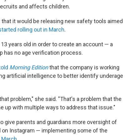
ecruits and affects children.
r
that it would be releasing new safety tools aimed
started rolling out in March
.
13 years old in order to create an account — a
pp has no age verification process.
told
Morning Edition
that the company is working
 artificial intelligence to better identify underage
that problem," she said. "That's a problem that the
me up with multiple ways to address that issue."
to give parents and guardians more oversight of
y and on Instagram — implementing some of the
n March
.