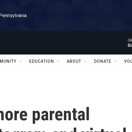
 Pennsylvania
Sp
Si
MUNITY
EDUCATION
ABOUT
DONATE
VO
more parental