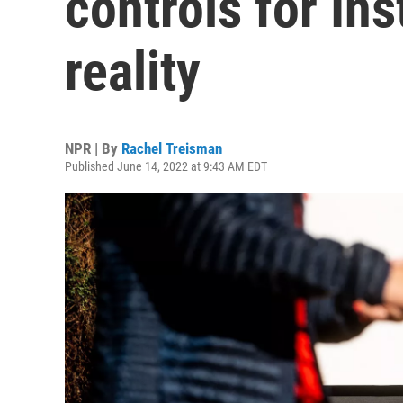
controls for In
reality
NPR | By
Rachel Treisman
Published June 14, 2022 at 9:43 AM EDT