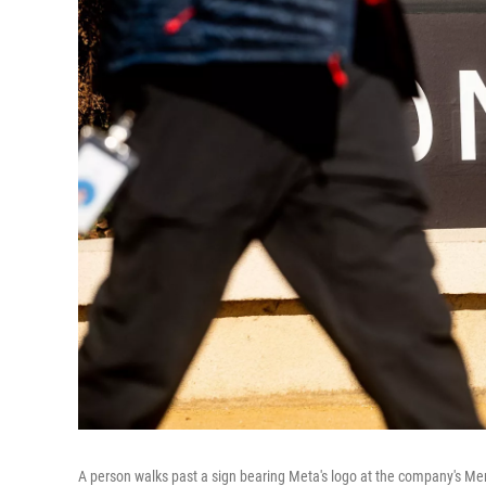
A person walks past a sign bearing Meta's logo at the company's Me