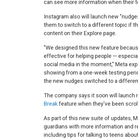
can see more information when their t
Instagram also will launch new "nudges
them to switch to a different topic if 
content on their Explore page.
"We designed this new feature becaus
effective for helping people — especia
social media in the moment," Meta exp
showing from a one-week testing peri
the new nudges switched to a different
The company says it soon will launch r
Break
feature when they've been scrolli
As part of this new suite of updates, M
guardians with more information and re
including tips for talking to teens abou