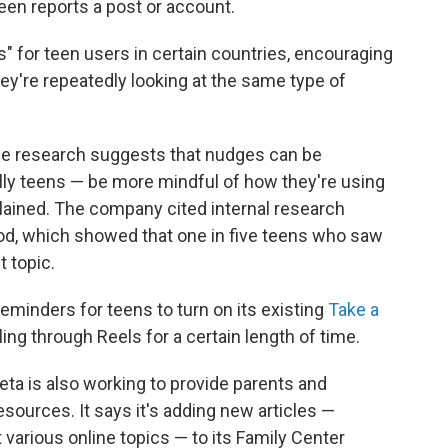
een reports a post or account.
" for teen users in certain countries, encouraging
they're repeatedly looking at the same type of
e research suggests that nudges can be
lly teens — be more mindful of how they're using
lained. The company cited internal research
od, which showed that one in five teens who saw
 topic.
eminders for teens to turn on its existing
Take a
ng through Reels for a certain length of time.
eta is also working to provide parents and
sources. It says it's adding new articles —
t various online topics — to its Family Center