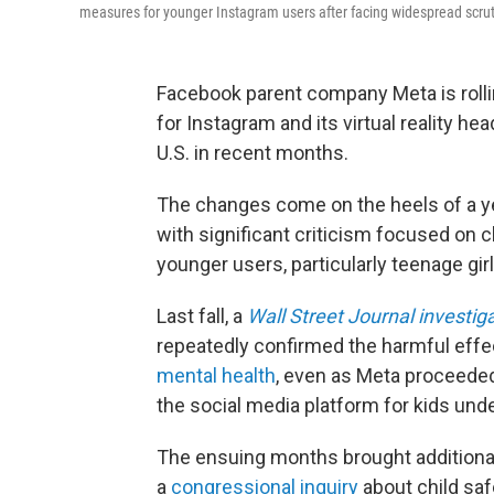
measures for younger Instagram users after facing widespread scrut
Facebook parent company Meta is rolli
for Instagram and its virtual reality he
U.S. in recent months.
The changes come on the heels of a ye
with significant criticism focused on 
younger users, particularly teenage girl
Last fall, a
Wall Street Journal investig
repeatedly confirmed the harmful effe
mental health
, even as Meta proceeded 
the social media platform for kids und
The ensuing months brought additiona
a
congressional inquiry
about child saf