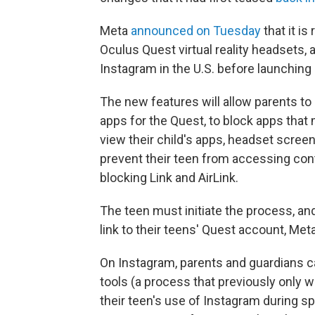
Meta
announced on Tuesday
that it is
Oculus Quest virtual reality headsets, 
Instagram in the U.S. before launching
The new features will allow parents to
apps for the Quest, to block apps that
view their child's apps, headset screen
prevent their teen from accessing con
blocking Link and AirLink.
The teen must initiate the process, and
link to their teens' Quest account, Met
On Instagram, parents and guardians can
tools (a process that previously only w
their teen's use of Instagram during s